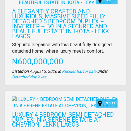
Eti Osa
A ELEGANTLY CRAFTED AND
LUXURIOUS, MASSIVE SIZED FULLY
DETACHED 5 BEDROOM DUPLEX +
INVERTER + BQ IN A SECURED AND
BEAUTIFUL ESTATE IN IKOTA - LEKKI
LAGOS.
Property
Step into elegance with this beautifully designed
full
detached home, where luxury meets comfort.
description
Price
N600,000,000
Listed on
August 3, 2026
in
Residential for sale
under
Type
Detached duplexes
of
property
Images
Eti Osa
LUXURY 4 BEDROOM SEMI DETACHED
DUPLEX IN A SERENE ESTATE AT
CHEVRON, LEKKI, LAGOS