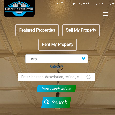
Skip
List Your Property (Free)
Register
Login
Top
to
Header
main
Togg
Box
content
navig
Featured
Featured Properties
Sell My Property
menu
Rent My Property
Category
More search options
Search