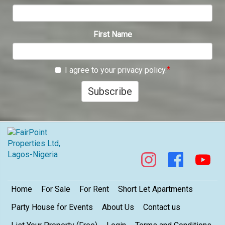
First Name
I agree to your privacy policy.
Subscribe
Footer
Home
For Sale
For Rent
Short Let Apartments
Party House for Events
About Us
Contact us