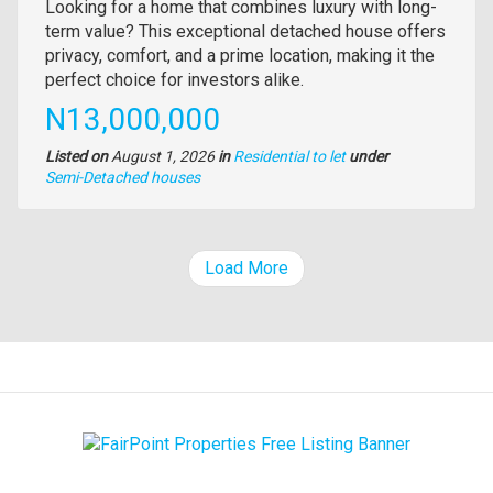
Property
Looking for a home that combines luxury with long-
full
term value? This exceptional detached house offers
description
privacy, comfort, and a prime location, making it the
perfect choice for investors alike.
Price
N13,000,000
Listed on
August 1, 2026
in
Residential to let
under
Type
Semi-Detached houses
of
property
Load More