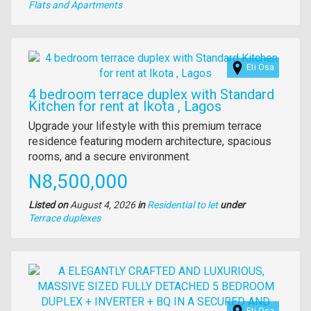
Type
Flats and Apartments
of
property
Images
Eti Osa
4 bedroom terrace duplex with Standard
Kitchen for rent at Ikota , Lagos
Property
Upgrade your lifestyle with this premium terrace
full
residence featuring modern architecture, spacious
description
rooms, and a secure environment.
Price
N8,500,000
Listed on
August 4, 2026
in
Residential to let
under
Type
Terrace duplexes
of
property
Images