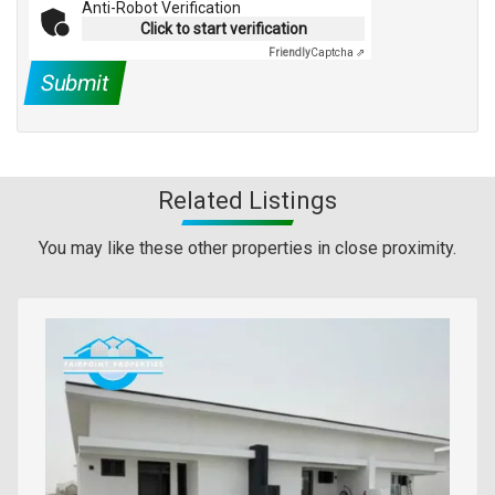
Anti-Robot Verification
Click to start verification
Friendly
Captcha ⇗
Submit
Related Listings
You may like these other properties in close proximity.
Images