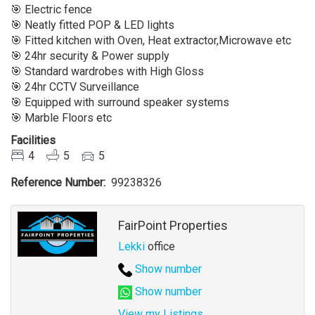
Sale
🎯 Electric fence
At
🎯 Neatly fitted POP & LED lights
Ikate
🎯 Fitted kitchen with Oven, Heat extractor,Microwave etc
Lekki
🎯 24hr security & Power supply
Lagos
🎯 Standard wardrobes with High Gloss
🎯 24hr CCTV Surveillance
🎯 Equipped with surround speaker systems
🎯 Marble Floors etc
Facilities
4
5
5
Reference Number
99238326
Agent
FairPoint Properties
Lekki
office
Show number
Show number
View my Listings