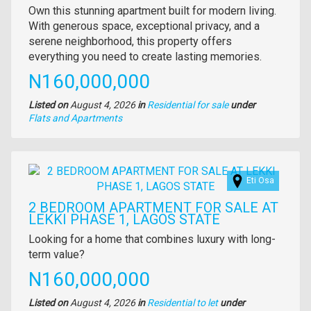
Property
Own this stunning apartment built for modern living.
full
With generous space, exceptional privacy, and a
description
serene neighborhood, this property offers
everything you need to create lasting memories.
Price
N160,000,000
Listed on
August 4, 2026
in
Residential for sale
under
Type
Flats and Apartments
of
property
Images
Eti Osa
2 BEDROOM APARTMENT FOR SALE AT
LEKKI PHASE 1, LAGOS STATE
Property
Looking for a home that combines luxury with long-
full
term value?
description
Price
N160,000,000
Listed on
August 4, 2026
in
Residential to let
under