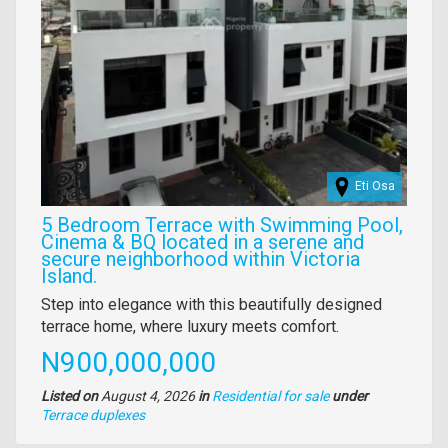
Eti Osa
5 Bedroom Terrace with Swimming Pool,
Cinema & BQ located in a serene and
secure neighborhood within Victoria
Island.
Property
Step into elegance with this beautifully designed
full
terrace home, where luxury meets comfort.
description
Price
N900,000,000
Listed on
August 4, 2026
in
Residential for sale
under
Type
Terrace duplexes
of