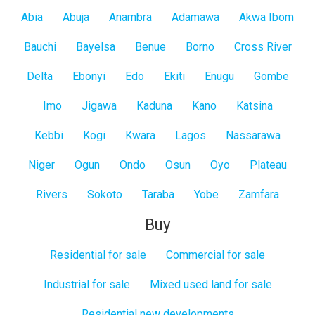
All
Abia
Abuja
Anambra
Adamawa
Akwa Ibom
States
Bauchi
Bayelsa
Benue
Borno
Cross River
Delta
Ebonyi
Edo
Ekiti
Enugu
Gombe
Imo
Jigawa
Kaduna
Kano
Katsina
Kebbi
Kogi
Kwara
Lagos
Nassarawa
Niger
Ogun
Ondo
Osun
Oyo
Plateau
Rivers
Sokoto
Taraba
Yobe
Zamfara
Buy
Residential for sale
Commercial for sale
Industrial for sale
Mixed used land for sale
Residential new developments