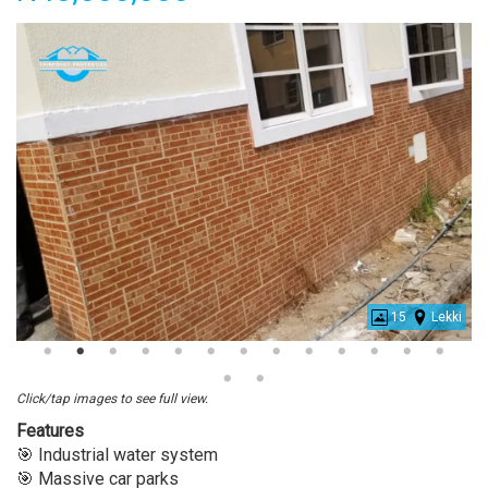
15
Lekki
Beautiful
4
Bedroom
Click/tap images to see full view.
Terrace
Features
Duplex
🎯 Industrial water system
For
🎯 Massive car parks