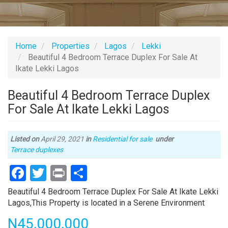
Home
Properties
Lagos
Lekki
Beautiful 4 Bedroom Terrace Duplex For Sale At
Ikate Lekki Lagos
Beautiful 4 Bedroom Terrace Duplex
For Sale At Ikate Lekki Lagos
Listed on
April 29, 2021
in
Residential for sale
under
Type
Terrace duplexes
of
Facebook
Twitter
Print
Share
property
Property
Beautiful 4 Bedroom Terrace Duplex For Sale At Ikate Lekki
full
Lagos,This Property is located in a Serene Environment
description
Price
N45,000,000