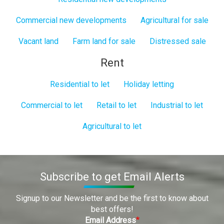
Commercial new developments
Agricultural for sale
Vacant land
Farm land for sale
Distressed sale
Rent
Residential to let
Holiday letting
Commercial to let
Retail to let
Industrial to let
Agricultural to let
Subscribe to get Email Alerts
Signup to our Newsletter and be the first to know about
best offers!
Email Address