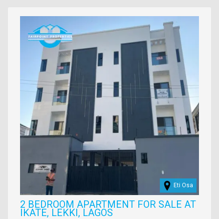
property
Images
Eti Osa
2 BEDROOM APARTMENT FOR SALE AT
IKATE, LEKKI, LAGOS