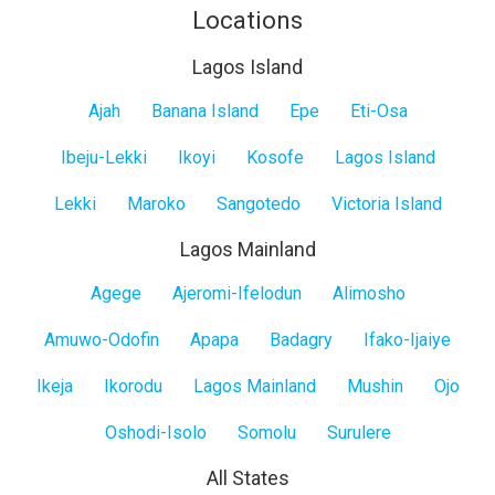
Locations
Lagos Island
Lagos
Ajah
Banana Island
Epe
Eti-Osa
Island
Ibeju-Lekki
Ikoyi
Kosofe
Lagos Island
Lekki
Maroko
Sangotedo
Victoria Island
Lagos Mainland
Lagos
Agege
Ajeromi-Ifelodun
Alimosho
Mainland
Amuwo-Odofin
Apapa
Badagry
Ifako-Ijaiye
Ikeja
Ikorodu
Lagos Mainland
Mushin
Ojo
Oshodi-Isolo
Somolu
Surulere
All States