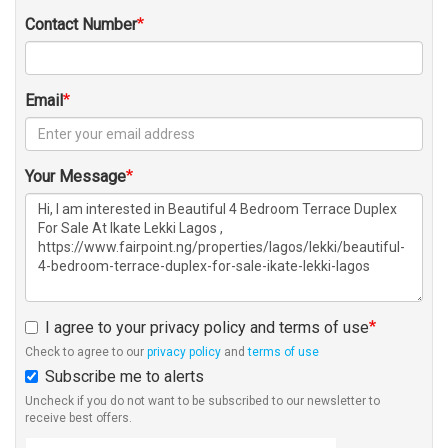
Contact Number
Email
Your Message
I agree to your privacy policy and terms of use
Check to agree to our
privacy policy
and
terms of use
Subscribe me to alerts
Uncheck if you do not want to be subscribed to our newsletter to
receive best offers.