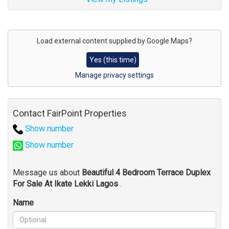
Address
for
Load external content supplied by
Google Maps
?
map
Yes (this time)
Manage privacy settings
Contact FairPoint Properties
Show number
Show number
Message us about
Beautiful 4 Bedroom Terrace Duplex
For Sale At Ikate Lekki Lagos
.
Name