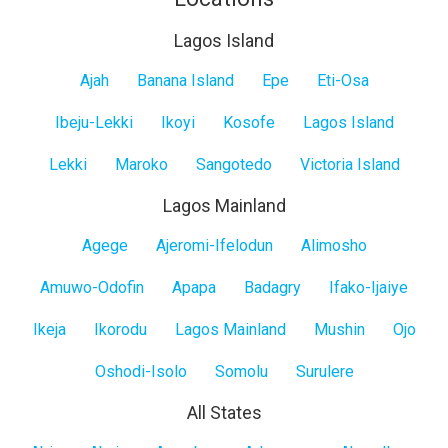
Lagos Island
Lagos
Ajah
Banana Island
Epe
Eti-Osa
Island
Ibeju-Lekki
Ikoyi
Kosofe
Lagos Island
Lekki
Maroko
Sangotedo
Victoria Island
Lagos Mainland
Lagos
Agege
Ajeromi-Ifelodun
Alimosho
Mainland
Amuwo-Odofin
Apapa
Badagry
Ifako-Ijaiye
Ikeja
Ikorodu
Lagos Mainland
Mushin
Ojo
Oshodi-Isolo
Somolu
Surulere
All States