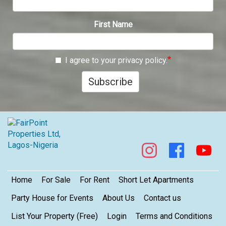
First Name
I agree to your privacy policy.
Subscribe
Footer
Home
For Sale
For Rent
Short Let Apartments
Party House for Events
About Us
Contact us
List Your Property (Free)
Login
Terms and Conditions