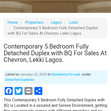
Home
Properties
Lagos
Lekki
Contemporary 5 Bedroom Fully Detached Duplex
with BQ For Sales At Chevron, Lekki Lagos.
Contemporary 5 Bedroom Fully
Detached Duplex with BQ For Sales At
Chevron, Lekki Lagos.
Listed on
January 22, 2023
in
Residential for sale
under
Type
Detached duplexes
of
Facebook
Twitter
Print
Share
property
Property
This Contemporary 5 Bedroom Fully Detached Duplex with
full
BQ is Located in a secured and Serene Environment, getting
description
this very property comes with different amenities and so