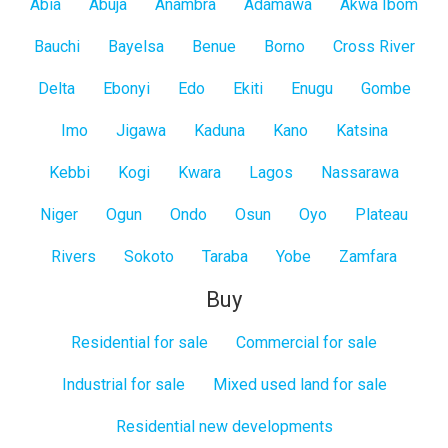
All
Abia
Abuja
Anambra
Adamawa
Akwa Ibom
States
Bauchi
Bayelsa
Benue
Borno
Cross River
Delta
Ebonyi
Edo
Ekiti
Enugu
Gombe
Imo
Jigawa
Kaduna
Kano
Katsina
Kebbi
Kogi
Kwara
Lagos
Nassarawa
Niger
Ogun
Ondo
Osun
Oyo
Plateau
Rivers
Sokoto
Taraba
Yobe
Zamfara
Buy
Residential for sale
Commercial for sale
Industrial for sale
Mixed used land for sale
Residential new developments