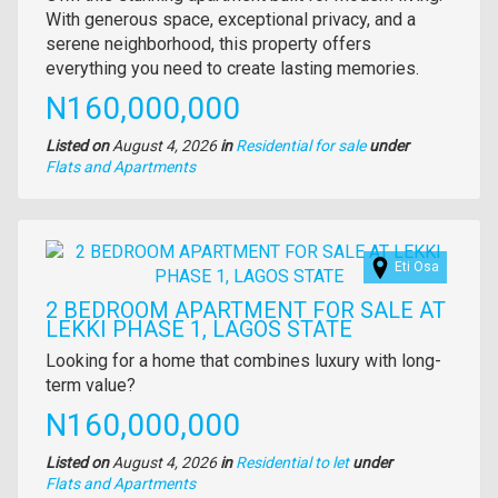
full
With generous space, exceptional privacy, and a
description
serene neighborhood, this property offers
everything you need to create lasting memories.
Price
N160,000,000
Listed on
August 4, 2026
in
Residential for sale
under
Type
Flats and Apartments
of
property
Images
Eti Osa
2 BEDROOM APARTMENT FOR SALE AT
LEKKI PHASE 1, LAGOS STATE
Property
Looking for a home that combines luxury with long-
full
term value?
description
Price
N160,000,000
Listed on
August 4, 2026
in
Residential to let
under
Type
Flats and Apartments