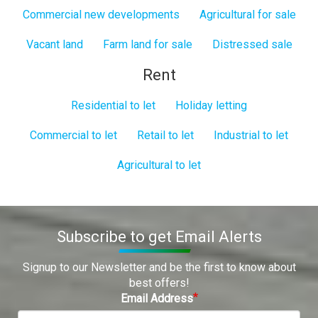
Commercial new developments
Agricultural for sale
Vacant land
Farm land for sale
Distressed sale
Rent
Residential to let
Holiday letting
Commercial to let
Retail to let
Industrial to let
Agricultural to let
Subscribe to get Email Alerts
Signup to our Newsletter and be the first to know about
best offers!
Email Address