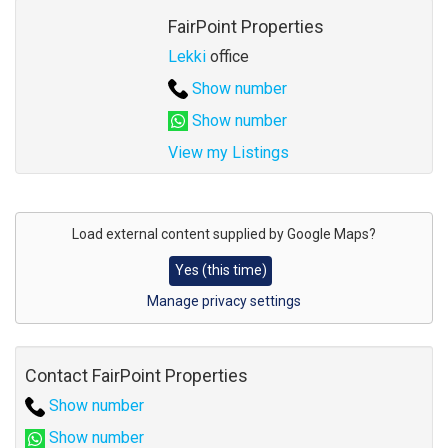
Agent
FairPoint Properties
Lekki
office
Show number
Show number
View my Listings
Address
for
Load external content supplied by
Google Maps
?
map
Yes (this time)
Manage privacy settings
Contact FairPoint Properties
Show number
Show number