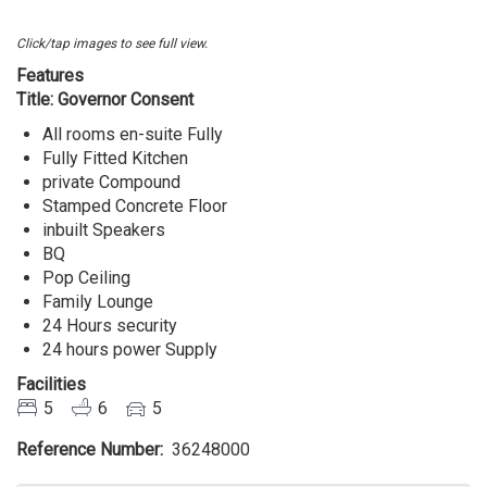
Lekki
Lagos
Click/tap images to see full view.
Features
Title: Governor Consent
All rooms en-suite Fully
Fully Fitted Kitchen
private Compound
Stamped Concrete Floor
inbuilt Speakers
BQ
Pop Ceiling
Family Lounge
24 Hours security
24 hours power Supply
Facilities
5
6
5
Reference Number
36248000