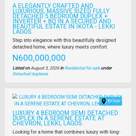
A ELEGANTLY CRAFTED AND
LUXURIOUS, MASSIVE SIZED FULLY
DETACHED 5 BEDROOM DUPLEX +
INVERTER + BQ IN A SECURED AND
BEAUTIFUL ESTATE IN IKOTA - LEKKI
LAGOS.
Property
Step into elegance with this beautifully designed
full
detached home, where luxury meets comfort.
description
Price
N600,000,000
Listed on
August 3, 2026
in
Residential for sale
under
Type
Detached duplexes
of
property
Images
Eti Osa
LUXURY 4 BEDROOM SEMI DETACHED
DUPLEX IN A SERENE ESTATE AT
CHEVRON, LEKKI, LAGOS
Property
Looking for a home that combines luxury with long-