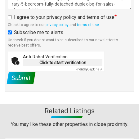
I agree to your privacy policy and terms of use
Check to agree to our
privacy policy
and
terms of use
Subscribe me to alerts
Uncheck if you do not want to be subscribed to our newsletter to
receive best offers.
Anti-Robot Verification
Click to start verification
Friendly
Captcha ⇗
Submit
Related Listings
You may like these other properties in close proximity.