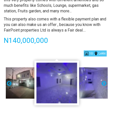
much benefits like Schools, Lounge, supermarket, gas
station, Fruits garden, and many more...
This property also comes with a flexible payment plan and
you can also make us an offer , because you know with
FairPoint properties Ltd is always a Fair deal....
Price
N140,000,000
Contemporary
10
Lekki
5
Bedroom
Fully
Detached
Duplex
with
Bq
for
sales
at
Chevron,