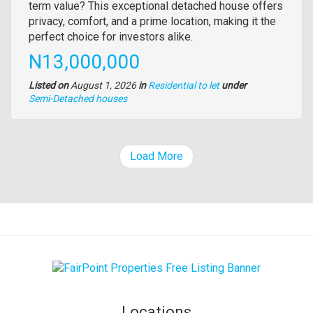
full
term value? This exceptional detached house offers
description
privacy, comfort, and a prime location, making it the
perfect choice for investors alike.
Price
N13,000,000
Listed on
August 1, 2026
in
Residential to let
under
Type
Semi-Detached houses
of
property
Load More
Locations