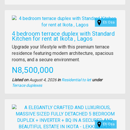
of
property
Images
Eti Osa
4 bedroom terrace duplex with Standard
Kitchen for rent at Ikota , Lagos
Property
Upgrade your lifestyle with this premium terrace
full
residence featuring modern architecture, spacious
description
rooms, and a secure environment.
Price
N8,500,000
Listed on
August 4, 2026
in
Residential to let
under
Type
Terrace duplexes
of
property
Images
Eti Osa