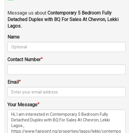
Message us about
Contemporary 5 Bedroom Fully
Detached Duplex with BQ For Sales At Chevron, Lekki
Lagos.
.
Name
Contact Number
Email
Your Message