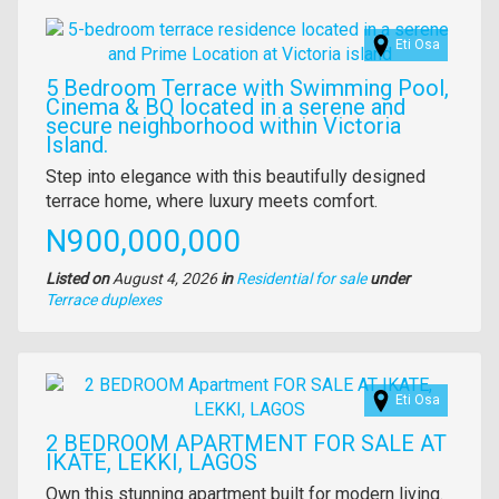
Images
Eti Osa
5 Bedroom Terrace with Swimming Pool,
Cinema & BQ located in a serene and
secure neighborhood within Victoria
Island.
Property
Step into elegance with this beautifully designed
full
terrace home, where luxury meets comfort.
description
Price
N900,000,000
Listed on
August 4, 2026
in
Residential for sale
under
Type
Terrace duplexes
of
property
Images
Eti Osa
2 BEDROOM APARTMENT FOR SALE AT
IKATE, LEKKI, LAGOS
Property
Own this stunning apartment built for modern living.