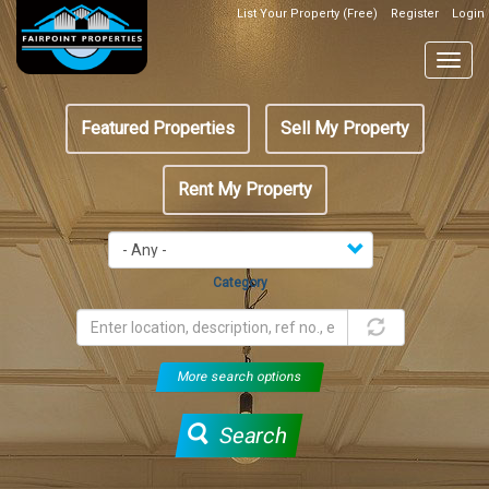
Skip
List Your Property (Free)
Register
Login
Top
to
Header
main
Togg
Box
content
navig
Featured
Featured Properties
Sell My Property
menu
Rent My Property
Category
More search options
Search