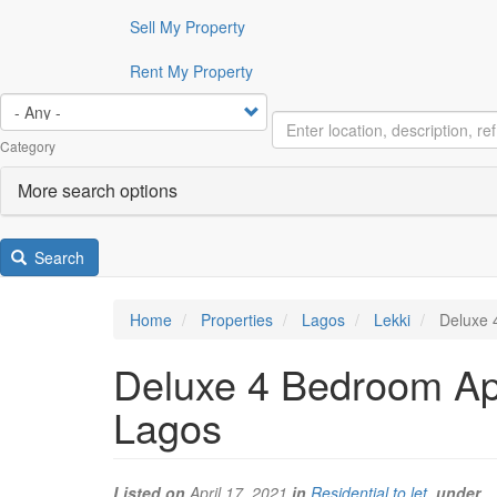
Sell My Property
Rent My Property
Category
More search options
Search
Home
Properties
Lagos
Lekki
Deluxe 4
Deluxe 4 Bedroom Apa
Lagos
Listed on
April 17, 2021
in
Residential to let
under