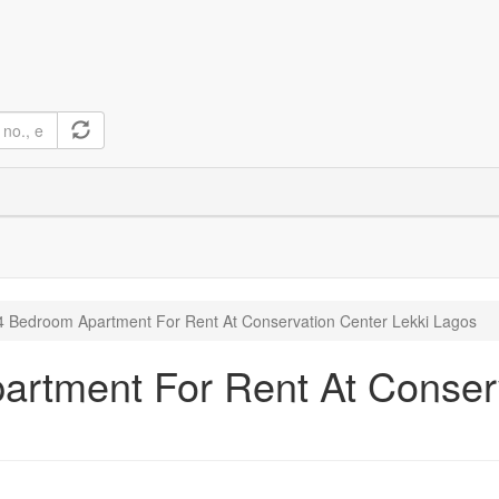
 Bedroom Apartment For Rent At Conservation Center Lekki Lagos
rtment For Rent At Conserv