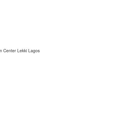
n Center Lekki Lagos