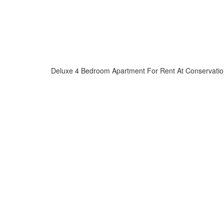
Deluxe 4 Bedroom Apartment For Rent At Conservatio