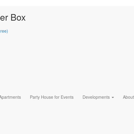
er Box
Free)
 Apartments
Party House for Events
Developments
About