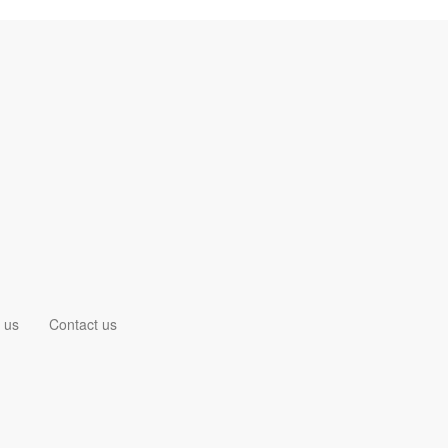
 us
Contact us