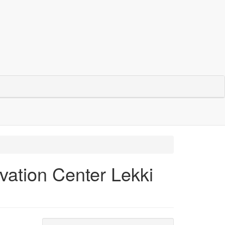
ation Center Lekki