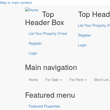
Skip to main content
Top
Top Head
Header Box
List Your Property (
List Your Property (Free)
Register
Register
Login
Login
Main navigation
Home
For Sale
For Rent
Short Let
Featured menu
Featured Properties