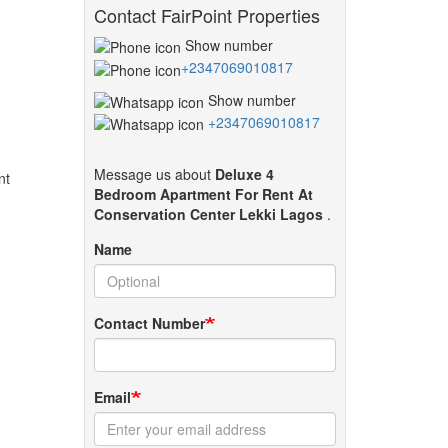
Contact FairPoint Properties
Show number
+2347069010817
Show number
+2347069010817
Message us about
Deluxe 4
ent
Bedroom Apartment For Rent At
Conservation Center Lekki Lagos
.
Name
Contact Number
Email