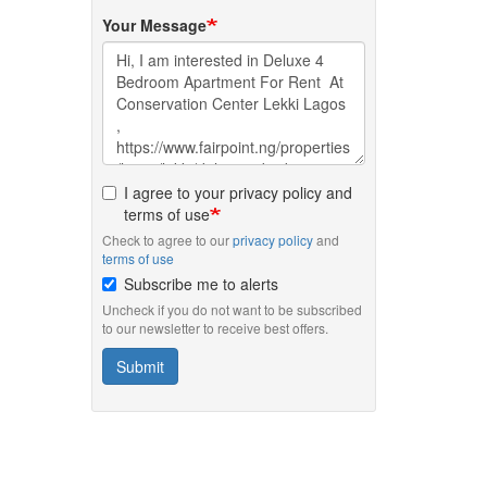
Your Message
I agree to your privacy policy and
terms of use
Check to agree to our
privacy policy
and
terms of use
Subscribe me to alerts
Uncheck if you do not want to be subscribed
to our newsletter to receive best offers.
Submit