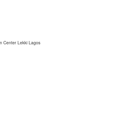
n Center Lekki Lagos