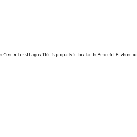
Center Lekki Lagos,This is property is located in Peaceful Environm