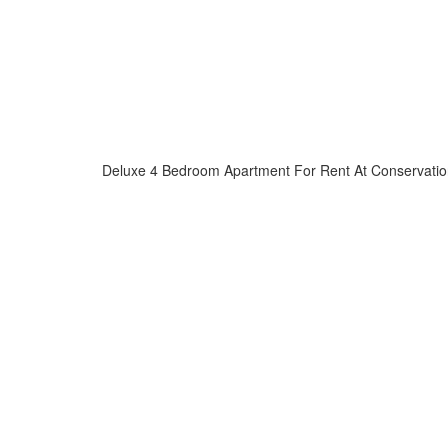
Deluxe 4 Bedroom Apartment For Rent At Conservatio