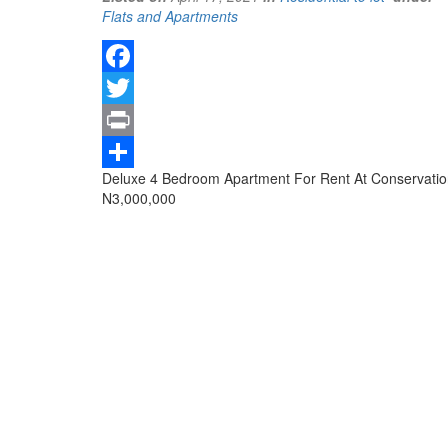
Type
Flats and Apartments
of
property
Facebook
Twitter
Print
Property
Deluxe 4 Bedroom Apartment For Rent At Conservation 
Share
full
Price
N3,000,000
description