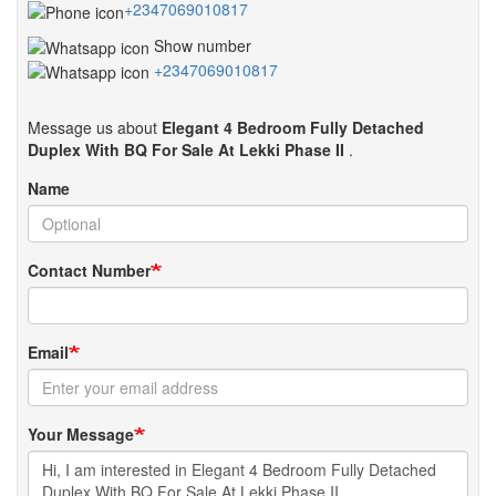
+2347069010817
Show number
+2347069010817
Message us about
Elegant 4 Bedroom Fully Detached
Duplex With BQ For Sale At Lekki Phase II
.
Name
Contact Number
Email
Your Message