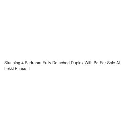
Stunning 4 Bedroom Fully Detached Duplex With Bq For Sale At
Lekki Phase II