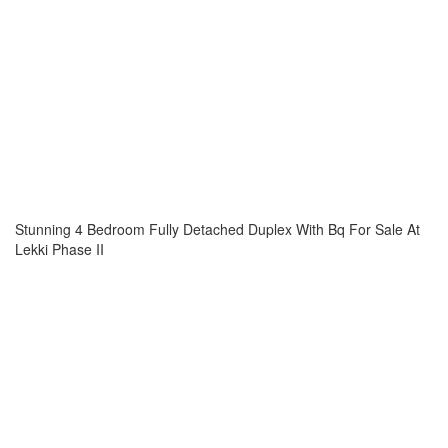
Stunning 4 Bedroom Fully Detached Duplex With Bq For Sale At
Lekki Phase II