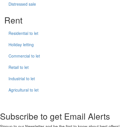
Distressed sale
Rent
Residential to let
Holiday letting
Commercial to let
Retail to let
Industrial to let
Agricultural to let
Subscribe to get Email Alerts
Signup to our Newsletter and be the first to know about best offers!