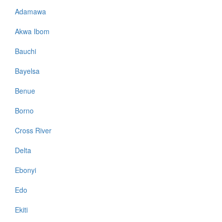
Adamawa
Akwa Ibom
Bauchi
Bayelsa
Benue
Borno
Cross River
Delta
Ebonyi
Edo
Ekiti