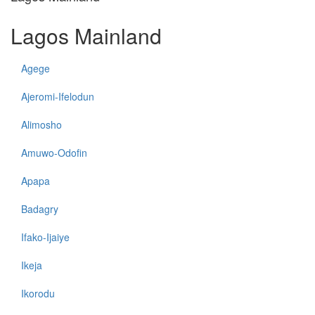
Lagos Mainland
Agege
Ajeromi-Ifelodun
Alimosho
Amuwo-Odofin
Apapa
Badagry
Ifako-Ijaiye
Ikeja
Ikorodu