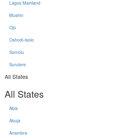
Lagos Mainland
Mushin
Ojo
Oshodi-Isolo
Somolu
Surulere
All States
All States
Abia
Abuja
Anambra