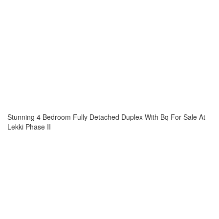
Stunning 4 Bedroom Fully Detached Duplex With Bq For Sale At
Lekki Phase II