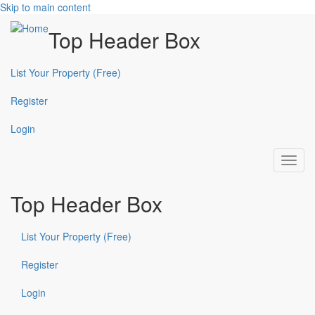
Skip to main content
Top Header Box
List Your Property (Free)
Register
Login
Toggl
navig
Top Header Box
List Your Property (Free)
Register
Login