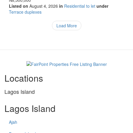
N8,500,000
Listed on
August 4, 2026
in
Residential to let
under
Type
Terrace duplexes
of
property
Load More
Locations
Lagos Island
Lagos Island
Ajah