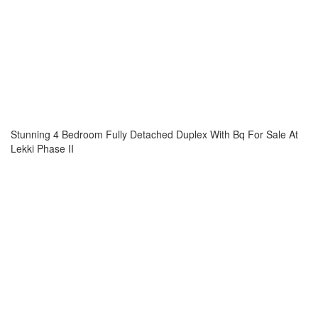
Stunning 4 Bedroom Fully Detached Duplex With Bq For Sale At
Lekki Phase II