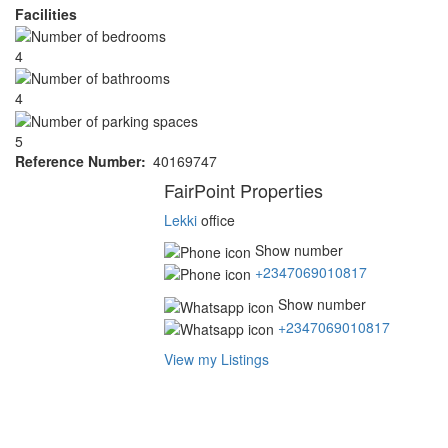
Facilities
4
4
5
Reference Number
40169747
Agent
FairPoint Properties
Lekki
office
Show number
+2347069010817
Show number
+2347069010817
View my Listings
Address
for
map