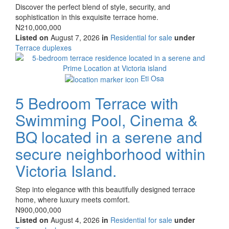
Property
Discover the perfect blend of style, security, and
full
sophistication in this exquisite terrace home.
description
Price
N210,000,000
Listed on
August 7, 2026
in
Residential for sale
under
Type
Terrace duplexes
of
Images
property
Eti Osa
5 Bedroom Terrace with
Swimming Pool, Cinema &
BQ located in a serene and
secure neighborhood within
Victoria Island.
Property
Step into elegance with this beautifully designed terrace
full
home, where luxury meets comfort.
description
Price
N900,000,000
Listed on
August 4, 2026
in
Residential for sale
under