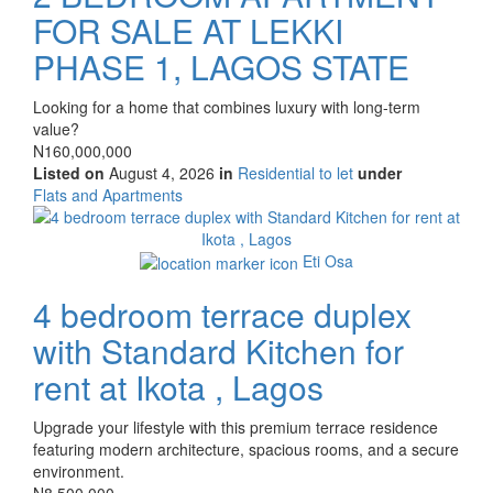
FOR SALE AT LEKKI
PHASE 1, LAGOS STATE
Property
Looking for a home that combines luxury with long-term
full
value?
description
Price
N160,000,000
Listed on
August 4, 2026
in
Residential to let
under
Type
Flats and Apartments
of
Images
property
Eti Osa
4 bedroom terrace duplex
with Standard Kitchen for
rent at Ikota , Lagos
Property
Upgrade your lifestyle with this premium terrace residence
full
featuring modern architecture, spacious rooms, and a secure
description
environment.
Price