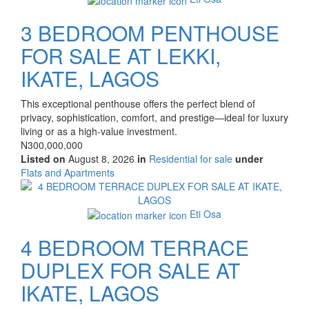
3 BEDROOM PENTHOUSE
FOR SALE AT LEKKI,
IKATE, LAGOS
Property
This exceptional penthouse offers the perfect blend of
full
privacy, sophistication, comfort, and prestige—ideal for luxury
description
living or as a high-value investment.
Price
N300,000,000
Listed on
August 8, 2026
in
Residential for sale
under
Type
Flats and Apartments
of
Images
property
Eti Osa
4 BEDROOM TERRACE
DUPLEX FOR SALE AT
IKATE, LAGOS