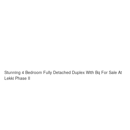
Stunning 4 Bedroom Fully Detached Duplex With Bq For Sale At
Lekki Phase II