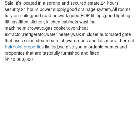
full
Sale, it’s located in a serene and secured estate,24 hours
description
security,24 hours power supply,good drainage system,All rooms
fully en-suite,good road network,good POP fittings,good lighting
fittings,fitted kitchen, kitchen cabinets,washing
machine,microwave,gas cooker,oven,heat
extractor,refrigerator,water heater,walk-in closet,automated gate
that uses solar, steam bath tub,wardrobes and lots more...here at
FairPoint properties
limited,we give you affordable homes and
properties that are tastefully furnished and fitted
Price
N140,000,000