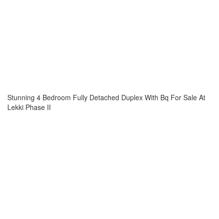
Stunning 4 Bedroom Fully Detached Duplex With Bq For Sale At
Lekki Phase II