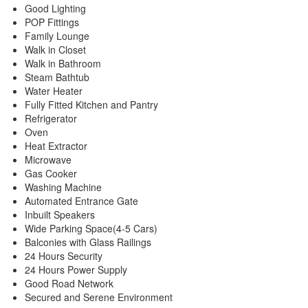
Good Lighting
POP Fittings
Family Lounge
Walk in Closet
Walk in Bathroom
Steam Bathtub
Water Heater
Fully Fitted Kitchen and Pantry
Refrigerator
Oven
Heat Extractor
Microwave
Gas Cooker
Washing Machine
Automated Entrance Gate
Inbuilt Speakers
Wide Parking Space(4-5 Cars)
Balconies with Glass Railings
24 Hours Security
24 Hours Power Supply
Good Road Network
Secured and Serene Environment