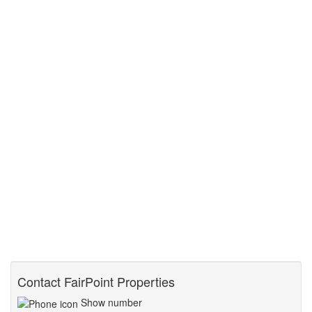
Contact FairPoint Properties
Show number