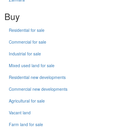
Buy
Residential for sale
Commercial for sale
Industrial for sale
Mixed used land for sale
Residential new developments
Commercial new developments
Agricultural for sale
Vacant land
Farm land for sale