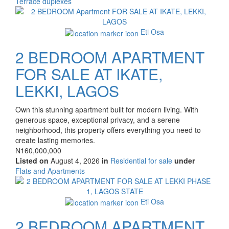
Type
Terrace duplexes
of
Images
property
Eti Osa
2 BEDROOM APARTMENT
FOR SALE AT IKATE,
LEKKI, LAGOS
Property
Own this stunning apartment built for modern living. With
full
generous space, exceptional privacy, and a serene
description
neighborhood, this property offers everything you need to
create lasting memories.
Price
N160,000,000
Listed on
August 4, 2026
in
Residential for sale
under
Type
Flats and Apartments
of
Images
property
Eti Osa
2 BEDROOM APARTMENT