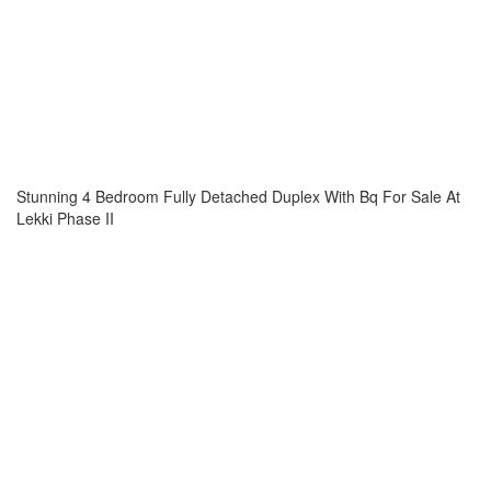
Stunning 4 Bedroom Fully Detached Duplex With Bq For Sale At
Lekki Phase II