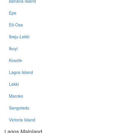
Banana Island
Epe
Eti-Osa
Ibeju-Lekki
Ikoyi
Kosofe
Lagos Island
Lekki
Maroko
Sangotedo
Victoria Island
Lagos Mainland