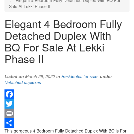
Elegant 4 Bedroom Fully Detached Duplex With BQ For
Sale At Lekki Phase II
Elegant 4 Bedroom Fully
Detached Duplex With
BQ For Sale At Lekki
Phase II
Listed on
March 29, 2022
in
Residential for sale
under
Type
Detached duplexes
of
property
Facebook
Twitter
Print
Property
This gorgeous 4 Bedroom Fully Detached Duplex With BQ is For
Share