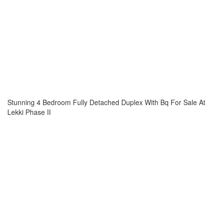
Stunning 4 Bedroom Fully Detached Duplex With Bq For Sale At
Lekki Phase II