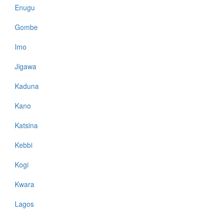
Enugu
Gombe
Imo
Jigawa
Kaduna
Kano
Katsina
Kebbi
Kogi
Kwara
Lagos