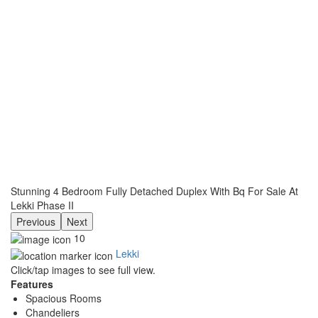
Stunning 4 Bedroom Fully Detached Duplex With Bq For Sale At
Lekki Phase II
Previous
Next
10
Lekki
Click/tap images to see full view.
Features
Spacious Rooms
Chandeliers