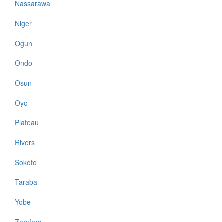
Nassarawa
Niger
Ogun
Ondo
Osun
Oyo
Plateau
Rivers
Sokoto
Taraba
Yobe
Zamfara