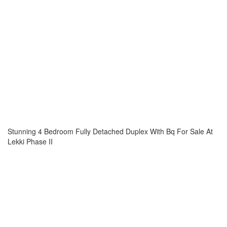
Stunning 4 Bedroom Fully Detached Duplex With Bq For Sale At
Lekki Phase II