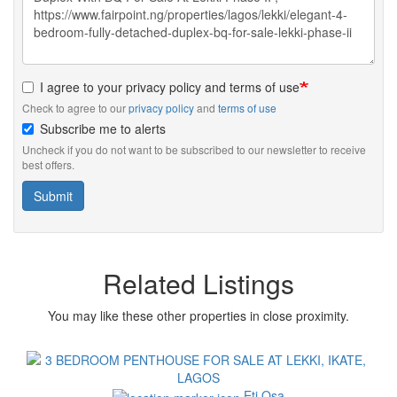
I agree to your privacy policy and terms of use
Check to agree to our
privacy policy
and
terms of use
Subscribe me to alerts
Uncheck if you do not want to be subscribed to our newsletter to receive
best offers.
Submit
Related Listings
You may like these other properties in close proximity.
Images
Eti Osa