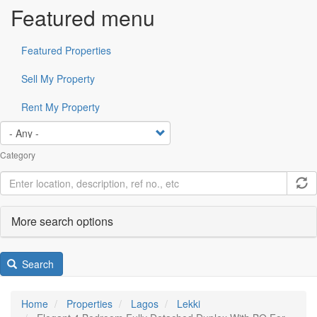
Featured menu
Featured Properties
Sell My Property
Rent My Property
Category
More search options
Search
Home
Properties
Lagos
Lekki