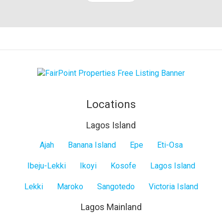
Locations
Lagos Island
Lagos
Ajah
Banana Island
Epe
Eti-Osa
Island
Ibeju-Lekki
Ikoyi
Kosofe
Lagos Island
Lekki
Maroko
Sangotedo
Victoria Island
Lagos Mainland