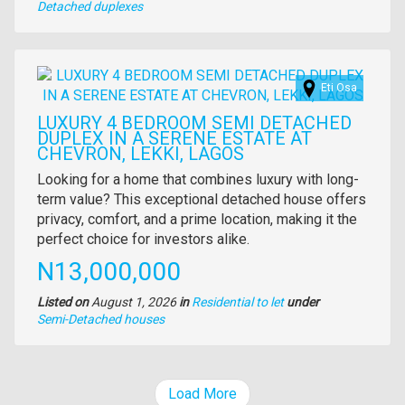
Type
Detached duplexes
of
property
Images
Eti Osa
LUXURY 4 BEDROOM SEMI DETACHED
DUPLEX IN A SERENE ESTATE AT
CHEVRON, LEKKI, LAGOS
Property
Looking for a home that combines luxury with long-
full
term value? This exceptional detached house offers
description
privacy, comfort, and a prime location, making it the
perfect choice for investors alike.
Price
N13,000,000
Listed on
August 1, 2026
in
Residential to let
under
Type
Semi-Detached houses
of
property
Load More