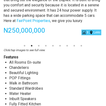
you comfort and security because it is located in a serene
and secured environment. It has 24 hour power supply. It
has a wide parking space that can accommodate 5 cars.
Here at
FairPoint Properties
, we give you luxury.
Price
N250,000,000
9
Lekki
Luxurious
5
Bedrooms
Click/tap images to see full view.
Fully
Features
Detached
All Rooms En-suite
Duplex
Chandeliers
With
Beautiful Lighting
a
POP Fittings
Swimming
Walk in Bathroom
Pool
Standard Wardrobes
and
Water Heater
a
Inbuilt Speakers
BQ
Fully Fitted Kitchen