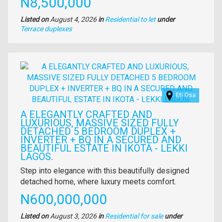
Price
N8,500,000
Listed on
August 4, 2026
in
Residential to let
under
Type
Terrace duplexes
of
property
Images
Eti Osa
A ELEGANTLY CRAFTED AND
LUXURIOUS, MASSIVE SIZED FULLY
DETACHED 5 BEDROOM DUPLEX +
INVERTER + BQ IN A SECURED AND
BEAUTIFUL ESTATE IN IKOTA - LEKKI
LAGOS.
Property
Step into elegance with this beautifully designed
full
detached home, where luxury meets comfort.
description
Price
N600,000,000
Listed on
August 3, 2026
in
Residential for sale
under