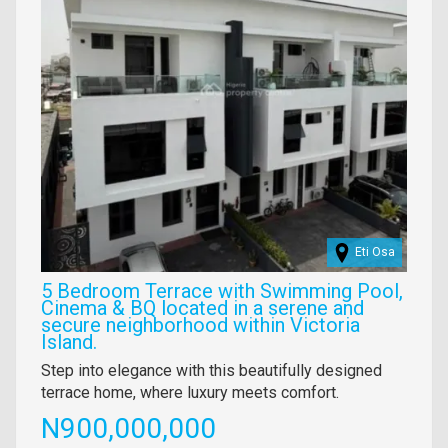
Eti Osa
5 Bedroom Terrace with Swimming Pool,
Cinema & BQ located in a serene and
secure neighborhood within Victoria
Island.
Property
Step into elegance with this beautifully designed
full
terrace home, where luxury meets comfort.
description
Price
N900,000,000