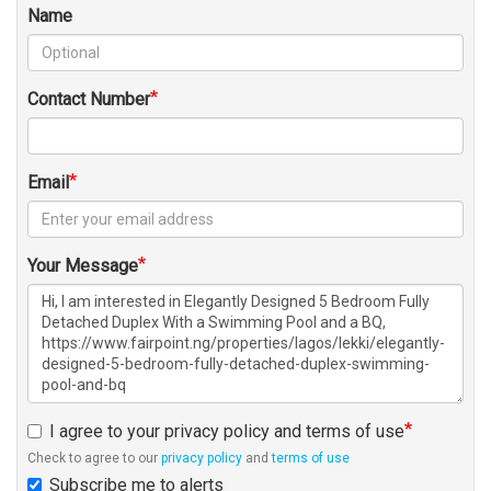
Name
Contact Number
Email
Your Message
I agree to your privacy policy and terms of use
Check to agree to our
privacy policy
and
terms of use
Subscribe me to alerts