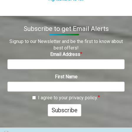
Subscribe to get Email Alerts
Signup to our Newsletter and be the first to know about
best offers!
Email Address
First Name
I agree to your privacy policy.
Subscribe