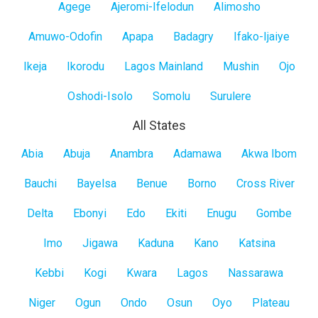
Lagos
Agege
Ajeromi-Ifelodun
Alimosho
Mainland
Amuwo-Odofin
Apapa
Badagry
Ifako-Ijaiye
Ikeja
Ikorodu
Lagos Mainland
Mushin
Ojo
Oshodi-Isolo
Somolu
Surulere
All States
All
Abia
Abuja
Anambra
Adamawa
Akwa Ibom
States
Bauchi
Bayelsa
Benue
Borno
Cross River
Delta
Ebonyi
Edo
Ekiti
Enugu
Gombe
Imo
Jigawa
Kaduna
Kano
Katsina
Kebbi
Kogi
Kwara
Lagos
Nassarawa
Niger
Ogun
Ondo
Osun
Oyo
Plateau