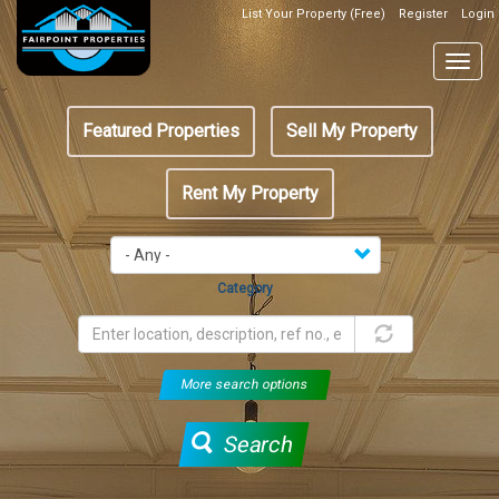
Skip
List Your Property (Free)
Register
Login
Top
to
Header
main
Togg
Box
content
navig
Featured
Featured Properties
Sell My Property
menu
Rent My Property
Category
More search options
Search