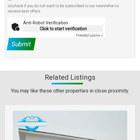
Uncheck if you do not want to be subscribed to our newsletter to
receive best offers.
Anti-Robot Verification
Click to start verification
Friendly
Captcha ⇗
Submit
Related Listings
You may like these other properties in close proximity.
Images