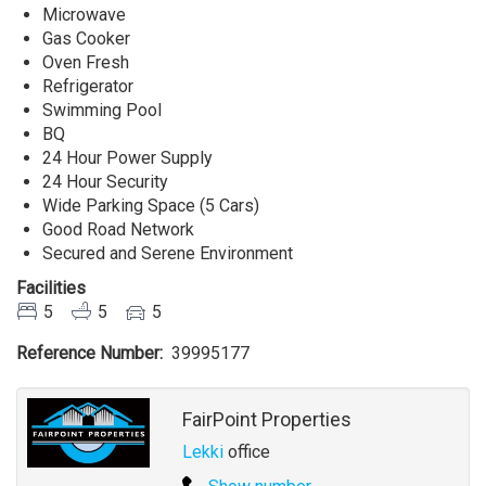
Microwave
Gas Cooker
Oven Fresh
Refrigerator
Swimming Pool
BQ
24 Hour Power Supply
24 Hour Security
Wide Parking Space (5 Cars)
Good Road Network
Secured and Serene Environment
Facilities
5
5
5
Reference Number
39995177
Agent
FairPoint Properties
Lekki
office