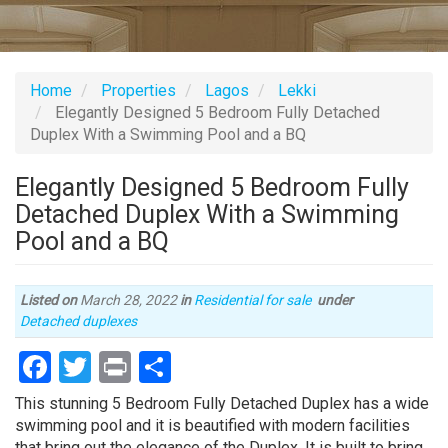
Home
Properties
Lagos
Lekki
Elegantly Designed 5 Bedroom Fully Detached
Duplex With a Swimming Pool and a BQ
Elegantly Designed 5 Bedroom Fully
Detached Duplex With a Swimming
Pool and a BQ
Listed on
March 28, 2022
in
Residential for sale
under
Type
Detached duplexes
of
Facebook
Twitter
Print
Share
property
Property
This stunning 5 Bedroom Fully Detached Duplex has a wide
full
swimming pool and it is beautified with modern facilities
description
that bring out the elegance of the Duplex. It is built to bring