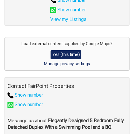
Show number
Show number
View my Listings
Address
for
Load external content supplied by
Google Maps
?
map
Yes (this time)
Manage privacy settings
Contact FairPoint Properties
Show number
Show number
Message us about
Elegantly Designed 5 Bedroom Fully
Detached Duplex With a Swimming Pool and a BQ
.