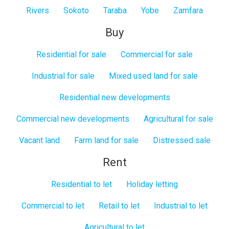
Rivers
Sokoto
Taraba
Yobe
Zamfara
Buy
Residential for sale
Commercial for sale
Industrial for sale
Mixed used land for sale
Residential new developments
Commercial new developments
Agricultural for sale
Vacant land
Farm land for sale
Distressed sale
Rent
Residential to let
Holiday letting
Commercial to let
Retail to let
Industrial to let
Agricultural to let