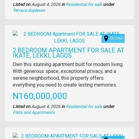
Listed on
August 4, 2026
in
Residential for sale
under
Type
Terrace duplexes
of
property
Images
Eti Osa
2 BEDROOM APARTMENT FOR SALE AT
IKATE, LEKKI, LAGOS
Property
Own this stunning apartment built for modern living.
full
With generous space, exceptional privacy, and a
description
serene neighborhood, this property offers
everything you need to create lasting memories.
Price
N160,000,000
Listed on
August 4, 2026
in
Residential for sale
under
Type
Flats and Apartments
of
property
Images