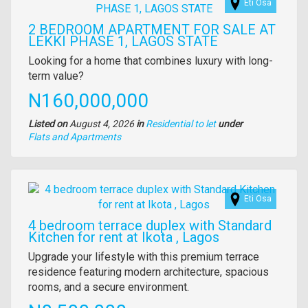
Eti Osa
2 BEDROOM APARTMENT FOR SALE AT
LEKKI PHASE 1, LAGOS STATE
Property
Looking for a home that combines luxury with long-
full
term value?
description
Price
N160,000,000
Listed on
August 4, 2026
in
Residential to let
under
Type
Flats and Apartments
of
property
Images
Eti Osa
4 bedroom terrace duplex with Standard
Kitchen for rent at Ikota , Lagos
Property
Upgrade your lifestyle with this premium terrace
full
residence featuring modern architecture, spacious
description
rooms, and a secure environment.