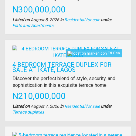
Price
N300,000,000
Listed on
August 8, 2026
in
Residential for sale
under
Type
Flats and Apartments
of
property
Images
Eti Osa
4 BEDROOM TERRACE DUPLEX FOR
SALE AT IKATE, LAGOS
Property
Discover the perfect blend of style, security, and
full
sophistication in this exquisite terrace home.
description
Price
N210,000,000
Listed on
August 7, 2026
in
Residential for sale
under
Type
Terrace duplexes
of
property
Images