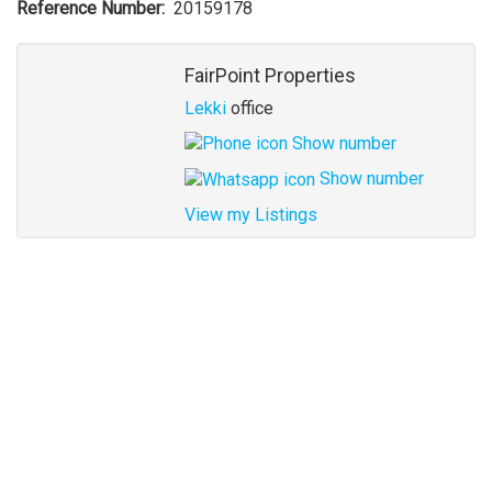
Reference Number
20159178
Agent
FairPoint Properties
Lekki
office
Show number
Show number
View my Listings
Address
for
map