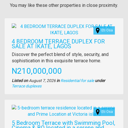
You may like these other properties in close proximity.
Images
Eti Osa
4 BEDROOM TERRACE DUPLEX FOR
SALE AT IKATE, LAGOS
Property
Discover the perfect blend of style, security, and
full
sophistication in this exquisite terrace home.
description
Price
N210,000,000
Listed on
August 7, 2026
in
Residential for sale
under
Type
Terrace duplexes
of
property
Images
Eti Osa
5 Bedroom Terrace with Swimming Pool,
Cinema & BQ located in a serene and