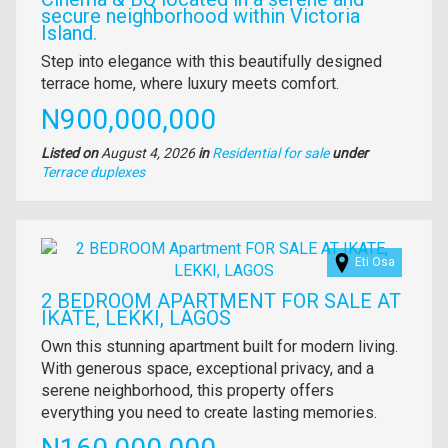
secure neighborhood within Victoria
Island.
Property
Step into elegance with this beautifully designed
full
terrace home, where luxury meets comfort.
description
Price
N900,000,000
Listed on
August 4, 2026
in
Residential for sale
under
Type
Terrace duplexes
of
property
Images
Eti Osa
2 BEDROOM APARTMENT FOR SALE AT
IKATE, LEKKI, LAGOS
Property
Own this stunning apartment built for modern living.
full
With generous space, exceptional privacy, and a
description
serene neighborhood, this property offers
everything you need to create lasting memories.
Price