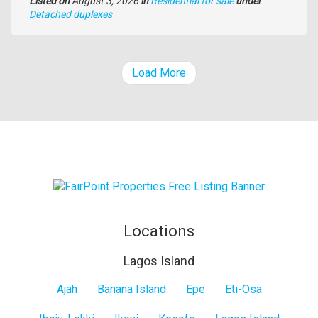
Listed on
August 3, 2026
in
Residential for sale
under
Type
Detached duplexes
of
property
Load More
Locations
Lagos Island
Lagos
Ajah
Banana Island
Epe
Eti-Osa
Island