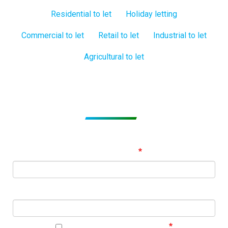
Residential to let
Holiday letting
Commercial to let
Retail to let
Industrial to let
Agricultural to let
Subscribe to get Email Alerts
Signup to our Newsletter and be the first to know about
best offers!
Email Address
First Name
I agree to your privacy policy.