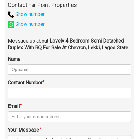
Contact FairPoint Properties
Show number
Show number
Message us about
Lovely 4 Bedroom Semi Detached
Duplex With BQ For Sale At Chevron, Lekki, Lagos State.
.
Name
Contact Number
Email
Your Message