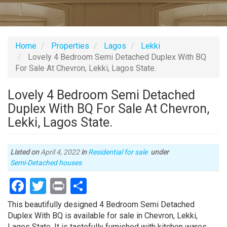
Home
Properties
Lagos
Lekki
Lovely 4 Bedroom Semi Detached Duplex With BQ
For Sale At Chevron, Lekki, Lagos State.
Lovely 4 Bedroom Semi Detached
Duplex With BQ For Sale At Chevron,
Lekki, Lagos State.
Listed on
April 4, 2022
in
Residential for sale
under
Type
Semi-Detached houses
of
Facebook
Twitter
Print
Share
property
Property
This beautifully designed 4 Bedroom Semi Detached
full
Duplex With BQ is available for sale in Chevron, Lekki,
description
Lagos State. It is tastefully furnished with kitchen wares,