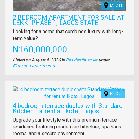
Eti Osa
2 BEDROOM APARTMENT FOR SALE AT
LEKKI PHASE 1, LAGOS STATE
Property
Looking for a home that combines luxury with long-
full
term value?
description
Price
N160,000,000
Listed on
August 4, 2026
in
Residential to let
under
Type
Flats and Apartments
of
property
Images
Eti Osa
4 bedroom terrace duplex with Standard
Kitchen for rent at Ikota , Lagos
Property
Upgrade your lifestyle with this premium terrace
full
residence featuring modern architecture, spacious
description
rooms, and a secure environment.