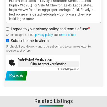
I agree to your privacy policy and terms of use
Check to agree to our
privacy policy
and
terms of use
Subscribe me to alerts
Uncheck if you do not want to be subscribed to our newsletter to
receive best offers.
Anti-Robot Verification
Click to start verification
Friendly
Captcha ⇗
Submit
Related Listings