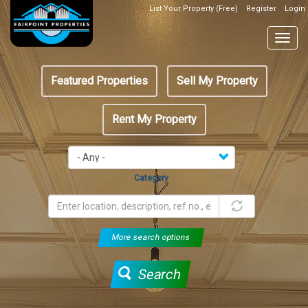
Skip
List Your Property (Free)
Register
Login
Top
to
Header
main
Togg
Box
content
navig
Featured
Featured Properties
Sell My Property
menu
Rent My Property
Category
More search options
Search