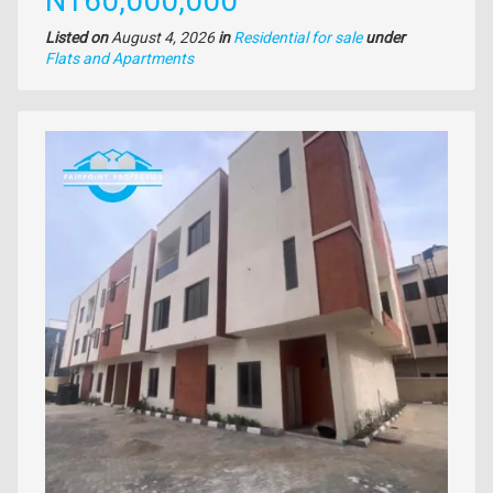
N160,000,000
Listed on
August 4, 2026
in
Residential for sale
under
Type
Flats and Apartments
of
property
Images