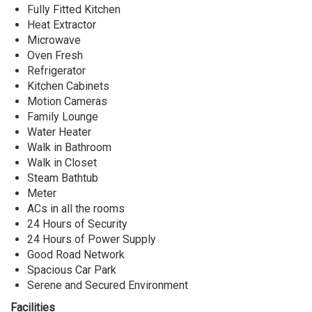
Lekki,
Fully Fitted Kitchen
Lagos
Heat Extractor
State
Microwave
Oven Fresh
Refrigerator
Kitchen Cabinets
Motion Cameras
Family Lounge
Water Heater
Walk in Bathroom
Walk in Closet
Steam Bathtub
Meter
ACs in all the rooms
24 Hours of Security
24 Hours of Power Supply
Good Road Network
Spacious Car Park
Serene and Secured Environment
Facilities