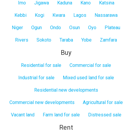
Imo
Jigawa
Kaduna
Kano
Katsina
Kebbi
Kogi
Kwara
Lagos
Nassarawa
Niger
Ogun
Ondo
Osun
Oyo
Plateau
Rivers
Sokoto
Taraba
Yobe
Zamfara
Buy
Residential for sale
Commercial for sale
Industrial for sale
Mixed used land for sale
Residential new developments
Commercial new developments
Agricultural for sale
Vacant land
Farm land for sale
Distressed sale
Rent