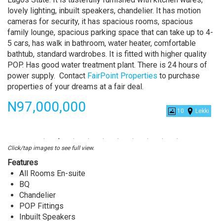
lovely lighting, inbuilt speakers, chandelier. It has motion
cameras for security, it has spacious rooms, spacious
family lounge, spacious parking space that can take up to 4-
5 cars, has walk in bathroom, water heater, comfortable
bathtub, standard wardrobes. It is fitted with higher quality
POP. Has good water treatment plant. There is 24 hours of
power supply. Contact
FairPoint Properties
to purchase
properties of your dreams at a fair deal.
Price
N97,000,000
10
Lekki
4
Bedroom
Semi
Click/tap images to see full view.
Detached
Features
Duplex
All Rooms En-suite
With
BQ
BQ
Chandelier
at
POP Fittings
Chevron,
Inbuilt Speakers