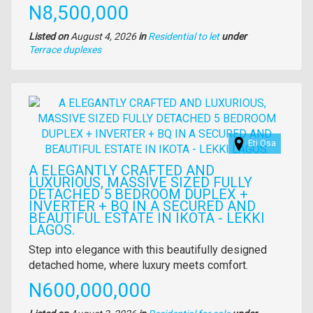
Price
N8,500,000
Listed on
August 4, 2026
in
Residential to let
under
Type
Terrace duplexes
of
property
Images
Eti Osa
A ELEGANTLY CRAFTED AND
LUXURIOUS, MASSIVE SIZED FULLY
DETACHED 5 BEDROOM DUPLEX +
INVERTER + BQ IN A SECURED AND
BEAUTIFUL ESTATE IN IKOTA - LEKKI
LAGOS.
Property
Step into elegance with this beautifully designed
full
detached home, where luxury meets comfort.
description
Price
N600,000,000