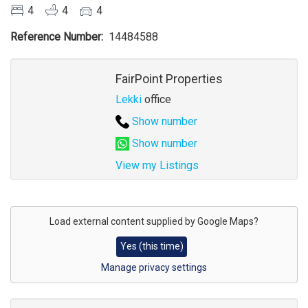
4
4
4
Reference Number
14484588
Agent
FairPoint Properties
Lekki
office
Show number
Show number
View my Listings
Address
for
Load external content supplied by
Google Maps
?
map
Yes (this time)
Manage privacy settings