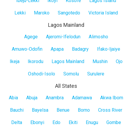
Ibeju-Lekki
Ikoyi
Kosofe
Lagos Island
Lekki
Maroko
Sangotedo
Victoria Island
Lagos Mainland
Lagos
Agege
Ajeromi-Ifelodun
Alimosho
Mainland
Amuwo-Odofin
Apapa
Badagry
Ifako-Ijaiye
Ikeja
Ikorodu
Lagos Mainland
Mushin
Ojo
Oshodi-Isolo
Somolu
Surulere
All States
All
Abia
Abuja
Anambra
Adamawa
Akwa Ibom
States
Bauchi
Bayelsa
Benue
Borno
Cross River
Delta
Ebonyi
Edo
Ekiti
Enugu
Gombe