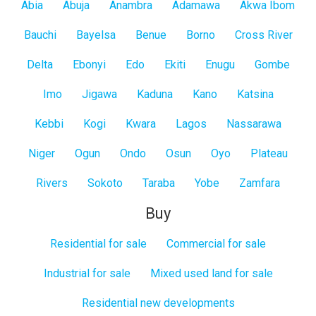
All
Abia
Abuja
Anambra
Adamawa
Akwa Ibom
States
Bauchi
Bayelsa
Benue
Borno
Cross River
Delta
Ebonyi
Edo
Ekiti
Enugu
Gombe
Imo
Jigawa
Kaduna
Kano
Katsina
Kebbi
Kogi
Kwara
Lagos
Nassarawa
Niger
Ogun
Ondo
Osun
Oyo
Plateau
Rivers
Sokoto
Taraba
Yobe
Zamfara
Buy
Residential for sale
Commercial for sale
Industrial for sale
Mixed used land for sale
Residential new developments