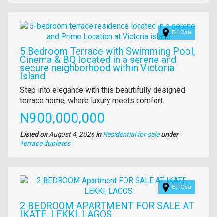
property
Images
Eti Osa
5 Bedroom Terrace with Swimming Pool,
Cinema & BQ located in a serene and
secure neighborhood within Victoria
Island.
Property
Step into elegance with this beautifully designed
full
terrace home, where luxury meets comfort.
description
Price
N900,000,000
Listed on
August 4, 2026
in
Residential for sale
under
Type
Terrace duplexes
of
property
Images
Eti Osa
2 BEDROOM APARTMENT FOR SALE AT
IKATE, LEKKI, LAGOS