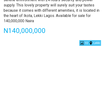
supply. This lovely property will surely suit your tastes
because it comes with different amenities, it is located in
the heart of Ikota, Lekki Lagos. Available for sale for
140,000,000 Naira
Price
N140,000,000
Lovely
10
Lekki
5
Bedroom
Fully
Detached
Duplex
With
Swimming
Pool
and
a
Bq
For