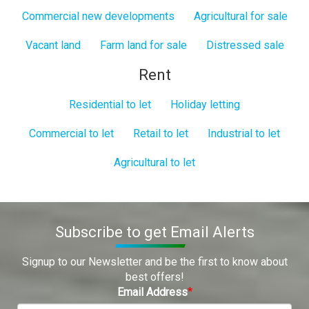
Commercial new developments
Agricultural for sale
Vacant land
Farm land for sale
Distressed sale
Rent
Residential to let
Holiday letting
Commercial to let
Retail to let
Industrial to let
Agricultural to let
Subscribe to get Email Alerts
Signup to our Newsletter and be the first to know about
best offers!
Email Address