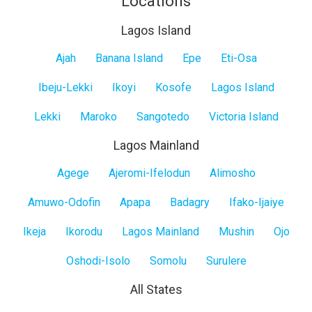
Locations
Lagos Island
Lagos
Ajah
Banana Island
Epe
Eti-Osa
Island
Ibeju-Lekki
Ikoyi
Kosofe
Lagos Island
Lekki
Maroko
Sangotedo
Victoria Island
Lagos Mainland
Lagos
Agege
Ajeromi-Ifelodun
Alimosho
Mainland
Amuwo-Odofin
Apapa
Badagry
Ifako-Ijaiye
Ikeja
Ikorodu
Lagos Mainland
Mushin
Ojo
Oshodi-Isolo
Somolu
Surulere
All States