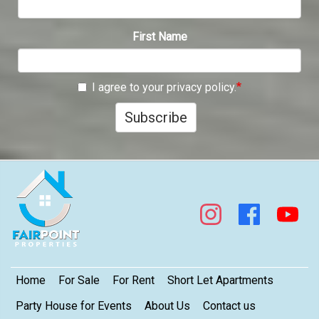
First Name
I agree to your privacy policy.
Subscribe
Footer
Home
For Sale
For Rent
Short Let Apartments
Party House for Events
About Us
Contact us