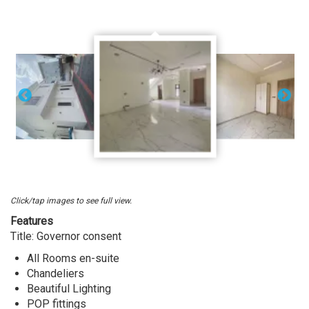
Sale
At
Ikota,
Lekki
Lagos.
Click/tap images to see full view.
Features
Title: Governor consent
All Rooms en-suite
Chandeliers
Beautiful Lighting
POP fittings