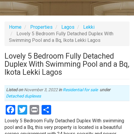
Home
Properties
Lagos
Lekki
Lovely 5 Bedroom Fully Detached Duplex With
Swimming Pool and a Bq, Ikota Lekki Lagos
Lovely 5 Bedroom Fully Detached
Duplex With Swimming Pool and a Bq,
Ikota Lekki Lagos
Listed on
November 3, 2022
in
Residential for sale
under
Type
Detached duplexes
of
Facebook
Twitter
Print
Share
property
Property
Lovely 5 Bedroom Fully Detached Duplex With swimming
full
pool and a Bq, this very property is located is a beautiful
description
serene environment with 24 hours security and power