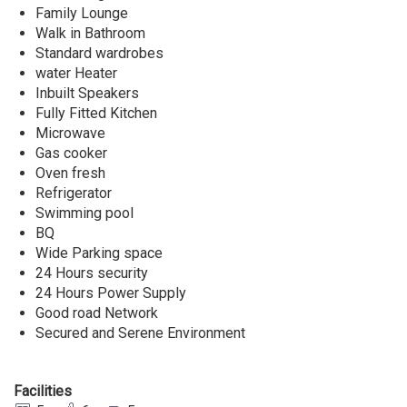
Family Lounge
Walk in Bathroom
Standard wardrobes
water Heater
Inbuilt Speakers
Fully Fitted Kitchen
Microwave
Gas cooker
Oven fresh
Refrigerator
Swimming pool
BQ
Wide Parking space
24 Hours security
24 Hours Power Supply
Good road Network
Secured and Serene Environment
Facilities