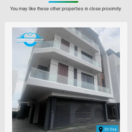
You may like these other properties in close proximity.
Images
Eti Osa