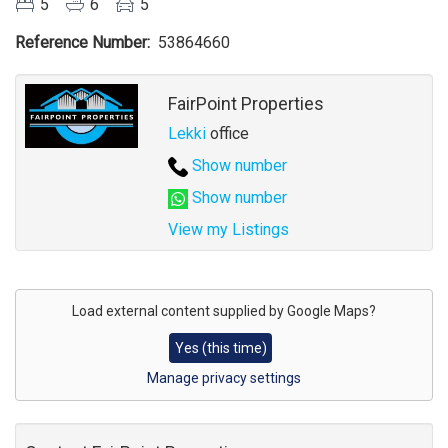
5
6
5
Reference Number
53864660
Agent
FairPoint Properties
Lekki
office
Show number
Show number
View my Listings
Address
for
Load external content supplied by
Google Maps
?
map
Yes (this time)
Manage privacy settings