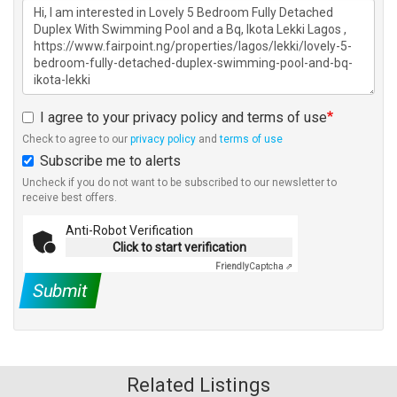
I agree to your privacy policy and terms of use
Check to agree to our
privacy policy
and
terms of use
Subscribe me to alerts
Uncheck if you do not want to be subscribed to our newsletter to
receive best offers.
Anti-Robot Verification
Click to start verification
Friendly
Captcha ⇗
Submit
Related Listings