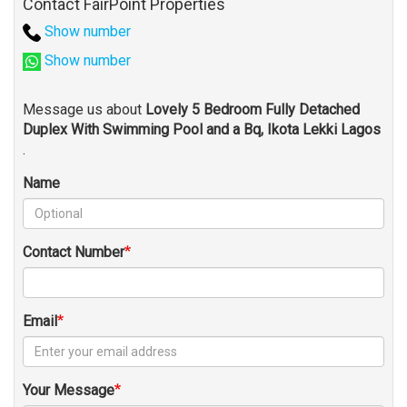
Contact FairPoint Properties
Show number
Show number
Message us about
Lovely 5 Bedroom Fully Detached
Duplex With Swimming Pool and a Bq, Ikota Lekki Lagos
.
Name
Contact Number
Email
Your Message