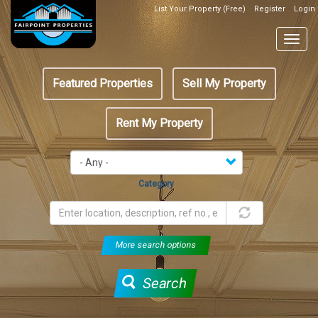
Skip
List Your Property (Free)
Register
Login
Top
to
Header
main
Togg
Box
content
navig
Featured
Featured Properties
Sell My Property
menu
Rent My Property
Category
More search options
Search