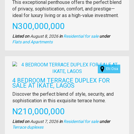
Property
This exceptional penthouse offers the perfect blend
full
of privacy, sophistication, comfort, and prestige—
description
ideal for luxury living or as a high-value investment.
Price
N300,000,000
Listed on
August 8, 2026
in
Residential for sale
under
Type
Flats and Apartments
of
property
Images
Eti Osa
4 BEDROOM TERRACE DUPLEX FOR
SALE AT IKATE, LAGOS
Property
Discover the perfect blend of style, security, and
full
sophistication in this exquisite terrace home.
description
Price
N210,000,000
Listed on
August 7, 2026
in
Residential for sale
under
Type
Terrace duplexes
of