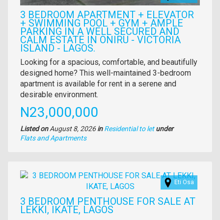
3 BEDROOM APARTMENT + ELEVATOR
+ SWIMMING POOL + GYM + AMPLE
PARKING IN A WELL SECURED AND
CALM ESTATE IN ONIRU - VICTORIA
ISLAND - LAGOS.
Property
Looking for a spacious, comfortable, and beautifully
full
designed home? This well-maintained 3-bedroom
description
apartment is available for rent in a serene and
desirable environment.
Price
N23,000,000
Listed on
August 8, 2026
in
Residential to let
under
Type
Flats and Apartments
of
property
Images
Eti Osa
3 BEDROOM PENTHOUSE FOR SALE AT
LEKKI, IKATE, LAGOS