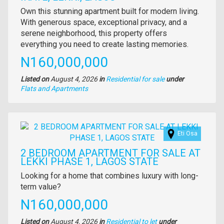
Property
Own this stunning apartment built for modern living.
full
With generous space, exceptional privacy, and a
description
serene neighborhood, this property offers
everything you need to create lasting memories.
Price
N160,000,000
Listed on
August 4, 2026
in
Residential for sale
under
Type
Flats and Apartments
of
property
Images
Eti Osa
2 BEDROOM APARTMENT FOR SALE AT
LEKKI PHASE 1, LAGOS STATE
Property
Looking for a home that combines luxury with long-
full
term value?
description
Price
N160,000,000
Listed on
August 4, 2026
in
Residential to let
under