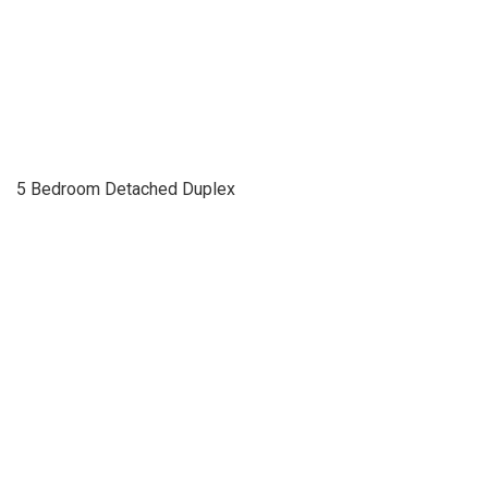
5 Bedroom Detached Duplex