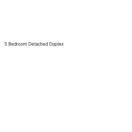
5 Bedroom Detached Duplex