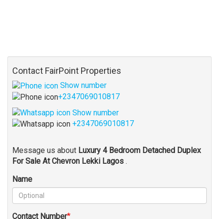
Contact FairPoint Properties
Show number
+2347069010817
Show number
+2347069010817
Message us about
Luxury 4 Bedroom Detached Duplex
For Sale At Chevron Lekki Lagos
.
Name
Contact Number