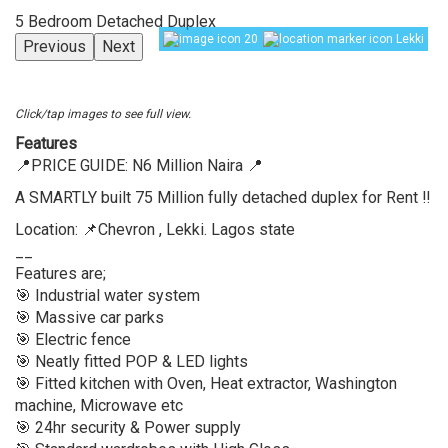
5 Bedroom Detached Duplex
20
Lekki
Previous
Next
Click/tap images to see full view.
Features
📍PRICE GUIDE: N6 Million Naira 📍
A SMARTLY built 75 Million fully detached duplex for Rent ‼️
Location: 📌Chevron , Lekki. Lagos state
__
Features are;
🎯 Industrial water system
🎯 Massive car parks
🎯 Electric fence
🎯 Neatly fitted POP & LED lights
🎯 Fitted kitchen with Oven, Heat extractor, Washington
machine, Microwave etc
🎯 24hr security & Power supply