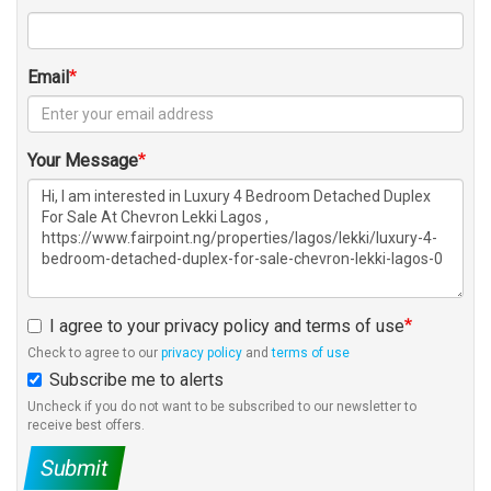
Email
Your Message
I agree to your privacy policy and terms of use
Check to agree to our
privacy policy
and
terms of use
Subscribe me to alerts
Uncheck if you do not want to be subscribed to our newsletter to
receive best offers.
Submit