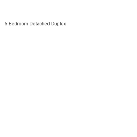
5 Bedroom Detached Duplex