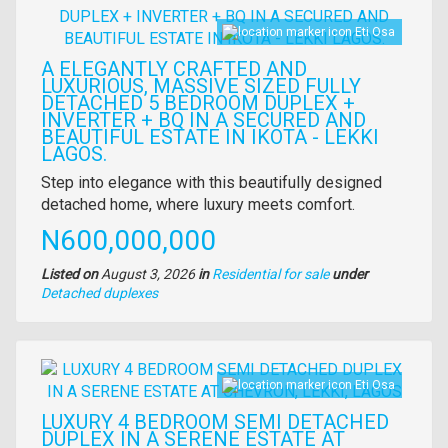
Eti Osa
A ELEGANTLY CRAFTED AND
LUXURIOUS, MASSIVE SIZED FULLY
DETACHED 5 BEDROOM DUPLEX +
INVERTER + BQ IN A SECURED AND
BEAUTIFUL ESTATE IN IKOTA - LEKKI
LAGOS.
Property
Step into elegance with this beautifully designed
full
detached home, where luxury meets comfort.
description
Price
N600,000,000
Listed on
August 3, 2026
in
Residential for sale
under
Type
Detached duplexes
of
property
Images
Eti Osa
LUXURY 4 BEDROOM SEMI DETACHED
DUPLEX IN A SERENE ESTATE AT