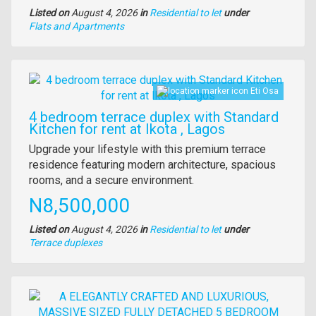
Listed on
August 4, 2026
in
Residential to let
under
Type
Flats and Apartments
of
property
Images
Eti Osa
4 bedroom terrace duplex with Standard
Kitchen for rent at Ikota , Lagos
Property
Upgrade your lifestyle with this premium terrace
full
residence featuring modern architecture, spacious
description
rooms, and a secure environment.
Price
N8,500,000
Listed on
August 4, 2026
in
Residential to let
under
Type
Terrace duplexes
of
property
Images