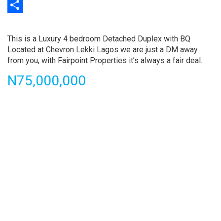
Print
Share
Property
full
This is a Luxury 4 bedroom Detached Duplex with BQ
description
Located at Chevron Lekki Lagos we are just a DM away
from you, with Fairpoint Properties it’s always a fair deal.
Price
N75,000,000