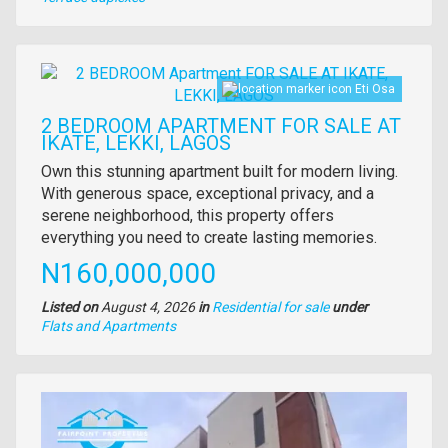
of
property
Images
Eti Osa
2 BEDROOM APARTMENT FOR SALE AT
IKATE, LEKKI, LAGOS
Property
Own this stunning apartment built for modern living.
full
With generous space, exceptional privacy, and a
description
serene neighborhood, this property offers
everything you need to create lasting memories.
Price
N160,000,000
Listed on
August 4, 2026
in
Residential for sale
under
Type
Flats and Apartments
of
property
Images