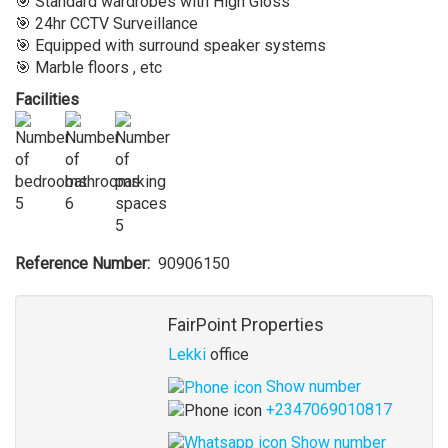
🎯 Standard wardrobes with High Gloss
🎯 24hr CCTV Surveillance
🎯 Equipped with surround speaker systems
🎯 Marble floors , etc
Facilities
5
6
5
Reference Number
90906150
Agent
FairPoint Properties
Lekki
office
Show number
+2347069010817
Show number