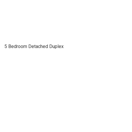
5 Bedroom Detached Duplex