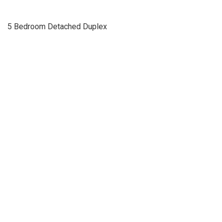
5 Bedroom Detached Duplex