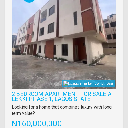
Eti Osa
2 BEDROOM APARTMENT FOR SALE AT
LEKKI PHASE 1, LAGOS STATE
Property
Looking for a home that combines luxury with long-
full
term value?
description
Price
N160,000,000