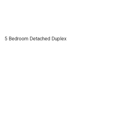
5 Bedroom Detached Duplex