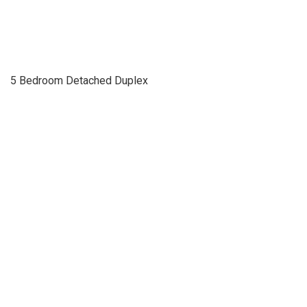
5 Bedroom Detached Duplex