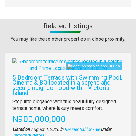
Related Listings
You may like these other properties in close proximity.
Images
Eti Osa
5 Bedroom Terrace with Swimming Pool,
Cinema & BQ located in a serene and
secure neighborhood within Victoria
Island.
Property
Step into elegance with this beautifully designed
full
terrace home, where luxury meets comfort.
description
Price
N900,000,000
Listed on
August 4, 2026
in
Residential for sale
under
Type
Terrace duplexes