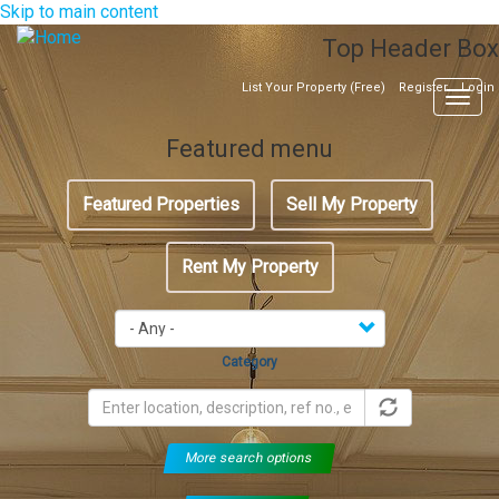
Skip to main content
Top Header Box
List Your Property (Free)
Register
Login
Togg
navig
Featured menu
Featured Properties
Sell My Property
Rent My Property
Category
More search options