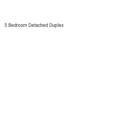
5 Bedroom Detached Duplex