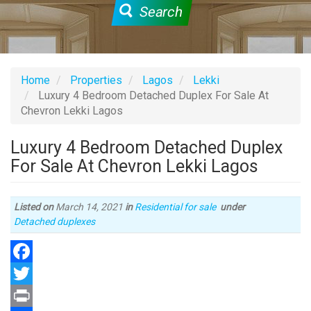
Search
Home
Properties
Lagos
Lekki
Luxury 4 Bedroom Detached Duplex For Sale At
Chevron Lekki Lagos
Luxury 4 Bedroom Detached Duplex
For Sale At Chevron Lekki Lagos
Listed on
March 14, 2021
in
Residential for sale
under
Type
Detached duplexes
of
property
Facebook
Twitter