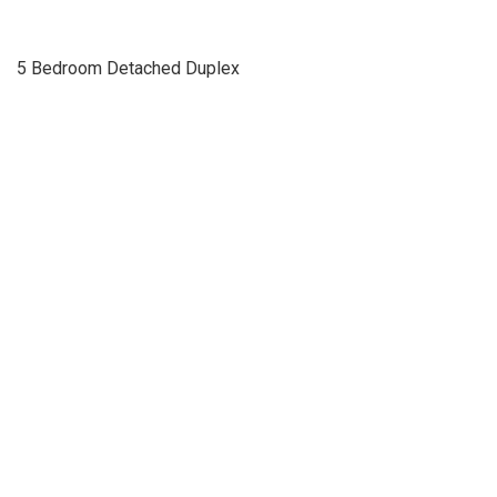
5 Bedroom Detached Duplex