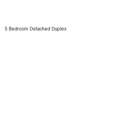
5 Bedroom Detached Duplex