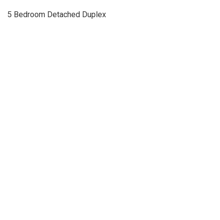
5 Bedroom Detached Duplex