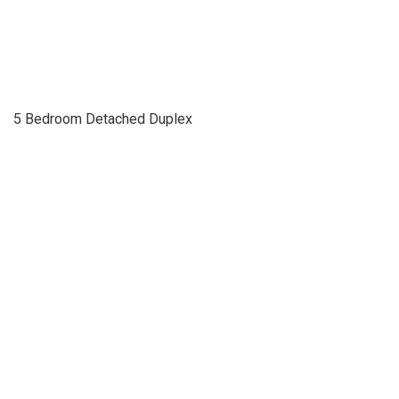
5 Bedroom Detached Duplex