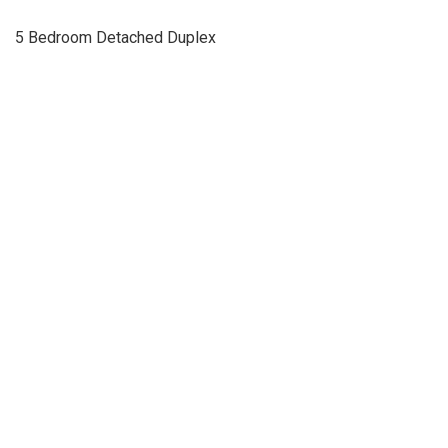
5 Bedroom Detached Duplex