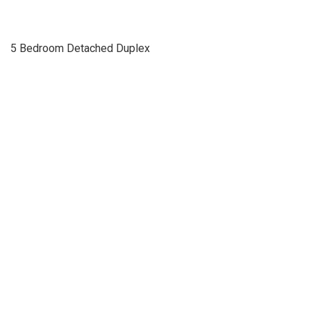
5 Bedroom Detached Duplex