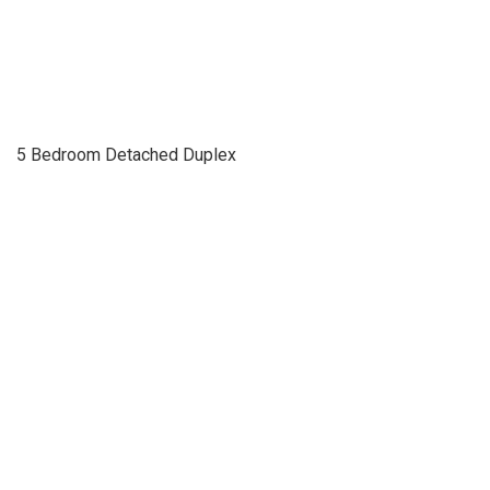
5 Bedroom Detached Duplex