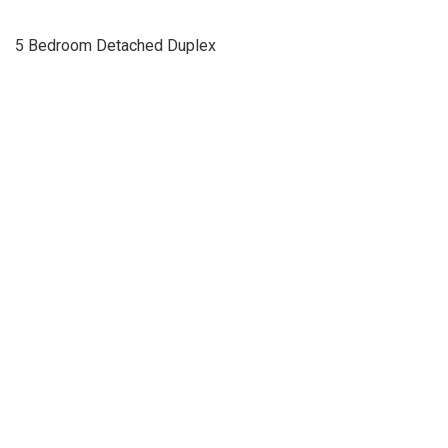
5 Bedroom Detached Duplex