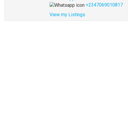
+2347069010817
View my Listings
Address
for
map