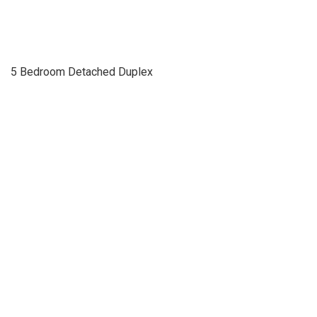
5 Bedroom Detached Duplex