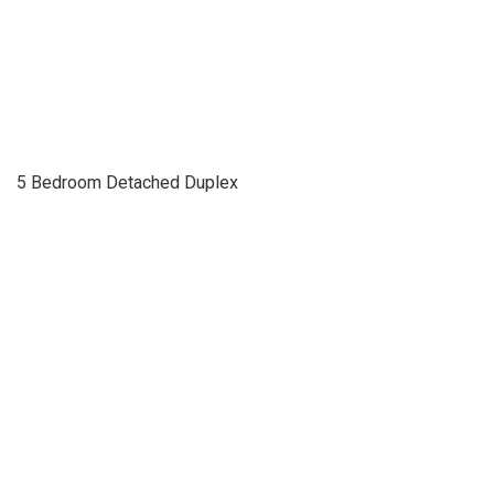
5 Bedroom Detached Duplex