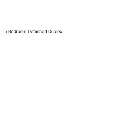
5 Bedroom Detached Duplex