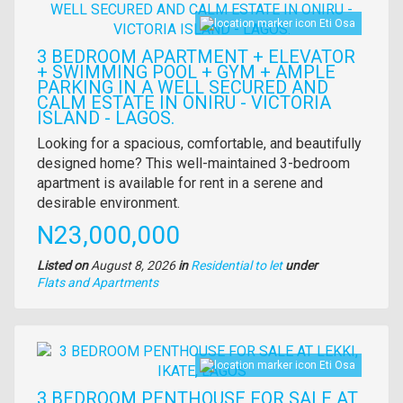
Eti Osa
3 BEDROOM APARTMENT + ELEVATOR
+ SWIMMING POOL + GYM + AMPLE
PARKING IN A WELL SECURED AND
CALM ESTATE IN ONIRU - VICTORIA
ISLAND - LAGOS.
Property
Looking for a spacious, comfortable, and beautifully
full
designed home? This well-maintained 3-bedroom
description
apartment is available for rent in a serene and
desirable environment.
Price
N23,000,000
Listed on
August 8, 2026
in
Residential to let
under
Type
Flats and Apartments
of
property
Images
Eti Osa
3 BEDROOM PENTHOUSE FOR SALE AT