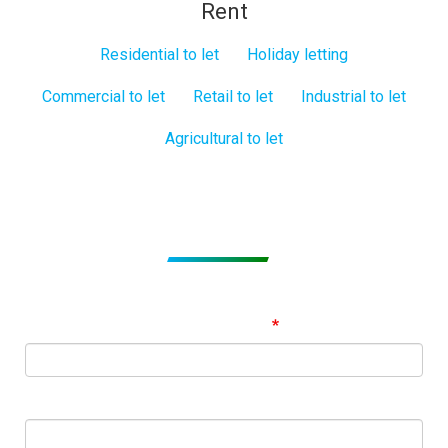
Rent
Residential to let
Holiday letting
Commercial to let
Retail to let
Industrial to let
Agricultural to let
Subscribe to get Email Alerts
Signup to our Newsletter and be the first to know about
best offers!
Email Address
First Name