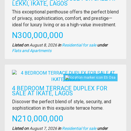
LEKKI, IKATE, LAGOS
Property
This exceptional penthouse offers the perfect blend
full
of privacy, sophistication, comfort, and prestige—
description
ideal for luxury living or as a high-value investment.
Price
N300,000,000
Listed on
August 8, 2026
in
Residential for sale
under
Type
Flats and Apartments
of
property
Images
Eti Osa
4 BEDROOM TERRACE DUPLEX FOR
SALE AT IKATE, LAGOS
Property
Discover the perfect blend of style, security, and
full
sophistication in this exquisite terrace home.
description
Price
N210,000,000
Listed on
August 7, 2026
in
Residential for sale
under