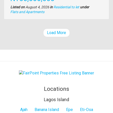
Listed on
August 4, 2026
in
Residential to let
under
Type
Flats and Apartments
of
property
Load More
Locations
Lagos Island
Lagos
Ajah
Banana Island
Epe
Eti-Osa