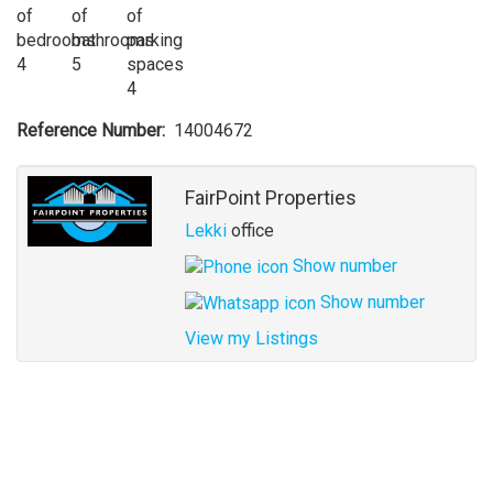
4
5
4
Reference Number
14004672
Agent
FairPoint Properties
Lekki
office
Show number
Show number
View my Listings
Address
for
map