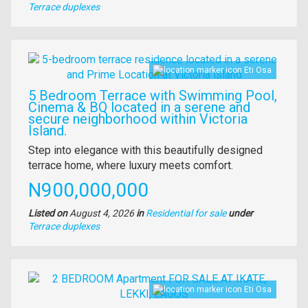
Type
Terrace duplexes
of
property
Images
Eti Osa
5 Bedroom Terrace with Swimming Pool,
Cinema & BQ located in a serene and
secure neighborhood within Victoria
Island.
Property
Step into elegance with this beautifully designed
full
terrace home, where luxury meets comfort.
description
Price
N900,000,000
Listed on
August 4, 2026
in
Residential for sale
under
Type
Terrace duplexes
of
property
Images
Eti Osa