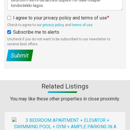
I agree to your privacy policy and terms of use
Check to agree to our
privacy policy
and
terms of use
Subscribe me to alerts
Uncheck if you do not want to be subscribed to our newsletter to
receive best offers.
Submit
Related Listings
You may like these other properties in close proximity.
Images