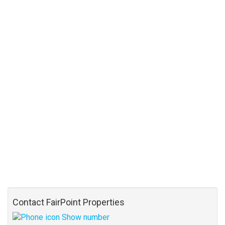
Contact FairPoint Properties
Show number