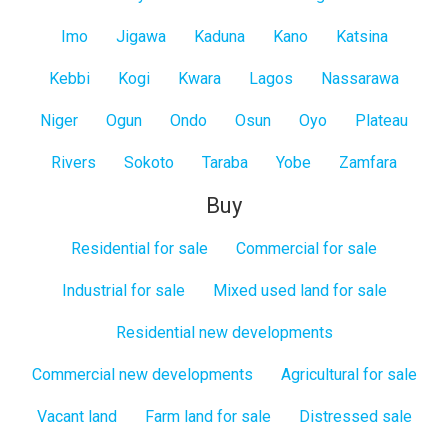
Imo
Jigawa
Kaduna
Kano
Katsina
Kebbi
Kogi
Kwara
Lagos
Nassarawa
Niger
Ogun
Ondo
Osun
Oyo
Plateau
Rivers
Sokoto
Taraba
Yobe
Zamfara
Buy
Residential for sale
Commercial for sale
Industrial for sale
Mixed used land for sale
Residential new developments
Commercial new developments
Agricultural for sale
Vacant land
Farm land for sale
Distressed sale