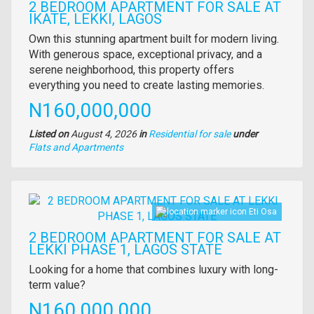
2 BEDROOM APARTMENT FOR SALE AT
IKATE, LEKKI, LAGOS
Property
Own this stunning apartment built for modern living.
full
With generous space, exceptional privacy, and a
description
serene neighborhood, this property offers
everything you need to create lasting memories.
Price
N160,000,000
Listed on
August 4, 2026
in
Residential for sale
under
Type
Flats and Apartments
of
property
Images
Eti Osa
2 BEDROOM APARTMENT FOR SALE AT
LEKKI PHASE 1, LAGOS STATE
Property
Looking for a home that combines luxury with long-
full
term value?
description
Price
N160,000,000