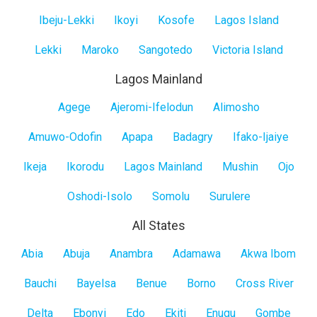
Island
Ibeju-Lekki
Ikoyi
Kosofe
Lagos Island
Lekki
Maroko
Sangotedo
Victoria Island
Lagos Mainland
Lagos
Agege
Ajeromi-Ifelodun
Alimosho
Mainland
Amuwo-Odofin
Apapa
Badagry
Ifako-Ijaiye
Ikeja
Ikorodu
Lagos Mainland
Mushin
Ojo
Oshodi-Isolo
Somolu
Surulere
All States
All
Abia
Abuja
Anambra
Adamawa
Akwa Ibom
States
Bauchi
Bayelsa
Benue
Borno
Cross River
Delta
Ebonyi
Edo
Ekiti
Enugu
Gombe