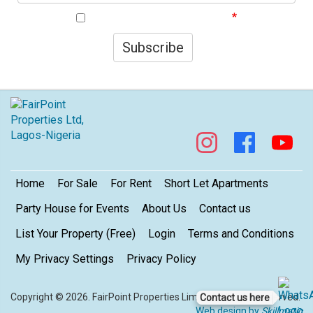
I agree to your privacy policy.
Subscribe
Footer
Home
For Sale
For Rent
Short Let Apartments
Party House for Events
About Us
Contact us
List Your Property (Free)
Login
Terms and Conditions
My Privacy Settings
Privacy Policy
Copyright © 2026. FairPoint Properties Limited. All rights reserved.
Contact us here
Web design by
Skillmatic