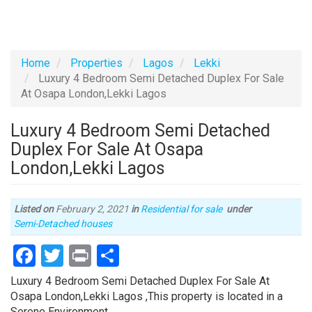
Home
Properties
Lagos
Lekki
Luxury 4 Bedroom Semi Detached Duplex For Sale
At Osapa London,Lekki Lagos
Luxury 4 Bedroom Semi Detached
Duplex For Sale At Osapa
London,Lekki Lagos
Listed on
February 2, 2021
in
Residential for sale
under
Type
Semi-Detached houses
of
Facebook
Twitter
Print
Share
property
Property
Luxury 4 Bedroom Semi Detached Duplex For Sale At
full
Osapa London,Lekki Lagos ,This property is located in a
description
Serene Environment.