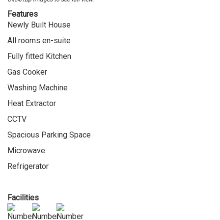
Features
Newly Built House
All rooms en-suite
Fully fitted Kitchen
Gas Cooker
Washing Machine
Heat Extractor
CCTV
Spacious Parking Space
Microwave
Refrigerator
Facilities