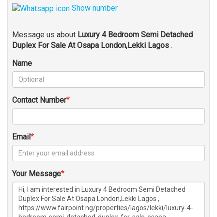
Show number
Message us about
Luxury 4 Bedroom Semi Detached
Duplex For Sale At Osapa London,Lekki Lagos
.
Name
Contact Number
Email
Your Message