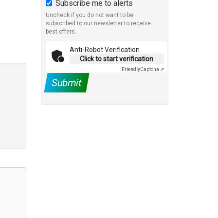
Subscribe me to alerts
Uncheck if you do not want to be
subscribed to our newsletter to receive
best offers.
Anti-Robot Verification
Click to start verification
Friendly
Captcha ⇗
Submit