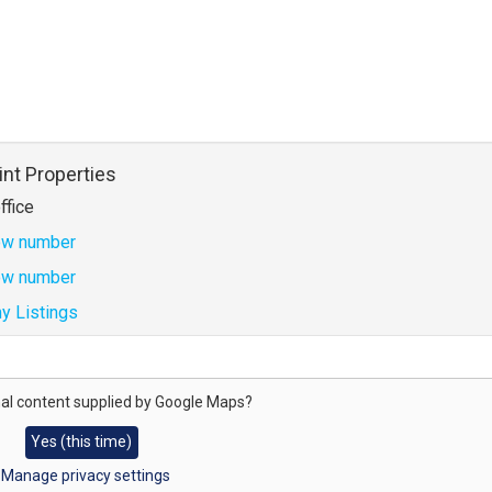
int Properties
ffice
w number
w number
y Listings
al content supplied by
Google Maps
?
Yes (this time)
Manage privacy settings