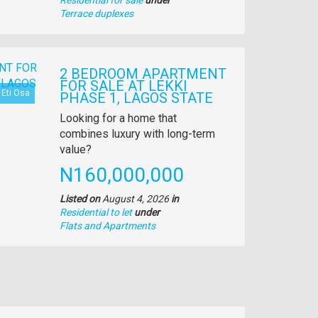
Type
Terrace duplexes
of
property
2 BEDROOM APARTMENT
FOR SALE AT LEKKI
Eti Osa
PHASE 1, LAGOS STATE
Property
Looking for a home that
full
combines luxury with long-term
description
value?
Price
N160,000,000
Listed on
August 4, 2026
in
Residential to let
under
Type
Flats and Apartments
of
property