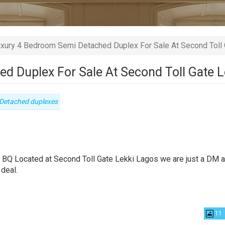
xury 4 Bedroom Semi Detached Duplex For Sale At Second Toll 
d Duplex For Sale At Second Toll Gate 
Type
Detached duplexes
of
property
 BQ Located at Second Toll Gate Lekki Lagos we are just a DM 
 deal.
11