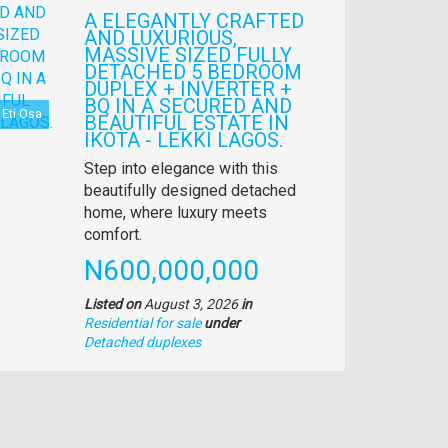
A ELEGANTLY CRAFTED
AND LUXURIOUS,
MASSIVE SIZED FULLY
DETACHED 5 BEDROOM
DUPLEX + INVERTER +
BQ IN A SECURED AND
Eti Osa
BEAUTIFUL ESTATE IN
IKOTA - LEKKI LAGOS.
Property
Step into elegance with this
full
beautifully designed detached
description
home, where luxury meets
comfort.
Price
N600,000,000
Listed on
August 3, 2026
in
Residential for sale
under
Type
Detached duplexes
of
property