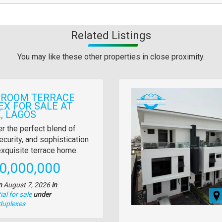
Related Listings
You may like these other properties in close proximity.
Images
DROOM TERRACE
EX FOR SALE AT
, LAGOS
y
r the perfect blend of
ecurity, and sophistication
tion
 exquisite terrace home.
e
0,000,000
n
August 7, 2026
in
al for sale
under
duplexes