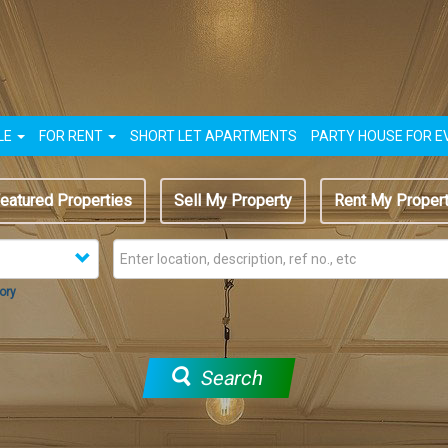
LE
FOR RENT
SHORT LET APARTMENTS
PARTY HOUSE FOR E
eatured Properties
Sell My Property
Rent My Proper
ory
Search