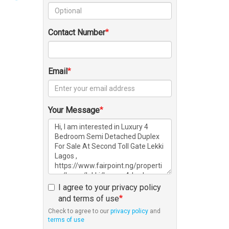
Contact Number
Email
Your Message
I agree to your privacy policy
and terms of use
Check to agree to our
privacy policy
and
terms of use