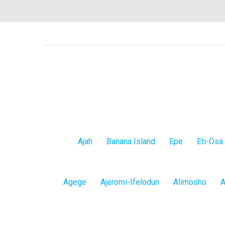
Lagos
Ajah
Banana Island
Epe
Eti-Osa
Island
Lagos
Agege
Ajeromi-Ifelodun
Alimosho
A
Mainland