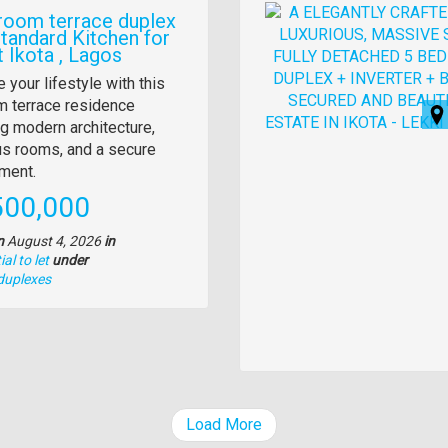
Images
room terrace duplex
Standard Kitchen for
t Ikota , Lagos
y
 your lifestyle with this
 terrace residence
tion
ng modern architecture,
s rooms, and a secure
ment.
e
500,000
n
August 4, 2026
in
al to let
under
duplexes
Load More