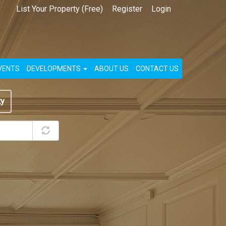
List Your Property (Free)
Register
Login
VENTS
DEVELOPMENTS
ABOUT US
CONTACT US
ty