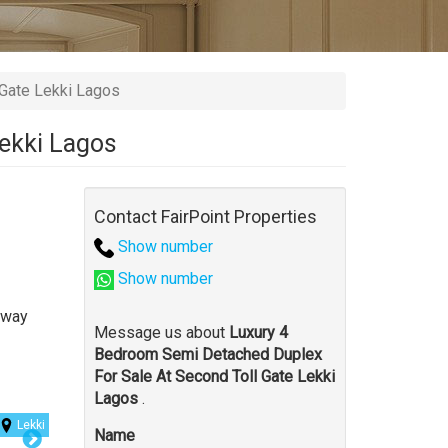
Gate Lekki Lagos
Lekki Lagos
Contact FairPoint Properties
Show number
Show number
away
Message us about
Luxury 4
Bedroom Semi Detached Duplex
For Sale At Second Toll Gate Lekki
Lagos
.
Lekki
Name