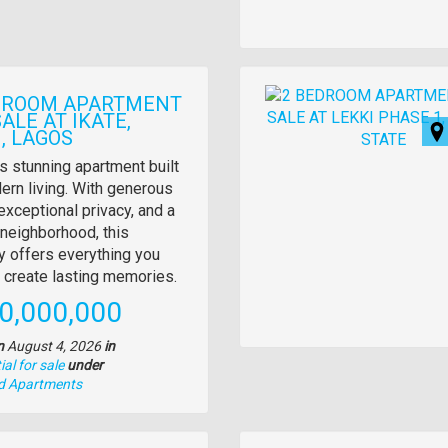
Images
DROOM APARTMENT
ALE AT IKATE,
, LAGOS
y
s stunning apartment built
ern living. With generous
tion
exceptional privacy, and a
neighborhood, this
y offers everything you
 create lasting memories.
e
0,000,000
n
August 4, 2026
in
al for sale
under
nd Apartments