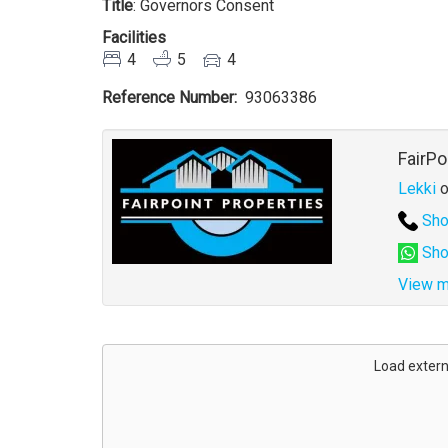
Title
: Governors Consent
Facilities
4
5
4
Reference Number
93063386
Agent
FairPo
Lekki
o
Sho
Sho
View m
Address
for
Load extern
map