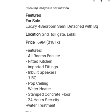
4
Bedroom
Click/tap images to see full view.
Detached
Features
Duplex
For Sale
Luxury 4Bedroom Semi Detached with Bq
Location
: 2nd toll gate, Lekki
Price
: 69M ($181k)
Features:
- All Rooms Ensuite
- Fitted Kitchen
- imported Fittings
- Inbuilt Speakers
- 1 BQ
- Pop Ceiling
- Water Heater
- Stamped Concrete Floor
- 24 Hours Security
-water Treatment