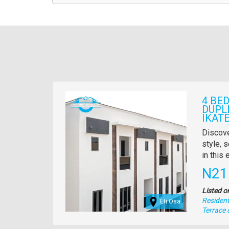
Images
4 BE
DUPL
IKATE
Propert
Discove
full
style, s
descrip
in this
Pric
N21
Listed o
Residenti
Eti Osa
Type
Terrace 
of
property