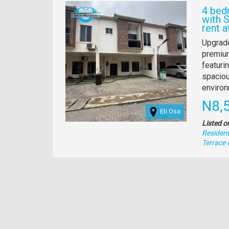
Images
4 bed
with 
rent a
Propert
Upgrade
full
premium
descrip
featuri
spaciou
environ
Pric
N8,
Eti Osa
Listed o
Residenti
Type
Terrace 
of
property