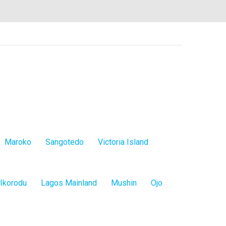
Maroko
Sangotedo
Victoria Island
Ikorodu
Lagos Mainland
Mushin
Ojo