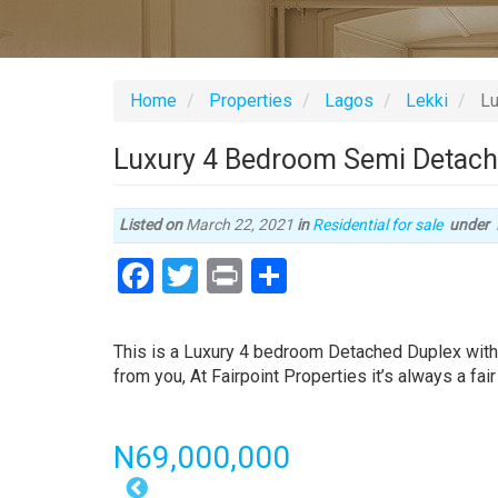
Home
Properties
Lagos
Lekki
Lu
Luxury 4 Bedroom Semi Detache
Listed on
March 22, 2021
in
Residential for sale
under
Facebook
Twitter
Print
Share
Property
full
This is a Luxury 4 bedroom Detached Duplex with
description
from you, At Fairpoint Properties it’s always a fair
Price
N69,000,000