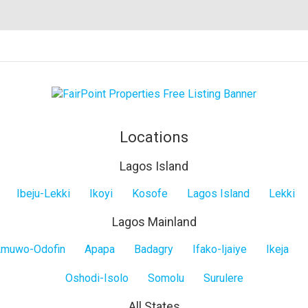
Locations
Lagos Island
Ibeju-Lekki
Ikoyi
Kosofe
Lagos Island
Lekki
Lagos Mainland
muwo-Odofin
Apapa
Badagry
Ifako-Ijaiye
Ikeja
Oshodi-Isolo
Somolu
Surulere
All States