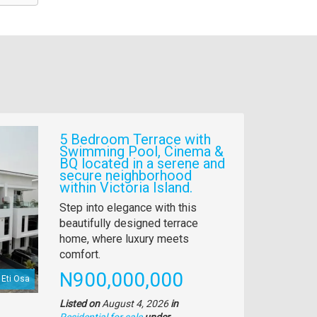
5 Bedroom Terrace with
Swimming Pool, Cinema &
BQ located in a serene and
secure neighborhood
within Victoria Island.
Property
Step into elegance with this
full
beautifully designed terrace
description
home, where luxury meets
comfort.
Price
N900,000,000
Eti Osa
Listed on
August 4, 2026
in
Residential for sale
under