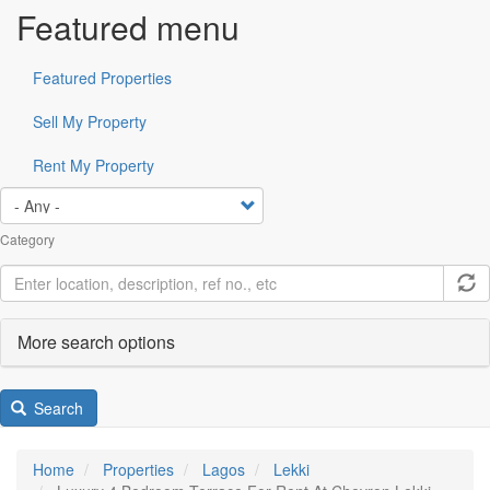
Featured menu
Featured Properties
Sell My Property
Rent My Property
Category
More search options
Search
Home
Properties
Lagos
Lekki