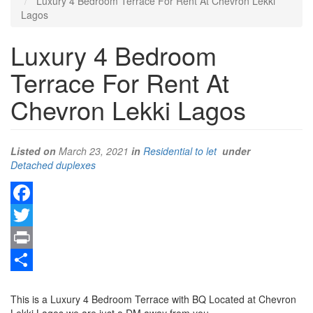
Luxury 4 Bedroom Terrace For Rent At Chevron Lekki
Lagos
Luxury 4 Bedroom
Terrace For Rent At
Chevron Lekki Lagos
Listed on
March 23, 2021
in
Residential to let
under
Type
Detached duplexes
of
property
Facebook
Twitter
Print
Property
Share
full
This is a Luxury 4 Bedroom Terrace with BQ Located at Chevron
description