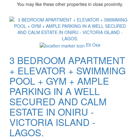
You may like these other properties in close proximity.
Images
Eti Osa
3 BEDROOM APARTMENT
+ ELEVATOR + SWIMMING
POOL + GYM + AMPLE
PARKING IN A WELL
SECURED AND CALM
ESTATE IN ONIRU -
VICTORIA ISLAND -
LAGOS.