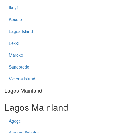
Ikoyi
Kosofe
Lagos Island
Lekki
Maroko
Sangotedo
Victoria Island
Lagos Mainland
Lagos Mainland
Agege
Ajeromi-Ifelodun