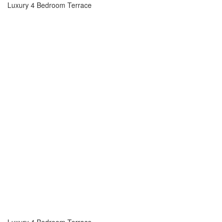
Luxury 4 Bedroom Terrace