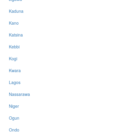
Kaduna
Kano
Katsina
Kebbi
Kogi
Kwara
Lagos
Nassarawa
Niger
Ogun
Ondo