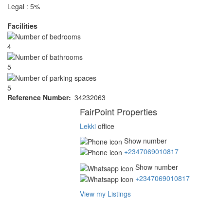
Legal : 5%
Facilities
4
5
5
Reference Number
34232063
Agent
FairPoint Properties
Lekki
office
Show number
+2347069010817
Show number
+2347069010817
View my Listings
Address
for