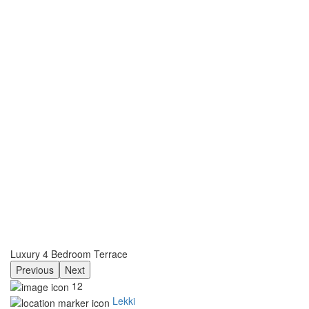
Luxury 4 Bedroom Terrace
Previous
Next
12
Lekki