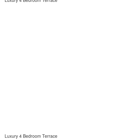
Luxury 4 Bedroom Terrace
Luxury 4 Bedroom Terrace