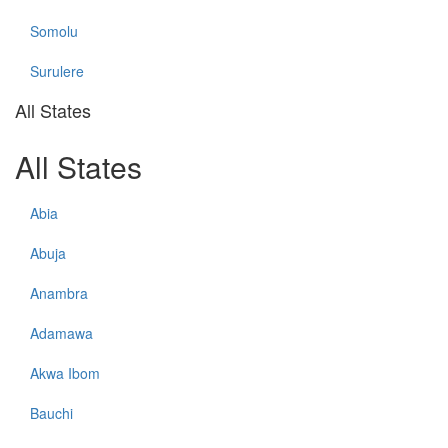
Somolu
Surulere
All States
All States
Abia
Abuja
Anambra
Adamawa
Akwa Ibom
Bauchi