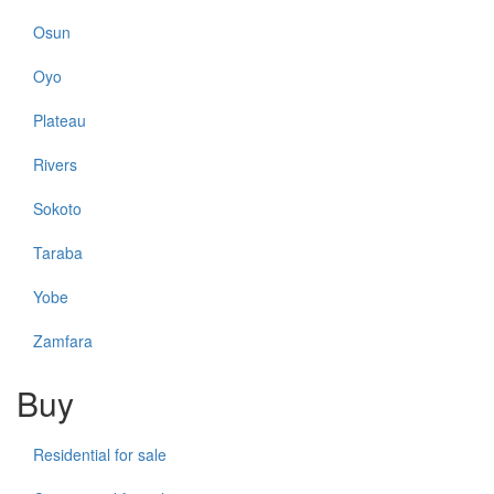
Osun
Oyo
Plateau
Rivers
Sokoto
Taraba
Yobe
Zamfara
Buy
Residential for sale