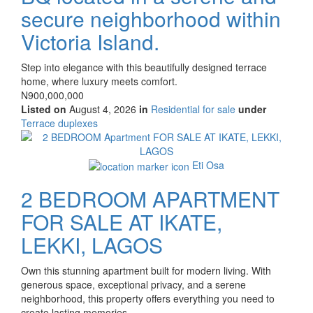
secure neighborhood within
Victoria Island.
Property
Step into elegance with this beautifully designed terrace
full
home, where luxury meets comfort.
description
Price
N900,000,000
Listed on
August 4, 2026
in
Residential for sale
under
Type
Terrace duplexes
of
Images
property
Eti Osa
2 BEDROOM APARTMENT
FOR SALE AT IKATE,
LEKKI, LAGOS
Property
Own this stunning apartment built for modern living. With
full
generous space, exceptional privacy, and a serene
description
neighborhood, this property offers everything you need to
create lasting memories.