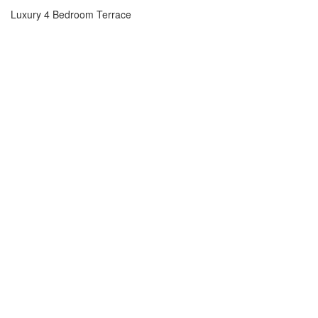
Luxury 4 Bedroom Terrace