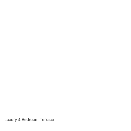
Luxury 4 Bedroom Terrace