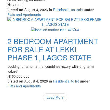
Price
N160,000,000
Listed on
August 4, 2026
in
Residential for sale
under
Type
Flats and Apartments
of
Images
property
Eti Osa
2 BEDROOM APARTMENT
FOR SALE AT LEKKI
PHASE 1, LAGOS STATE
Property
Looking for a home that combines luxury with long-term
full
value?
description
Price
N160,000,000
Listed on
August 4, 2026
in
Residential to let
under
Type
Flats and Apartments
of
property
Load More