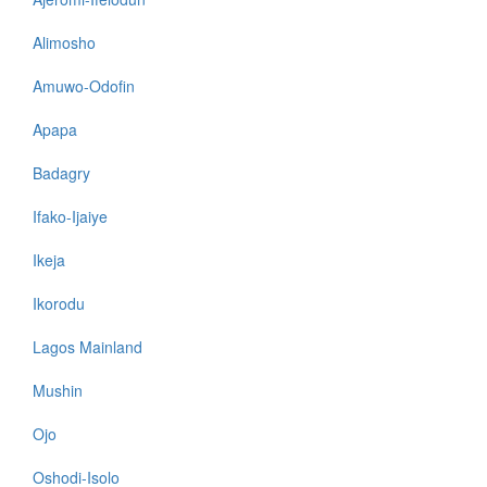
Alimosho
Amuwo-Odofin
Apapa
Badagry
Ifako-Ijaiye
Ikeja
Ikorodu
Lagos Mainland
Mushin
Ojo
Oshodi-Isolo