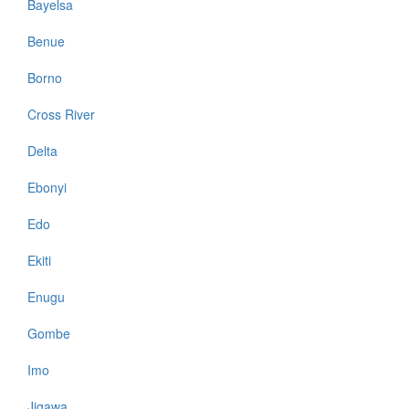
Bayelsa
Benue
Borno
Cross River
Delta
Ebonyi
Edo
Ekiti
Enugu
Gombe
Imo
Jigawa