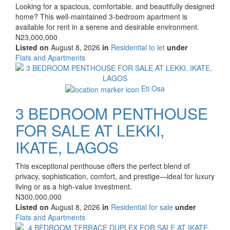
Property
Looking for a spacious, comfortable, and beautifully designed
full
home? This well-maintained 3-bedroom apartment is
description
available for rent in a serene and desirable environment.
Price
N23,000,000
Listed on
August 8, 2026
in
Residential to let
under
Type
Flats and Apartments
of
Images
property
Eti Osa
3 BEDROOM PENTHOUSE
FOR SALE AT LEKKI,
IKATE, LAGOS
Property
This exceptional penthouse offers the perfect blend of
full
privacy, sophistication, comfort, and prestige—ideal for luxury
description
living or as a high-value investment.
Price
N300,000,000
Listed on
August 8, 2026
in
Residential for sale
under
Type
Flats and Apartments
of
Images