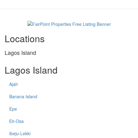
Locations
Lagos Island
Lagos Island
Ajah
Banana Island
Epe
Eti-Osa
Ibeju-Lekki