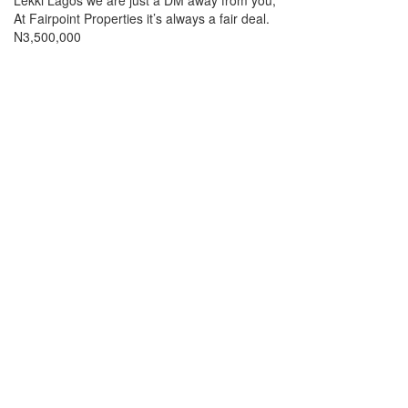
Lekki Lagos we are just a DM away from you,
At Fairpoint Properties it’s always a fair deal.
Price
N3,500,000