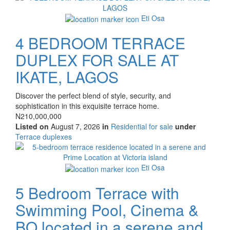
property
Eti Osa
4 BEDROOM TERRACE
DUPLEX FOR SALE AT
IKATE, LAGOS
Property
Discover the perfect blend of style, security, and
full
sophistication in this exquisite terrace home.
description
Price
N210,000,000
Listed on
August 7, 2026
in
Residential for sale
under
Type
Terrace duplexes
of
Images
property
Eti Osa
5 Bedroom Terrace with
Swimming Pool, Cinema &
BQ located in a serene and