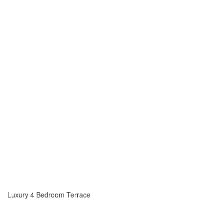
Luxury 4 Bedroom Terrace