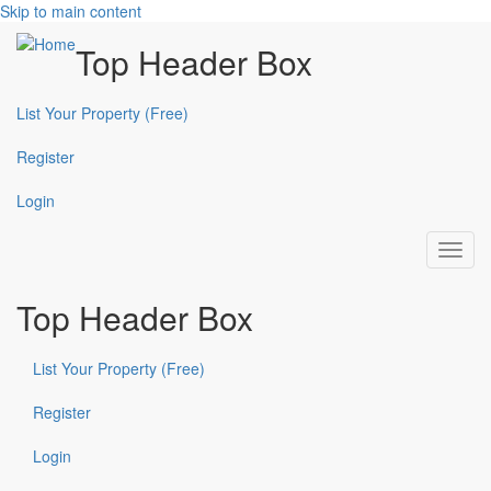
Skip to main content
Top Header Box
List Your Property (Free)
Register
Login
Toggl
navig
Top Header Box
List Your Property (Free)
Register
Login