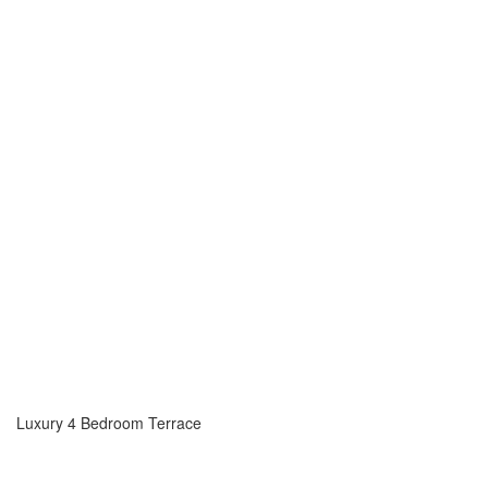
Luxury 4 Bedroom Terrace