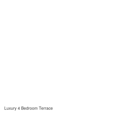
Luxury 4 Bedroom Terrace