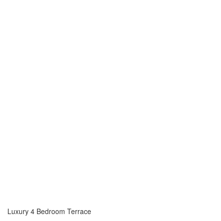
Luxury 4 Bedroom Terrace