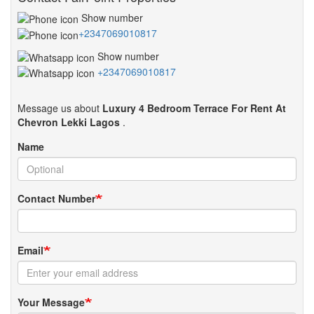
Show number
+2347069010817
Show number
+2347069010817
Message us about
Luxury 4 Bedroom Terrace For Rent At
Chevron Lekki Lagos
.
Name
Contact Number
Email
Your Message