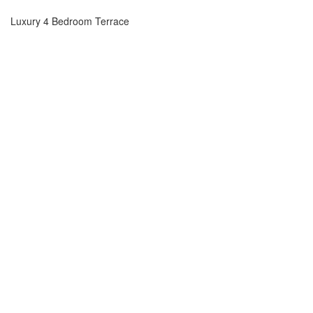
Luxury 4 Bedroom Terrace