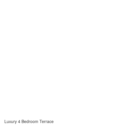
Luxury 4 Bedroom Terrace