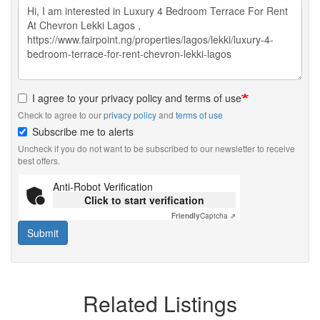
I agree to your privacy policy and terms of use
Check to agree to our
privacy policy
and
terms of use
Subscribe me to alerts
Uncheck if you do not want to be subscribed to our newsletter to receive
best offers.
Anti-Robot Verification
Click to start verification
Friendly
Captcha ⇗
Submit
Related Listings