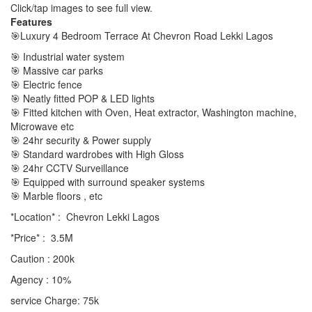
Click/tap images to see full view.
Features
🎯Luxury 4 Bedroom Terrace At Chevron Road Lekki Lagos
🎯 Industrial water system
🎯 Massive car parks
🎯 Electric fence
🎯 Neatly fitted POP & LED lights
🎯 Fitted kitchen with Oven, Heat extractor, Washington machine,
Microwave etc
🎯 24hr security & Power supply
🎯 Standard wardrobes with High Gloss
🎯 24hr CCTV Surveillance
🎯 Equipped with surround speaker systems
🎯 Marble floors , etc
*Location* : Chevron Lekki Lagos
*Price* : 3.5M
Caution : 200k
Agency : 10%
service Charge: 75k