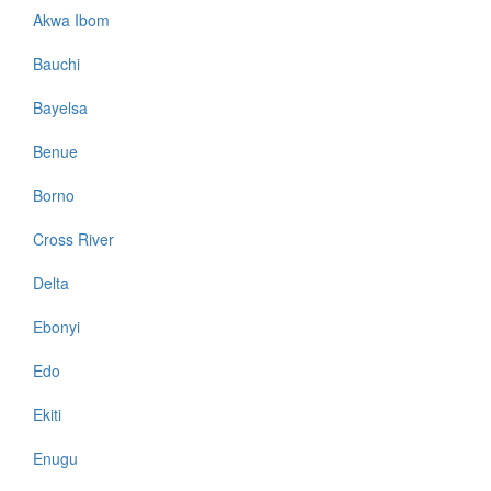
Akwa Ibom
Bauchi
Bayelsa
Benue
Borno
Cross River
Delta
Ebonyi
Edo
Ekiti
Enugu