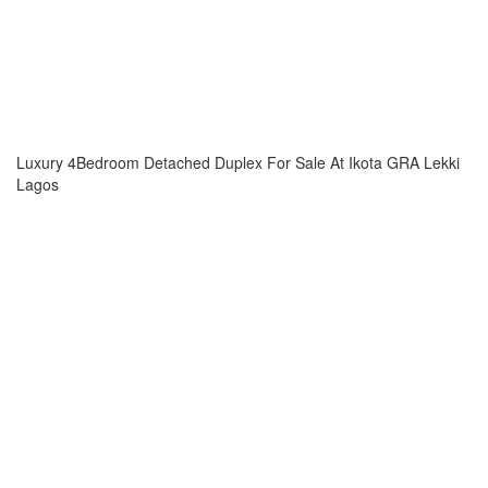
Luxury 4Bedroom Detached Duplex For Sale At Ikota GRA Lekki
Lagos