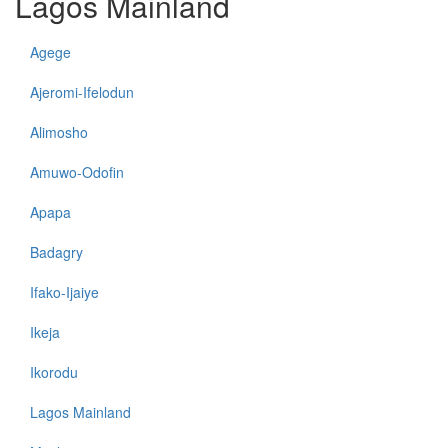
Lagos Mainland
Agege
Ajeromi-Ifelodun
Alimosho
Amuwo-Odofin
Apapa
Badagry
Ifako-Ijaiye
Ikeja
Ikorodu
Lagos Mainland