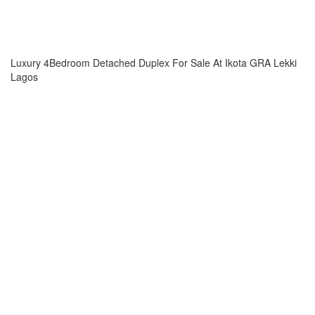
Luxury 4Bedroom Detached Duplex For Sale At Ikota GRA Lekki
Lagos