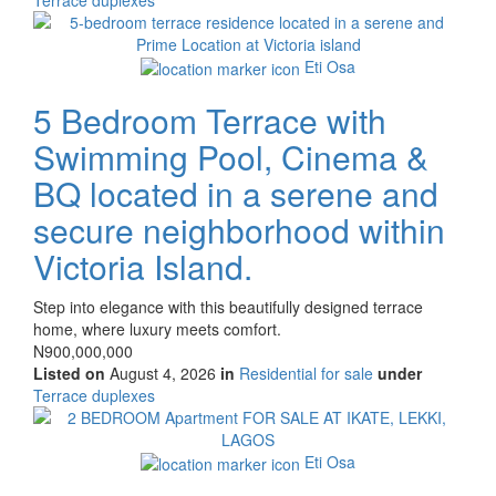
of
Images
property
Eti Osa
5 Bedroom Terrace with
Swimming Pool, Cinema &
BQ located in a serene and
secure neighborhood within
Victoria Island.
Property
Step into elegance with this beautifully designed terrace
full
home, where luxury meets comfort.
description
Price
N900,000,000
Listed on
August 4, 2026
in
Residential for sale
under
Type
Terrace duplexes
of
Images
property
Eti Osa