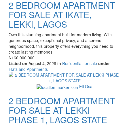
2 BEDROOM APARTMENT
FOR SALE AT IKATE,
LEKKI, LAGOS
Property
Own this stunning apartment built for modern living. With
full
generous space, exceptional privacy, and a serene
description
neighborhood, this property offers everything you need to
create lasting memories.
Price
N160,000,000
Listed on
August 4, 2026
in
Residential for sale
under
Type
Flats and Apartments
of
Images
property
Eti Osa
2 BEDROOM APARTMENT
FOR SALE AT LEKKI
PHASE 1, LAGOS STATE