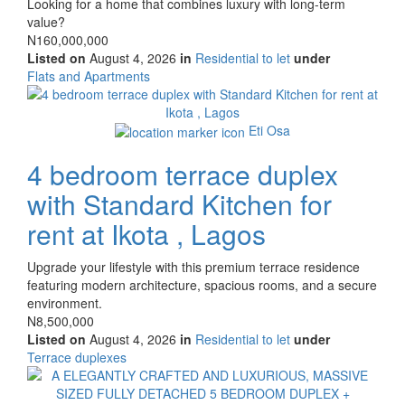
Property
Looking for a home that combines luxury with long-term
full
value?
description
Price
N160,000,000
Listed on
August 4, 2026
in
Residential to let
under
Type
Flats and Apartments
of
Images
property
Eti Osa
4 bedroom terrace duplex
with Standard Kitchen for
rent at Ikota , Lagos
Property
Upgrade your lifestyle with this premium terrace residence
full
featuring modern architecture, spacious rooms, and a secure
description
environment.
Price
N8,500,000
Listed on
August 4, 2026
in
Residential to let
under
Type
Terrace duplexes
of
Images
property