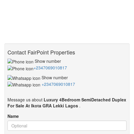
Contact FairPoint Properties
Show number
+2347069010817
Show number
+2347069010817
Message us about
Luxury 4Bedroom SemiDetached Duplex
For Sale At Ikota GRA Lekki Lagos
.
Name