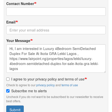
Contact Number
Email
Your Message
I agree to your privacy policy and terms of use
Check to agree to our
privacy policy
and
terms of use
Subscribe me to alerts
Uncheck if you do not want to be subscribed to our newsletter to receive
best offers.
Submit