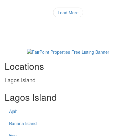
of
property
Load More
Locations
Lagos Island
Lagos Island
Ajah
Banana Island
Epe