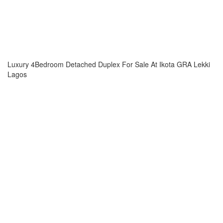
Luxury 4Bedroom Detached Duplex For Sale At Ikota GRA Lekki
Lagos