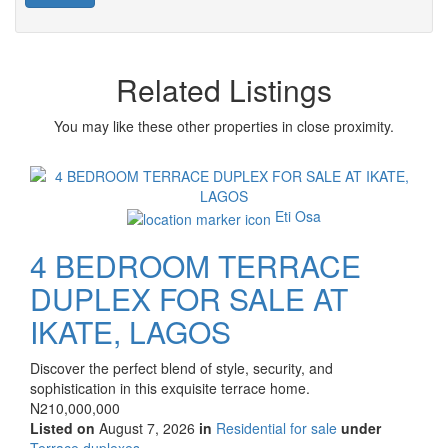
Related Listings
You may like these other properties in close proximity.
Images
Eti Osa
4 BEDROOM TERRACE
DUPLEX FOR SALE AT
IKATE, LAGOS
Property
Discover the perfect blend of style, security, and
full
sophistication in this exquisite terrace home.
description
Price
N210,000,000
Listed on
August 7, 2026
in
Residential for sale
under
Type
Terrace duplexes