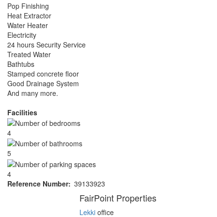
Pop Finishing
Heat Extractor
Water Heater
Electricity
24 hours Security Service
Treated Water
Bathtubs
Stamped concrete floor
Good Drainage System
And many more.
Facilities
4
5
4
Reference Number
39133923
Agent
FairPoint Properties
Lekki
office