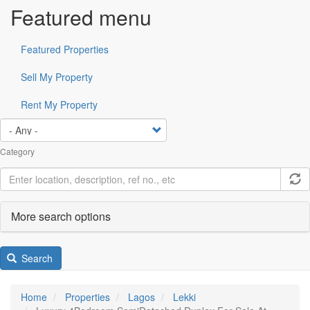
Featured menu
Featured Properties
Sell My Property
Rent My Property
Category
More search options
Search
Home
Properties
Lagos
Lekki