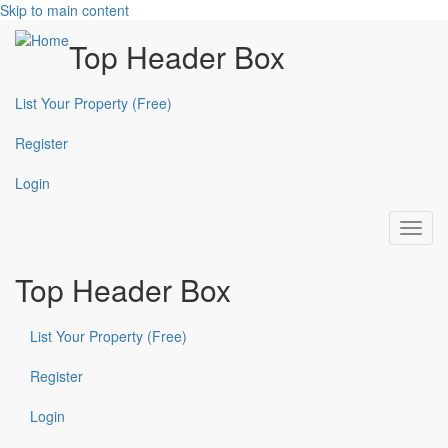
Skip to main content
Top Header Box
List Your Property (Free)
Register
Login
Toggl
navig
Top Header Box
List Your Property (Free)
Register
Login