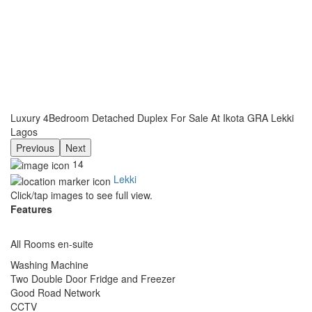
Luxury 4Bedroom Detached Duplex For Sale At Ikota GRA Lekki
Lagos
Previous
Next
14
Lekki
Click/tap images to see full view.
Features
All Rooms en-suite
Washing Machine
Two Double Door Fridge and Freezer
Good Road Network
CCTV