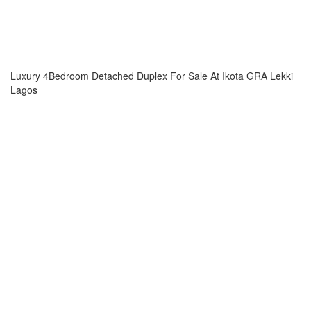
Luxury 4Bedroom Detached Duplex For Sale At Ikota GRA Lekki
Lagos