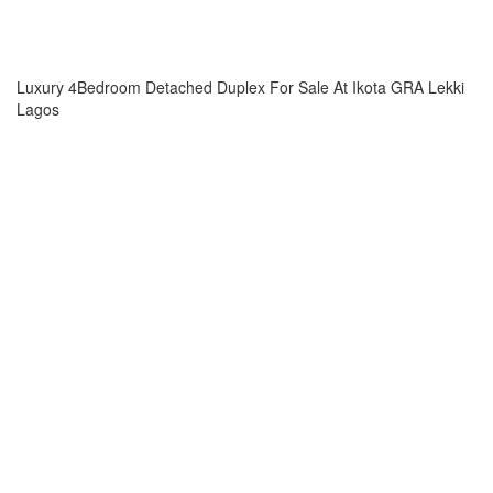
Luxury 4Bedroom Detached Duplex For Sale At Ikota GRA Lekki
Lagos