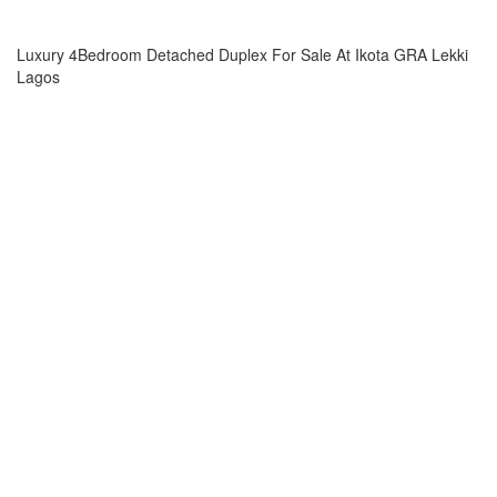
Luxury 4Bedroom Detached Duplex For Sale At Ikota GRA Lekki
Lagos