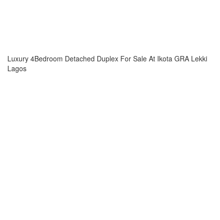
Luxury 4Bedroom Detached Duplex For Sale At Ikota GRA Lekki
Lagos