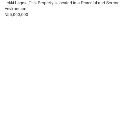
full
Lekki Lagos ,This Property is located in a Peaceful and Serene
description
Environment
Price
N55,000,000