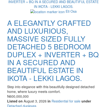
Eti Osa
A ELEGANTLY CRAFTED
AND LUXURIOUS,
MASSIVE SIZED FULLY
DETACHED 5 BEDROOM
DUPLEX + INVERTER + BQ
IN A SECURED AND
BEAUTIFUL ESTATE IN
IKOTA - LEKKI LAGOS.
Property
Step into elegance with this beautifully designed detached
full
home, where luxury meets comfort.
description
Price
N600,000,000
Listed on
August 3, 2026
in
Residential for sale
under
Type
Detached duplexes