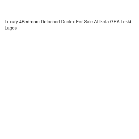
Luxury 4Bedroom Detached Duplex For Sale At Ikota GRA Lekki
Lagos