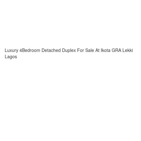
Luxury 4Bedroom Detached Duplex For Sale At Ikota GRA Lekki
Lagos