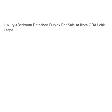
Luxury 4Bedroom Detached Duplex For Sale At Ikota GRA Lekki
Lagos