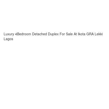
Luxury 4Bedroom Detached Duplex For Sale At Ikota GRA Lekki
Lagos