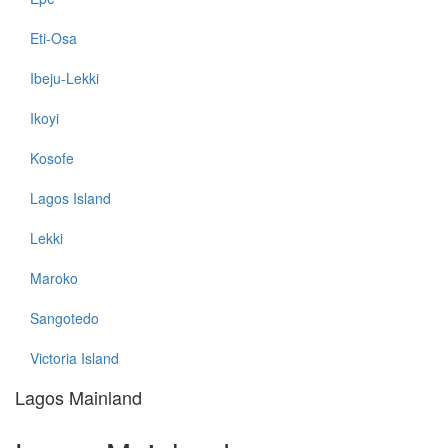
Eti-Osa
Ibeju-Lekki
Ikoyi
Kosofe
Lagos Island
Lekki
Maroko
Sangotedo
Victoria Island
Lagos Mainland