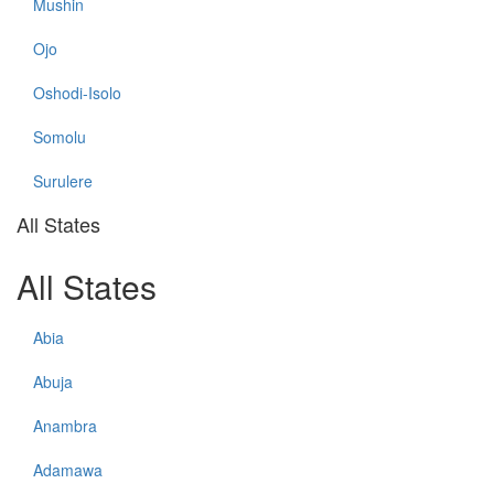
Mushin
Ojo
Oshodi-Isolo
Somolu
Surulere
All States
All States
Abia
Abuja
Anambra
Adamawa