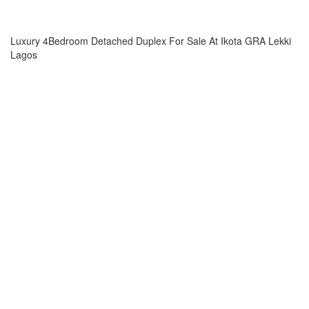
Luxury 4Bedroom Detached Duplex For Sale At Ikota GRA Lekki
Lagos