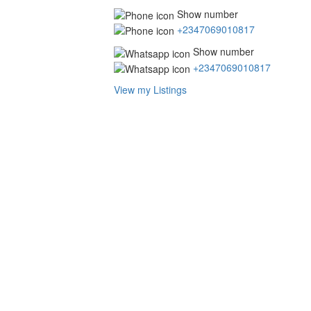
Show number
+2347069010817
Show number
+2347069010817
View my Listings
Address
for
map