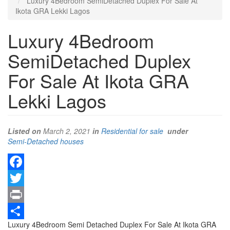
Luxury 4Bedroom SemiDetached Duplex For Sale At
Ikota GRA Lekki Lagos
Luxury 4Bedroom
SemiDetached Duplex
For Sale At Ikota GRA
Lekki Lagos
Listed on
March 2, 2021
in
Residential for sale
under
Type
Semi-Detached houses
of
property
Facebook
Twitter
Print
Property
Luxury 4Bedroom Semi Detached Duplex For Sale At Ikota GRA
Share