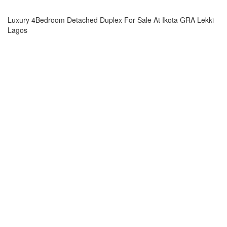
Luxury 4Bedroom Detached Duplex For Sale At Ikota GRA Lekki
Lagos