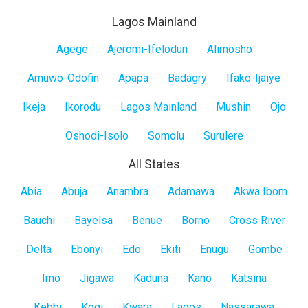
Lagos Mainland
Lagos
Agege
Ajeromi-Ifelodun
Alimosho
Mainland
Amuwo-Odofin
Apapa
Badagry
Ifako-Ijaiye
Ikeja
Ikorodu
Lagos Mainland
Mushin
Ojo
Oshodi-Isolo
Somolu
Surulere
All States
All
Abia
Abuja
Anambra
Adamawa
Akwa Ibom
States
Bauchi
Bayelsa
Benue
Borno
Cross River
Delta
Ebonyi
Edo
Ekiti
Enugu
Gombe
Imo
Jigawa
Kaduna
Kano
Katsina
Kebbi
Kogi
Kwara
Lagos
Nassarawa