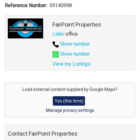
Reference Number
59140998
Agent
FairPoint Properties
Lekki
office
Show number
Show number
View my Listings
Address
for
Load external content supplied by
Google Maps
?
map
Yes (this time)
Manage privacy settings
Contact FairPoint Properties