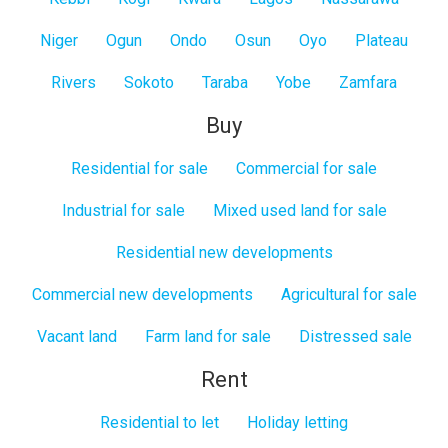
Niger
Ogun
Ondo
Osun
Oyo
Plateau
Rivers
Sokoto
Taraba
Yobe
Zamfara
Buy
Residential for sale
Commercial for sale
Industrial for sale
Mixed used land for sale
Residential new developments
Commercial new developments
Agricultural for sale
Vacant land
Farm land for sale
Distressed sale
Rent
Residential to let
Holiday letting