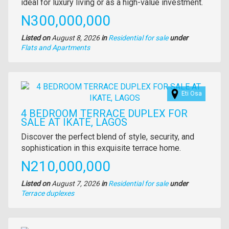
description
ideal for luxury living or as a high-value investment.
Price
N300,000,000
Listed on
August 8, 2026
in
Residential for sale
under
Type
Flats and Apartments
of
property
Images
Eti Osa
4 BEDROOM TERRACE DUPLEX FOR
SALE AT IKATE, LAGOS
Property
Discover the perfect blend of style, security, and
full
sophistication in this exquisite terrace home.
description
Price
N210,000,000
Listed on
August 7, 2026
in
Residential for sale
under
Type
Terrace duplexes
of
property