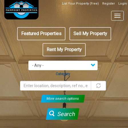
Skip
List Your Property (Free)
Register
Login
Top
to
Header
main
Togg
Box
content
navig
Featured
Featured Properties
Sell My Property
menu
Rent My Property
Category
More search options
Search