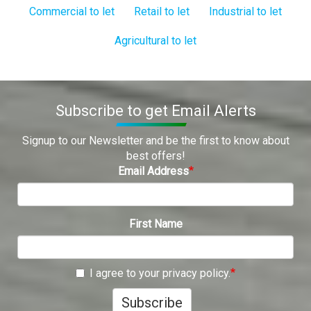
Commercial to let
Retail to let
Industrial to let
Agricultural to let
Subscribe to get Email Alerts
Signup to our Newsletter and be the first to know about
best offers!
Email Address
First Name
I agree to your privacy policy.
Subscribe