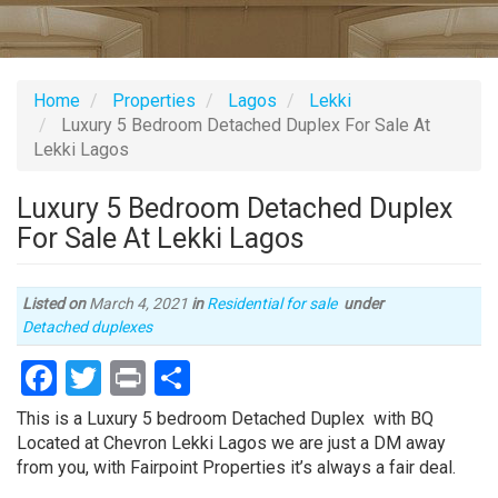
Home
Properties
Lagos
Lekki
Luxury 5 Bedroom Detached Duplex For Sale At
Lekki Lagos
Luxury 5 Bedroom Detached Duplex
For Sale At Lekki Lagos
Listed on
March 4, 2021
in
Residential for sale
under
Type
Detached duplexes
of
Facebook
Twitter
Print
Share
property
Property
This is a Luxury 5 bedroom Detached Duplex with BQ
full
Located at Chevron Lekki Lagos we are just a DM away
description
from you, with Fairpoint Properties it’s always a fair deal.