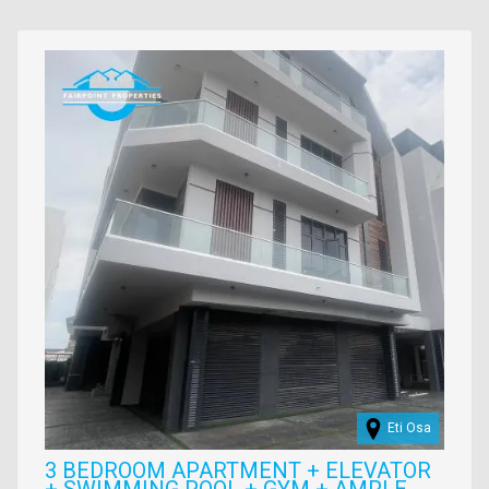
Images
Eti Osa
3 BEDROOM APARTMENT + ELEVATOR