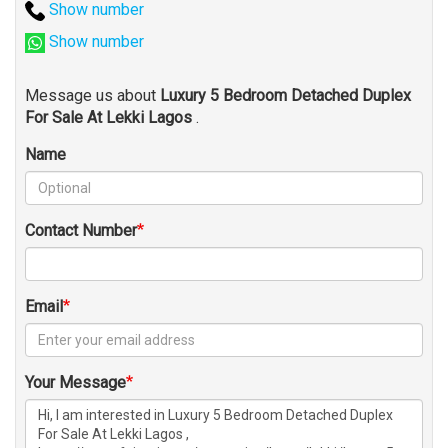
Show number
Show number
Message us about
Luxury 5 Bedroom Detached Duplex
For Sale At Lekki Lagos
.
Name
Contact Number
Email
Your Message