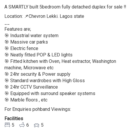
A SMARTLY built 5bedroom fully detached duplex for sale ‼️
Location: 📌Chevron Lekki. Lagos state
__
Features are;
🎯 Industrial water system
🎯 Massive car parks
🎯 Electric fence
🎯 Neatly fitted POP & LED lights
🎯 Fitted kitchen with Oven, Heat extractor, Washington
machine, Microwave etc
🎯 24hr security & Power supply
🎯 Standard wardrobes with High Gloss
🎯 24hr CCTV Surveillance
🎯 Equipped with surround speaker systems
🎯 Marble floors , etc
For Enquiries pohband Viewings:
Facilities
5
6
5