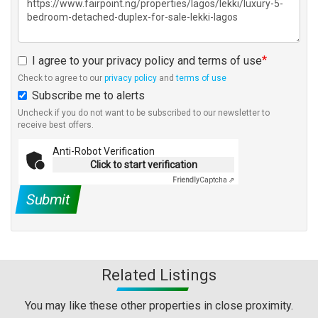
I agree to your privacy policy and terms of use
Check to agree to our
privacy policy
and
terms of use
Subscribe me to alerts
Uncheck if you do not want to be subscribed to our newsletter to
receive best offers.
Anti-Robot Verification
Click to start verification
Friendly
Captcha ⇗
Submit
Related Listings
You may like these other properties in close proximity.