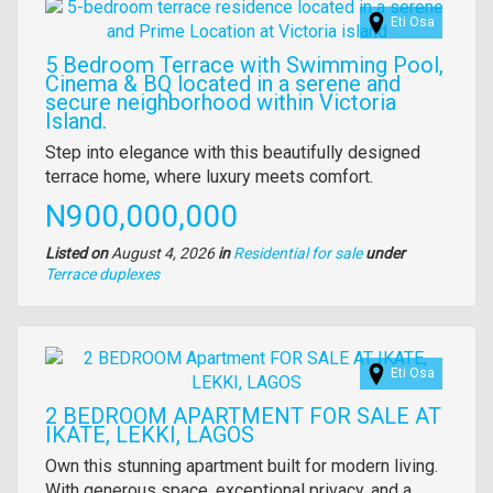
Images
Eti Osa
5 Bedroom Terrace with Swimming Pool,
Cinema & BQ located in a serene and
secure neighborhood within Victoria
Island.
Property
Step into elegance with this beautifully designed
full
terrace home, where luxury meets comfort.
description
Price
N900,000,000
Listed on
August 4, 2026
in
Residential for sale
under
Type
Terrace duplexes
of
property
Images
Eti Osa
2 BEDROOM APARTMENT FOR SALE AT
IKATE, LEKKI, LAGOS
Property
Own this stunning apartment built for modern living.
full
With generous space, exceptional privacy, and a