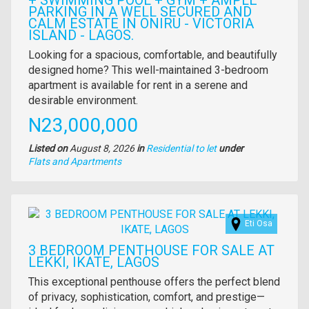
+ SWIMMING POOL + GYM + AMPLE
PARKING IN A WELL SECURED AND
CALM ESTATE IN ONIRU - VICTORIA
ISLAND - LAGOS.
Property
Looking for a spacious, comfortable, and beautifully
full
designed home? This well-maintained 3-bedroom
description
apartment is available for rent in a serene and
desirable environment.
Price
N23,000,000
Listed on
August 8, 2026
in
Residential to let
under
Type
Flats and Apartments
of
property
Images
Eti Osa
3 BEDROOM PENTHOUSE FOR SALE AT
LEKKI, IKATE, LAGOS
Property
This exceptional penthouse offers the perfect blend
full
of privacy, sophistication, comfort, and prestige—