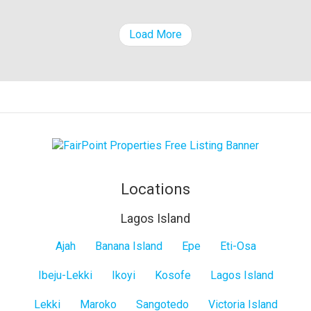
property
Load More
Locations
Lagos Island
Lagos
Ajah
Banana Island
Epe
Eti-Osa
Island
Ibeju-Lekki
Ikoyi
Kosofe
Lagos Island
Lekki
Maroko
Sangotedo
Victoria Island