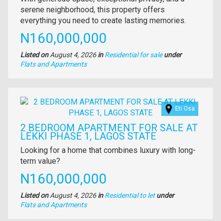
description
serene neighborhood, this property offers
everything you need to create lasting memories.
Price
N160,000,000
Listed on
August 4, 2026
in
Residential for sale
under
Type
Flats and Apartments
of
property
Images
Eti Osa
2 BEDROOM APARTMENT FOR SALE AT
LEKKI PHASE 1, LAGOS STATE
Property
Looking for a home that combines luxury with long-
full
term value?
description
Price
N160,000,000
Listed on
August 4, 2026
in
Residential to let
under
Type
Flats and Apartments
of