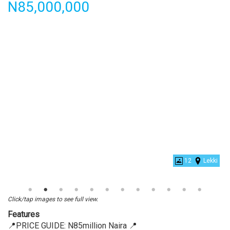
Price
N85,000,000
Luxury
4
Bedroom
Detached
12
Lekki
Click/tap images to see full view.
Features
📍PRICE GUIDE: N85million Naira 📍