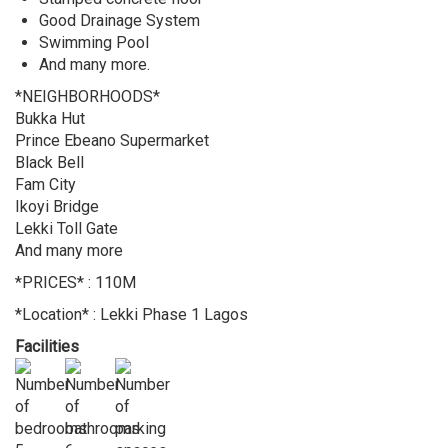
Good Drainage System
Swimming Pool
And many more.
*NEIGHBORHOODS*
Bukka Hut
Prince Ebeano Supermarket
Black Bell
Fam City
Ikoyi Bridge
Lekki Toll Gate
And many more
*PRICES* : 110M
*Location* : Lekki Phase 1 Lagos
Facilities