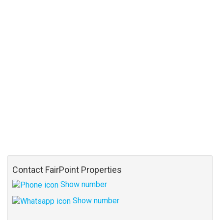
Contact FairPoint Properties
Show number
Show number