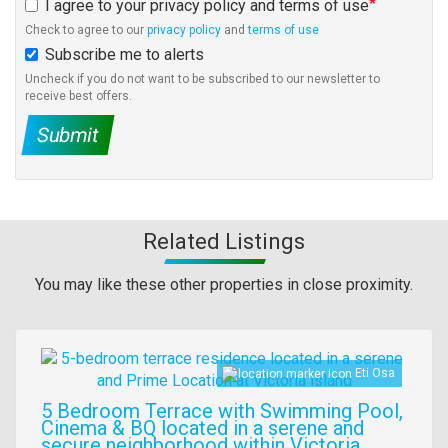
I agree to your privacy policy and terms of use
Check to agree to our
privacy policy
and
terms of use
Subscribe me to alerts
Uncheck if you do not want to be subscribed to our newsletter to
receive best offers.
Submit
Related Listings
You may like these other properties in close proximity.
Images
Eti Osa
5 Bedroom Terrace with Swimming Pool,
Cinema & BQ located in a serene and
secure neighborhood within Victoria