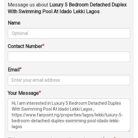
Message us about
Luxury 5 Bedroom Detached Duplex
With Swimming Pool At Idado Lekki Lagos
.
Name
Contact Number
Email
Your Message