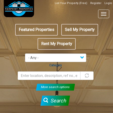
Skip
List Your Property (Free)
Register
Login
Top
to
Header
main
Togg
Box
content
navig
Featured
Featured Properties
Sell My Property
menu
Rent My Property
Category
More search options
Search