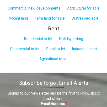
Commercial new developments
Agricultural for sale
Vacant land
Farm land for sale
Distressed sale
Rent
Residential to let
Holiday letting
Commercial to let
Retail to let
Industrial to let
Agricultural to let
Subscribe to get Email Alerts
Signup to our Newsletter and be the first to know about
best offers!
Email Address