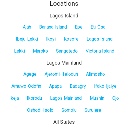
Locations
Lagos Island
Lagos
Ajah
Banana Island
Epe
Eti-Osa
Island
Ibeju-Lekki
Ikoyi
Kosofe
Lagos Island
Lekki
Maroko
Sangotedo
Victoria Island
Lagos Mainland
Lagos
Agege
Ajeromi-Ifelodun
Alimosho
Mainland
Amuwo-Odofin
Apapa
Badagry
Ifako-Ijaiye
Ikeja
Ikorodu
Lagos Mainland
Mushin
Ojo
Oshodi-Isolo
Somolu
Surulere
All States