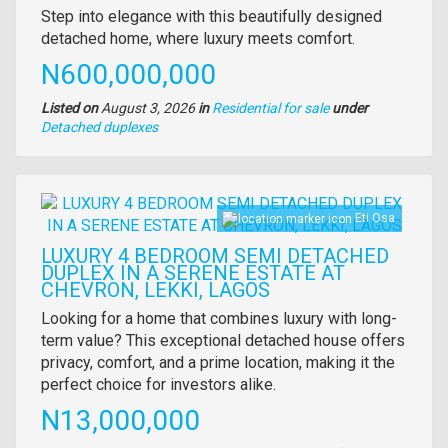
Property
Step into elegance with this beautifully designed
full
detached home, where luxury meets comfort.
description
Price
N600,000,000
Listed on
August 3, 2026
in
Residential for sale
under
Type
Detached duplexes
of
property
Images
Eti Osa
LUXURY 4 BEDROOM SEMI DETACHED
DUPLEX IN A SERENE ESTATE AT
CHEVRON, LEKKI, LAGOS
Property
Looking for a home that combines luxury with long-
full
term value? This exceptional detached house offers
description
privacy, comfort, and a prime location, making it the
perfect choice for investors alike.
Price
N13,000,000