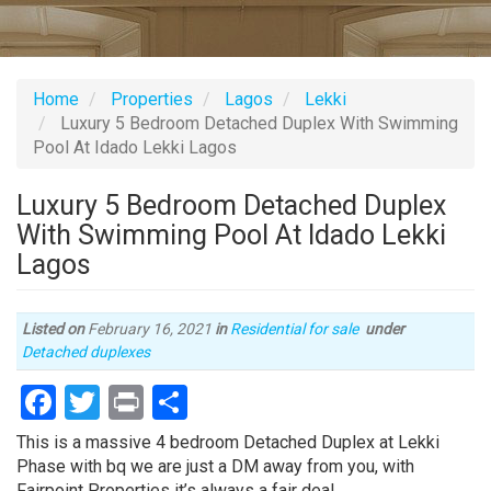
Home
Properties
Lagos
Lekki
Luxury 5 Bedroom Detached Duplex With Swimming
Pool At Idado Lekki Lagos
Luxury 5 Bedroom Detached Duplex
With Swimming Pool At Idado Lekki
Lagos
Listed on
February 16, 2021
in
Residential for sale
under
Type
Detached duplexes
of
Facebook
Twitter
Print
Share
property
Property
This is a massive 4 bedroom Detached Duplex at Lekki
full
Phase with bq we are just a DM away from you, with
description
Fairpoint Properties it’s always a fair deal.