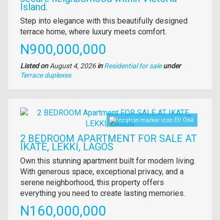
Island.
Property
Step into elegance with this beautifully designed
full
terrace home, where luxury meets comfort.
description
Price
N900,000,000
Listed on
August 4, 2026
in
Residential for sale
under
Type
Terrace duplexes
of
property
Images
Eti Osa
2 BEDROOM APARTMENT FOR SALE AT
IKATE, LEKKI, LAGOS
Property
Own this stunning apartment built for modern living.
full
With generous space, exceptional privacy, and a
description
serene neighborhood, this property offers
everything you need to create lasting memories.
Price
N160,000,000