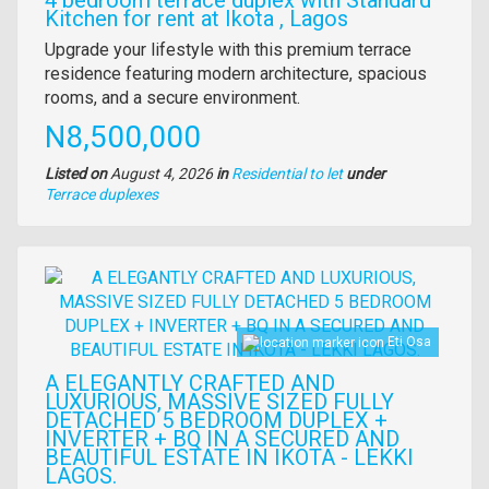
Kitchen for rent at Ikota , Lagos
Property
Upgrade your lifestyle with this premium terrace
full
residence featuring modern architecture, spacious
description
rooms, and a secure environment.
Price
N8,500,000
Listed on
August 4, 2026
in
Residential to let
under
Type
Terrace duplexes
of
property
Images
Eti Osa
A ELEGANTLY CRAFTED AND
LUXURIOUS, MASSIVE SIZED FULLY
DETACHED 5 BEDROOM DUPLEX +
INVERTER + BQ IN A SECURED AND
BEAUTIFUL ESTATE IN IKOTA - LEKKI
LAGOS.