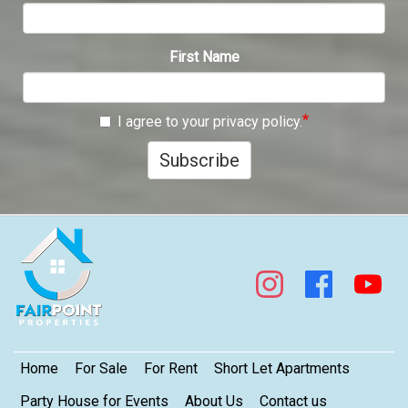
First Name
I agree to your privacy policy.
Subscribe
Footer
Home
For Sale
For Rent
Short Let Apartments
Party House for Events
About Us
Contact us