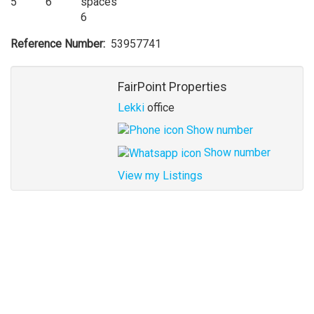
5
6
6
Reference Number
53957741
Agent
FairPoint Properties
Lekki
office
Show number
Show number
View my Listings
Address
for
map