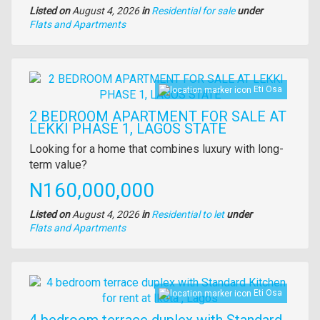
Listed on
August 4, 2026
in
Residential for sale
under
Type
Flats and Apartments
of
property
Images
Eti Osa
2 BEDROOM APARTMENT FOR SALE AT
LEKKI PHASE 1, LAGOS STATE
Property
Looking for a home that combines luxury with long-
full
term value?
description
Price
N160,000,000
Listed on
August 4, 2026
in
Residential to let
under
Type
Flats and Apartments
of
property
Images
Eti Osa
4 bedroom terrace duplex with Standard