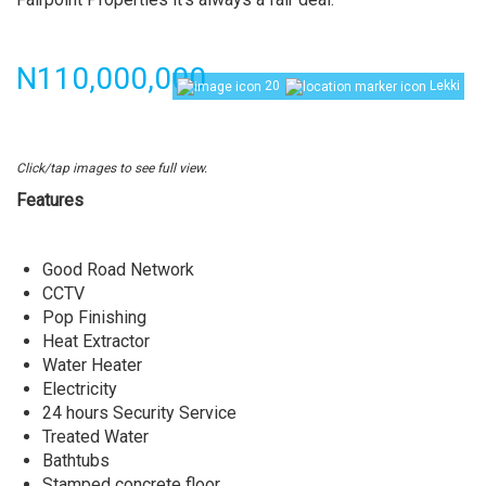
Price
N110,000,000
20
Lekki
Click/tap images to see full view.
Features
Good Road Network
CCTV
Pop Finishing
Heat Extractor
Water Heater
Electricity
24 hours Security Service
Treated Water
Bathtubs
Stamped concrete floor