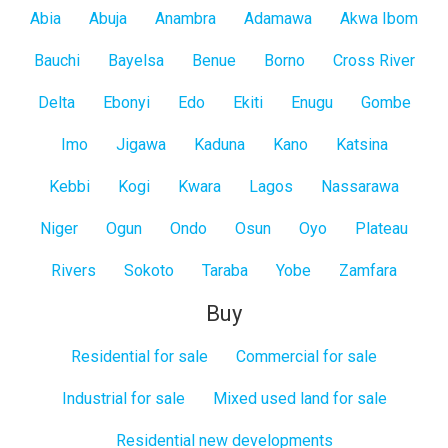
All
Abia
Abuja
Anambra
Adamawa
Akwa Ibom
States
Bauchi
Bayelsa
Benue
Borno
Cross River
Delta
Ebonyi
Edo
Ekiti
Enugu
Gombe
Imo
Jigawa
Kaduna
Kano
Katsina
Kebbi
Kogi
Kwara
Lagos
Nassarawa
Niger
Ogun
Ondo
Osun
Oyo
Plateau
Rivers
Sokoto
Taraba
Yobe
Zamfara
Buy
Residential for sale
Commercial for sale
Industrial for sale
Mixed used land for sale
Residential new developments