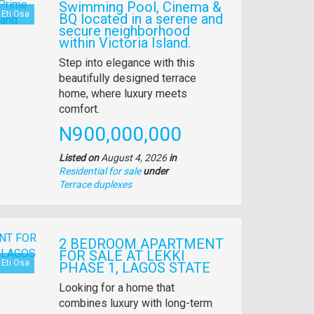
Swimming Pool, Cinema &
Eti Osa
BQ located in a serene and
secure neighborhood
within Victoria Island.
Property
Step into elegance with this
full
beautifully designed terrace
description
home, where luxury meets
comfort.
Price
N900,000,000
Listed on
August 4, 2026
in
Residential for sale
under
Type
Terrace duplexes
of
property
2 BEDROOM APARTMENT
FOR SALE AT LEKKI
Eti Osa
PHASE 1, LAGOS STATE
Property
Looking for a home that
full
combines luxury with long-term