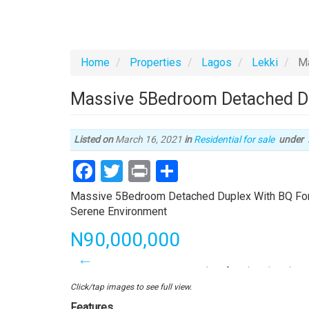
Home
Properties
Lagos
Lekki
Ma
Massive 5Bedroom Detached Dup
Listed on
March 16, 2021
in
Residential for sale
under
Facebook
Twitter
Print
Share
Property
Massive 5Bedroom Detached Duplex With BQ For Sa
full
Serene Environment
description
Price
N90,000,000
Click/tap images to see full view.
Features