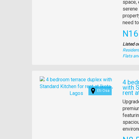
descrip
space, 
serene 
propert
need to
Pric
N16
Listed o
Residenti
Type
Flats a
of
property
Images
4 bed
with 
Eti Osa
rent a
Propert
Upgrade
full
premium
descrip
featuri
spaciou
environ