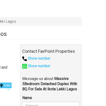
kki Lagos
gos
Contact FairPoint Properties
Show number
Show number
l and
Message us about
Massive
5Bedroom Detached Duplex With
Lekki
BQ For Sale At Ikota Lekki Lagos
.
Name