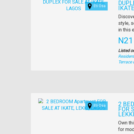
DUPL
Eti Osa
IKATE
Propert
Discove
full
style, s
descrip
in this
Pric
N21
Listed o
Residenti
Type
Terrace 
of
property
Images
2 BE
Eti Osa
FOR S
LEKKI
Propert
Own thi
full
for mod