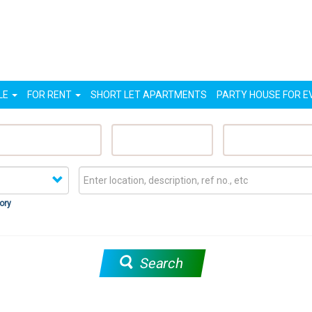
LE
FOR RENT
SHORT LET APARTMENTS
PARTY HOUSE FOR E
eatured Properties
Sell My Property
Rent My Proper
ory
Search