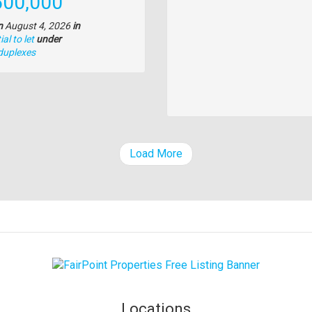
e
500,000
n
August 4, 2026
in
al to let
under
duplexes
Load More
Locations