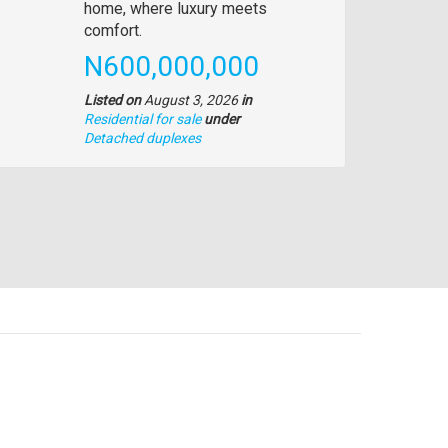
description
home, where luxury meets
comfort.
Price
N600,000,000
Listed on
August 3, 2026
in
Residential for sale
under
Type
Detached duplexes
of
property