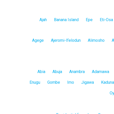
Lagos
Ajah
Banana Island
Epe
Eti-Osa
Island
Lagos
Agege
Ajeromi-Ifelodun
Alimosho
A
Mainland
All
Abia
Abuja
Anambra
Adamawa
States
Enugu
Gombe
Imo
Jigawa
Kaduna
O