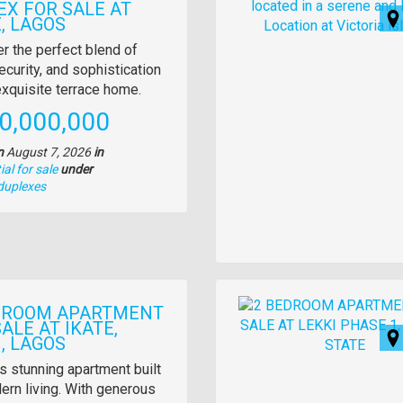
EX FOR SALE AT
, LAGOS
y
r the perfect blend of
ecurity, and sophistication
tion
 exquisite terrace home.
e
0,000,000
n
August 7, 2026
in
al for sale
under
duplexes
Images
DROOM APARTMENT
ALE AT IKATE,
, LAGOS
y
s stunning apartment built
ern living. With generous