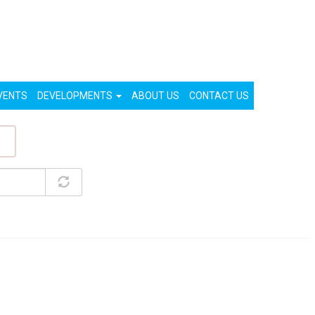
List Your Property (Free)
Register
Login
VENTS
DEVELOPMENTS
ABOUT US
CONTACT US
ty