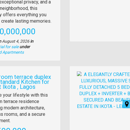
tion
exceptional privacy, and a
neighborhood, this
y offers everything you
 create lasting memories.
e
0,000,000
n
August 4, 2026
in
al for sale
under
nd Apartments
Images
room terrace duplex
Standard Kitchen for
t Ikota , Lagos
y
 your lifestyle with this
 terrace residence
tion
ng modern architecture,
s rooms, and a secure
ment.