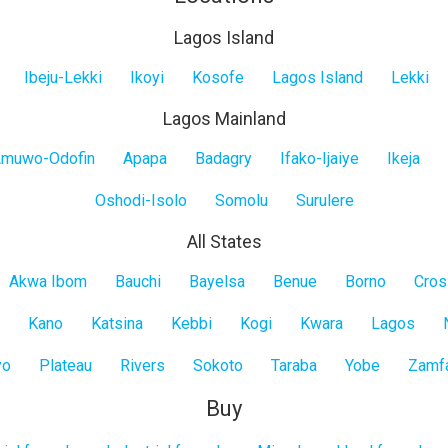
Lagos Island
Ibeju-Lekki
Ikoyi
Kosofe
Lagos Island
Lekki
Lagos Mainland
muwo-Odofin
Apapa
Badagry
Ifako-Ijaiye
Ikeja
Oshodi-Isolo
Somolu
Surulere
All States
Akwa Ibom
Bauchi
Bayelsa
Benue
Borno
Cros
Kano
Katsina
Kebbi
Kogi
Kwara
Lagos
yo
Plateau
Rivers
Sokoto
Taraba
Yobe
Zamf
Buy