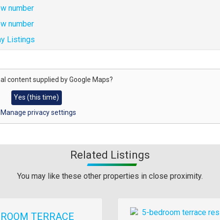
w number
w number
y Listings
al content supplied by
Google Maps
?
Yes (this time)
Manage privacy settings
Related Listings
You may like these other properties in close proximity.
Images
DROOM TERRACE