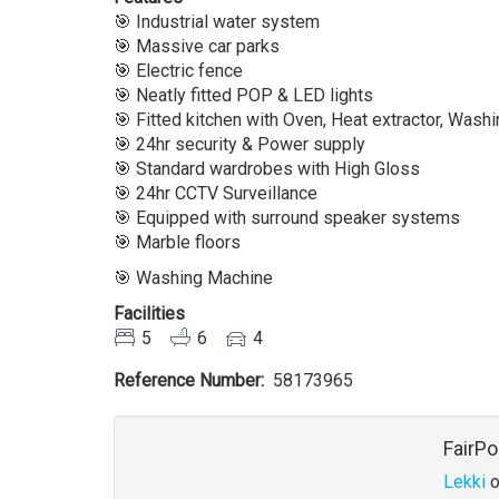
🎯 Industrial water system
🎯 Massive car parks
🎯 Electric fence
🎯 Neatly fitted POP & LED lights
🎯 Fitted kitchen with Oven, Heat extractor, Was
🎯 24hr security & Power supply
🎯 Standard wardrobes with High Gloss
🎯 24hr CCTV Surveillance
🎯 Equipped with surround speaker systems
🎯 Marble floors
🎯 Washing Machine
Facilities
5
6
4
Reference Number
58173965
Agent
FairPo
Lekki
o