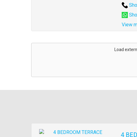
Sho
Sho
View m
Address
for
Load extern
map
Images
4 BE