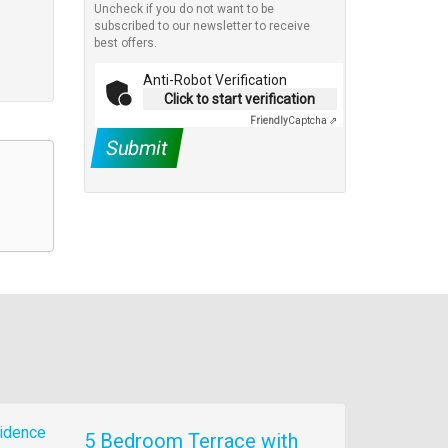
Uncheck if you do not want to be
subscribed to our newsletter to receive
best offers.
Anti-Robot Verification
Click to start verification
Friendly
Captcha ⇗
Submit
5 Bedroom Terrace with