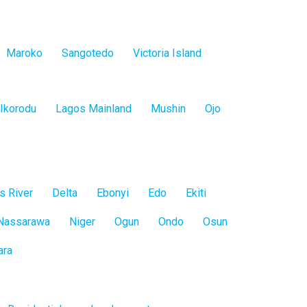
Maroko
Sangotedo
Victoria Island
Ikorodu
Lagos Mainland
Mushin
Ojo
s River
Delta
Ebonyi
Edo
Ekiti
Nassarawa
Niger
Ogun
Ondo
Osun
ara