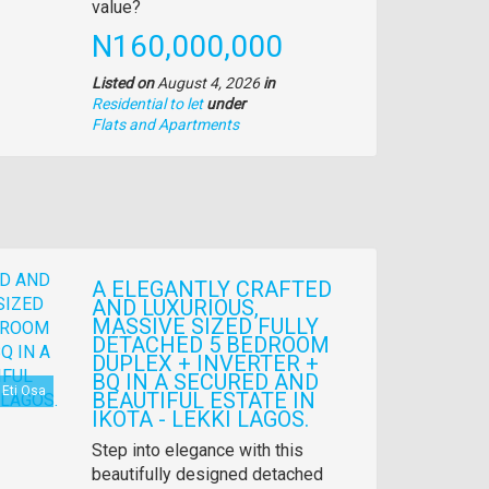
description
value?
Price
N160,000,000
Listed on
August 4, 2026
in
Residential to let
under
Type
Flats and Apartments
of
property
A ELEGANTLY CRAFTED
AND LUXURIOUS,
MASSIVE SIZED FULLY
DETACHED 5 BEDROOM
DUPLEX + INVERTER +
BQ IN A SECURED AND
Eti Osa
BEAUTIFUL ESTATE IN
IKOTA - LEKKI LAGOS.
Property
Step into elegance with this
full
beautifully designed detached