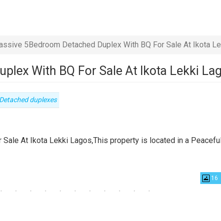
ssive 5Bedroom Detached Duplex With BQ For Sale At Ikota Le
lex With BQ For Sale At Ikota Lekki La
Type
Detached duplexes
of
property
le At Ikota Lekki Lagos,This property is located in a Peacefu
16