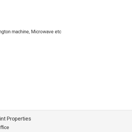
hington machine, Microwave etc
int Properties
ffice