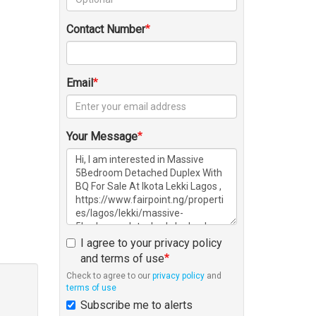
Contact Number
Email
Your Message
I agree to your privacy policy
and terms of use
Check to agree to our
privacy policy
and
terms of use
Subscribe me to alerts