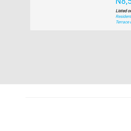
Pric
N8,
Listed o
Residenti
Type
Terrace 
of
property