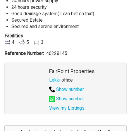
24 hours power supply
24 hours security
Good drainage system( I can bet on that)
Secured Estate
Secured and serene environment
Facilities
4
5
3
Reference Number
46228145
Agent
FairPoint Properties
Lekki
office
Show number
Show number
View my Listings
Address