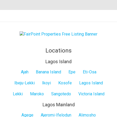
Locations
Lagos Island
Lagos
Ajah
Banana Island
Epe
Eti-Osa
Island
Ibeju-Lekki
Ikoyi
Kosofe
Lagos Island
Lekki
Maroko
Sangotedo
Victoria Island
Lagos Mainland
Lagos
Agege
Ajeromi-Ifelodun
Alimosho