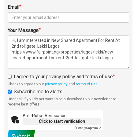
Email
Your Message
I agree to your privacy policy and terms of use
Check to agree to our
privacy policy
and
terms of use
Subscribe me to alerts
Uncheck if you do not want to be subscribed to our newsletter to
receive best offers.
Anti-Robot Verification
Click to start verification
Friendly
Captcha ⇗
Submit