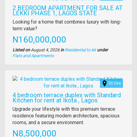
2 BEDROOM APARTMENT FOR SALE AT
LEKKI PHASE 1, LAGOS STATE
Property
Looking for a home that combines luxury with long-
full
term value?
description
Price
N160,000,000
Listed on
August 4, 2026
in
Residential to let
under
Type
Flats and Apartments
of
property
Images
Eti Osa
4 bedroom terrace duplex with Standard
Kitchen for rent at Ikota , Lagos
Property
Upgrade your lifestyle with this premium terrace
full
residence featuring modern architecture, spacious
description
rooms, and a secure environment.
Price
N8,500,000