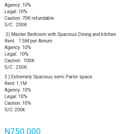
Agency: 10%
Legal: 10%
Caution: 70K refundable
S/C : 200K
2) Master Bedroom with Spacious Dining and kitchen.
Rent: 1.5M per Annum
Agency: 10%
Legal: 10%
Caution: 100K
S/C : 250K
3 ) Extremely Spacious semi Parlor space.
Rent: 1.1M
Agency: 10%
Legal: 10%
Caution: 10%
S/C: 200k
Price
N750,000