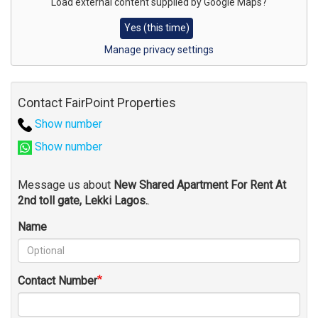
for
Load external content supplied by
Google Maps
?
map
Yes (this time)
Manage privacy settings
Contact FairPoint Properties
Show number
Show number
Message us about
New Shared Apartment For Rent At
2nd toll gate, Lekki Lagos.
.
Name
Contact Number