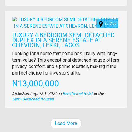
of
property
Images
Eti Osa
LUXURY 4 BEDROOM SEMI DETACHED
DUPLEX IN A SERENE ESTATE AT
CHEVRON, LEKKI, LAGOS
Property
Looking for a home that combines luxury with long-
full
term value? This exceptional detached house offers
description
privacy, comfort, and a prime location, making it the
perfect choice for investors alike.
Price
N13,000,000
Listed on
August 1, 2026
in
Residential to let
under
Type
Semi-Detached houses
of
property
Load More