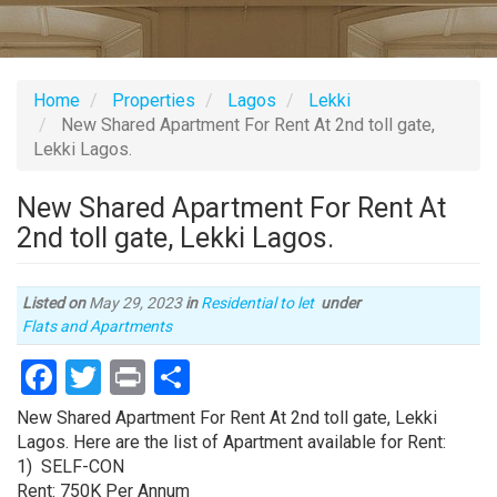
Home
Properties
Lagos
Lekki
New Shared Apartment For Rent At 2nd toll gate,
Lekki Lagos.
New Shared Apartment For Rent At
2nd toll gate, Lekki Lagos.
Listed on
May 29, 2023
in
Residential to let
under
Type
Flats and Apartments
of
Facebook
Twitter
Print
Share
property
Property
New Shared Apartment For Rent At 2nd toll gate, Lekki
full
Lagos. Here are the list of Apartment available for Rent:
description
1) SELF-CON
Rent: 750K Per Annum