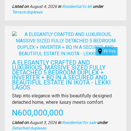
Listed on
August 4, 2026
in
Residential to let
under
Type
Terrace duplexes
of
property
Images
Eti Osa
A ELEGANTLY CRAFTED AND
LUXURIOUS, MASSIVE SIZED FULLY
DETACHED 5 BEDROOM DUPLEX +
INVERTER + BQ IN A SECURED AND
BEAUTIFUL ESTATE IN IKOTA - LEKKI
LAGOS.
Property
Step into elegance with this beautifully designed
full
detached home, where luxury meets comfort.
description
Price
N600,000,000
Listed on
August 3, 2026
in
Residential for sale
under
Type
Detached duplexes