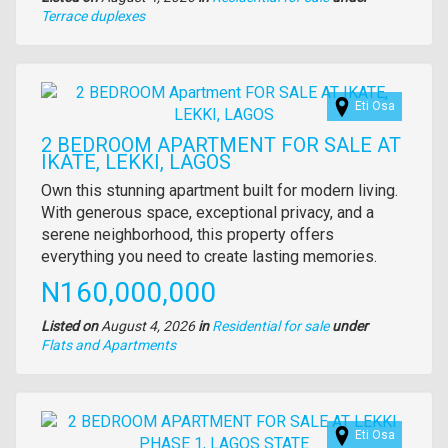
Type
Terrace duplexes
of
property
Images
Eti Osa
2 BEDROOM APARTMENT FOR SALE AT
IKATE, LEKKI, LAGOS
Property
Own this stunning apartment built for modern living.
full
With generous space, exceptional privacy, and a
description
serene neighborhood, this property offers
everything you need to create lasting memories.
Price
N160,000,000
Listed on
August 4, 2026
in
Residential for sale
under
Type
Flats and Apartments
of
property
Images
Eti Osa