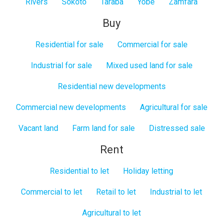
Rivers
Sokoto
Taraba
Yobe
Zamfara
Buy
Residential for sale
Commercial for sale
Industrial for sale
Mixed used land for sale
Residential new developments
Commercial new developments
Agricultural for sale
Vacant land
Farm land for sale
Distressed sale
Rent
Residential to let
Holiday letting
Commercial to let
Retail to let
Industrial to let
Agricultural to let