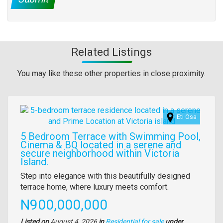
Related Listings
You may like these other properties in close proximity.
Images
Eti Osa
5 Bedroom Terrace with Swimming Pool,
Cinema & BQ located in a serene and
secure neighborhood within Victoria
Island.
Property
Step into elegance with this beautifully designed
full
terrace home, where luxury meets comfort.
description
Price
N900,000,000
Listed on
August 4, 2026
in
Residential for sale
under