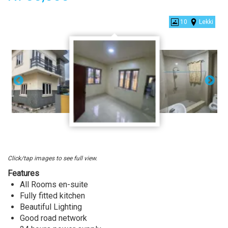
New
10
Lekki
Shared
Apartment
For
Rent
At
2nd
toll
gate,
Lekki
Lagos.
Click/tap images to see full view.
Features
All Rooms en-suite
Fully fitted kitchen
Beautiful Lighting
Good road network