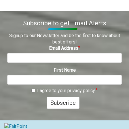
Subscribe to get Email Alerts
Signup to our Newsletter and be the first to know about
best offers!
Email Address
First Name
I agree to your privacy policy.
Subscribe