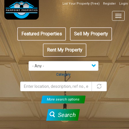
Skip
List Your Property (Free)
Register
Login
Top
to
Header
main
Togg
Box
content
navig
Featured
Featured Properties
Sell My Property
menu
Rent My Property
Category
More search options
Search