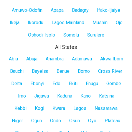
Mainland
Amuwo-Odofin
Apapa
Badagry
Ifako-Ijaiye
Ikeja
Ikorodu
Lagos Mainland
Mushin
Ojo
Oshodi-Isolo
Somolu
Surulere
All States
All
Abia
Abuja
Anambra
Adamawa
Akwa Ibom
States
Bauchi
Bayelsa
Benue
Borno
Cross River
Delta
Ebonyi
Edo
Ekiti
Enugu
Gombe
Imo
Jigawa
Kaduna
Kano
Katsina
Kebbi
Kogi
Kwara
Lagos
Nassarawa
Niger
Ogun
Ondo
Osun
Oyo
Plateau