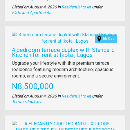
Listed on
August 4, 2026
in
Residential to let
under
Type
Flats and Apartments
of
property
Images
Eti Osa
4 bedroom terrace duplex with Standard
Kitchen for rent at Ikota , Lagos
Property
Upgrade your lifestyle with this premium terrace
full
residence featuring modern architecture, spacious
description
rooms, and a secure environment.
Price
N8,500,000
Listed on
August 4, 2026
in
Residential to let
under
Type
Terrace duplexes
of
property
Images