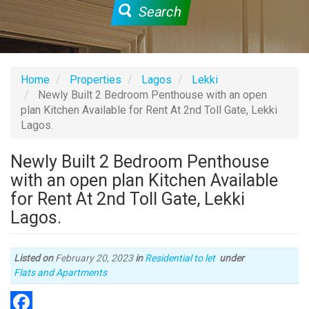
Search
Home
Properties
Lagos
Lekki
Newly Built 2 Bedroom Penthouse with an open
plan Kitchen Available for Rent At 2nd Toll Gate, Lekki
Lagos.
Newly Built 2 Bedroom Penthouse
with an open plan Kitchen Available
for Rent At 2nd Toll Gate, Lekki
Lagos.
Listed on
February 20, 2023
in
Residential to let
under
Type
Flats and Apartments
of
property