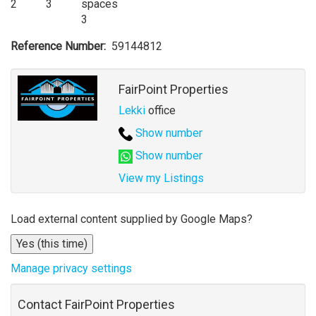
2
3
3
Reference Number
59144812
Agent
FairPoint Properties
Lekki
office
Show number
Show number
View my Listings
Address
Load external content supplied by
Google Maps
?
for
Yes (this time)
map
Manage privacy settings
Contact FairPoint Properties