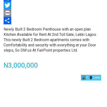
Facebook
Twitter
Print
Share
Property
Newly Built 2 Bedroom Penthouse with an open plan
full
Kitchen Available for Rent At 2nd Toll Gate, Lekki Lagos.
description
This newly Built 2 Bedroom apartments comes with
Comfortability and security with everything at your Door
steps, So DM us At FairPoint properties Ltd.
Price
N3,000,000
7
Lekki