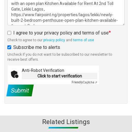
I agree to your privacy policy and terms of use
Check to agree to our
privacy policy
and
terms of use
Subscribe me to alerts
Uncheck if you do not want to be subscribed to our newsletter to
receive best offers.
Anti-Robot Verification
Click to start verification
Friendly
Captcha ⇗
Submit
Related Listings