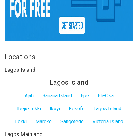
Locations
Lagos Island
Lagos Island
Ajah
Banana Island
Epe
Eti-Osa
Ibeju-Lekki
Ikoyi
Kosofe
Lagos Island
Lekki
Maroko
Sangotedo
Victoria Island
Lagos Mainland