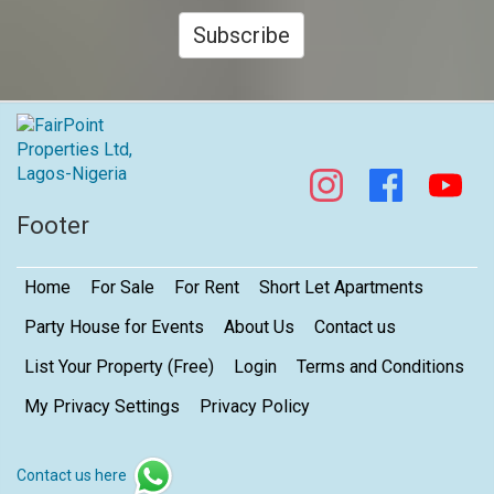
Subscribe
Footer
Home
For Sale
For Rent
Short Let Apartments
Party House for Events
About Us
Contact us
List Your Property (Free)
Login
Terms and Conditions
My Privacy Settings
Privacy Policy
Contact us here