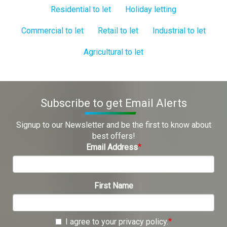
Residential to let
Holiday letting
Commercial to let
Retail to let
Industrial to let
Agricultural to let
Subscribe to get Email Alerts
Signup to our Newsletter and be the first to know about
best offers!
Email Address
First Name
I agree to your privacy policy.