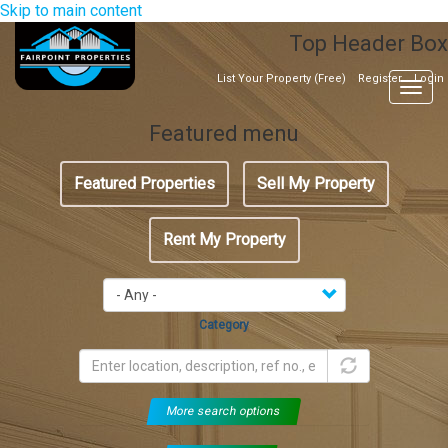
Skip to main content
Top Header Box
List Your Property (Free)
Register
Login
Togg
navig
Featured menu
Featured Properties
Sell My Property
Rent My Property
Category
More search options