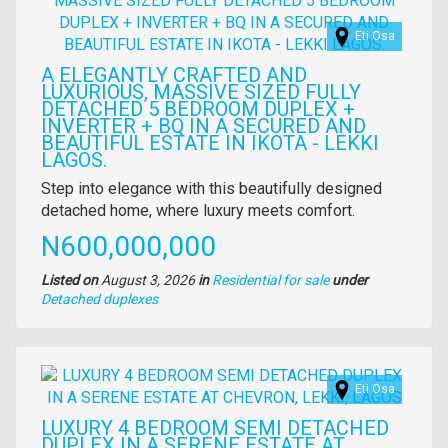
Eti Osa
A ELEGANTLY CRAFTED AND
LUXURIOUS, MASSIVE SIZED FULLY
DETACHED 5 BEDROOM DUPLEX +
INVERTER + BQ IN A SECURED AND
BEAUTIFUL ESTATE IN IKOTA - LEKKI
LAGOS.
Property
Step into elegance with this beautifully designed
full
detached home, where luxury meets comfort.
description
Price
N600,000,000
Listed on
August 3, 2026
in
Residential for sale
under
Type
Detached duplexes
of
property
Images
Eti Osa
LUXURY 4 BEDROOM SEMI DETACHED
DUPLEX IN A SERENE ESTATE AT