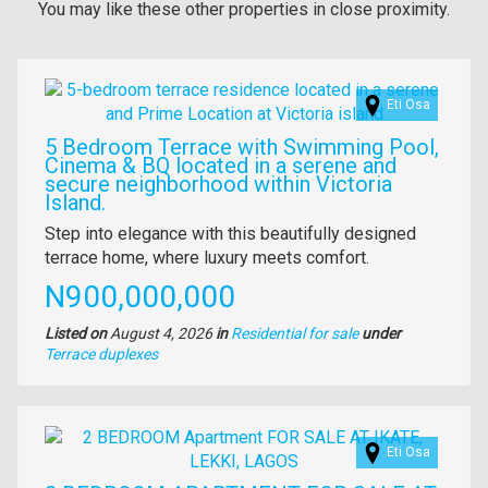
You may like these other properties in close proximity.
Images
Eti Osa
5 Bedroom Terrace with Swimming Pool,
Cinema & BQ located in a serene and
secure neighborhood within Victoria
Island.
Property
Step into elegance with this beautifully designed
full
terrace home, where luxury meets comfort.
description
Price
N900,000,000
Listed on
August 4, 2026
in
Residential for sale
under
Type
Terrace duplexes
of
property
Images
Eti Osa