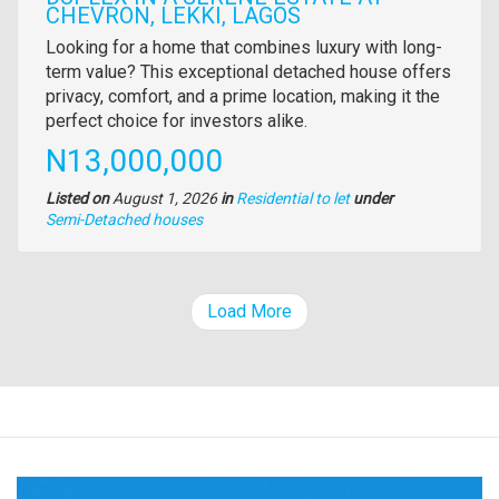
CHEVRON, LEKKI, LAGOS
Property
Looking for a home that combines luxury with long-
full
term value? This exceptional detached house offers
description
privacy, comfort, and a prime location, making it the
perfect choice for investors alike.
Price
N13,000,000
Listed on
August 1, 2026
in
Residential to let
under
Type
Semi-Detached houses
of
property
Load More