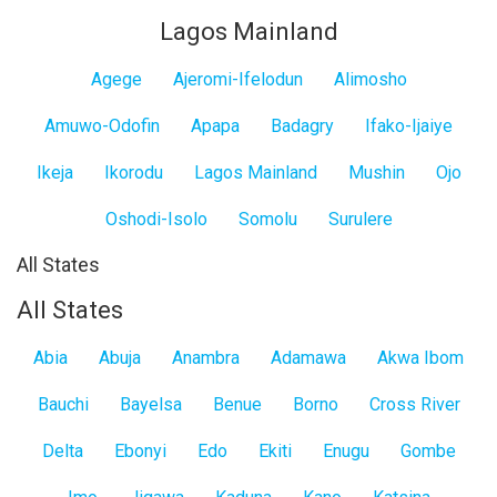
Lagos Mainland
Agege
Ajeromi-Ifelodun
Alimosho
Amuwo-Odofin
Apapa
Badagry
Ifako-Ijaiye
Ikeja
Ikorodu
Lagos Mainland
Mushin
Ojo
Oshodi-Isolo
Somolu
Surulere
All States
All States
Abia
Abuja
Anambra
Adamawa
Akwa Ibom
Bauchi
Bayelsa
Benue
Borno
Cross River
Delta
Ebonyi
Edo
Ekiti
Enugu
Gombe