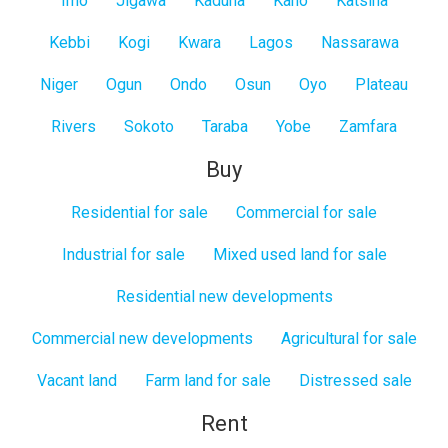
Imo
Jigawa
Kaduna
Kano
Katsina
Kebbi
Kogi
Kwara
Lagos
Nassarawa
Niger
Ogun
Ondo
Osun
Oyo
Plateau
Rivers
Sokoto
Taraba
Yobe
Zamfara
Buy
Residential for sale
Commercial for sale
Industrial for sale
Mixed used land for sale
Residential new developments
Commercial new developments
Agricultural for sale
Vacant land
Farm land for sale
Distressed sale
Rent