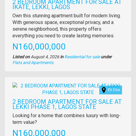
2 BEDROOM APARTMENT FOR SALE AT
IKATE, LEKKI, LAGOS
Property
Own this stunning apartment built for modern living.
full
With generous space, exceptional privacy, and a
description
serene neighborhood, this property offers
everything you need to create lasting memories.
Price
N160,000,000
Listed on
August 4, 2026
in
Residential for sale
under
Type
Flats and Apartments
of
property
Images
Eti Osa
2 BEDROOM APARTMENT FOR SALE AT
LEKKI PHASE 1, LAGOS STATE
Property
Looking for a home that combines luxury with long-
full
term value?
description
Price
N160,000,000