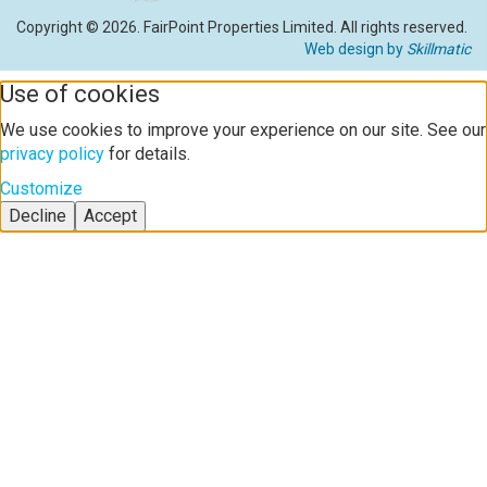
Copyright © 2026. FairPoint Properties Limited. All rights reserved.
Web design by
Skillmatic
Use of cookies
We use cookies to improve your experience on our site. See our
privacy policy
for details.
Customize
Decline
Accept