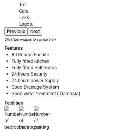
Previous
Next
Click/tap images to see full view.
Features
All Rooms Ensuite
Fully fitted kitchen
Fully fitted Bathrooms
24 hours Security
24 hours power Supply
Good Drainage System
Good water treatment ( Osmosis)
Facilities