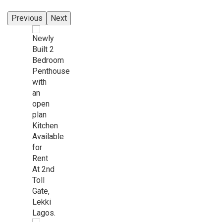
Previous
Next