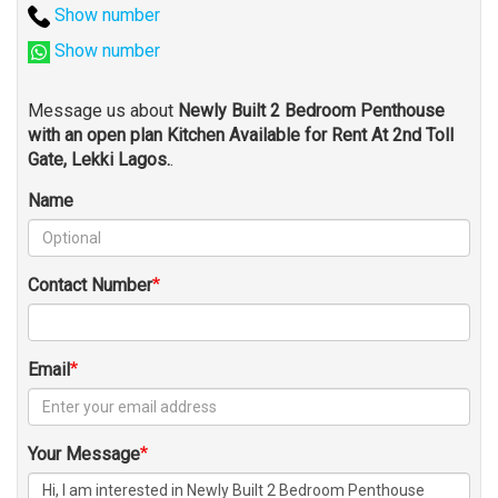
Show number
Show number
Message us about
Newly Built 2 Bedroom Penthouse
with an open plan Kitchen Available for Rent At 2nd Toll
Gate, Lekki Lagos.
.
Name
Contact Number
Email
Your Message