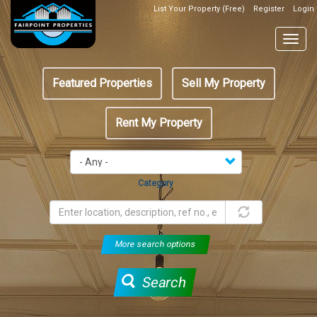
Skip
List Your Property (Free)
Register
Login
Top
to
Header
main
Togg
Box
content
navig
Featured
Featured Properties
Sell My Property
menu
Rent My Property
Category
More search options
Search