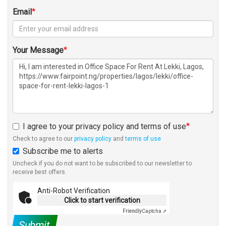
Email
Your Message
I agree to your privacy policy and terms of use
Check to agree to our
privacy policy
and
terms of use
Subscribe me to alerts
Uncheck if you do not want to be subscribed to our newsletter to
receive best offers.
Anti-Robot Verification
Click to start verification
Friendly
Captcha ⇗
Submit