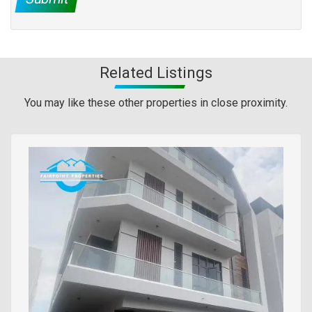
Related Listings
You may like these other properties in close proximity.
Images