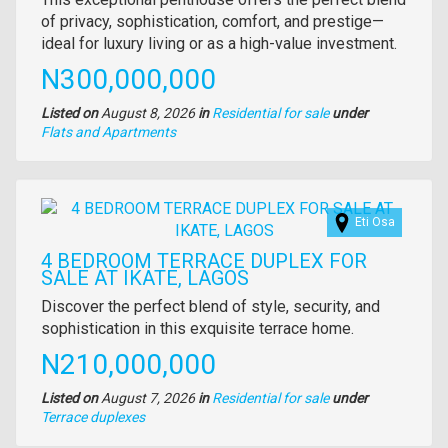
full
of privacy, sophistication, comfort, and prestige—
description
ideal for luxury living or as a high-value investment.
Price
N300,000,000
Listed on
August 8, 2026
in
Residential for sale
under
Type
Flats and Apartments
of
property
Images
Eti Osa
4 BEDROOM TERRACE DUPLEX FOR
SALE AT IKATE, LAGOS
Property
Discover the perfect blend of style, security, and
full
sophistication in this exquisite terrace home.
description
Price
N210,000,000
Listed on
August 7, 2026
in
Residential for sale
under
Type
Terrace duplexes
of