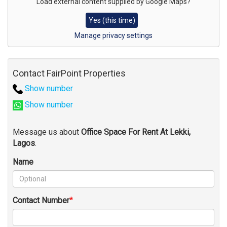
for
Load external content supplied by
Google Maps
?
map
Yes (this time)
Manage privacy settings
Contact FairPoint Properties
Show number
Show number
Message us about
Office Space For Rent At Lekki,
Lagos
.
Name
Contact Number