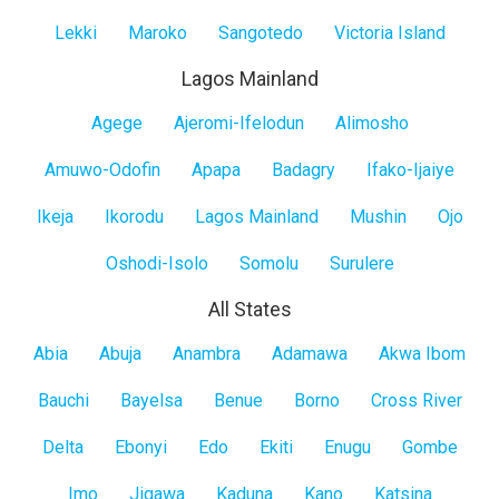
Lekki
Maroko
Sangotedo
Victoria Island
Lagos Mainland
Lagos
Agege
Ajeromi-Ifelodun
Alimosho
Mainland
Amuwo-Odofin
Apapa
Badagry
Ifako-Ijaiye
Ikeja
Ikorodu
Lagos Mainland
Mushin
Ojo
Oshodi-Isolo
Somolu
Surulere
All States
All
Abia
Abuja
Anambra
Adamawa
Akwa Ibom
States
Bauchi
Bayelsa
Benue
Borno
Cross River
Delta
Ebonyi
Edo
Ekiti
Enugu
Gombe
Imo
Jigawa
Kaduna
Kano
Katsina