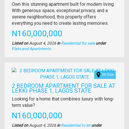
Property
Own this stunning apartment built for modern living.
full
With generous space, exceptional privacy, and a
description
serene neighborhood, this property offers
everything you need to create lasting memories.
Price
N160,000,000
Listed on
August 4, 2026
in
Residential for sale
under
Type
Flats and Apartments
of
property
Images
Eti Osa
2 BEDROOM APARTMENT FOR SALE AT
LEKKI PHASE 1, LAGOS STATE
Property
Looking for a home that combines luxury with long-
full
term value?
description
Price
N160,000,000
Listed on
August 4, 2026
in
Residential to let
under