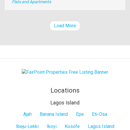
Type
Flats and Apartments
of
property
Load More
Locations
Lagos Island
Lagos
Ajah
Banana Island
Epe
Eti-Osa
Island
Ibeju-Lekki
Ikoyi
Kosofe
Lagos Island