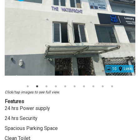
10
Lekki
Office
Space
For
Click/tap images to see full view.
Rent
Features
At
24 hrs Power supply
Lekki
24 hrs Security
Spacious Parking Space
Clean Toilet