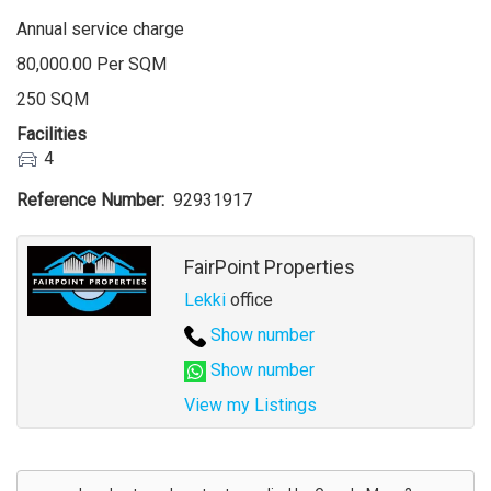
Annual service charge
80,000.00 Per SQM
250 SQM
Facilities
4
Reference Number
92931917
Agent
FairPoint Properties
Lekki
office
Show number
Show number
View my Listings
Address