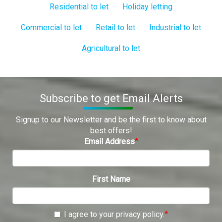
Residential to let
Holiday letting
Commercial to let
Retail to let
Industrial to let
Agricultural to let
Subscribe to get Email Alerts
Signup to our Newsletter and be the first to know about
best offers!
Email Address
First Name
I agree to your privacy policy.