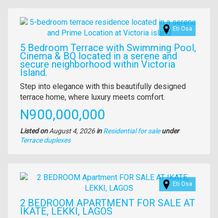
property
Images
Eti Osa
5 Bedroom Terrace with Swimming Pool,
Cinema & BQ located in a serene and
secure neighborhood within Victoria
Island.
Property
Step into elegance with this beautifully designed
full
terrace home, where luxury meets comfort.
description
Price
N900,000,000
Listed on
August 4, 2026
in
Residential for sale
under
Type
Terrace duplexes
of
property
Images
Eti Osa
2 BEDROOM APARTMENT FOR SALE AT
IKATE, LEKKI, LAGOS