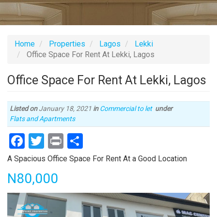
Home
Properties
Lagos
Lekki
Office Space For Rent At Lekki, Lagos
Office Space For Rent At Lekki, Lagos
Listed on
January 18, 2021
in
Commercial to let
under
Type
Flats and Apartments
of
Facebook
Twitter
Print
Share
property
Property
A Spacious Office Space For Rent At a Good Location
full
Price
N80,000
description