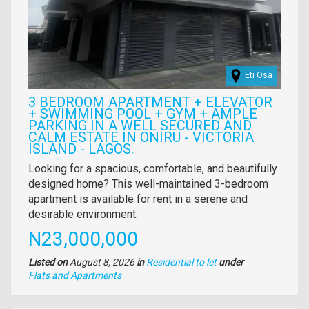
Eti Osa
3 BEDROOM APARTMENT + ELEVATOR
+ SWIMMING POOL + GYM + AMPLE
PARKING IN A WELL SECURED AND
CALM ESTATE IN ONIRU - VICTORIA
ISLAND - LAGOS.
Property
Looking for a spacious, comfortable, and beautifully
full
designed home? This well-maintained 3-bedroom
description
apartment is available for rent in a serene and
desirable environment.
Price
N23,000,000
Listed on
August 8, 2026
in
Residential to let
under
Type
Flats and Apartments
of
property