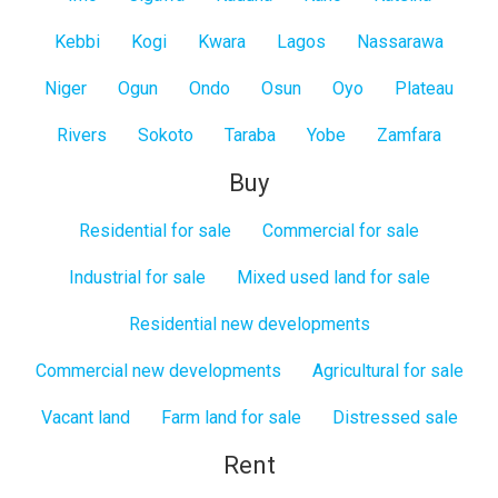
Kebbi
Kogi
Kwara
Lagos
Nassarawa
Niger
Ogun
Ondo
Osun
Oyo
Plateau
Rivers
Sokoto
Taraba
Yobe
Zamfara
Buy
Residential for sale
Commercial for sale
Industrial for sale
Mixed used land for sale
Residential new developments
Commercial new developments
Agricultural for sale
Vacant land
Farm land for sale
Distressed sale
Rent