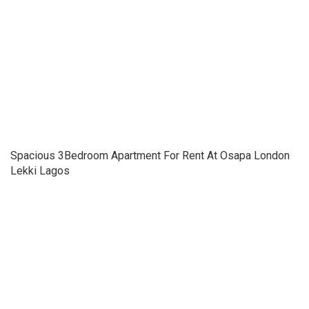
Spacious 3Bedroom Apartment For Rent At Osapa London
Lekki Lagos