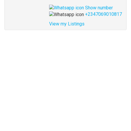
Show number
+2347069010817
View my Listings
Address
for
map