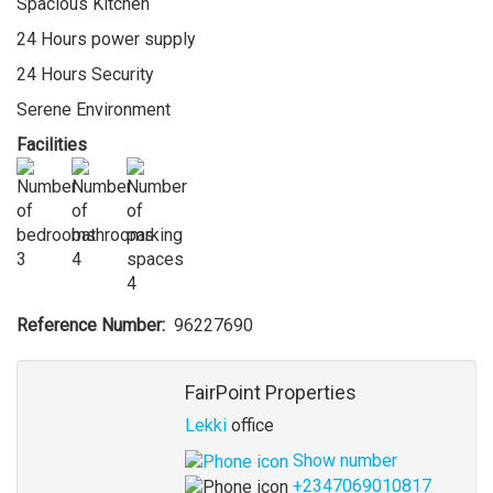
Spacious Kitchen
24 Hours power supply
24 Hours Security
Serene Environment
Facilities
3
4
4
Reference Number
96227690
Agent
FairPoint Properties
Lekki
office
Show number
+2347069010817