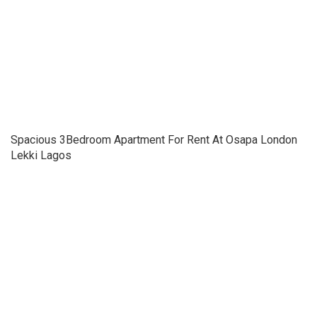
Spacious 3Bedroom Apartment For Rent At Osapa London
Lekki Lagos