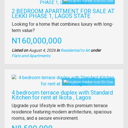
Eti Osa
2 BEDROOM APARTMENT FOR SALE AT
LEKKI PHASE 1, LAGOS STATE
Property
Looking for a home that combines luxury with long-
full
term value?
description
Price
N160,000,000
Listed on
August 4, 2026
in
Residential to let
under
Type
Flats and Apartments
of
property
Images
Eti Osa
4 bedroom terrace duplex with Standard
Kitchen for rent at Ikota , Lagos
Property
Upgrade your lifestyle with this premium terrace
full
residence featuring modern architecture, spacious
description
rooms, and a secure environment.