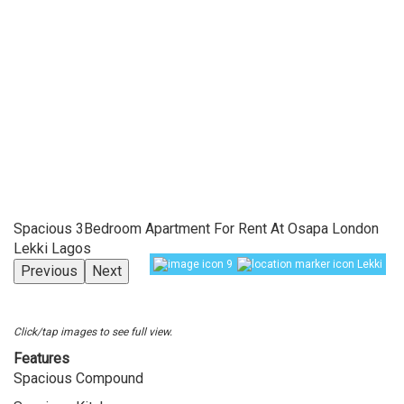
Spacious 3Bedroom Apartment For Rent At Osapa London
Lekki Lagos
9
Lekki
Previous
Next
Click/tap images to see full view.
Features
Spacious Compound