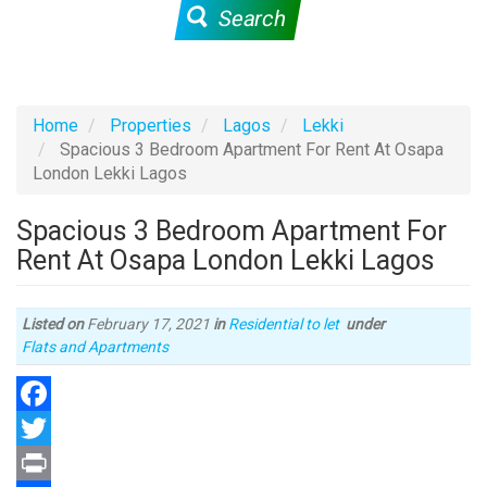
Search
Home
Properties
Lagos
Lekki
Spacious 3 Bedroom Apartment For Rent At Osapa
London Lekki Lagos
Spacious 3 Bedroom Apartment For
Rent At Osapa London Lekki Lagos
Listed on
February 17, 2021
in
Residential to let
under
Type
Flats and Apartments
of
property
Facebook
Twitter