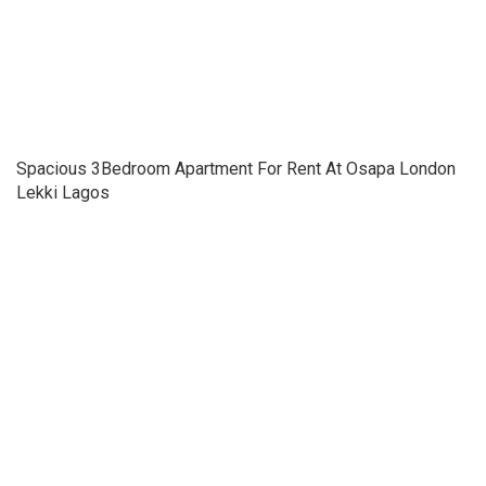
Spacious 3Bedroom Apartment For Rent At Osapa London
Lekki Lagos