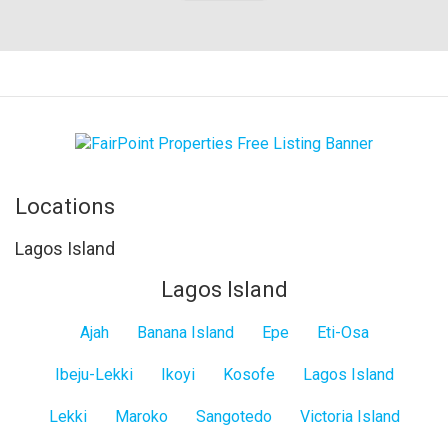
Locations
Lagos Island
Lagos Island
Ajah
Banana Island
Epe
Eti-Osa
Ibeju-Lekki
Ikoyi
Kosofe
Lagos Island
Lekki
Maroko
Sangotedo
Victoria Island