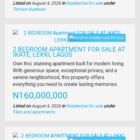
Listed on
August 4, 2026
in
Residential for sale
under
Type
Terrace duplexes
of
property
Images
Eti Osa
2 BEDROOM APARTMENT FOR SALE AT
IKATE, LEKKI, LAGOS
Property
Own this stunning apartment built for modern living.
full
With generous space, exceptional privacy, and a
description
serene neighborhood, this property offers
everything you need to create lasting memories.
Price
N160,000,000
Listed on
August 4, 2026
in
Residential for sale
under
Type
Flats and Apartments
of
property
Images