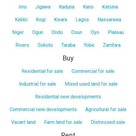
Imo
Jigawa
Kaduna
Kano
Katsina
Kebbi
Kogi
Kwara
Lagos
Nassarawa
Niger
Ogun
Ondo
Osun
Oyo
Plateau
Rivers
Sokoto
Taraba
Yobe
Zamfara
Buy
Residential for sale
Commercial for sale
Industrial for sale
Mixed used land for sale
Residential new developments
Commercial new developments
Agricultural for sale
Vacant land
Farm land for sale
Distressed sale
Rent