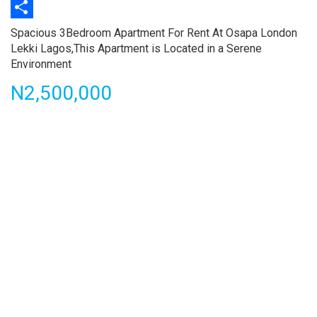
Print
Share
Property
Spacious 3Bedroom Apartment For Rent At Osapa London
full
Lekki Lagos,This Apartment is Located in a Serene
description
Environment
Price
N2,500,000