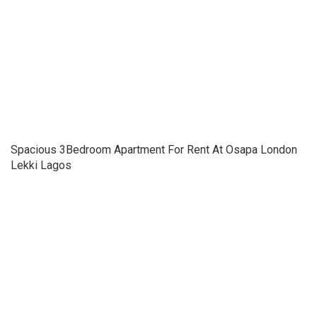
Spacious 3Bedroom Apartment For Rent At Osapa London
Lekki Lagos