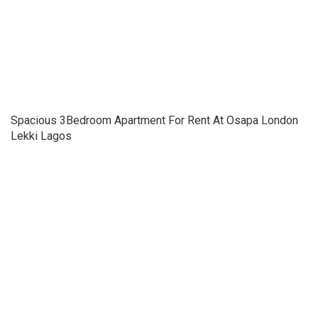
Spacious 3Bedroom Apartment For Rent At Osapa London
Lekki Lagos