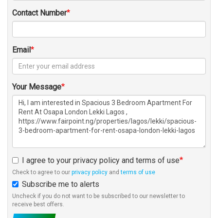
Contact Number
Email
Your Message
I agree to your privacy policy and terms of use
Check to agree to our
privacy policy
and
terms of use
Subscribe me to alerts
Uncheck if you do not want to be subscribed to our newsletter to
receive best offers.