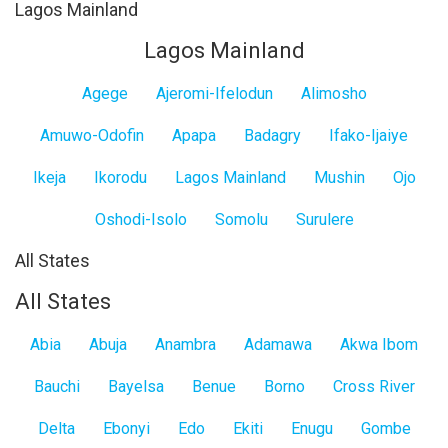
Lagos Mainland
Lagos Mainland
Agege
Ajeromi-Ifelodun
Alimosho
Amuwo-Odofin
Apapa
Badagry
Ifako-Ijaiye
Ikeja
Ikorodu
Lagos Mainland
Mushin
Ojo
Oshodi-Isolo
Somolu
Surulere
All States
All States
Abia
Abuja
Anambra
Adamawa
Akwa Ibom
Bauchi
Bayelsa
Benue
Borno
Cross River
Delta
Ebonyi
Edo
Ekiti
Enugu
Gombe