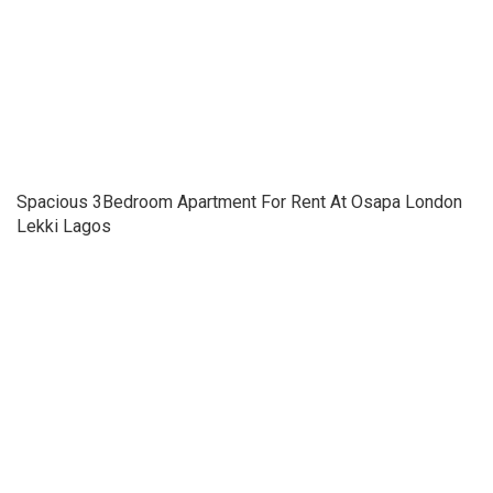
Spacious 3Bedroom Apartment For Rent At Osapa London
Lekki Lagos