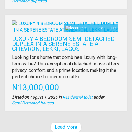
Type
Detached duplexes
of
property
Images
Eti Osa
LUXURY 4 BEDROOM SEMI DETACHED
DUPLEX IN A SERENE ESTATE AT
CHEVRON, LEKKI, LAGOS
Property
Looking for a home that combines luxury with long-
full
term value? This exceptional detached house offers
description
privacy, comfort, and a prime location, making it the
perfect choice for investors alike.
Price
N13,000,000
Listed on
August 1, 2026
in
Residential to let
under
Type
Semi-Detached houses
of
property
Load More