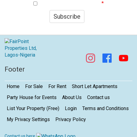
I agree to your privacy policy.
Subscribe
Footer
Home
For Sale
For Rent
Short Let Apartments
Party House for Events
About Us
Contact us
List Your Property (Free)
Login
Terms and Conditions
My Privacy Settings
Privacy Policy
Contact us here