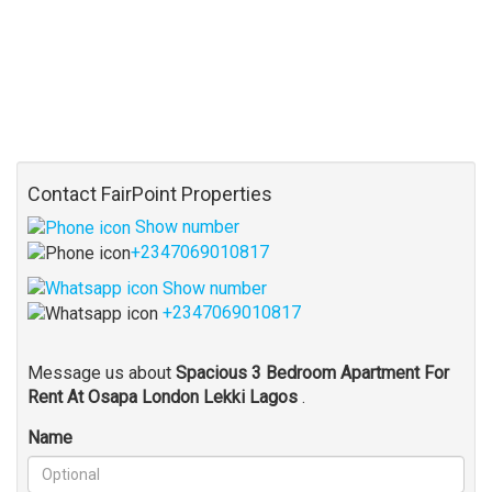
Contact FairPoint Properties
Show number
+2347069010817
Show number
+2347069010817
Message us about
Spacious 3 Bedroom Apartment For
Rent At Osapa London Lekki Lagos
.
Name