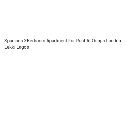
Spacious 3Bedroom Apartment For Rent At Osapa London
Lekki Lagos