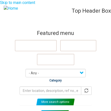
Skip to main content
Top Header Box
List Your Property (Free)
Register
Login
Togg
navig
Featured menu
Featured Properties
Sell My Property
Rent My Property
Category
More search options