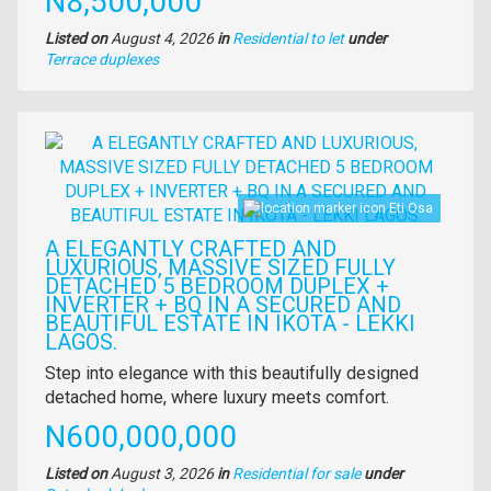
Price
N8,500,000
Listed on
August 4, 2026
in
Residential to let
under
Type
Terrace duplexes
of
property
Images
Eti Osa
A ELEGANTLY CRAFTED AND
LUXURIOUS, MASSIVE SIZED FULLY
DETACHED 5 BEDROOM DUPLEX +
INVERTER + BQ IN A SECURED AND
BEAUTIFUL ESTATE IN IKOTA - LEKKI
LAGOS.
Property
Step into elegance with this beautifully designed
full
detached home, where luxury meets comfort.
description
Price
N600,000,000
Listed on
August 3, 2026
in
Residential for sale
under