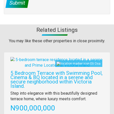
Submit
Related Listings
You may like these other properties in close proximity.
Images
Eti Osa
5 Bedroom Terrace with Swimming Pool,
Cinema & BQ located in a serene and
secure neighborhood within Victoria
Island.
Property
Step into elegance with this beautifully designed
full
terrace home, where luxury meets comfort.
description
Price
N900,000,000