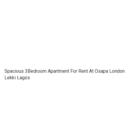
Spacious 3Bedroom Apartment For Rent At Osapa London
Lekki Lagos