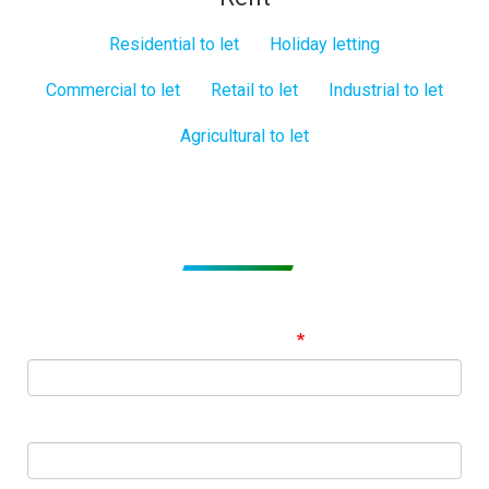
Residential to let
Holiday letting
Commercial to let
Retail to let
Industrial to let
Agricultural to let
Subscribe to get Email Alerts
Signup to our Newsletter and be the first to know about
best offers!
Email Address
First Name