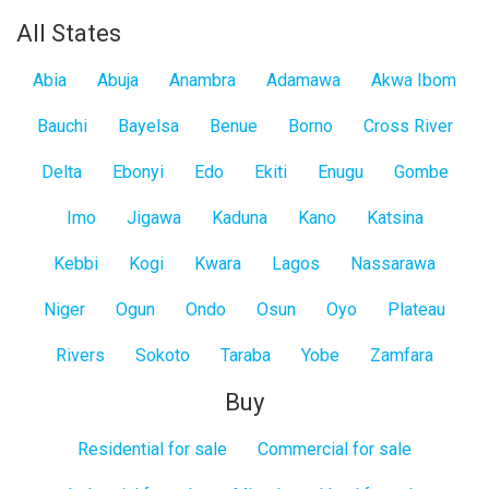
All States
Abia
Abuja
Anambra
Adamawa
Akwa Ibom
Bauchi
Bayelsa
Benue
Borno
Cross River
Delta
Ebonyi
Edo
Ekiti
Enugu
Gombe
Imo
Jigawa
Kaduna
Kano
Katsina
Kebbi
Kogi
Kwara
Lagos
Nassarawa
Niger
Ogun
Ondo
Osun
Oyo
Plateau
Rivers
Sokoto
Taraba
Yobe
Zamfara
Buy
Residential for sale
Commercial for sale