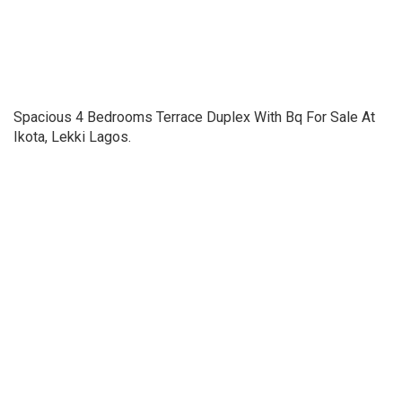
Spacious 4 Bedrooms Terrace Duplex With Bq For Sale At
Ikota, Lekki Lagos.