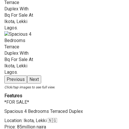
Previous
Next
Click/tap images to see full view.
Features
*FOR SALE*
Spacious 4 Bedrooms Terraced Duplex
Location: Ikota, Lekki 🇳🇬
Price: 85million naira