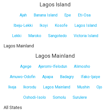
Lagos Island
Ajah
Banana Island
Epe
Eti-Osa
Ibeju-Lekki
Ikoyi
Kosofe
Lagos Island
Lekki
Maroko
Sangotedo
Victoria Island
Lagos Mainland
Lagos Mainland
Agege
Ajeromi-Ifelodun
Alimosho
Amuwo-Odofin
Apapa
Badagry
Ifako-Ijaiye
Ikeja
Ikorodu
Lagos Mainland
Mushin
Ojo
Oshodi-Isolo
Somolu
Surulere
All States