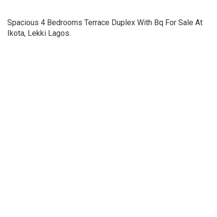
Spacious 4 Bedrooms Terrace Duplex With Bq For Sale At
Ikota, Lekki Lagos.