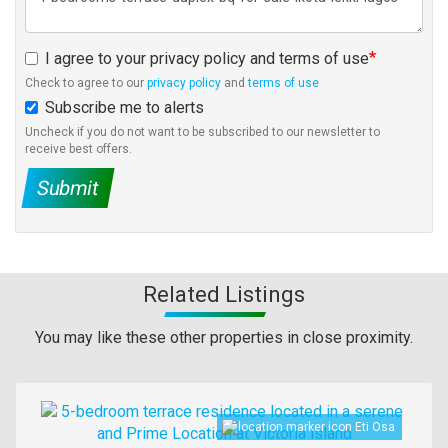
I agree to your privacy policy and terms of use
Check to agree to our
privacy policy
and
terms of use
Subscribe me to alerts
Uncheck if you do not want to be subscribed to our newsletter to
receive best offers.
Submit
Related Listings
You may like these other properties in close proximity.
Images
Eti Osa