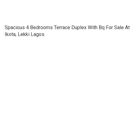
Spacious 4 Bedrooms Terrace Duplex With Bq For Sale At
Ikota, Lekki Lagos.