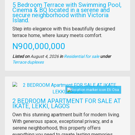
5 Bedroom Terrace with Swimming Pool,
Cinema & BQ located in a serene and
secure neighborhood within Victoria
Island.
Property
Step into elegance with this beautifully designed
full
terrace home, where luxury meets comfort.
description
Price
N900,000,000
Listed on
August 4, 2026
in
Residential for sale
under
Type
Terrace duplexes
of
property
Images
Eti Osa
2 BEDROOM APARTMENT FOR SALE AT
IKATE, LEKKI, LAGOS
Property
Own this stunning apartment built for modern living.
full
With generous space, exceptional privacy, and a
description
serene neighborhood, this property offers
everything you need to create lasting memories.