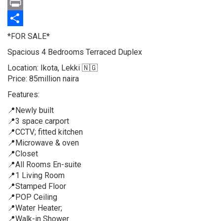
Twitter
Print
Share
Property
*FOR SALE*
full
Spacious 4 Bedrooms Terraced Duplex
description
Location: Ikota, Lekki 🇳🇬
Price: 85million naira
Features:
📍Newly built
📍3 space carport
📍CCTV; fitted kitchen
📍Microwave & oven
📍Closet
📍All Rooms En-suite
📍1 Living Room
📍Stamped Floor
📍POP Ceiling
📍Water Heater;
📍Walk-in Shower