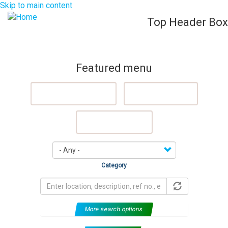
Skip to main content
Top Header Box
List Your Property (Free)
Register
Login
Togg
navig
Featured menu
Featured Properties
Sell My Property
Rent My Property
Category
More search options