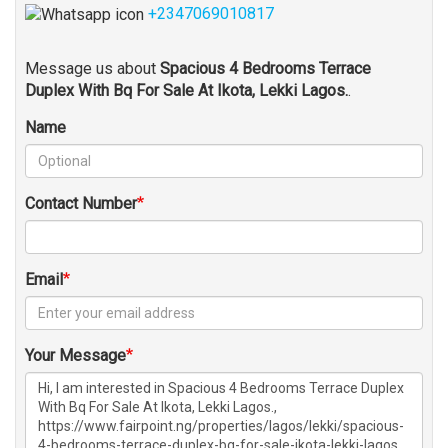
+2347069010817
Message us about
Spacious 4 Bedrooms Terrace
Duplex With Bq For Sale At Ikota, Lekki Lagos.
.
Name
Contact Number
Email
Your Message