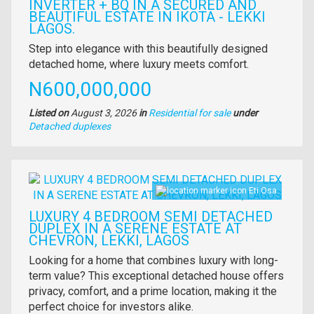
INVERTER + BQ IN A SECURED AND
BEAUTIFUL ESTATE IN IKOTA - LEKKI
LAGOS.
Property
Step into elegance with this beautifully designed
full
detached home, where luxury meets comfort.
description
Price
N600,000,000
Listed on
August 3, 2026
in
Residential for sale
under
Type
Detached duplexes
of
property
Images
Eti Osa
LUXURY 4 BEDROOM SEMI DETACHED
DUPLEX IN A SERENE ESTATE AT
CHEVRON, LEKKI, LAGOS
Property
Looking for a home that combines luxury with long-
full
term value? This exceptional detached house offers
description
privacy, comfort, and a prime location, making it the
perfect choice for investors alike.