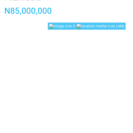
Price
N85,000,000
9
Lekki