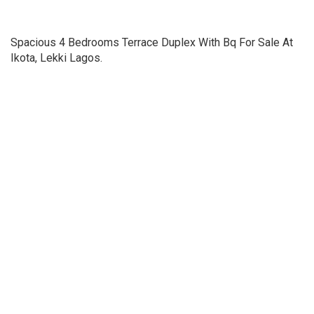
Spacious 4 Bedrooms Terrace Duplex With Bq For Sale At
Ikota, Lekki Lagos.