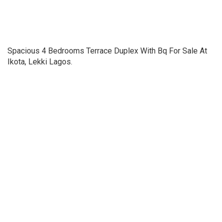
Spacious 4 Bedrooms Terrace Duplex With Bq For Sale At
Ikota, Lekki Lagos.