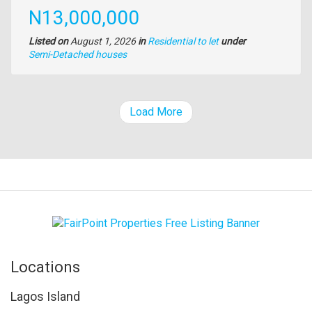
Price
N13,000,000
Listed on
August 1, 2026
in
Residential to let
under
Type
Semi-Detached houses
of
property
Load More
Locations
Lagos Island