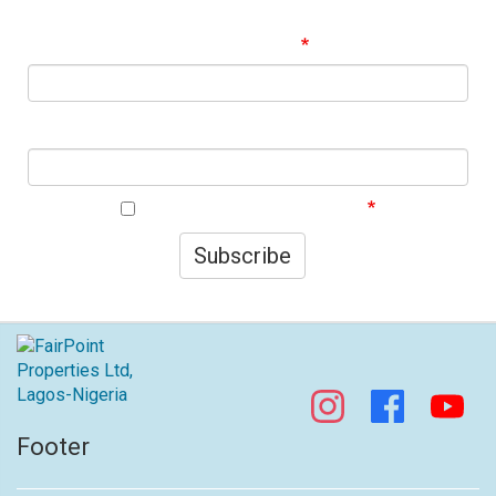
best offers!
Email Address
First Name
I agree to your privacy policy.
Subscribe
Footer