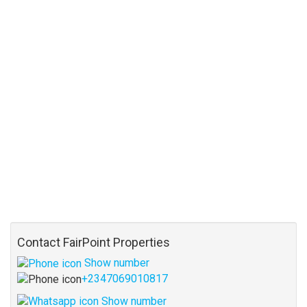
Contact FairPoint Properties
Show number
+2347069010817
Show number