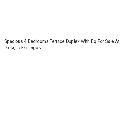
Spacious 4 Bedrooms Terrace Duplex With Bq For Sale At
Ikota, Lekki Lagos.