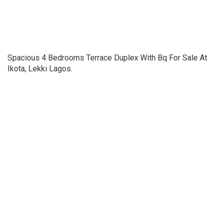
Spacious 4 Bedrooms Terrace Duplex With Bq For Sale At
Ikota, Lekki Lagos.