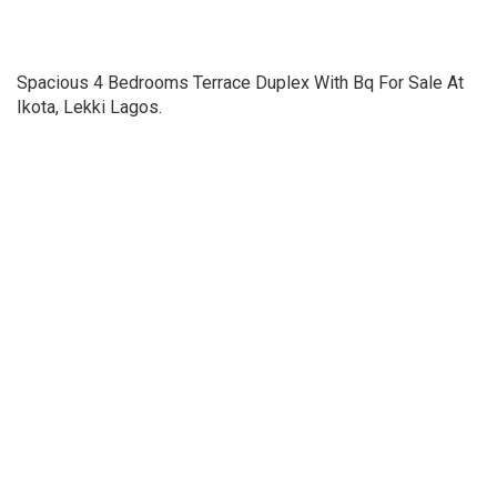
Spacious 4 Bedrooms Terrace Duplex With Bq For Sale At
Ikota, Lekki Lagos.