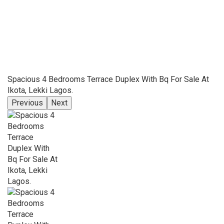
Spacious 4 Bedrooms Terrace Duplex With Bq For Sale At
Ikota, Lekki Lagos.
Previous
Next