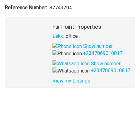
Reference Number
87743204
Agent
FairPoint Properties
Lekki
office
Show number
+2347069010817
Show number
+2347069010817
View my Listings
Address
for
map