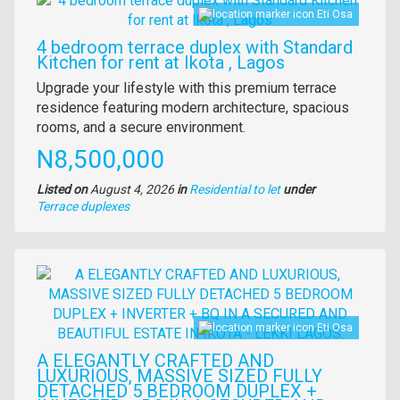
Eti Osa
4 bedroom terrace duplex with Standard
Kitchen for rent at Ikota , Lagos
Property
Upgrade your lifestyle with this premium terrace
full
residence featuring modern architecture, spacious
description
rooms, and a secure environment.
Price
N8,500,000
Listed on
August 4, 2026
in
Residential to let
under
Type
Terrace duplexes
of
property
Images
Eti Osa
A ELEGANTLY CRAFTED AND
LUXURIOUS, MASSIVE SIZED FULLY
DETACHED 5 BEDROOM DUPLEX +