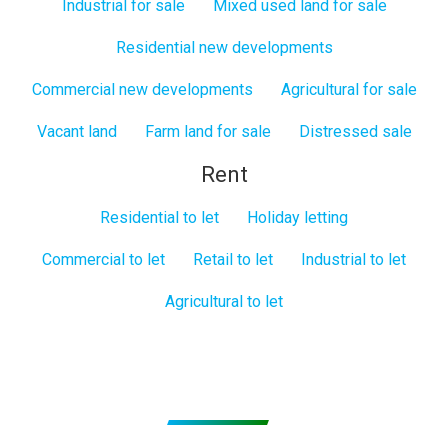
Industrial for sale
Mixed used land for sale
Residential new developments
Commercial new developments
Agricultural for sale
Vacant land
Farm land for sale
Distressed sale
Rent
Residential to let
Holiday letting
Commercial to let
Retail to let
Industrial to let
Agricultural to let
Subscribe to get Email Alerts
Signup to our Newsletter and be the first to know about