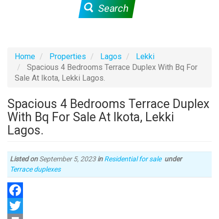
Search
Home
Properties
Lagos
Lekki
Spacious 4 Bedrooms Terrace Duplex With Bq For
Sale At Ikota, Lekki Lagos.
Spacious 4 Bedrooms Terrace Duplex
With Bq For Sale At Ikota, Lekki
Lagos.
Listed on
September 5, 2023
in
Residential for sale
under
Type
Terrace duplexes
of
property
Facebook