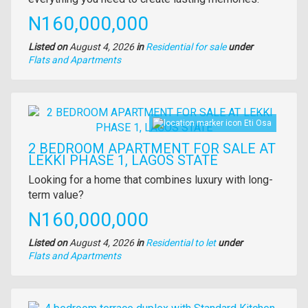
Price
N160,000,000
Listed on
August 4, 2026
in
Residential for sale
under
Type
Flats and Apartments
of
property
Images
Eti Osa
2 BEDROOM APARTMENT FOR SALE AT
LEKKI PHASE 1, LAGOS STATE
Property
Looking for a home that combines luxury with long-
full
term value?
description
Price
N160,000,000
Listed on
August 4, 2026
in
Residential to let
under
Type
Flats and Apartments
of
property
Images