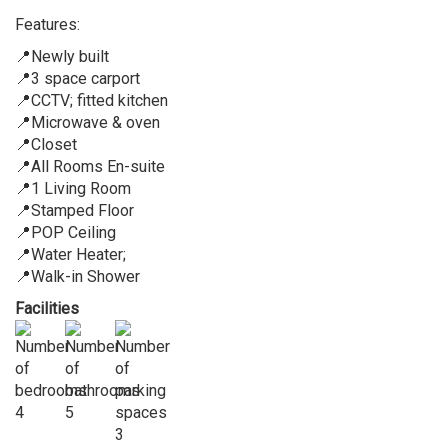
Features:
📍Newly built
📍3 space carport
📍CCTV; fitted kitchen
📍Microwave & oven
📍Closet
📍All Rooms En-suite
📍1 Living Room
📍Stamped Floor
📍POP Ceiling
📍Water Heater;
📍Walk-in Shower
Facilities
4
5
3