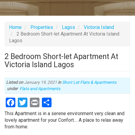
Home
Properties
Lagos
Victoria Island
2 Bedroom Short-let Apartment At Victoria Island
Lagos
2 Bedroom Short-let Apartment At
Victoria Island Lagos
Listed on
January 19, 2021
in
Short Let Flats & Apartments
Type
under
Flats and Apartments
of
Facebook
Twitter
Print
Share
property
Property
This Apartment is in a serene environment very clean and
full
lovely apartment for your Confort.... A place to relax away
description
from home.