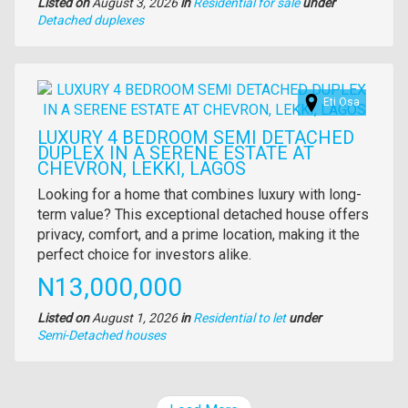
Listed on
August 3, 2026
in
Residential for sale
under
Type
Detached duplexes
of
property
Images
Eti Osa
LUXURY 4 BEDROOM SEMI DETACHED
DUPLEX IN A SERENE ESTATE AT
CHEVRON, LEKKI, LAGOS
Property
Looking for a home that combines luxury with long-
full
term value? This exceptional detached house offers
description
privacy, comfort, and a prime location, making it the
perfect choice for investors alike.
Price
N13,000,000
Listed on
August 1, 2026
in
Residential to let
under
Type
Semi-Detached houses
of
property