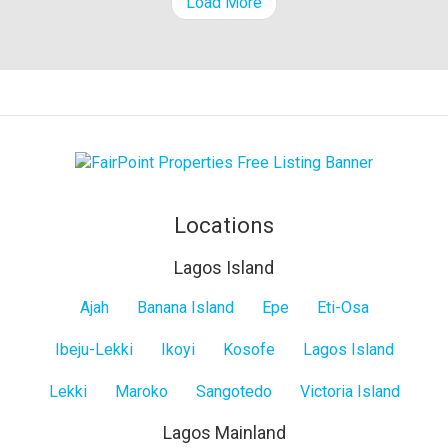
Load More
Locations
Lagos Island
Lagos
Ajah
Banana Island
Epe
Eti-Osa
Island
Ibeju-Lekki
Ikoyi
Kosofe
Lagos Island
Lekki
Maroko
Sangotedo
Victoria Island
Lagos Mainland