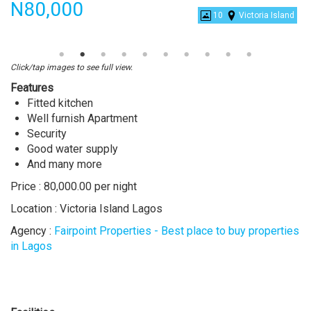
Price
N80,000
10
Victoria Island
2
bedroom
shortlet
Click/tap images to see full view.
apartment
Features
Fitted kitchen
Well furnish Apartment
Security
Good water supply
And many more
Price : 80,000.00 per night
Location : Victoria Island Lagos
Agency :
Fairpoint Properties - Best place to buy properties
in Lagos