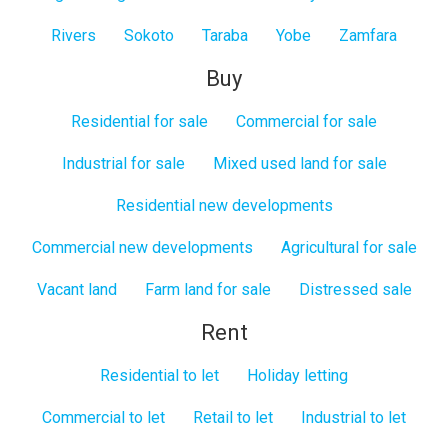
Rivers
Sokoto
Taraba
Yobe
Zamfara
Buy
Residential for sale
Commercial for sale
Industrial for sale
Mixed used land for sale
Residential new developments
Commercial new developments
Agricultural for sale
Vacant land
Farm land for sale
Distressed sale
Rent
Residential to let
Holiday letting
Commercial to let
Retail to let
Industrial to let