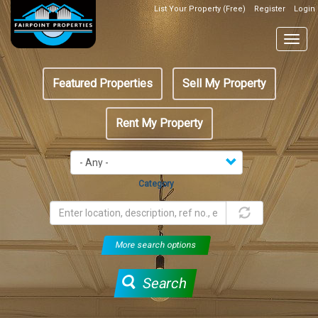
Skip
List Your Property (Free)
Register
Login
Top
to
Header
main
Togg
Box
content
navig
Featured
Featured Properties
Sell My Property
menu
Rent My Property
Category
More search options
Search