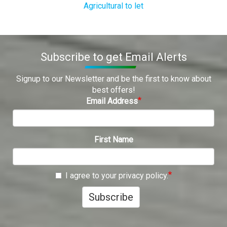
Agricultural to let
Subscribe to get Email Alerts
Signup to our Newsletter and be the first to know about
best offers!
Email Address
First Name
I agree to your privacy policy.
Subscribe