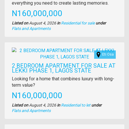
everything you need to create lasting memories.
Price
N160,000,000
Listed on
August 4, 2026
in
Residential for sale
under
Type
Flats and Apartments
of
property
Images
Eti Osa
2 BEDROOM APARTMENT FOR SALE AT
LEKKI PHASE 1, LAGOS STATE
Property
Looking for a home that combines luxury with long-
full
term value?
description
Price
N160,000,000
Listed on
August 4, 2026
in
Residential to let
under
Type
Flats and Apartments
of
property