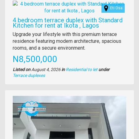
Images
Eti Osa
4 bedroom terrace duplex with Standard
Kitchen for rent at Ikota , Lagos
Property
Upgrade your lifestyle with this premium terrace
full
residence featuring modern architecture, spacious
description
rooms, and a secure environment.
Price
N8,500,000
Listed on
August 4, 2026
in
Residential to let
under
Type
Terrace duplexes
of
property
Images