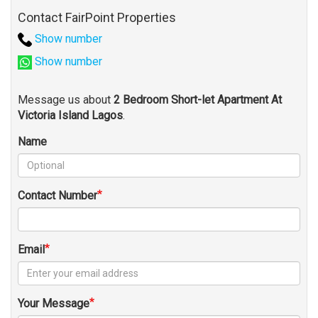
Contact FairPoint Properties
Show number
Show number
Message us about
2 Bedroom Short-let Apartment At
Victoria Island Lagos
.
Name
Contact Number
Email
Your Message