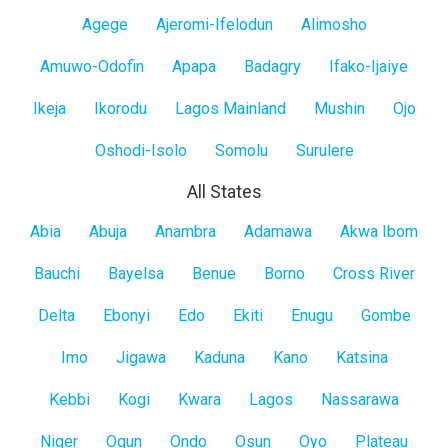
Lagos
Agege
Ajeromi-Ifelodun
Alimosho
Mainland
Amuwo-Odofin
Apapa
Badagry
Ifako-Ijaiye
Ikeja
Ikorodu
Lagos Mainland
Mushin
Ojo
Oshodi-Isolo
Somolu
Surulere
All States
All
Abia
Abuja
Anambra
Adamawa
Akwa Ibom
States
Bauchi
Bayelsa
Benue
Borno
Cross River
Delta
Ebonyi
Edo
Ekiti
Enugu
Gombe
Imo
Jigawa
Kaduna
Kano
Katsina
Kebbi
Kogi
Kwara
Lagos
Nassarawa
Niger
Ogun
Ondo
Osun
Oyo
Plateau