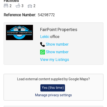
Facilities
2
3
2
Reference Number
54298772
Agent
FairPoint Properties
Lekki
office
Show number
Show number
View my Listings
Address
for
Load external content supplied by
Google Maps
?
map
Yes (this time)
Manage privacy settings