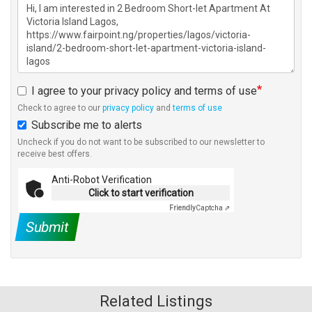
I agree to your privacy policy and terms of use
Check to agree to our
privacy policy
and
terms of use
Subscribe me to alerts
Uncheck if you do not want to be subscribed to our newsletter to
receive best offers.
Anti-Robot Verification
Click to start verification
Friendly
Captcha ⇗
Submit
Related Listings