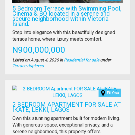
5 Bedroom Terrace with Swimming Pool,
Cinema & BQ located in a serene and
secure neighborhood within Victoria
Island.
Property
Step into elegance with this beautifully designed
full
terrace home, where luxury meets comfort.
description
Price
N900,000,000
Listed on
August 4, 2026
in
Residential for sale
under
Type
Terrace duplexes
of
property
Images
Eti Osa
2 BEDROOM APARTMENT FOR SALE AT
IKATE, LEKKI, LAGOS
Property
Own this stunning apartment built for modern living.
full
With generous space, exceptional privacy, and a
description
serene neighborhood, this property offers