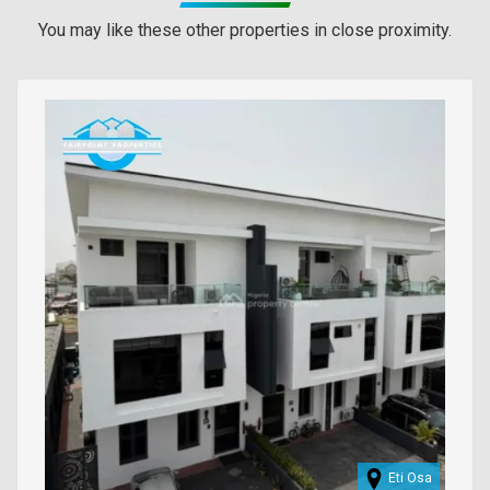
You may like these other properties in close proximity.
Images
Eti Osa