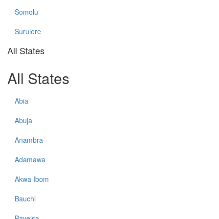
Somolu
Surulere
All States
All States
Abia
Abuja
Anambra
Adamawa
Akwa Ibom
Bauchi
Bayelsa