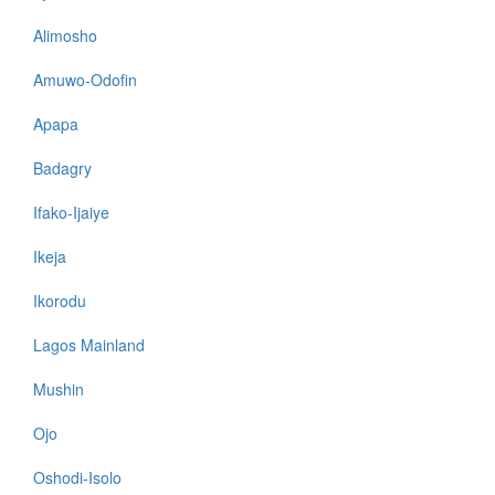
Alimosho
Amuwo-Odofin
Apapa
Badagry
Ifako-Ijaiye
Ikeja
Ikorodu
Lagos Mainland
Mushin
Ojo
Oshodi-Isolo