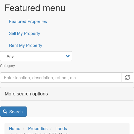
Featured menu
Featured Properties
Sell My Property
Rent My Property
Category
More search options
Search
Home
Properties
Lands