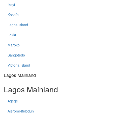
Ikoyi
Kosofe
Lagos Island
Lekki
Maroko
Sangotedo
Victoria Island
Lagos Mainland
Lagos Mainland
Agege
Ajeromi-Ifelodun