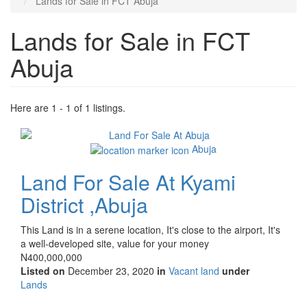
Lands for Sale in FCT Abuja
Lands for Sale in FCT
Abuja
Here are 1 - 1 of 1 listings.
Images
(old
Abuja
field)
Land For Sale At Kyami
District ,Abuja
Property
This Land is in a serene location, It's close to the airport, It's
full
a well-developed site, value for your money
description
Price
N400,000,000
Listed on
December 23, 2020
in
Vacant land
under
Type
Lands
of