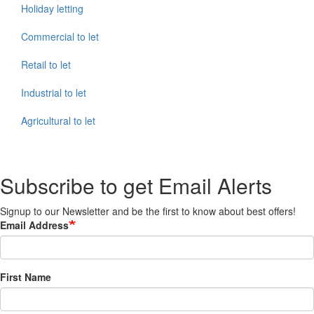
Holiday letting
Commercial to let
Retail to let
Industrial to let
Agricultural to let
Subscribe to get Email Alerts
Signup to our Newsletter and be the first to know about best offers!
Email Address
First Name