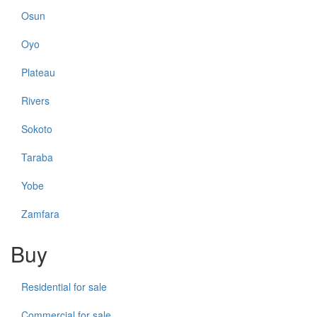
Osun
Oyo
Plateau
Rivers
Sokoto
Taraba
Yobe
Zamfara
Buy
Residential for sale
Commercial for sale