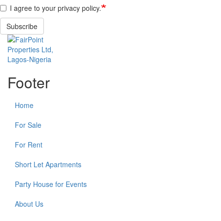
I agree to your privacy policy.
Subscribe
Footer
Home
For Sale
For Rent
Short Let Apartments
Party House for Events
About Us