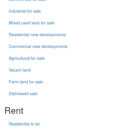
Industrial for sale
Mixed used land for sale
Residential new developments
Commercial new developments
Agricultural for sale
Vacant land
Farm land for sale
Distressed sale
Rent
Residential to let