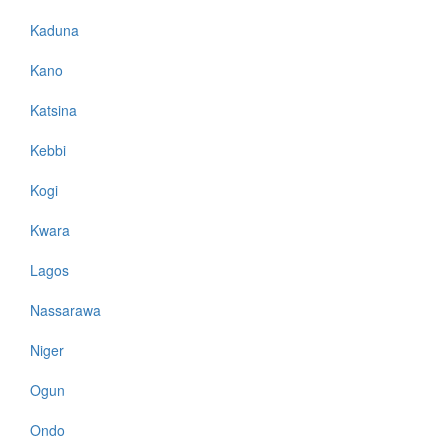
Kaduna
Kano
Katsina
Kebbi
Kogi
Kwara
Lagos
Nassarawa
Niger
Ogun
Ondo