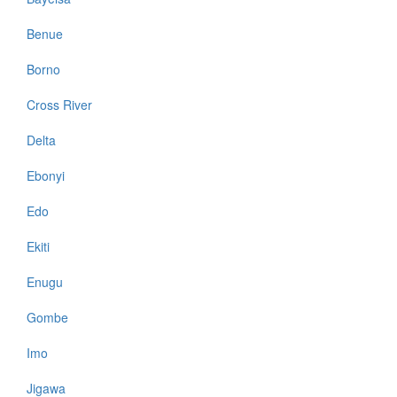
Benue
Borno
Cross River
Delta
Ebonyi
Edo
Ekiti
Enugu
Gombe
Imo
Jigawa