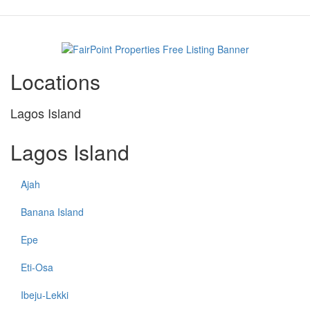
property
Locations
Lagos Island
Lagos Island
Ajah
Banana Island
Epe
Eti-Osa
Ibeju-Lekki