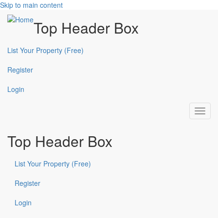
Skip to main content
Top Header Box
List Your Property (Free)
Register
Login
Toggl
navig
Top Header Box
List Your Property (Free)
Register
Login