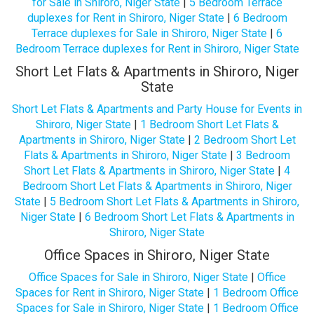
for Sale in Shiroro, Niger State
|
5 Bedroom Terrace
duplexes for Rent in Shiroro, Niger State
|
6 Bedroom
Terrace duplexes for Sale in Shiroro, Niger State
|
6
Bedroom Terrace duplexes for Rent in Shiroro, Niger State
Short Let Flats & Apartments in Shiroro, Niger
State
Short Let Flats & Apartments and Party House for Events in
Shiroro, Niger State
|
1 Bedroom Short Let Flats &
Apartments in Shiroro, Niger State
|
2 Bedroom Short Let
Flats & Apartments in Shiroro, Niger State
|
3 Bedroom
Short Let Flats & Apartments in Shiroro, Niger State
|
4
Bedroom Short Let Flats & Apartments in Shiroro, Niger
State
|
5 Bedroom Short Let Flats & Apartments in Shiroro,
Niger State
|
6 Bedroom Short Let Flats & Apartments in
Shiroro, Niger State
Office Spaces in Shiroro, Niger State
Office Spaces for Sale in Shiroro, Niger State
|
Office
Spaces for Rent in Shiroro, Niger State
|
1 Bedroom Office
Spaces for Sale in Shiroro, Niger State
|
1 Bedroom Office