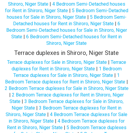
Shiroro, Niger State
|
4 Bedroom Semi-Detached houses
for Rent in Shiroro, Niger State
|
5 Bedroom Semi-Detached
houses for Sale in Shiroro, Niger State
|
5 Bedroom Semi-
Detached houses for Rent in Shiroro, Niger State
|
6
Bedroom Semi-Detached houses for Sale in Shiroro, Niger
State
|
6 Bedroom Semi-Detached houses for Rent in
Shiroro, Niger State
Terrace duplexes in Shiroro, Niger State
Terrace duplexes for Sale in Shiroro, Niger State
|
Terrace
duplexes for Rent in Shiroro, Niger State
|
1 Bedroom
Terrace duplexes for Sale in Shiroro, Niger State
|
1
Bedroom Terrace duplexes for Rent in Shiroro, Niger State
|
2 Bedroom Terrace duplexes for Sale in Shiroro, Niger State
|
2 Bedroom Terrace duplexes for Rent in Shiroro, Niger
State
|
3 Bedroom Terrace duplexes for Sale in Shiroro,
Niger State
|
3 Bedroom Terrace duplexes for Rent in
Shiroro, Niger State
|
4 Bedroom Terrace duplexes for Sale
in Shiroro, Niger State
|
4 Bedroom Terrace duplexes for
Rent in Shiroro, Niger State
|
5 Bedroom Terrace duplexes