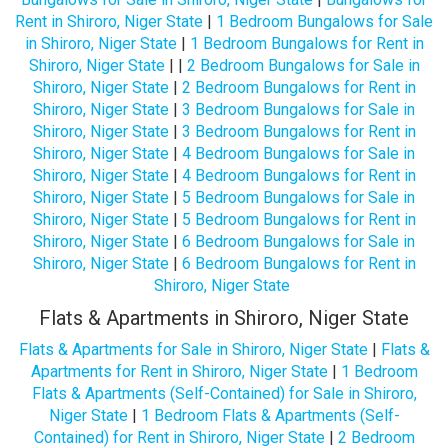
Rent in Shiroro, Niger State
|
1 Bedroom Bungalows for Sale
in Shiroro, Niger State
|
1 Bedroom Bungalows for Rent in
Shiroro, Niger State
| |
2 Bedroom Bungalows for Sale in
Shiroro, Niger State
|
2 Bedroom Bungalows for Rent in
Shiroro, Niger State
|
3 Bedroom Bungalows for Sale in
Shiroro, Niger State
|
3 Bedroom Bungalows for Rent in
Shiroro, Niger State
|
4 Bedroom Bungalows for Sale in
Shiroro, Niger State
|
4 Bedroom Bungalows for Rent in
Shiroro, Niger State
|
5 Bedroom Bungalows for Sale in
Shiroro, Niger State
|
5 Bedroom Bungalows for Rent in
Shiroro, Niger State
|
6 Bedroom Bungalows for Sale in
Shiroro, Niger State
|
6 Bedroom Bungalows for Rent in
Shiroro, Niger State
Flats & Apartments in Shiroro, Niger State
Flats & Apartments for Sale in Shiroro, Niger State
|
Flats &
Apartments for Rent in Shiroro, Niger State
|
1 Bedroom
Flats & Apartments (Self-Contained) for Sale in Shiroro,
Niger State
|
1 Bedroom Flats & Apartments (Self-
Contained) for Rent in Shiroro, Niger State
|
2 Bedroom