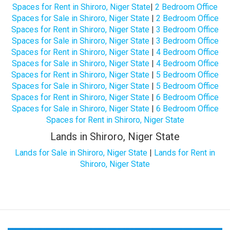
Spaces for Rent in Shiroro, Niger State
|
2 Bedroom Office
Spaces for Sale in Shiroro, Niger State
|
2 Bedroom Office
Spaces for Rent in Shiroro, Niger State
|
3 Bedroom Office
Spaces for Sale in Shiroro, Niger State
|
3 Bedroom Office
Spaces for Rent in Shiroro, Niger State
|
4 Bedroom Office
Spaces for Sale in Shiroro, Niger State
|
4 Bedroom Office
Spaces for Rent in Shiroro, Niger State
|
5 Bedroom Office
Spaces for Sale in Shiroro, Niger State
|
5 Bedroom Office
Spaces for Rent in Shiroro, Niger State
|
6 Bedroom Office
Spaces for Sale in Shiroro, Niger State
|
6 Bedroom Office
Spaces for Rent in Shiroro, Niger State
Lands in Shiroro, Niger State
Lands for Sale in Shiroro, Niger State
|
Lands for Rent in
Shiroro, Niger State