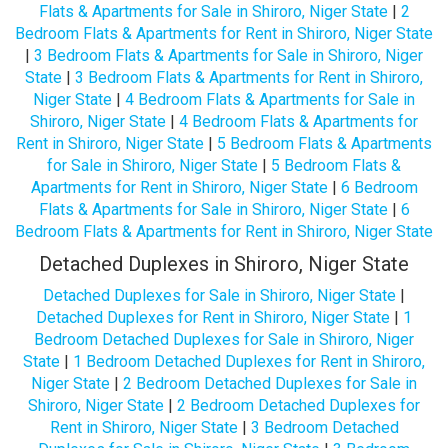
Flats & Apartments for Sale in Shiroro, Niger State
|
2
Bedroom Flats & Apartments for Rent in Shiroro, Niger State
|
3 Bedroom Flats & Apartments for Sale in Shiroro, Niger
State
|
3 Bedroom Flats & Apartments for Rent in Shiroro,
Niger State
|
4 Bedroom Flats & Apartments for Sale in
Shiroro, Niger State
|
4 Bedroom Flats & Apartments for
Rent in Shiroro, Niger State
|
5 Bedroom Flats & Apartments
for Sale in Shiroro, Niger State
|
5 Bedroom Flats &
Apartments for Rent in Shiroro, Niger State
|
6 Bedroom
Flats & Apartments for Sale in Shiroro, Niger State
|
6
Bedroom Flats & Apartments for Rent in Shiroro, Niger State
Detached Duplexes in Shiroro, Niger State
Detached Duplexes for Sale in Shiroro, Niger State
|
Detached Duplexes for Rent in Shiroro, Niger State
|
1
Bedroom Detached Duplexes for Sale in Shiroro, Niger
State
|
1 Bedroom Detached Duplexes for Rent in Shiroro,
Niger State
|
2 Bedroom Detached Duplexes for Sale in
Shiroro, Niger State
|
2 Bedroom Detached Duplexes for
Rent in Shiroro, Niger State
|
3 Bedroom Detached