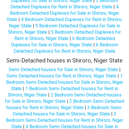
Duplexes for Sale in Shiroro, Niger State
|
3 Bedroom
Detached Duplexes for Rent in Shiroro, Niger State
|
4
Bedroom Detached Duplexes for Sale in Shiroro, Niger
State
|
4 Bedroom Detached Duplexes for Rent in Shiroro,
Niger State
|
5 Bedroom Detached Duplexes for Sale in
Shiroro, Niger State
|
5 Bedroom Detached Duplexes for
Rent in Shiroro, Niger State
|
6 Bedroom Detached
Duplexes for Sale in Shiroro, Niger State
|
6 Bedroom
Detached Duplexes for Rent in Shiroro, Niger State
Semi-Detached houses in Shiroro, Niger State
Semi-Detached houses for Sale in Shiroro, Niger State
|
Semi-Detached houses for Rent in Shiroro, Niger State
|
1
Bedroom Semi-Detached houses for Sale in Shiroro, Niger
State
|
1 Bedroom Semi-Detached houses for Rent in
Shiroro, Niger State
|
2 Bedroom Semi-Detached houses
for Sale in Shiroro, Niger State
|
2 Bedroom Semi-Detached
houses for Rent in Shiroro, Niger State
|
3 Bedroom Semi-
Detached houses for Sale in Shiroro, Niger State
|
3
Bedroom Semi-Detached houses for Rent in Shiroro, Niger
State
|
4 Bedroom Semi-Detached houses for Sale in