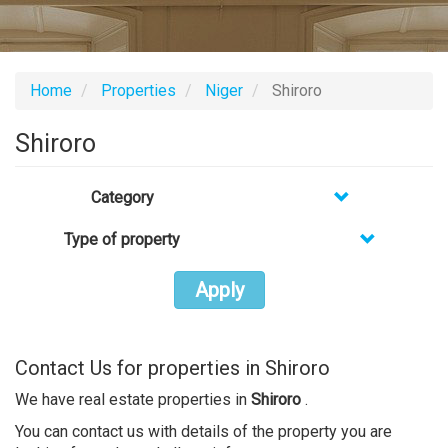
Home
Properties
Niger
Shiroro
Shiroro
Category
Type of property
Apply
Contact Us for properties in Shiroro
We have real estate properties in
Shiroro
.
You can contact us with details of the property you are