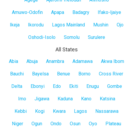
Lagos
Mainland
Amuwo-Odofin
Apapa
Badagry
Ifako-Ijaiye
Ikeja
Ikorodu
Lagos Mainland
Mushin
Ojo
Oshodi-Isolo
Somolu
Surulere
All States
All
Abia
Abuja
Anambra
Adamawa
Akwa Ibom
States
Bauchi
Bayelsa
Benue
Borno
Cross River
Delta
Ebonyi
Edo
Ekiti
Enugu
Gombe
Imo
Jigawa
Kaduna
Kano
Katsina
Kebbi
Kogi
Kwara
Lagos
Nassarawa
Niger
Ogun
Ondo
Osun
Oyo
Plateau