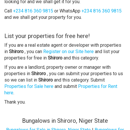
looking for and we shall get it for you.
Call
+234 816 360 9815
or WhatsApp
+234 816 360 9815
and we shall get your property for you.
List your properties for free here!
If you are a real estate agent or developer with properties
in
Shiroro
, you can
Register on our Site here
and list your
properties for free in
Shiroro
and this category.
If you are a landlord, property owner or manager with
properties in
Shiroro
, you can submit your properties to us
so we can list in
Shiroro
and this category. Submit
Properties for Sale here
and submit
Properties for Rent
here
.
Thank you.
Bungalows in Shiroro, Niger State
Bungalows for Sale in Shiroro, Niger State
|
Bungalows for