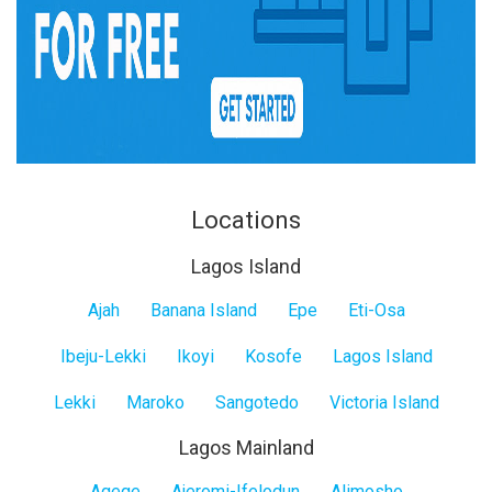
Locations
Lagos Island
Lagos
Ajah
Banana Island
Epe
Eti-Osa
Island
Ibeju-Lekki
Ikoyi
Kosofe
Lagos Island
Lekki
Maroko
Sangotedo
Victoria Island
Lagos Mainland
Agege
Ajeromi-Ifelodun
Alimosho