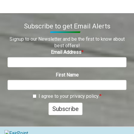
Subscribe to get Email Alerts
Signup to our Newsletter and be the first to know about
best offers!
Email Address
First Name
I agree to your privacy policy.
Subscribe