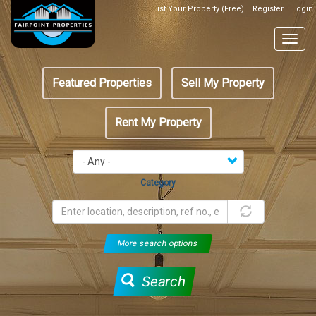
Skip
List Your Property (Free)
Register
Login
Top
to
Header
main
Togg
Box
content
navig
Featured
Featured Properties
Sell My Property
menu
Rent My Property
Category
More search options
Search