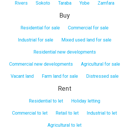
Rivers
Sokoto
Taraba
Yobe
Zamfara
Buy
Residential for sale
Commercial for sale
Industrial for sale
Mixed used land for sale
Residential new developments
Commercial new developments
Agricultural for sale
Vacant land
Farm land for sale
Distressed sale
Rent
Residential to let
Holiday letting
Commercial to let
Retail to let
Industrial to let
Agricultural to let