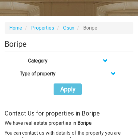
Home
Properties
Osun
Boripe
Boripe
Category
Type of property
Apply
Contact Us for properties in Boripe
We have real estate properties in
Boripe
.
You can contact us with details of the property you are