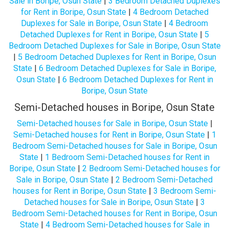
Sale in Boripe, Osun State
|
3 Bedroom Detached Duplexes
for Rent in Boripe, Osun State
|
4 Bedroom Detached
Duplexes for Sale in Boripe, Osun State
|
4 Bedroom
Detached Duplexes for Rent in Boripe, Osun State
|
5
Bedroom Detached Duplexes for Sale in Boripe, Osun State
|
5 Bedroom Detached Duplexes for Rent in Boripe, Osun
State
|
6 Bedroom Detached Duplexes for Sale in Boripe,
Osun State
|
6 Bedroom Detached Duplexes for Rent in
Boripe, Osun State
Semi-Detached houses in Boripe, Osun State
Semi-Detached houses for Sale in Boripe, Osun State
|
Semi-Detached houses for Rent in Boripe, Osun State
|
1
Bedroom Semi-Detached houses for Sale in Boripe, Osun
State
|
1 Bedroom Semi-Detached houses for Rent in
Boripe, Osun State
|
2 Bedroom Semi-Detached houses for
Sale in Boripe, Osun State
|
2 Bedroom Semi-Detached
houses for Rent in Boripe, Osun State
|
3 Bedroom Semi-
Detached houses for Sale in Boripe, Osun State
|
3
Bedroom Semi-Detached houses for Rent in Boripe, Osun
State
|
4 Bedroom Semi-Detached houses for Sale in