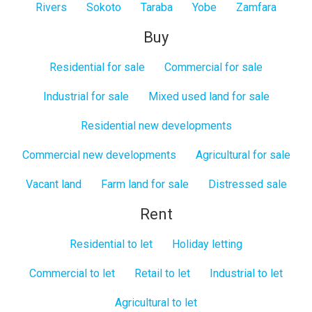
Rivers
Sokoto
Taraba
Yobe
Zamfara
Buy
Residential for sale
Commercial for sale
Industrial for sale
Mixed used land for sale
Residential new developments
Commercial new developments
Agricultural for sale
Vacant land
Farm land for sale
Distressed sale
Rent
Residential to let
Holiday letting
Commercial to let
Retail to let
Industrial to let
Agricultural to let