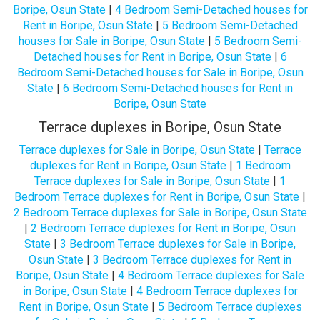
Boripe, Osun State
|
4 Bedroom Semi-Detached houses for
Rent in Boripe, Osun State
|
5 Bedroom Semi-Detached
houses for Sale in Boripe, Osun State
|
5 Bedroom Semi-
Detached houses for Rent in Boripe, Osun State
|
6
Bedroom Semi-Detached houses for Sale in Boripe, Osun
State
|
6 Bedroom Semi-Detached houses for Rent in
Boripe, Osun State
Terrace duplexes in Boripe, Osun State
Terrace duplexes for Sale in Boripe, Osun State
|
Terrace
duplexes for Rent in Boripe, Osun State
|
1 Bedroom
Terrace duplexes for Sale in Boripe, Osun State
|
1
Bedroom Terrace duplexes for Rent in Boripe, Osun State
|
2 Bedroom Terrace duplexes for Sale in Boripe, Osun State
|
2 Bedroom Terrace duplexes for Rent in Boripe, Osun
State
|
3 Bedroom Terrace duplexes for Sale in Boripe,
Osun State
|
3 Bedroom Terrace duplexes for Rent in
Boripe, Osun State
|
4 Bedroom Terrace duplexes for Sale
in Boripe, Osun State
|
4 Bedroom Terrace duplexes for
Rent in Boripe, Osun State
|
5 Bedroom Terrace duplexes