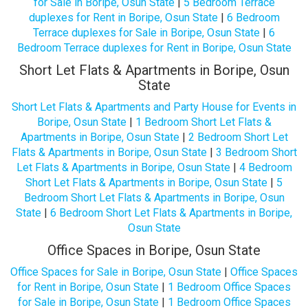
for Sale in Boripe, Osun State
|
5 Bedroom Terrace
duplexes for Rent in Boripe, Osun State
|
6 Bedroom
Terrace duplexes for Sale in Boripe, Osun State
|
6
Bedroom Terrace duplexes for Rent in Boripe, Osun State
Short Let Flats & Apartments in Boripe, Osun
State
Short Let Flats & Apartments and Party House for Events in
Boripe, Osun State
|
1 Bedroom Short Let Flats &
Apartments in Boripe, Osun State
|
2 Bedroom Short Let
Flats & Apartments in Boripe, Osun State
|
3 Bedroom Short
Let Flats & Apartments in Boripe, Osun State
|
4 Bedroom
Short Let Flats & Apartments in Boripe, Osun State
|
5
Bedroom Short Let Flats & Apartments in Boripe, Osun
State
|
6 Bedroom Short Let Flats & Apartments in Boripe,
Osun State
Office Spaces in Boripe, Osun State
Office Spaces for Sale in Boripe, Osun State
|
Office Spaces
for Rent in Boripe, Osun State
|
1 Bedroom Office Spaces
for Sale in Boripe, Osun State
|
1 Bedroom Office Spaces