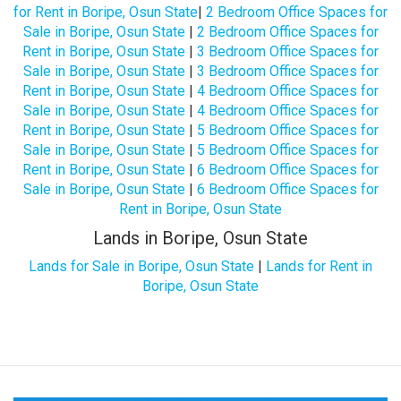
for Rent in Boripe, Osun State
|
2 Bedroom Office Spaces for
Sale in Boripe, Osun State
|
2 Bedroom Office Spaces for
Rent in Boripe, Osun State
|
3 Bedroom Office Spaces for
Sale in Boripe, Osun State
|
3 Bedroom Office Spaces for
Rent in Boripe, Osun State
|
4 Bedroom Office Spaces for
Sale in Boripe, Osun State
|
4 Bedroom Office Spaces for
Rent in Boripe, Osun State
|
5 Bedroom Office Spaces for
Sale in Boripe, Osun State
|
5 Bedroom Office Spaces for
Rent in Boripe, Osun State
|
6 Bedroom Office Spaces for
Sale in Boripe, Osun State
|
6 Bedroom Office Spaces for
Rent in Boripe, Osun State
Lands in Boripe, Osun State
Lands for Sale in Boripe, Osun State
|
Lands for Rent in
Boripe, Osun State