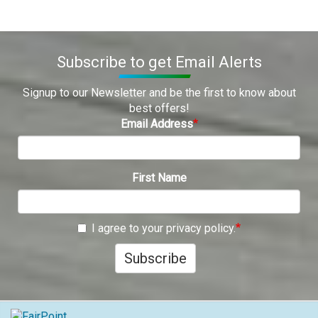
Subscribe to get Email Alerts
Signup to our Newsletter and be the first to know about
best offers!
Email Address
First Name
I agree to your privacy policy.
Subscribe