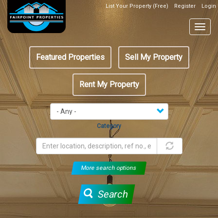
Skip
List Your Property (Free)
Register
Login
Top
to
Header
main
Togg
Box
content
navig
Featured
Featured Properties
Sell My Property
menu
Rent My Property
Category
More search options
Search