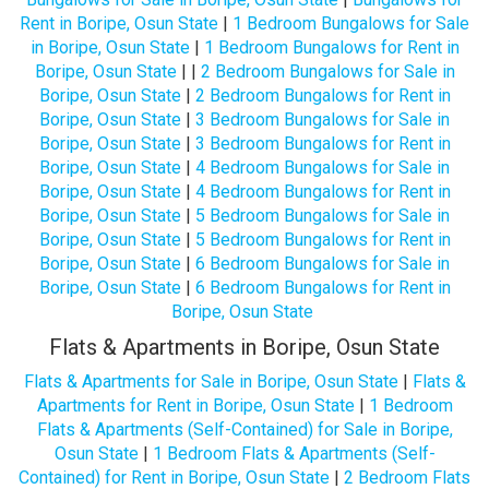
Rent in Boripe, Osun State
|
1 Bedroom Bungalows for Sale
in Boripe, Osun State
|
1 Bedroom Bungalows for Rent in
Boripe, Osun State
| |
2 Bedroom Bungalows for Sale in
Boripe, Osun State
|
2 Bedroom Bungalows for Rent in
Boripe, Osun State
|
3 Bedroom Bungalows for Sale in
Boripe, Osun State
|
3 Bedroom Bungalows for Rent in
Boripe, Osun State
|
4 Bedroom Bungalows for Sale in
Boripe, Osun State
|
4 Bedroom Bungalows for Rent in
Boripe, Osun State
|
5 Bedroom Bungalows for Sale in
Boripe, Osun State
|
5 Bedroom Bungalows for Rent in
Boripe, Osun State
|
6 Bedroom Bungalows for Sale in
Boripe, Osun State
|
6 Bedroom Bungalows for Rent in
Boripe, Osun State
Flats & Apartments in Boripe, Osun State
Flats & Apartments for Sale in Boripe, Osun State
|
Flats &
Apartments for Rent in Boripe, Osun State
|
1 Bedroom
Flats & Apartments (Self-Contained) for Sale in Boripe,
Osun State
|
1 Bedroom Flats & Apartments (Self-
Contained) for Rent in Boripe, Osun State
|
2 Bedroom Flats