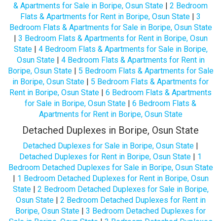
& Apartments for Sale in Boripe, Osun State
|
2 Bedroom
Flats & Apartments for Rent in Boripe, Osun State
|
3
Bedroom Flats & Apartments for Sale in Boripe, Osun State
|
3 Bedroom Flats & Apartments for Rent in Boripe, Osun
State
|
4 Bedroom Flats & Apartments for Sale in Boripe,
Osun State
|
4 Bedroom Flats & Apartments for Rent in
Boripe, Osun State
|
5 Bedroom Flats & Apartments for Sale
in Boripe, Osun State
|
5 Bedroom Flats & Apartments for
Rent in Boripe, Osun State
|
6 Bedroom Flats & Apartments
for Sale in Boripe, Osun State
|
6 Bedroom Flats &
Apartments for Rent in Boripe, Osun State
Detached Duplexes in Boripe, Osun State
Detached Duplexes for Sale in Boripe, Osun State
|
Detached Duplexes for Rent in Boripe, Osun State
|
1
Bedroom Detached Duplexes for Sale in Boripe, Osun State
|
1 Bedroom Detached Duplexes for Rent in Boripe, Osun
State
|
2 Bedroom Detached Duplexes for Sale in Boripe,
Osun State
|
2 Bedroom Detached Duplexes for Rent in
Boripe, Osun State
|
3 Bedroom Detached Duplexes for