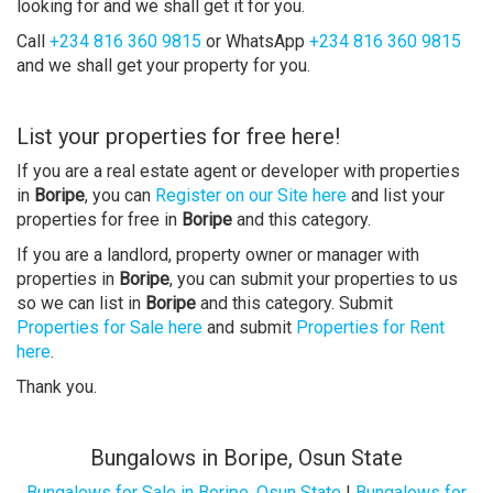
looking for and we shall get it for you.
Call
+234 816 360 9815
or WhatsApp
+234 816 360 9815
and we shall get your property for you.
List your properties for free here!
If you are a real estate agent or developer with properties
in
Boripe
, you can
Register on our Site here
and list your
properties for free in
Boripe
and this category.
If you are a landlord, property owner or manager with
properties in
Boripe
, you can submit your properties to us
so we can list in
Boripe
and this category. Submit
Properties for Sale here
and submit
Properties for Rent
here
.
Thank you.
Bungalows in Boripe, Osun State
Bungalows for Sale in Boripe, Osun State
|
Bungalows for