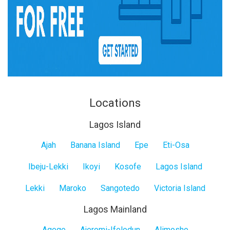
Locations
Lagos Island
Lagos
Ajah
Banana Island
Epe
Eti-Osa
Island
Ibeju-Lekki
Ikoyi
Kosofe
Lagos Island
Lekki
Maroko
Sangotedo
Victoria Island
Lagos Mainland
Agege
Ajeromi-Ifelodun
Alimosho