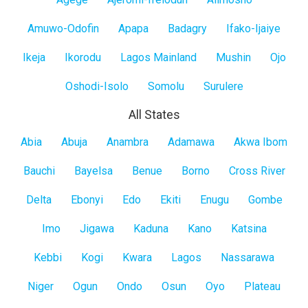
Lagos
Mainland
Amuwo-Odofin
Apapa
Badagry
Ifako-Ijaiye
Ikeja
Ikorodu
Lagos Mainland
Mushin
Ojo
Oshodi-Isolo
Somolu
Surulere
All States
All
Abia
Abuja
Anambra
Adamawa
Akwa Ibom
States
Bauchi
Bayelsa
Benue
Borno
Cross River
Delta
Ebonyi
Edo
Ekiti
Enugu
Gombe
Imo
Jigawa
Kaduna
Kano
Katsina
Kebbi
Kogi
Kwara
Lagos
Nassarawa
Niger
Ogun
Ondo
Osun
Oyo
Plateau