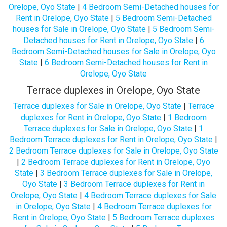
Orelope, Oyo State
|
4 Bedroom Semi-Detached houses for
Rent in Orelope, Oyo State
|
5 Bedroom Semi-Detached
houses for Sale in Orelope, Oyo State
|
5 Bedroom Semi-
Detached houses for Rent in Orelope, Oyo State
|
6
Bedroom Semi-Detached houses for Sale in Orelope, Oyo
State
|
6 Bedroom Semi-Detached houses for Rent in
Orelope, Oyo State
Terrace duplexes in Orelope, Oyo State
Terrace duplexes for Sale in Orelope, Oyo State
|
Terrace
duplexes for Rent in Orelope, Oyo State
|
1 Bedroom
Terrace duplexes for Sale in Orelope, Oyo State
|
1
Bedroom Terrace duplexes for Rent in Orelope, Oyo State
|
2 Bedroom Terrace duplexes for Sale in Orelope, Oyo State
|
2 Bedroom Terrace duplexes for Rent in Orelope, Oyo
State
|
3 Bedroom Terrace duplexes for Sale in Orelope,
Oyo State
|
3 Bedroom Terrace duplexes for Rent in
Orelope, Oyo State
|
4 Bedroom Terrace duplexes for Sale
in Orelope, Oyo State
|
4 Bedroom Terrace duplexes for
Rent in Orelope, Oyo State
|
5 Bedroom Terrace duplexes