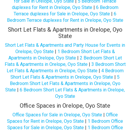
for Sale in Orelope, Oyo State
|
5 Bedroom Terrace
duplexes for Rent in Orelope, Oyo State
|
6 Bedroom
Terrace duplexes for Sale in Orelope, Oyo State
|
6
Bedroom Terrace duplexes for Rent in Orelope, Oyo State
Short Let Flats & Apartments in Orelope, Oyo
State
Short Let Flats & Apartments and Party House for Events in
Orelope, Oyo State
|
1 Bedroom Short Let Flats &
Apartments in Orelope, Oyo State
|
2 Bedroom Short Let
Flats & Apartments in Orelope, Oyo State
|
3 Bedroom Short
Let Flats & Apartments in Orelope, Oyo State
|
4 Bedroom
Short Let Flats & Apartments in Orelope, Oyo State
|
5
Bedroom Short Let Flats & Apartments in Orelope, Oyo
State
|
6 Bedroom Short Let Flats & Apartments in Orelope,
Oyo State
Office Spaces in Orelope, Oyo State
Office Spaces for Sale in Orelope, Oyo State
|
Office
Spaces for Rent in Orelope, Oyo State
|
1 Bedroom Office
Spaces for Sale in Orelope, Oyo State
|
1 Bedroom Office