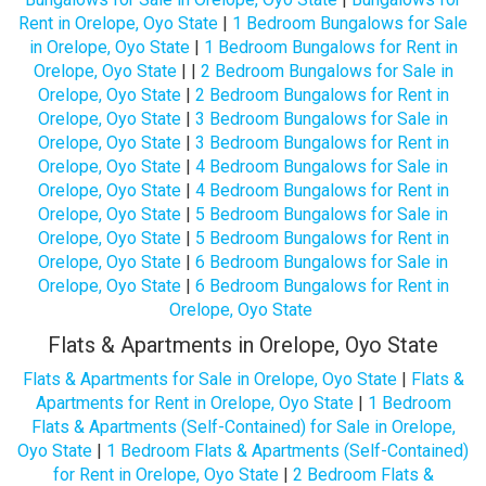
Rent in Orelope, Oyo State
|
1 Bedroom Bungalows for Sale
in Orelope, Oyo State
|
1 Bedroom Bungalows for Rent in
Orelope, Oyo State
| |
2 Bedroom Bungalows for Sale in
Orelope, Oyo State
|
2 Bedroom Bungalows for Rent in
Orelope, Oyo State
|
3 Bedroom Bungalows for Sale in
Orelope, Oyo State
|
3 Bedroom Bungalows for Rent in
Orelope, Oyo State
|
4 Bedroom Bungalows for Sale in
Orelope, Oyo State
|
4 Bedroom Bungalows for Rent in
Orelope, Oyo State
|
5 Bedroom Bungalows for Sale in
Orelope, Oyo State
|
5 Bedroom Bungalows for Rent in
Orelope, Oyo State
|
6 Bedroom Bungalows for Sale in
Orelope, Oyo State
|
6 Bedroom Bungalows for Rent in
Orelope, Oyo State
Flats & Apartments in Orelope, Oyo State
Flats & Apartments for Sale in Orelope, Oyo State
|
Flats &
Apartments for Rent in Orelope, Oyo State
|
1 Bedroom
Flats & Apartments (Self-Contained) for Sale in Orelope,
Oyo State
|
1 Bedroom Flats & Apartments (Self-Contained)
for Rent in Orelope, Oyo State
|
2 Bedroom Flats &