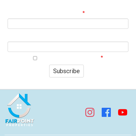
Signup to our Newsletter and be the first to know about
best offers!
Email Address
First Name
I agree to your privacy policy.
Subscribe