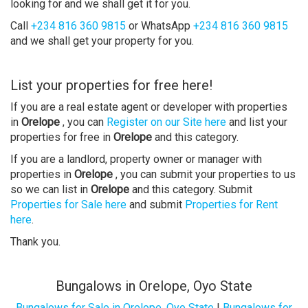
looking for and we shall get it for you.
Call
+234 816 360 9815
or WhatsApp
+234 816 360 9815
and we shall get your property for you.
List your properties for free here!
If you are a real estate agent or developer with properties
in
Orelope
, you can
Register on our Site here
and list your
properties for free in
Orelope
and this category.
If you are a landlord, property owner or manager with
properties in
Orelope
, you can submit your properties to us
so we can list in
Orelope
and this category. Submit
Properties for Sale here
and submit
Properties for Rent
here
.
Thank you.
Bungalows in Orelope, Oyo State
Bungalows for Sale in Orelope, Oyo State
|
Bungalows for