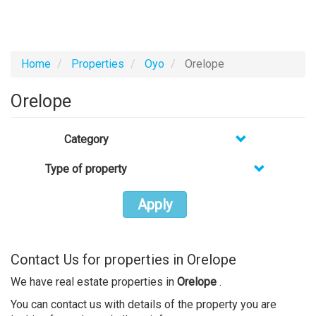
Home
Properties
Oyo
Orelope
Orelope
Category
Type of property
Apply
Contact Us for properties in Orelope
We have real estate properties in
Orelope
.
You can contact us with details of the property you are