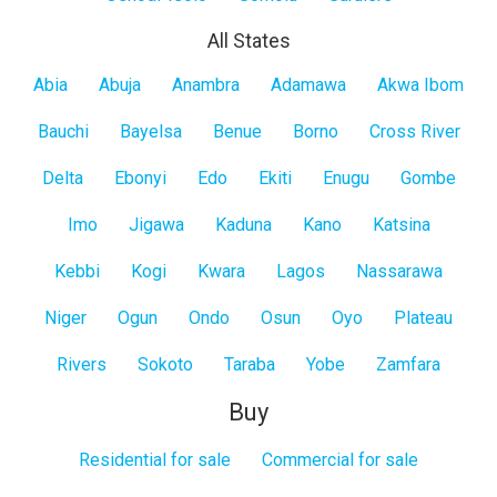
All States
All
Abia
Abuja
Anambra
Adamawa
Akwa Ibom
States
Bauchi
Bayelsa
Benue
Borno
Cross River
Delta
Ebonyi
Edo
Ekiti
Enugu
Gombe
Imo
Jigawa
Kaduna
Kano
Katsina
Kebbi
Kogi
Kwara
Lagos
Nassarawa
Niger
Ogun
Ondo
Osun
Oyo
Plateau
Rivers
Sokoto
Taraba
Yobe
Zamfara
Buy
Residential for sale
Commercial for sale