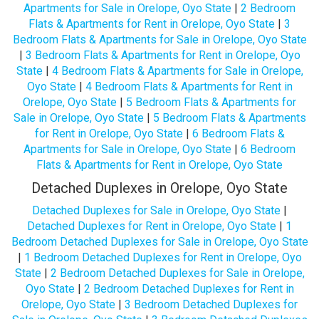
Apartments for Sale in Orelope, Oyo State
|
2 Bedroom
Flats & Apartments for Rent in Orelope, Oyo State
|
3
Bedroom Flats & Apartments for Sale in Orelope, Oyo State
|
3 Bedroom Flats & Apartments for Rent in Orelope, Oyo
State
|
4 Bedroom Flats & Apartments for Sale in Orelope,
Oyo State
|
4 Bedroom Flats & Apartments for Rent in
Orelope, Oyo State
|
5 Bedroom Flats & Apartments for
Sale in Orelope, Oyo State
|
5 Bedroom Flats & Apartments
for Rent in Orelope, Oyo State
|
6 Bedroom Flats &
Apartments for Sale in Orelope, Oyo State
|
6 Bedroom
Flats & Apartments for Rent in Orelope, Oyo State
Detached Duplexes in Orelope, Oyo State
Detached Duplexes for Sale in Orelope, Oyo State
|
Detached Duplexes for Rent in Orelope, Oyo State
|
1
Bedroom Detached Duplexes for Sale in Orelope, Oyo State
|
1 Bedroom Detached Duplexes for Rent in Orelope, Oyo
State
|
2 Bedroom Detached Duplexes for Sale in Orelope,
Oyo State
|
2 Bedroom Detached Duplexes for Rent in
Orelope, Oyo State
|
3 Bedroom Detached Duplexes for