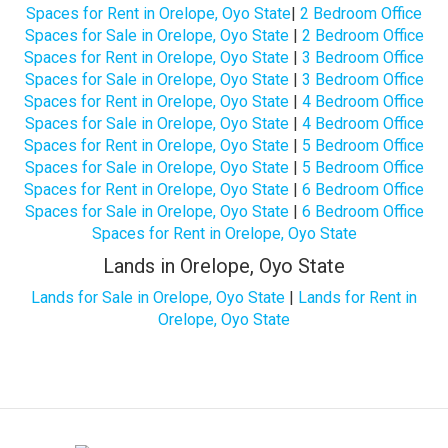
Spaces for Rent in Orelope, Oyo State
|
2 Bedroom Office
Spaces for Sale in Orelope, Oyo State
|
2 Bedroom Office
Spaces for Rent in Orelope, Oyo State
|
3 Bedroom Office
Spaces for Sale in Orelope, Oyo State
|
3 Bedroom Office
Spaces for Rent in Orelope, Oyo State
|
4 Bedroom Office
Spaces for Sale in Orelope, Oyo State
|
4 Bedroom Office
Spaces for Rent in Orelope, Oyo State
|
5 Bedroom Office
Spaces for Sale in Orelope, Oyo State
|
5 Bedroom Office
Spaces for Rent in Orelope, Oyo State
|
6 Bedroom Office
Spaces for Sale in Orelope, Oyo State
|
6 Bedroom Office
Spaces for Rent in Orelope, Oyo State
Lands in Orelope, Oyo State
Lands for Sale in Orelope, Oyo State
|
Lands for Rent in
Orelope, Oyo State