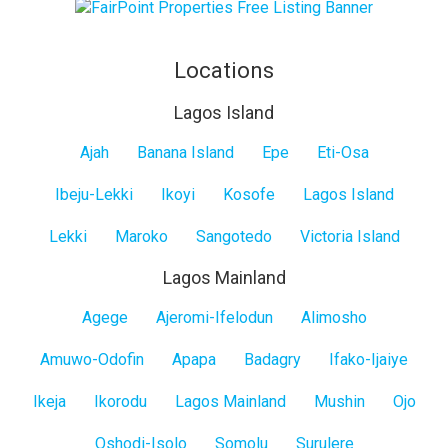
Locations
Lagos Island
Lagos
Ajah
Banana Island
Epe
Eti-Osa
Island
Ibeju-Lekki
Ikoyi
Kosofe
Lagos Island
Lekki
Maroko
Sangotedo
Victoria Island
Lagos Mainland
Lagos
Agege
Ajeromi-Ifelodun
Alimosho
Mainland
Amuwo-Odofin
Apapa
Badagry
Ifako-Ijaiye
Ikeja
Ikorodu
Lagos Mainland
Mushin
Ojo
Oshodi-Isolo
Somolu
Surulere