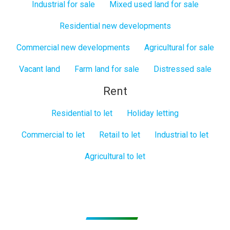
Industrial for sale
Mixed used land for sale
Residential new developments
Commercial new developments
Agricultural for sale
Vacant land
Farm land for sale
Distressed sale
Rent
Residential to let
Holiday letting
Commercial to let
Retail to let
Industrial to let
Agricultural to let
Subscribe to get Email Alerts