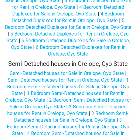
Sale in Orelope, Oyo State
|
3 Bedroom Detached Duplexes
for Rent in Orelope, Oyo State
|
4 Bedroom Detached
Duplexes for Sale in Orelope, Oyo State
|
4 Bedroom
Detached Duplexes for Rent in Orelope, Oyo State
|
5
Bedroom Detached Duplexes for Sale in Orelope, Oyo State
|
5 Bedroom Detached Duplexes for Rent in Orelope, Oyo
State
|
6 Bedroom Detached Duplexes for Sale in Orelope,
Oyo State
|
6 Bedroom Detached Duplexes for Rent in
Orelope, Oyo State
Semi-Detached houses in Orelope, Oyo State
Semi-Detached houses for Sale in Orelope, Oyo State
|
Semi-Detached houses for Rent in Orelope, Oyo State
|
1
Bedroom Semi-Detached houses for Sale in Orelope, Oyo
State
|
1 Bedroom Semi-Detached houses for Rent in
Orelope, Oyo State
|
2 Bedroom Semi-Detached houses for
Sale in Orelope, Oyo State
|
2 Bedroom Semi-Detached
houses for Rent in Orelope, Oyo State
|
3 Bedroom Semi-
Detached houses for Sale in Orelope, Oyo State
|
3
Bedroom Semi-Detached houses for Rent in Orelope, Oyo
State
|
4 Bedroom Semi-Detached houses for Sale in