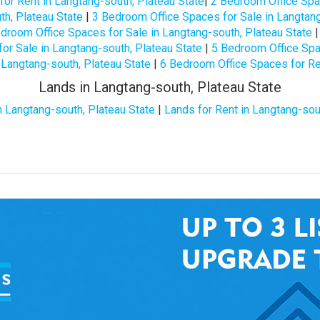
or Rent in Langtang-south, Plateau State
|
2 Bedroom Office Spac
h, Plateau State
|
3 Bedroom Office Spaces for Sale in Langtang
droom Office Spaces for Sale in Langtang-south, Plateau State
or Sale in Langtang-south, Plateau State
|
5 Bedroom Office Spac
 Langtang-south, Plateau State
|
6 Bedroom Office Spaces for Ren
Lands in Langtang-south, Plateau State
n Langtang-south, Plateau State
|
Lands for Rent in Langtang-sou