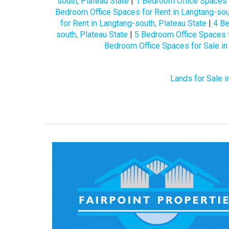
south, Plateau State
|
1 Bedroom Office Spaces f
Bedroom Office Spaces for Rent in Langtang-sout
for Rent in Langtang-south, Plateau State
|
4 Be
south, Plateau State
|
5 Bedroom Office Spaces f
Bedroom Office Spaces for Sale in
Lands for Sale i