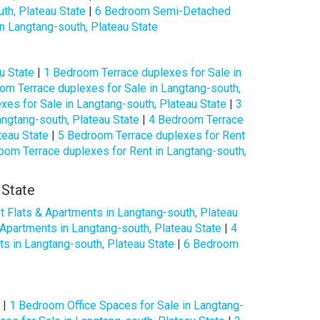
th, Plateau State
|
6 Bedroom Semi-Detached
 Langtang-south, Plateau State
u State
|
1 Bedroom Terrace duplexes for Sale in
om Terrace duplexes for Sale in Langtang-south,
es for Sale in Langtang-south, Plateau State
|
3
ngtang-south, Plateau State
|
4 Bedroom Terrace
teau State
|
5 Bedroom Terrace duplexes for Rent
oom Terrace duplexes for Rent in Langtang-south,
 State
 Flats & Apartments in Langtang-south, Plateau
Apartments in Langtang-south, Plateau State
|
4
s in Langtang-south, Plateau State
|
6 Bedroom
|
1 Bedroom Office Spaces for Sale in Langtang-