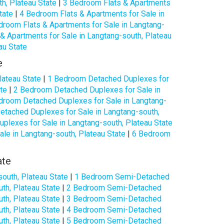
h, Plateau State
|
3 Bedroom Flats & Apartments
tate
|
4 Bedroom Flats & Apartments for Sale in
droom Flats & Apartments for Sale in Langtang-
& Apartments for Sale in Langtang-south, Plateau
au State
e
lateau State
|
1 Bedroom Detached Duplexes for
te
|
2 Bedroom Detached Duplexes for Sale in
droom Detached Duplexes for Sale in Langtang-
tached Duplexes for Sale in Langtang-south,
lexes for Sale in Langtang-south, Plateau State
le in Langtang-south, Plateau State
|
6 Bedroom
ate
outh, Plateau State
|
1 Bedroom Semi-Detached
th, Plateau State
|
2 Bedroom Semi-Detached
th, Plateau State
|
3 Bedroom Semi-Detached
th, Plateau State
|
4 Bedroom Semi-Detached
th, Plateau State
|
5 Bedroom Semi-Detached