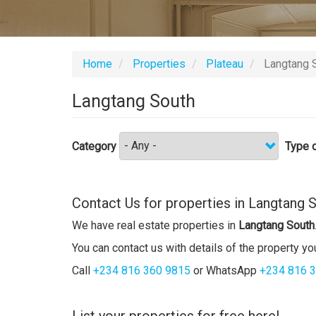
Home
Properties
Plateau
Langtang 
Langtang South
Category
Type o
Contact Us for properties in Langtang 
We have real estate properties in
Langtang South
You can contact us with details of the property you
Call
+234 816 360 9815
or WhatsApp
+234 816 
List your properties for free here!