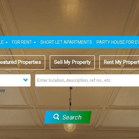
LE
FOR RENT
SHORT LET APARTMENTS
PARTY HOUSE FOR E
eatured Properties
Sell My Property
Rent My Proper
ory
Search