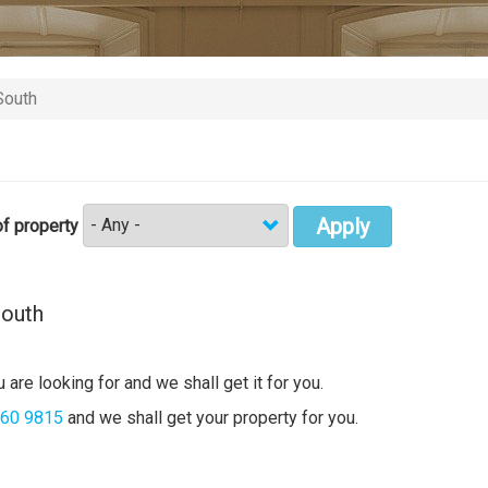
South
Apply
f property
South
.
 are looking for and we shall get it for you.
360 9815
and we shall get your property for you.