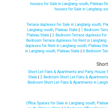
houses for Sale in Langtang-south, Plateau St
houses for Sale in Langtang-sou
Terrace duplexes for Sale in Langtang-south, Pl
Langtang-south, Plateau State
|
1 Bedroom Terra
Plateau State
|
2 Bedroom Terrace duplexes for 
Bedroom Terrace duplexes for Rent in Langtang-
duplexes for Rent in Langtang-south, Plateau Sta
in Langtang-south, Plateau State
|
6 Bedroom Terr
Short
Short Let Flats & Apartments and Party House f
State
|
2 Bedroom Short Let Flats & Apartments
Bedroom Short Let Flats & Apartments in Langta
Office Spaces for Sale in Langtang-south, Platea