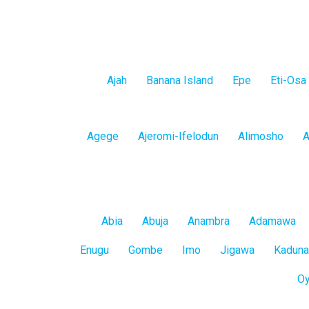
Lagos
Ajah
Banana Island
Epe
Eti-Osa
Island
Lagos
Agege
Ajeromi-Ifelodun
Alimosho
A
Mainland
All
Abia
Abuja
Anambra
Adamawa
States
Enugu
Gombe
Imo
Jigawa
Kaduna
O