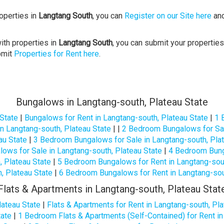
roperties in
Langtang South
, you can
Register on our Site here
and
ith properties in
Langtang South
, you can submit your properties
bmit
Properties for Rent here
.
Bungalows in Langtang-south, Plateau State
 State
|
Bungalows for Rent in Langtang-south, Plateau State
|
1 
n Langtang-south, Plateau State
| |
2 Bedroom Bungalows for Sal
au State
|
3 Bedroom Bungalows for Sale in Langtang-south, Pla
ows for Sale in Langtang-south, Plateau State
|
4 Bedroom Bunga
 Plateau State
|
5 Bedroom Bungalows for Rent in Langtang-sout
, Plateau State
|
6 Bedroom Bungalows for Rent in Langtang-sout
Flats & Apartments in Langtang-south, Plateau Stat
lateau State
|
Flats & Apartments for Rent in Langtang-south, Pla
tate
|
1 Bedroom Flats & Apartments (Self-Contained) for Rent in