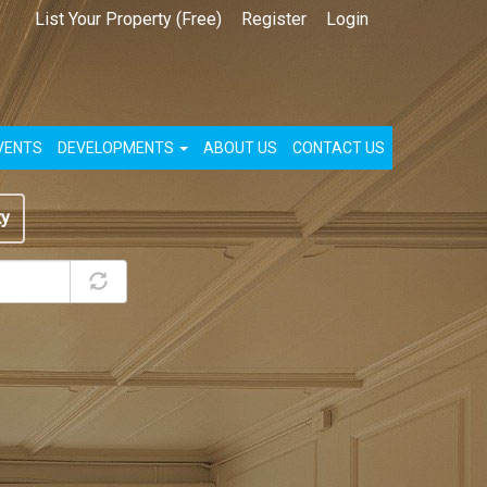
List Your Property (Free)
Register
Login
VENTS
DEVELOPMENTS
ABOUT US
CONTACT US
ty