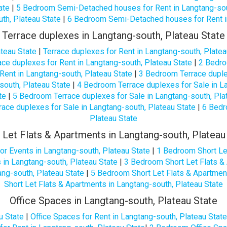
ate
|
5 Bedroom Semi-Detached houses for Rent in Langtang-sou
th, Plateau State
|
6 Bedroom Semi-Detached houses for Rent in
Terrace duplexes in Langtang-south, Plateau State
ateau State
|
Terrace duplexes for Rent in Langtang-south, Platea
ce duplexes for Rent in Langtang-south, Plateau State
|
2 Bedro
Rent in Langtang-south, Plateau State
|
3 Bedroom Terrace duplex
south, Plateau State
|
4 Bedroom Terrace duplexes for Sale in La
te
|
5 Bedroom Terrace duplexes for Sale in Langtang-south, Pla
ace duplexes for Sale in Langtang-south, Plateau State
|
6 Bedr
Plateau State
 Let Flats & Apartments in Langtang-south, Plateau
or Events in Langtang-south, Plateau State
|
1 Bedroom Short Let
 in Langtang-south, Plateau State
|
3 Bedroom Short Let Flats & 
ng-south, Plateau State
|
5 Bedroom Short Let Flats & Apartment
Short Let Flats & Apartments in Langtang-south, Plateau State
Office Spaces in Langtang-south, Plateau State
u State
|
Office Spaces for Rent in Langtang-south, Plateau State