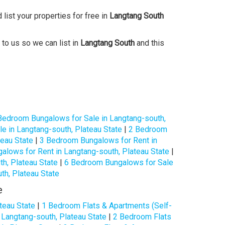
 list your properties for free in
Langtang South
 to us so we can list in
Langtang South
and this
Bedroom Bungalows for Sale in Langtang-south,
e in Langtang-south, Plateau State
|
2 Bedroom
teau State
|
3 Bedroom Bungalows for Rent in
lows for Rent in Langtang-south, Plateau State
|
h, Plateau State
|
6 Bedroom Bungalows for Sale
h, Plateau State
e
teau State
|
1 Bedroom Flats & Apartments (Self-
 Langtang-south, Plateau State
|
2 Bedroom Flats