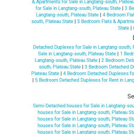
& Apartments for Sale in Langtang-south, Platea
for Sale in Langtang-south, Plateau State
|
3 Be
Langtang-south, Plateau State
|
4 Bedroom Flat
south, Plateau State
|
5 Bedroom Flats & Apartmen
State
|
Detached Duplexes for Sale in Langtang-south, 
Sale in Langtang-south, Plateau State
|
1 Bedr
Langtang-south, Plateau State
|
2 Bedroom Deta
south, Plateau State
|
3 Bedroom Detached Dup
Plateau State
|
4 Bedroom Detached Duplexes for 
|
5 Bedroom Detached Duplexes for Rent in Lang
Se
Semi-Detached houses for Sale in Langtang-sout
houses for Sale in Langtang-south, Plateau St
houses for Sale in Langtang-south, Plateau St
houses for Sale in Langtang-south, Plateau St
houses for Sale in Langtang-south, Plateau St