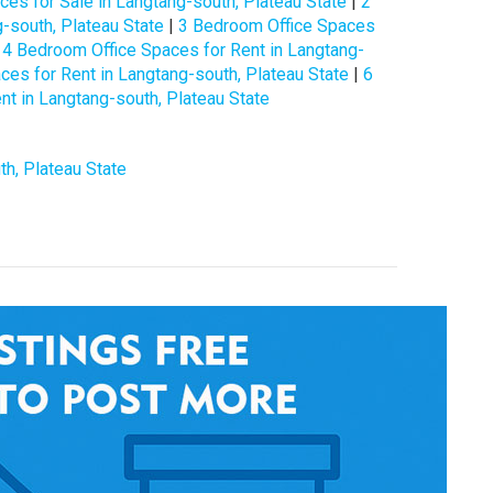
es for Sale in Langtang-south, Plateau State
|
2
-south, Plateau State
|
3 Bedroom Office Spaces
|
4 Bedroom Office Spaces for Rent in Langtang-
es for Rent in Langtang-south, Plateau State
|
6
t in Langtang-south, Plateau State
th, Plateau State