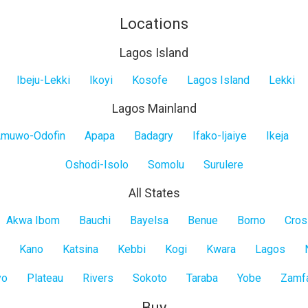
Locations
Lagos Island
Ibeju-Lekki
Ikoyi
Kosofe
Lagos Island
Lekki
Lagos Mainland
muwo-Odofin
Apapa
Badagry
Ifako-Ijaiye
Ikeja
Oshodi-Isolo
Somolu
Surulere
All States
Akwa Ibom
Bauchi
Bayelsa
Benue
Borno
Cros
Kano
Katsina
Kebbi
Kogi
Kwara
Lagos
yo
Plateau
Rivers
Sokoto
Taraba
Yobe
Zamf
Buy