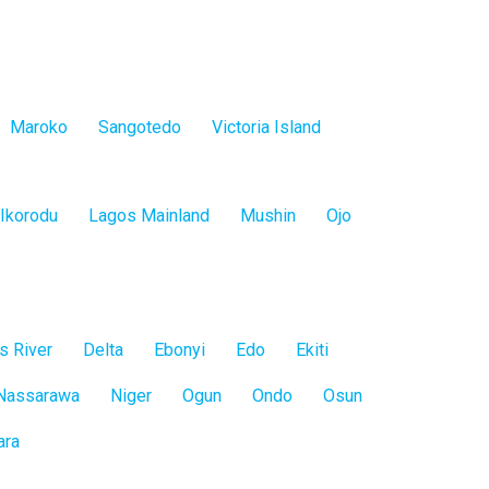
Maroko
Sangotedo
Victoria Island
Ikorodu
Lagos Mainland
Mushin
Ojo
s River
Delta
Ebonyi
Edo
Ekiti
Nassarawa
Niger
Ogun
Ondo
Osun
ara