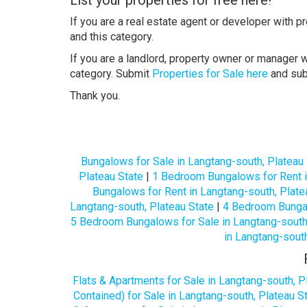
If you are a real estate agent or developer with p
and this category.
If you are a landlord, property owner or manager w
category. Submit
Properties for Sale here
and su
Thank you.
Bungalows for Sale in Langtang-south, Plateau
Plateau State
|
1 Bedroom Bungalows for Rent i
Bungalows for Rent in Langtang-south, Plate
Langtang-south, Plateau State
|
4 Bedroom Bungal
5 Bedroom Bungalows for Sale in Langtang-south,
in Langtang-south
Flats & Apartments for Sale in Langtang-south, P
Contained) for Sale in Langtang-south, Plateau S