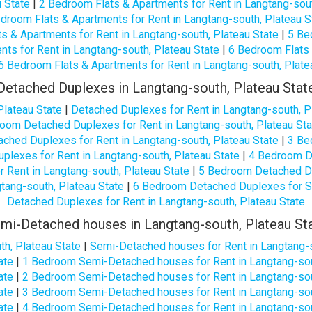
u State
|
2 Bedroom Flats & Apartments for Rent in Langtang-sout
droom Flats & Apartments for Rent in Langtang-south, Plateau S
s & Apartments for Rent in Langtang-south, Plateau State
|
5 Be
ts for Rent in Langtang-south, Plateau State
|
6 Bedroom Flats 
6 Bedroom Flats & Apartments for Rent in Langtang-south, Plate
Detached Duplexes in Langtang-south, Plateau Stat
Plateau State
|
Detached Duplexes for Rent in Langtang-south, P
oom Detached Duplexes for Rent in Langtang-south, Plateau Sta
ched Duplexes for Rent in Langtang-south, Plateau State
|
3 Be
lexes for Rent in Langtang-south, Plateau State
|
4 Bedroom De
Rent in Langtang-south, Plateau State
|
5 Bedroom Detached Dup
tang-south, Plateau State
|
6 Bedroom Detached Duplexes for Sa
Detached Duplexes for Rent in Langtang-south, Plateau State
mi-Detached houses in Langtang-south, Plateau St
h, Plateau State
|
Semi-Detached houses for Rent in Langtang-s
ate
|
1 Bedroom Semi-Detached houses for Rent in Langtang-sou
ate
|
2 Bedroom Semi-Detached houses for Rent in Langtang-sou
ate
|
3 Bedroom Semi-Detached houses for Rent in Langtang-sou
ate
|
4 Bedroom Semi-Detached houses for Rent in Langtang-sou