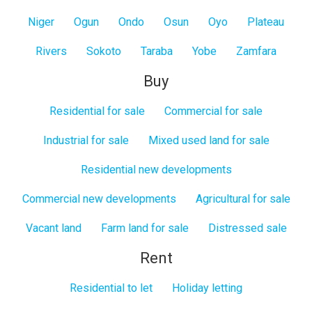
Niger
Ogun
Ondo
Osun
Oyo
Plateau
Rivers
Sokoto
Taraba
Yobe
Zamfara
Buy
Residential for sale
Commercial for sale
Industrial for sale
Mixed used land for sale
Residential new developments
Commercial new developments
Agricultural for sale
Vacant land
Farm land for sale
Distressed sale
Rent
Residential to let
Holiday letting