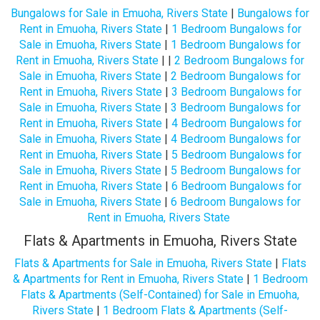
Bungalows for Sale in Emuoha, Rivers State
|
Bungalows for
Rent in Emuoha, Rivers State
|
1 Bedroom Bungalows for
Sale in Emuoha, Rivers State
|
1 Bedroom Bungalows for
Rent in Emuoha, Rivers State
| |
2 Bedroom Bungalows for
Sale in Emuoha, Rivers State
|
2 Bedroom Bungalows for
Rent in Emuoha, Rivers State
|
3 Bedroom Bungalows for
Sale in Emuoha, Rivers State
|
3 Bedroom Bungalows for
Rent in Emuoha, Rivers State
|
4 Bedroom Bungalows for
Sale in Emuoha, Rivers State
|
4 Bedroom Bungalows for
Rent in Emuoha, Rivers State
|
5 Bedroom Bungalows for
Sale in Emuoha, Rivers State
|
5 Bedroom Bungalows for
Rent in Emuoha, Rivers State
|
6 Bedroom Bungalows for
Sale in Emuoha, Rivers State
|
6 Bedroom Bungalows for
Rent in Emuoha, Rivers State
Flats & Apartments in Emuoha, Rivers State
Flats & Apartments for Sale in Emuoha, Rivers State
|
Flats
& Apartments for Rent in Emuoha, Rivers State
|
1 Bedroom
Flats & Apartments (Self-Contained) for Sale in Emuoha,
Rivers State
|
1 Bedroom Flats & Apartments (Self-