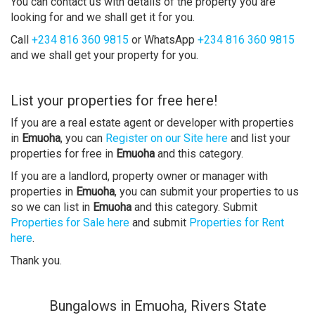
You can contact us with details of the property you are
looking for and we shall get it for you.
Call
+234 816 360 9815
or WhatsApp
+234 816 360 9815
and we shall get your property for you.
List your properties for free here!
If you are a real estate agent or developer with properties
in
Emuoha
, you can
Register on our Site here
and list your
properties for free in
Emuoha
and this category.
If you are a landlord, property owner or manager with
properties in
Emuoha
, you can submit your properties to us
so we can list in
Emuoha
and this category. Submit
Properties for Sale here
and submit
Properties for Rent
here
.
Thank you.
Bungalows in Emuoha, Rivers State