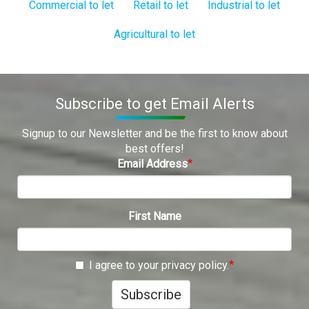
Commercial to let
Retail to let
Industrial to let
Agricultural to let
Subscribe to get Email Alerts
Signup to our Newsletter and be the first to know about
best offers!
Email Address
First Name
I agree to your privacy policy.
Subscribe