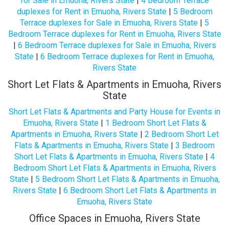
for Sale in Emuoha, Rivers State
|
4 Bedroom Terrace
duplexes for Rent in Emuoha, Rivers State
|
5 Bedroom
Terrace duplexes for Sale in Emuoha, Rivers State
|
5
Bedroom Terrace duplexes for Rent in Emuoha, Rivers State
|
6 Bedroom Terrace duplexes for Sale in Emuoha, Rivers
State
|
6 Bedroom Terrace duplexes for Rent in Emuoha,
Rivers State
Short Let Flats & Apartments in Emuoha, Rivers
State
Short Let Flats & Apartments and Party House for Events in
Emuoha, Rivers State
|
1 Bedroom Short Let Flats &
Apartments in Emuoha, Rivers State
|
2 Bedroom Short Let
Flats & Apartments in Emuoha, Rivers State
|
3 Bedroom
Short Let Flats & Apartments in Emuoha, Rivers State
|
4
Bedroom Short Let Flats & Apartments in Emuoha, Rivers
State
|
5 Bedroom Short Let Flats & Apartments in Emuoha,
Rivers State
|
6 Bedroom Short Let Flats & Apartments in
Emuoha, Rivers State
Office Spaces in Emuoha, Rivers State