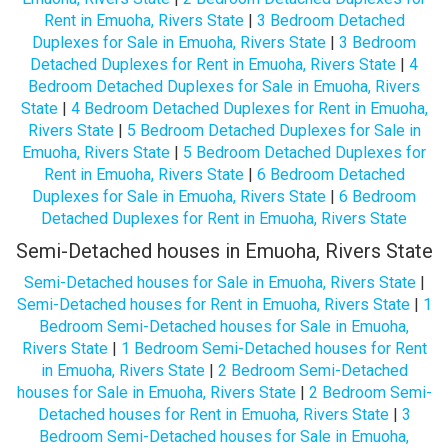
Rent in Emuoha, Rivers State
|
3 Bedroom Detached
Duplexes for Sale in Emuoha, Rivers State
|
3 Bedroom
Detached Duplexes for Rent in Emuoha, Rivers State
|
4
Bedroom Detached Duplexes for Sale in Emuoha, Rivers
State
|
4 Bedroom Detached Duplexes for Rent in Emuoha,
Rivers State
|
5 Bedroom Detached Duplexes for Sale in
Emuoha, Rivers State
|
5 Bedroom Detached Duplexes for
Rent in Emuoha, Rivers State
|
6 Bedroom Detached
Duplexes for Sale in Emuoha, Rivers State
|
6 Bedroom
Detached Duplexes for Rent in Emuoha, Rivers State
Semi-Detached houses in Emuoha, Rivers State
Semi-Detached houses for Sale in Emuoha, Rivers State
|
Semi-Detached houses for Rent in Emuoha, Rivers State
|
1
Bedroom Semi-Detached houses for Sale in Emuoha,
Rivers State
|
1 Bedroom Semi-Detached houses for Rent
in Emuoha, Rivers State
|
2 Bedroom Semi-Detached
houses for Sale in Emuoha, Rivers State
|
2 Bedroom Semi-
Detached houses for Rent in Emuoha, Rivers State
|
3
Bedroom Semi-Detached houses for Sale in Emuoha,