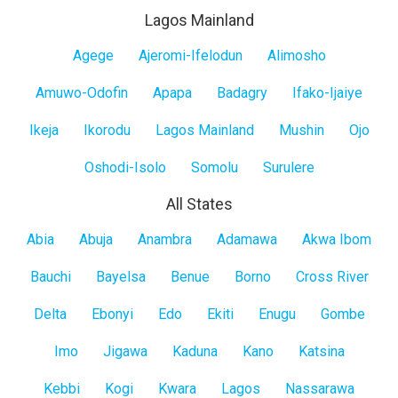
Lagos Mainland
Lagos
Agege
Ajeromi-Ifelodun
Alimosho
Mainland
Amuwo-Odofin
Apapa
Badagry
Ifako-Ijaiye
Ikeja
Ikorodu
Lagos Mainland
Mushin
Ojo
Oshodi-Isolo
Somolu
Surulere
All States
All
Abia
Abuja
Anambra
Adamawa
Akwa Ibom
States
Bauchi
Bayelsa
Benue
Borno
Cross River
Delta
Ebonyi
Edo
Ekiti
Enugu
Gombe
Imo
Jigawa
Kaduna
Kano
Katsina
Kebbi
Kogi
Kwara
Lagos
Nassarawa