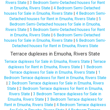
Rivers State
|
3 Bedroom Semi-Detached houses for Rent
in Emuoha, Rivers State
|
4 Bedroom Semi-Detached
houses for Sale in Emuoha, Rivers State
|
4 Bedroom Semi-
Detached houses for Rent in Emuoha, Rivers State
|
5
Bedroom Semi-Detached houses for Sale in Emuoha,
Rivers State
|
5 Bedroom Semi-Detached houses for Rent
in Emuoha, Rivers State
|
6 Bedroom Semi-Detached
houses for Sale in Emuoha, Rivers State
|
6 Bedroom Semi-
Detached houses for Rent in Emuoha, Rivers State
Terrace duplexes in Emuoha, Rivers State
Terrace duplexes for Sale in Emuoha, Rivers State
|
Terrace
duplexes for Rent in Emuoha, Rivers State
|
1 Bedroom
Terrace duplexes for Sale in Emuoha, Rivers State
|
1
Bedroom Terrace duplexes for Rent in Emuoha, Rivers State
|
2 Bedroom Terrace duplexes for Sale in Emuoha, Rivers
State
|
2 Bedroom Terrace duplexes for Rent in Emuoha,
Rivers State
|
3 Bedroom Terrace duplexes for Sale in
Emuoha, Rivers State
|
3 Bedroom Terrace duplexes for
Rent in Emuoha, Rivers State
|
4 Bedroom Terrace duplexes