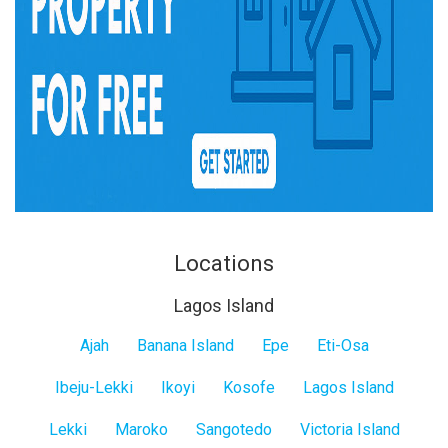
Locations
Lagos Island
Lagos
Ajah
Banana Island
Epe
Eti-Osa
Island
Ibeju-Lekki
Ikoyi
Kosofe
Lagos Island
Lekki
Maroko
Sangotedo
Victoria Island