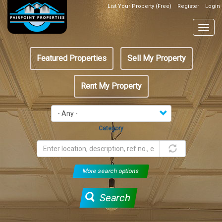
Skip
List Your Property (Free)
Register
Login
Top
to
Header
main
Togg
Box
content
navig
Featured
Featured Properties
Sell My Property
menu
Rent My Property
Category
More search options
Search