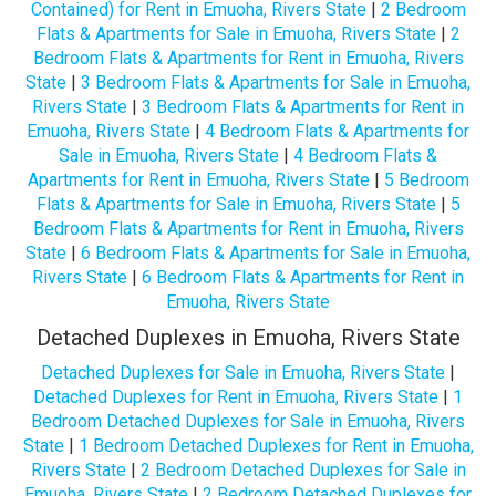
Contained) for Rent in Emuoha, Rivers State
|
2 Bedroom
Flats & Apartments for Sale in Emuoha, Rivers State
|
2
Bedroom Flats & Apartments for Rent in Emuoha, Rivers
State
|
3 Bedroom Flats & Apartments for Sale in Emuoha,
Rivers State
|
3 Bedroom Flats & Apartments for Rent in
Emuoha, Rivers State
|
4 Bedroom Flats & Apartments for
Sale in Emuoha, Rivers State
|
4 Bedroom Flats &
Apartments for Rent in Emuoha, Rivers State
|
5 Bedroom
Flats & Apartments for Sale in Emuoha, Rivers State
|
5
Bedroom Flats & Apartments for Rent in Emuoha, Rivers
State
|
6 Bedroom Flats & Apartments for Sale in Emuoha,
Rivers State
|
6 Bedroom Flats & Apartments for Rent in
Emuoha, Rivers State
Detached Duplexes in Emuoha, Rivers State
Detached Duplexes for Sale in Emuoha, Rivers State
|
Detached Duplexes for Rent in Emuoha, Rivers State
|
1
Bedroom Detached Duplexes for Sale in Emuoha, Rivers
State
|
1 Bedroom Detached Duplexes for Rent in Emuoha,
Rivers State
|
2 Bedroom Detached Duplexes for Sale in
Emuoha, Rivers State
|
2 Bedroom Detached Duplexes for