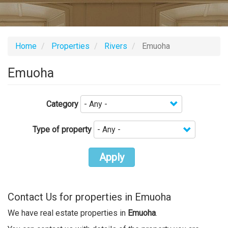
Home
Properties
Rivers
Emuoha
Emuoha
Category
Type of property
Apply
Contact Us for properties in Emuoha
We have real estate properties in
Emuoha
.