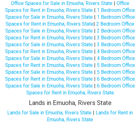
Office Spaces for Sale in Emuoha, Rivers State
|
Office
Spaces for Rent in Emuoha, Rivers State
|
1 Bedroom Office
Spaces for Sale in Emuoha, Rivers State
|
1 Bedroom Office
Spaces for Rent in Emuoha, Rivers State
|
2 Bedroom Office
Spaces for Sale in Emuoha, Rivers State
|
2 Bedroom Office
Spaces for Rent in Emuoha, Rivers State
|
3 Bedroom Office
Spaces for Sale in Emuoha, Rivers State
|
3 Bedroom Office
Spaces for Rent in Emuoha, Rivers State
|
4 Bedroom Office
Spaces for Sale in Emuoha, Rivers State
|
4 Bedroom Office
Spaces for Rent in Emuoha, Rivers State
|
5 Bedroom Office
Spaces for Sale in Emuoha, Rivers State
|
5 Bedroom Office
Spaces for Rent in Emuoha, Rivers State
|
6 Bedroom Office
Spaces for Sale in Emuoha, Rivers State
|
6 Bedroom Office
Spaces for Rent in Emuoha, Rivers State
Lands in Emuoha, Rivers State
Lands for Sale in Emuoha, Rivers State
|
Lands for Rent in
Emuoha, Rivers State