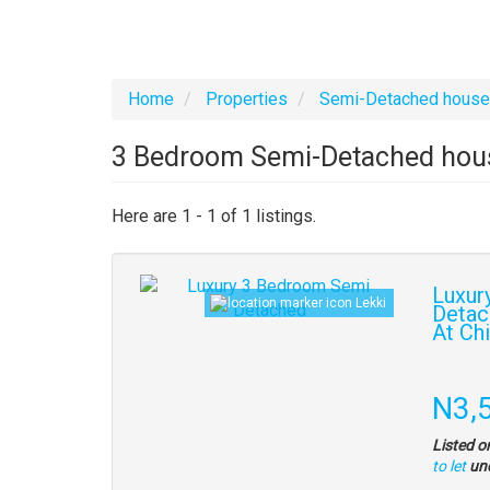
Home
Properties
Semi-Detached hous
3 Bedroom Semi-Detached house
Here are 1 - 1 of 1 listings.
Images
Luxur
Lekki
(old
Detac
At Ch
field)
Propert
full
Pric
N3,
descrip
Listed o
to let
un