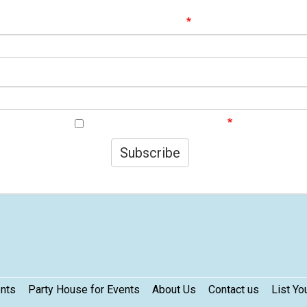
ignup to our Newsletter and be the first to know about best offer
Email Address
First Name
I agree to your privacy policy.
Subscribe
ents
Party House for Events
About Us
Contact us
List Yo