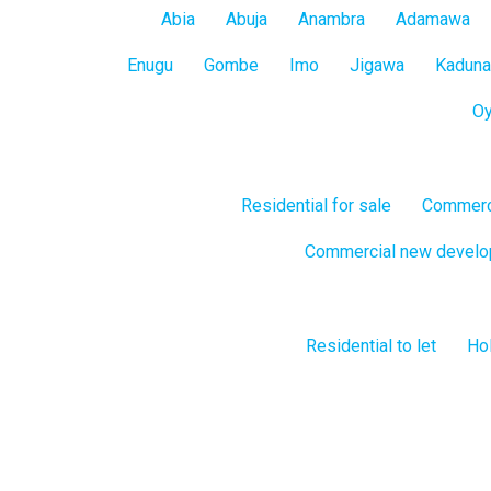
All
Abia
Abuja
Anambra
Adamawa
States
Enugu
Gombe
Imo
Jigawa
Kaduna
O
Residential for sale
Commerci
Commercial new devel
Residential to let
Hol