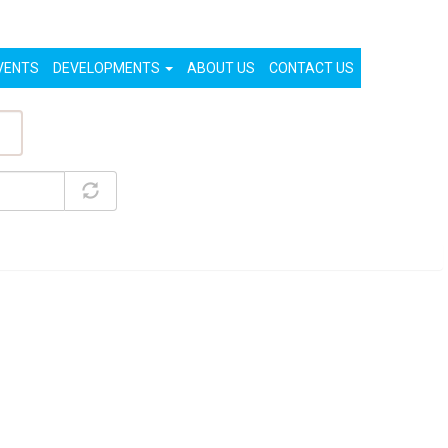
List Your Property (Free)
Register
Login
VENTS
DEVELOPMENTS
ABOUT US
CONTACT US
ty