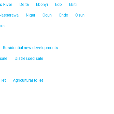
s River
Delta
Ebonyi
Edo
Ekiti
Nassarawa
Niger
Ogun
Ondo
Osun
ara
Residential new developments
 sale
Distressed sale
 let
Agricultural to let