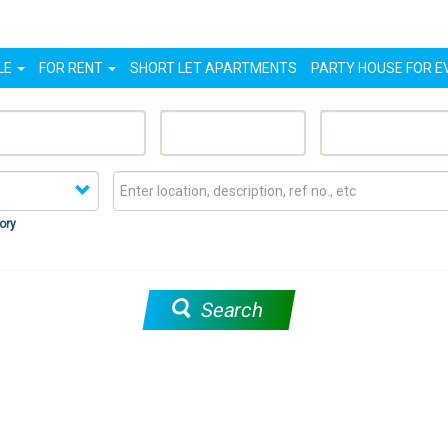
LE
FOR RENT
SHORT LET APARTMENTS
PARTY HOUSE FOR E
eatured Properties
Sell My Property
Rent My Proper
ory
Search