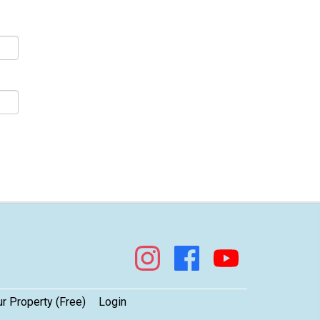
s!
ur Property (Free)
Login