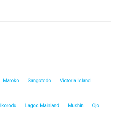
Maroko
Sangotedo
Victoria Island
Ikorodu
Lagos Mainland
Mushin
Ojo