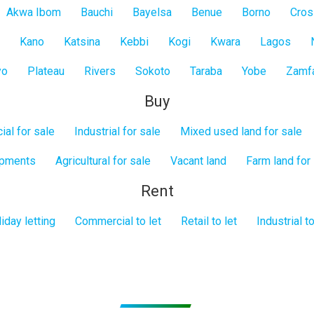
Akwa Ibom
Bauchi
Bayelsa
Benue
Borno
Cros
Kano
Katsina
Kebbi
Kogi
Kwara
Lagos
yo
Plateau
Rivers
Sokoto
Taraba
Yobe
Zamf
Buy
al for sale
Industrial for sale
Mixed used land for sale
opments
Agricultural for sale
Vacant land
Farm land for
Rent
iday letting
Commercial to let
Retail to let
Industrial to
Subscribe to get Email Alerts