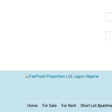
S
Footer
Home
For Sale
For Rent
Short Let Apartm