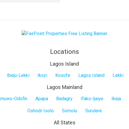
property
Locations
Lagos Island
Ibeju-Lekki
Ikoyi
Kosofe
Lagos Island
Lekki
Lagos Mainland
muwo-Odofin
Apapa
Badagry
Ifako-Ijaiye
Ikeja
Oshodi-Isolo
Somolu
Surulere
All States