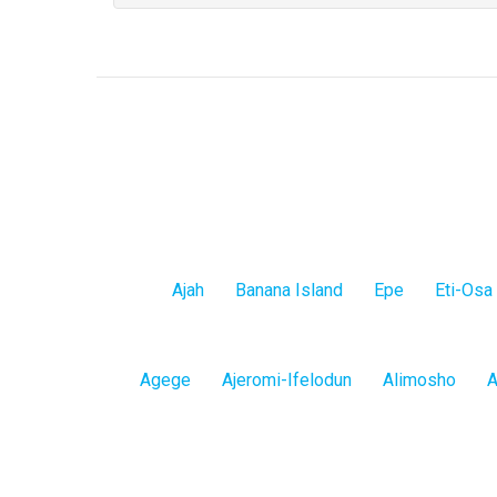
Lagos
Ajah
Banana Island
Epe
Eti-Osa
Island
Lagos
Agege
Ajeromi-Ifelodun
Alimosho
A
Mainland