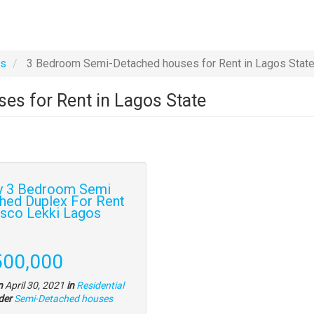
es
3 Bedroom Semi-Detached houses for Rent in Lagos Stat
s for Rent in Lagos State
y 3 Bedroom Semi
hed Duplex For Rent
isco Lekki Lagos
y
e
500,000
tion
n
April 30, 2021
in
Residential
Type
der
Semi-Detached houses
of