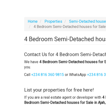
Home
Properties
Semi-Detached hous
4 Bedroom Semi-Detached houses for Sale i
4 Bedroom Semi-Detached house
Contact Us for 4 Bedroom Semi-Detache
We have
4 Bedroom Semi-Detached houses for Sa
you.
Call
+234 816 360 9815
or WhatsApp
+234 816 
List your properties for free here!
If you are a real estate agent or developer with
4 
Bedroom Semi-Detached houses for Sale in Ajah,