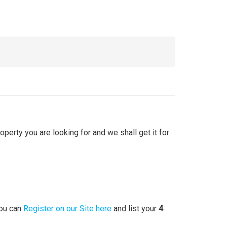
roperty you are looking for and we shall get it for
you can
Register on our Site here
and list your
4