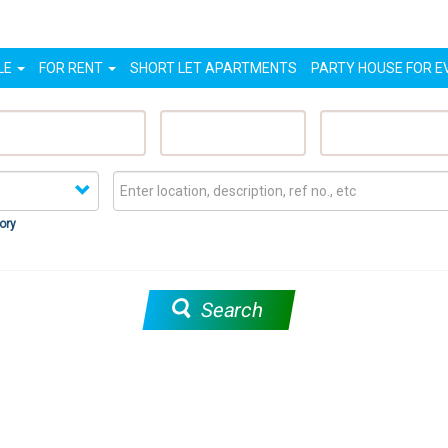
LE
FOR RENT
SHORT LET APARTMENTS
PARTY HOUSE FOR E
eatured Properties
Sell My Property
Rent My Proper
ory
Search