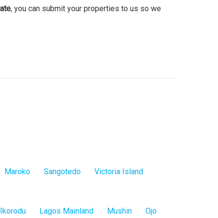
ate
, you can submit your properties to us so we
Maroko
Sangotedo
Victoria Island
Ikorodu
Lagos Mainland
Mushin
Ojo