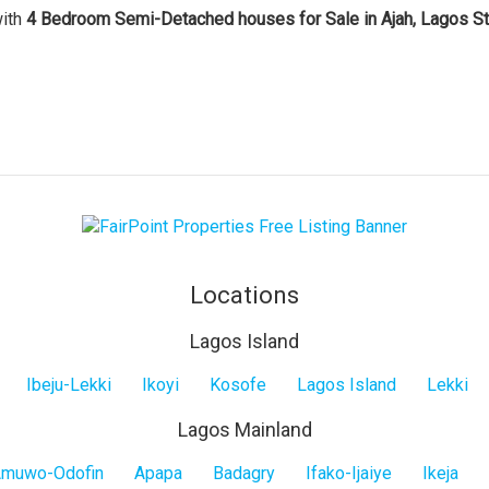
with
4 Bedroom Semi-Detached houses for Sale in Ajah, Lagos St
Locations
Lagos Island
Ibeju-Lekki
Ikoyi
Kosofe
Lagos Island
Lekki
Lagos Mainland
muwo-Odofin
Apapa
Badagry
Ifako-Ijaiye
Ikeja