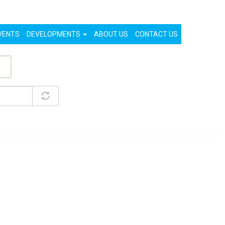
List Your Property (Free)
Register
Login
VENTS
DEVELOPMENTS
ABOUT US
CONTACT US
ty