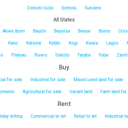
Oshodi-Isolo
Somolu
Surulere
All States
Akwa Ibom
Bauchi
Bayelsa
Benue
Borno
Cros
Kano
Katsina
Kebbi
Kogi
Kwara
Lagos
yo
Plateau
Rivers
Sokoto
Taraba
Yobe
Zamf
Buy
al for sale
Industrial for sale
Mixed used land for sale
opments
Agricultural for sale
Vacant land
Farm land for
Rent
iday letting
Commercial to let
Retail to let
Industrial to