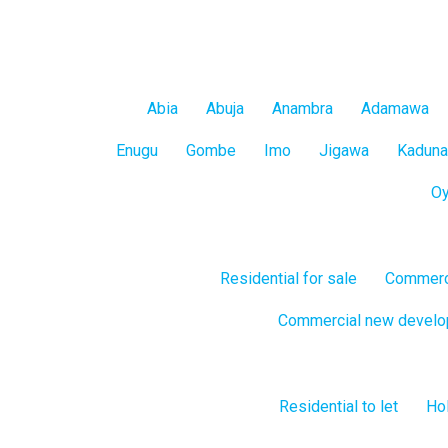
Mainland
All
Abia
Abuja
Anambra
Adamawa
States
Enugu
Gombe
Imo
Jigawa
Kaduna
O
Residential for sale
Commerci
Commercial new devel
Residential to let
Hol