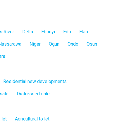
s River
Delta
Ebonyi
Edo
Ekiti
Nassarawa
Niger
Ogun
Ondo
Osun
ara
Residential new developments
 sale
Distressed sale
 let
Agricultural to let