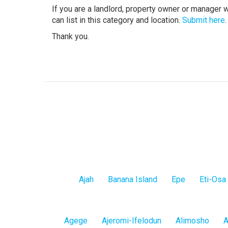
If you are a landlord, property owner or manager 
can list in this category and location.
Submit here
.
Thank you.
Lagos
Ajah
Banana Island
Epe
Eti-Osa
Island
Lagos
Agege
Ajeromi-Ifelodun
Alimosho
A