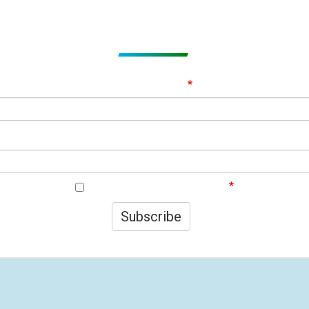
Subscribe to get Email Alerts
ignup to our Newsletter and be the first to know about best offer
Email Address
First Name
I agree to your privacy policy.
Subscribe