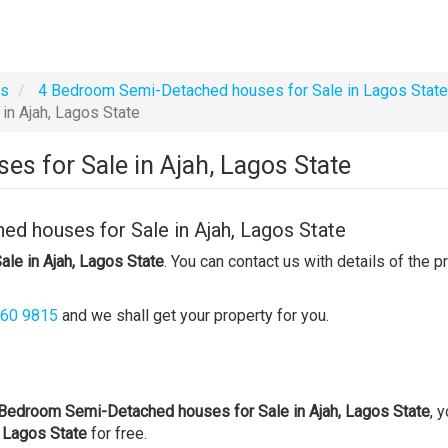
es
4 Bedroom Semi-Detached houses for Sale in Lagos State
n Ajah, Lagos State
s for Sale in Ajah, Lagos State
d houses for Sale in Ajah, Lagos State
le in Ajah, Lagos State
. You can contact us with details of the p
360 9815
and we shall get your property for you.
Bedroom Semi-Detached houses for Sale in Ajah, Lagos State
, 
 Lagos State
for free.