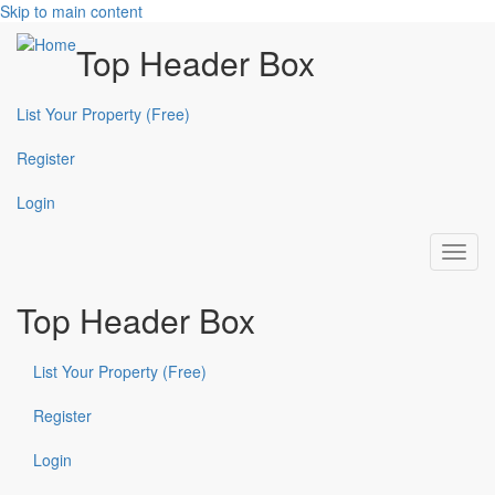
Skip to main content
Top Header Box
List Your Property (Free)
Register
Login
Toggl
navig
Top Header Box
List Your Property (Free)
Register
Login