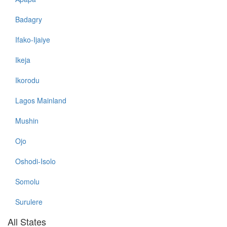
Badagry
Ifako-Ijaiye
Ikeja
Ikorodu
Lagos Mainland
Mushin
Ojo
Oshodi-Isolo
Somolu
Surulere
All States