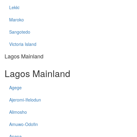
Lekki
Maroko
Sangotedo
Victoria Island
Lagos Mainland
Lagos Mainland
Agege
Ajeromi-Ifelodun
Alimosho
Amuwo-Odofin
Apapa