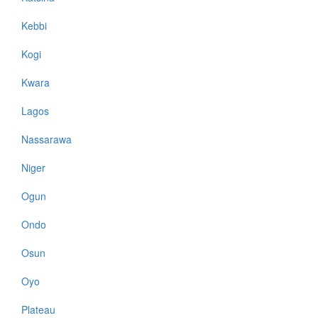
Kebbi
Kogi
Kwara
Lagos
Nassarawa
Niger
Ogun
Ondo
Osun
Oyo
Plateau