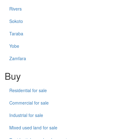
Rivers
Sokoto
Taraba
Yobe
Zamfara
Buy
Residential for sale
Commercial for sale
Industrial for sale
Mixed used land for sale