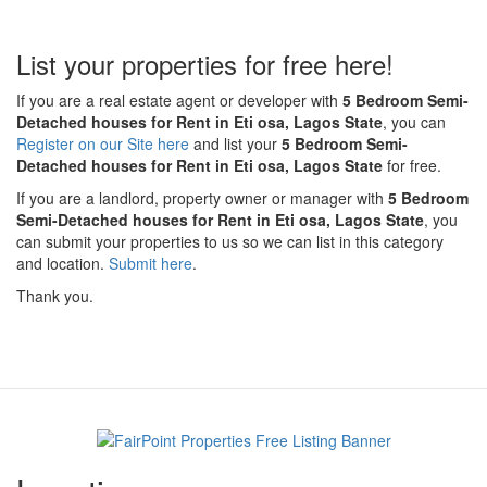
List your properties for free here!
If you are a real estate agent or developer with
5 Bedroom Semi-
Detached houses for Rent in Eti osa, Lagos State
, you can
Register on our Site here
and list your
5 Bedroom Semi-
Detached houses for Rent in Eti osa, Lagos State
for free.
If you are a landlord, property owner or manager with
5 Bedroom
Semi-Detached houses for Rent in Eti osa, Lagos State
, you
can submit your properties to us so we can list in this category
and location.
Submit here
.
Thank you.