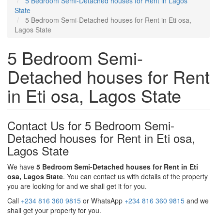
5 Bedroom Semi-Detached houses for Rent in Lagos
State
5 Bedroom Semi-Detached houses for Rent in Eti osa,
Lagos State
5 Bedroom Semi-
Detached houses for Rent
in Eti osa, Lagos State
Contact Us for 5 Bedroom Semi-
Detached houses for Rent in Eti osa,
Lagos State
We have
5 Bedroom Semi-Detached houses for Rent in Eti
osa, Lagos State
. You can contact us with details of the property
you are looking for and we shall get it for you.
Call
+234 816 360 9815
or WhatsApp
+234 816 360 9815
and we
shall get your property for you.