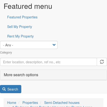
Featured menu
Featured Properties
Sell My Property
Rent My Property
Category
More search options
Search
Home
Properties
Semi-Detached houses