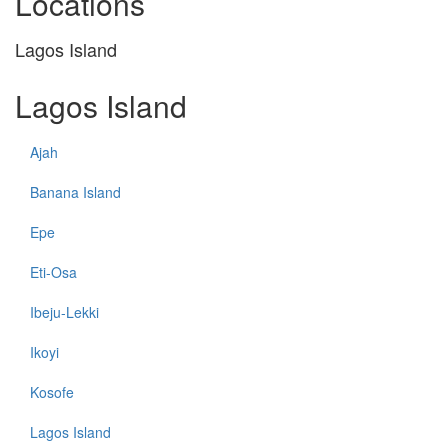
Locations
Lagos Island
Lagos Island
Ajah
Banana Island
Epe
Eti-Osa
Ibeju-Lekki
Ikoyi
Kosofe
Lagos Island