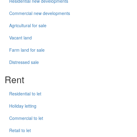
Residential new developments
Commercial new developments
Agricultural for sale
Vacant land
Farm land for sale
Distressed sale
Rent
Residential to let
Holiday letting
Commercial to let
Retail to let