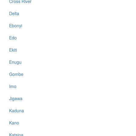
Cross River
Delta
Ebonyi
Edo
Ekiti
Enugu
Gombe
Imo
Jigawa
Kaduna
Kano
Katsina