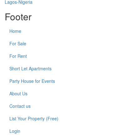
Footer
Home
For Sale
For Rent
Short Let Apartments
Party House for Events
About Us
Contact us
List Your Property (Free)
Login