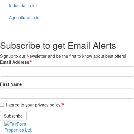
Industrial to let
Agricultural to let
Subscribe to get Email Alerts
Signup to our Newsletter and be the first to know about best offers!
Email Address
First Name
I agree to your privacy policy.
Subscribe