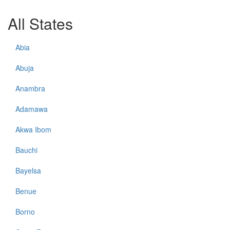
All States
Abia
Abuja
Anambra
Adamawa
Akwa Ibom
Bauchi
Bayelsa
Benue
Borno