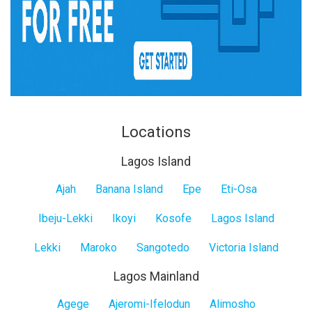
Locations
Lagos Island
Lagos
Ajah
Banana Island
Epe
Eti-Osa
Island
Ibeju-Lekki
Ikoyi
Kosofe
Lagos Island
Lekki
Maroko
Sangotedo
Victoria Island
Lagos Mainland
Lagos
Agege
Ajeromi-Ifelodun
Alimosho