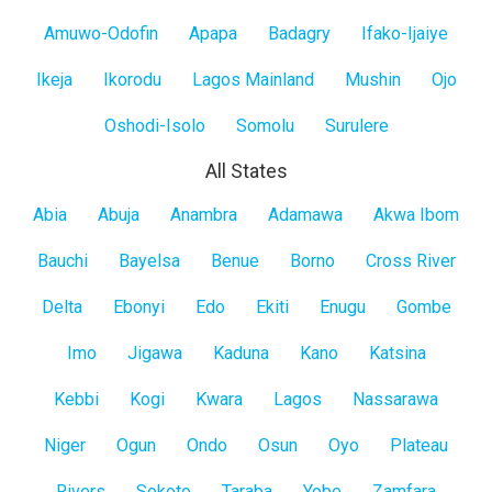
Mainland
Amuwo-Odofin
Apapa
Badagry
Ifako-Ijaiye
Ikeja
Ikorodu
Lagos Mainland
Mushin
Ojo
Oshodi-Isolo
Somolu
Surulere
All States
All
Abia
Abuja
Anambra
Adamawa
Akwa Ibom
States
Bauchi
Bayelsa
Benue
Borno
Cross River
Delta
Ebonyi
Edo
Ekiti
Enugu
Gombe
Imo
Jigawa
Kaduna
Kano
Katsina
Kebbi
Kogi
Kwara
Lagos
Nassarawa
Niger
Ogun
Ondo
Osun
Oyo
Plateau
Rivers
Sokoto
Taraba
Yobe
Zamfara