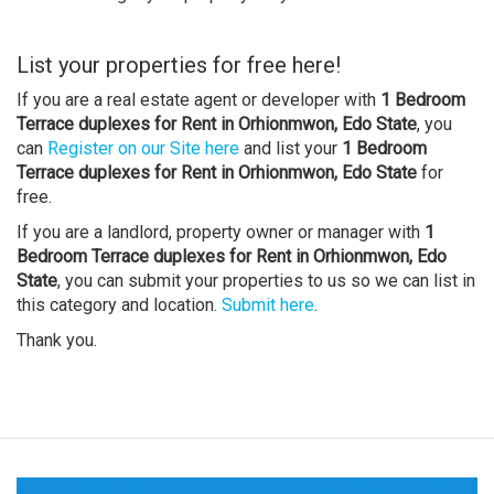
List your properties for free here!
If you are a real estate agent or developer with
1 Bedroom
Terrace duplexes for Rent in Orhionmwon, Edo State
, you
can
Register on our Site here
and list your
1 Bedroom
Terrace duplexes for Rent in Orhionmwon, Edo State
for
free.
If you are a landlord, property owner or manager with
1
Bedroom Terrace duplexes for Rent in Orhionmwon, Edo
State
, you can submit your properties to us so we can list in
this category and location.
Submit here
.
Thank you.