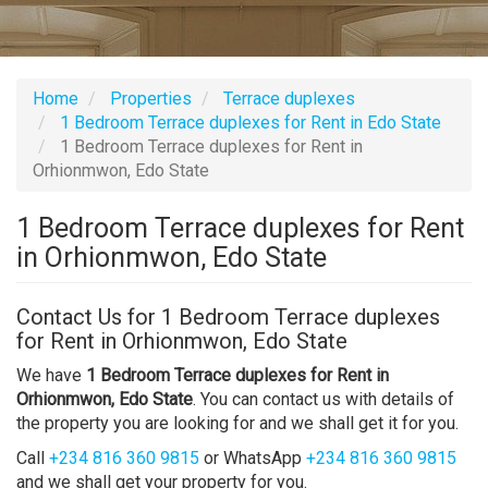
Home
Properties
Terrace duplexes
1 Bedroom Terrace duplexes for Rent in Edo State
1 Bedroom Terrace duplexes for Rent in
Orhionmwon, Edo State
1 Bedroom Terrace duplexes for Rent
in Orhionmwon, Edo State
Contact Us for 1 Bedroom Terrace duplexes
for Rent in Orhionmwon, Edo State
We have
1 Bedroom Terrace duplexes for Rent in
Orhionmwon, Edo State
. You can contact us with details of
the property you are looking for and we shall get it for you.
Call
+234 816 360 9815
or WhatsApp
+234 816 360 9815
and we shall get your property for you.