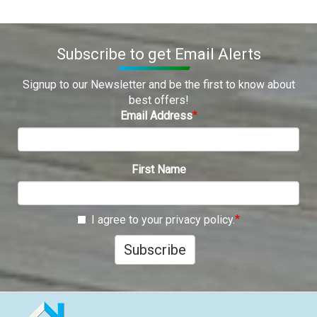
Subscribe to get Email Alerts
Signup to our Newsletter and be the first to know about
best offers!
Email Address
First Name
I agree to your privacy policy.
Subscribe