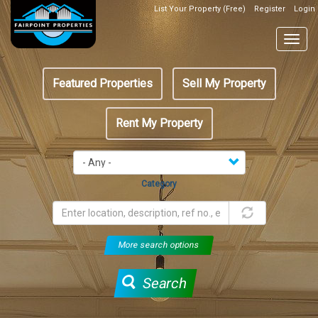
Skip
List Your Property (Free)
Register
Login
Top
to
Header
main
Togg
Box
content
navig
Featured
Featured Properties
Sell My Property
menu
Rent My Property
Category
More search options
Search