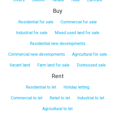
Buy
Residential for sale
Commercial for sale
Industrial for sale
Mixed used land for sale
Residential new developments
Commercial new developments
Agricultural for sale
Vacant land
Farm land for sale
Distressed sale
Rent
Residential to let
Holiday letting
Commercial to let
Retail to let
Industrial to let
Agricultural to let