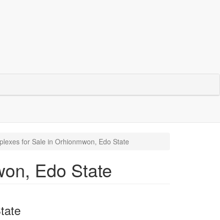
lexes for Sale in Orhionmwon, Edo State
won, Edo State
tate