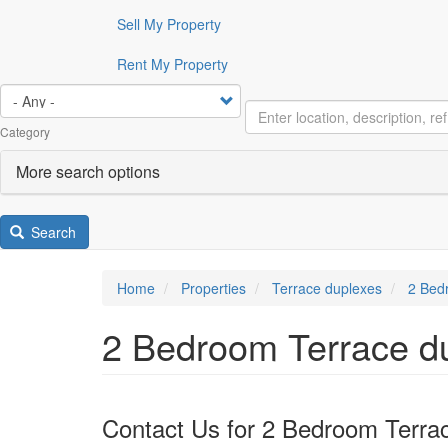
Sell My Property
Rent My Property
Category
More search options
Search
Home
Properties
Terrace duplexes
2 Bedr
2 Bedroom Terrace du
Contact Us for 2 Bedroom Terrac