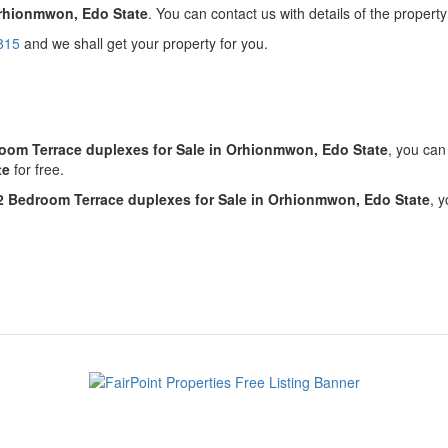
Orhionmwon, Edo State
. You can contact us with details of the property
815
and we shall get your property for you.
!
oom Terrace duplexes for Sale in Orhionmwon, Edo State
, you ca
te
for free.
2 Bedroom Terrace duplexes for Sale in Orhionmwon, Edo State
, 