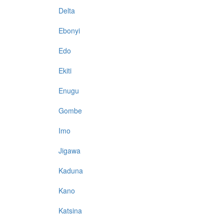
Delta
Ebonyi
Edo
Ekiti
Enugu
Gombe
Imo
Jigawa
Kaduna
Kano
Katsina