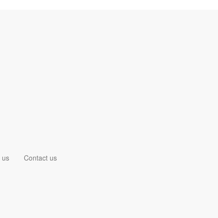
 us
Contact us