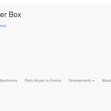
er Box
Free)
 Apartments
Party House for Events
Developments
About