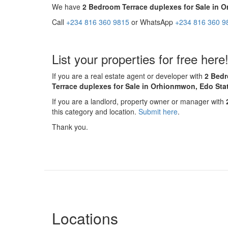
We have
2 Bedroom Terrace duplexes for Sale in 
Call
+234 816 360 9815
or WhatsApp
+234 816 360 9
List your properties for free here
If you are a real estate agent or developer with
2 Bedr
Terrace duplexes for Sale in Orhionmwon, Edo Sta
If you are a landlord, property owner or manager with
this category and location.
Submit here
.
Thank you.
Locations