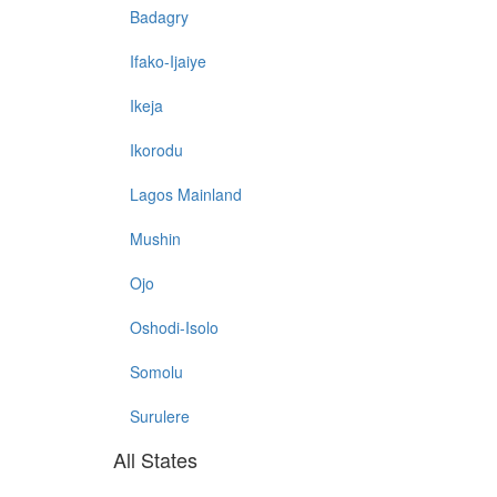
Badagry
Ifako-Ijaiye
Ikeja
Ikorodu
Lagos Mainland
Mushin
Ojo
Oshodi-Isolo
Somolu
Surulere
All States