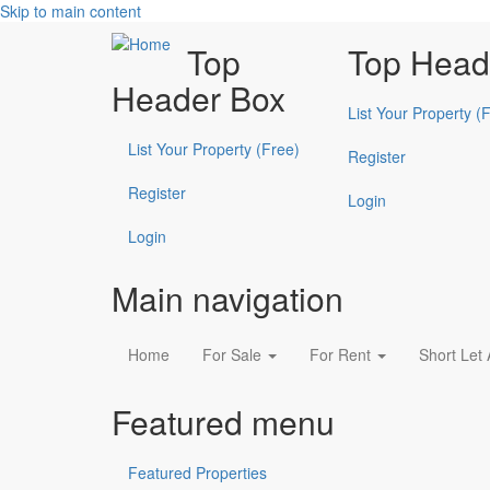
Skip to main content
Top
Top Head
Header Box
List Your Property (
List Your Property (Free)
Register
Register
Login
Login
Main navigation
Home
For Sale
For Rent
Short Let
Featured menu
Featured Properties