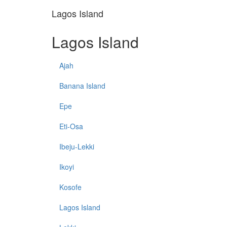
Lagos Island
Lagos Island
Ajah
Banana Island
Epe
Eti-Osa
Ibeju-Lekki
Ikoyi
Kosofe
Lagos Island