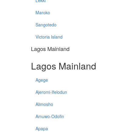
Lekki
Maroko
Sangotedo
Victoria Island
Lagos Mainland
Lagos Mainland
Agege
Ajeromi-Ifelodun
Alimosho
Amuwo-Odofin
Apapa