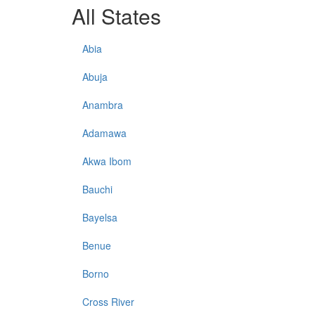
All States
Abia
Abuja
Anambra
Adamawa
Akwa Ibom
Bauchi
Bayelsa
Benue
Borno
Cross River