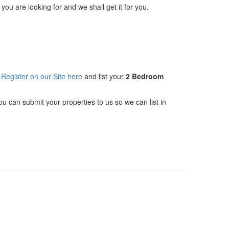
 you are looking for and we shall get it for you.
n
Register on our Site here
and list your
2 Bedroom
you can submit your properties to us so we can list in