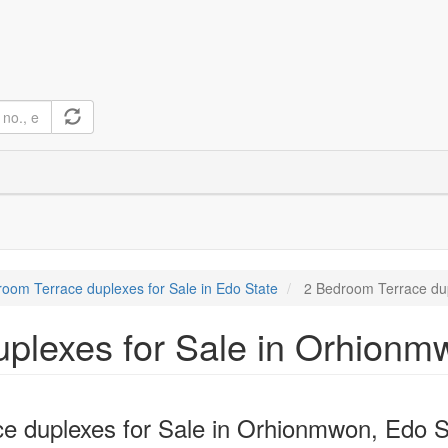
oom Terrace duplexes for Sale in Edo State
2 Bedroom Terrace dup
plexes for Sale in Orhionm
e duplexes for Sale in Orhionmwon, Edo S