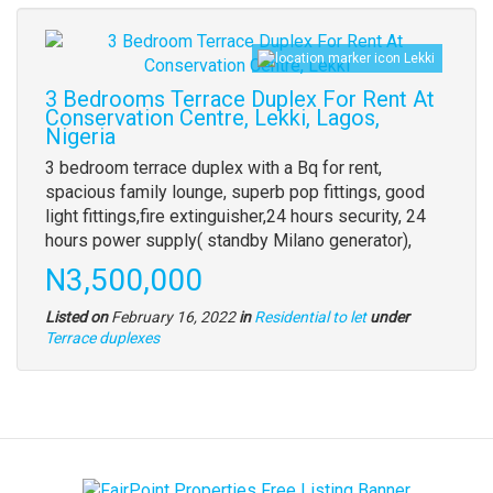
Images
Lekki
(old
field)
3 Bedrooms Terrace Duplex For Rent At
Conservation Centre, Lekki, Lagos,
Nigeria
Property
3 bedroom terrace duplex with a Bq for rent,
full
spacious family lounge, superb pop fittings, good
description
light fittings,fire extinguisher,24 hours security, 24
hours power supply( standby Milano generator),
Price
N3,500,000
Listed on
February 16, 2022
in
Residential to let
under
Type
Terrace duplexes
of
property