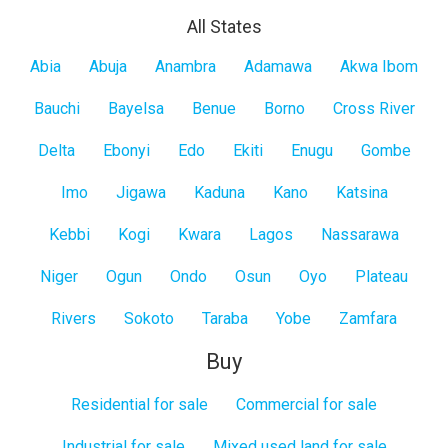
All States
All
Abia
Abuja
Anambra
Adamawa
Akwa Ibom
States
Bauchi
Bayelsa
Benue
Borno
Cross River
Delta
Ebonyi
Edo
Ekiti
Enugu
Gombe
Imo
Jigawa
Kaduna
Kano
Katsina
Kebbi
Kogi
Kwara
Lagos
Nassarawa
Niger
Ogun
Ondo
Osun
Oyo
Plateau
Rivers
Sokoto
Taraba
Yobe
Zamfara
Buy
Residential for sale
Commercial for sale
Industrial for sale
Mixed used land for sale