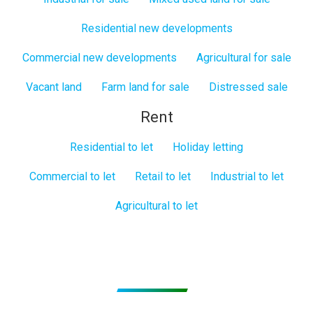
Residential new developments
Commercial new developments
Agricultural for sale
Vacant land
Farm land for sale
Distressed sale
Rent
Residential to let
Holiday letting
Commercial to let
Retail to let
Industrial to let
Agricultural to let
Subscribe to get Email Alerts
Signup to our Newsletter and be the first to know about