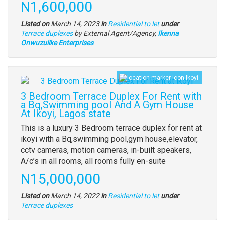
Price
N1,600,000
description
Listed on
March 14, 2023
in
Residential to let
under
Type
Terrace duplexes
by External Agent/Agency,
Ikenna
of
Onwuzulike Enterprises
property
Ikoyi
Images
(old
3 Bedroom Terrace Duplex For Rent with
field)
a Bq,Swimming pool And A Gym House
At Ikoyi, Lagos state
Property
This is a luxury 3 Bedroom terrace duplex for rent at
full
ikoyi with a Bq,swimming pool,gym house,elevator,
description
cctv cameras, motion cameras, in-built speakers,
A/c’s in all rooms, all rooms fully en-suite
Price
N15,000,000
Listed on
March 14, 2022
in
Residential to let
under
Type
Terrace duplexes
of
property