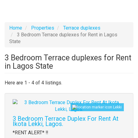
Home
Properties
Terrace duplexes
3 Bedroom Terrace duplexes for Rent in Lagos
State
3 Bedroom Terrace duplexes for Rent
in Lagos State
Here are 1 - 4 of 4 listings.
Images
Lekki
3 Bedroom Terrace Duplex For Rent At
Ikota Lekki, Lagos.
Property
*RENT ALERT* ‼️