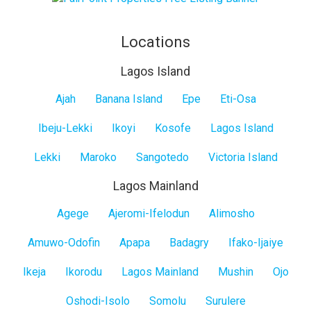
Locations
Lagos Island
Lagos
Ajah
Banana Island
Epe
Eti-Osa
Island
Ibeju-Lekki
Ikoyi
Kosofe
Lagos Island
Lekki
Maroko
Sangotedo
Victoria Island
Lagos Mainland
Lagos
Agege
Ajeromi-Ifelodun
Alimosho
Mainland
Amuwo-Odofin
Apapa
Badagry
Ifako-Ijaiye
Ikeja
Ikorodu
Lagos Mainland
Mushin
Ojo
Oshodi-Isolo
Somolu
Surulere