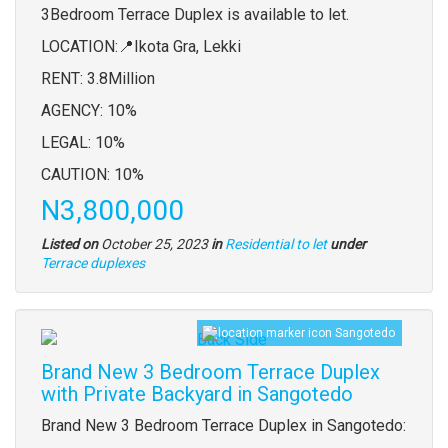
full
3Bedroom Terrace Duplex is available to let.
description
LOCATION:📍Ikota Gra, Lekki
RENT: 3.8Million
AGENCY: 10%
LEGAL: 10%
CAUTION: 10%
Price
N3,800,000
Listed on
October 25, 2023
in
Residential to let
under
Type
Terrace duplexes
of
property
Sangotedo
Images
Brand New 3 Bedroom Terrace Duplex
with Private Backyard in Sangotedo
Property
Brand New 3 Bedroom Terrace Duplex in Sangotedo:
full