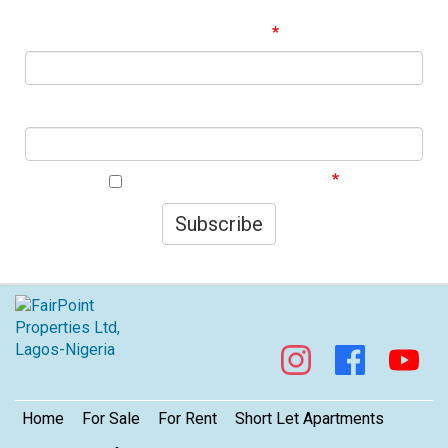
best offers!
Email Address
First Name
I agree to your privacy policy.
Subscribe
Footer
Home
For Sale
For Rent
Short Let Apartments