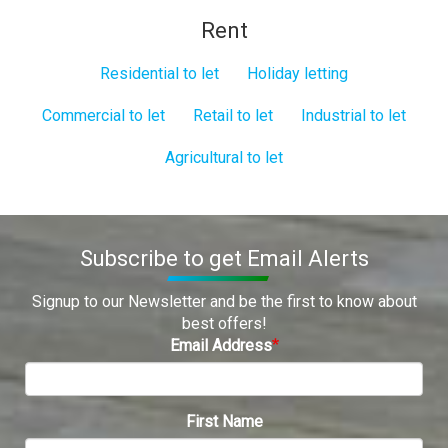
Rent
Residential to let
Holiday letting
Commercial to let
Retail to let
Industrial to let
Agricultural to let
Subscribe to get Email Alerts
Signup to our Newsletter and be the first to know about
best offers!
Email Address
First Name