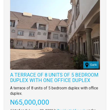
Garki
A TERRACE OF 8 UNITS OF 5 BEDROOM
DUPLEX WITH ONE OFFICE DUPLEX
Property
A terrace of 8 units of 5 bedroom duplex with office
full
duplex.
description
Price
N65,000,000