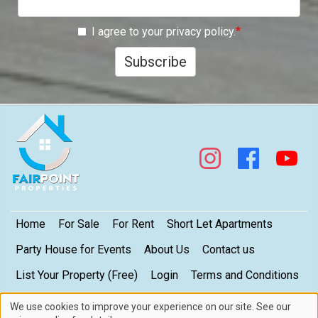
I agree to your privacy policy.
Subscribe
Footer
Home
For Sale
For Rent
Short Let Apartments
Party House for Events
About Us
Contact us
List Your Property (Free)
Login
Terms and Conditions
My Privacy Settings
Privacy Policy
We use cookies to improve your experience on our site. See our