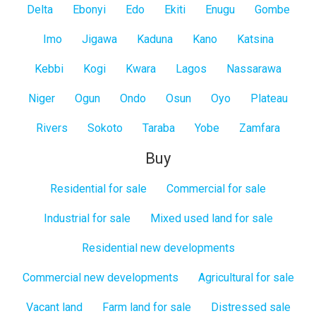
Delta
Ebonyi
Edo
Ekiti
Enugu
Gombe
Imo
Jigawa
Kaduna
Kano
Katsina
Kebbi
Kogi
Kwara
Lagos
Nassarawa
Niger
Ogun
Ondo
Osun
Oyo
Plateau
Rivers
Sokoto
Taraba
Yobe
Zamfara
Buy
Residential for sale
Commercial for sale
Industrial for sale
Mixed used land for sale
Residential new developments
Commercial new developments
Agricultural for sale
Vacant land
Farm land for sale
Distressed sale