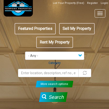
Skip
List Your Property (Free)
Register
Login
Top
to
Header
main
Togg
Box
content
navig
Featured
Featured Properties
Sell My Property
menu
Rent My Property
Category
More search options
Search