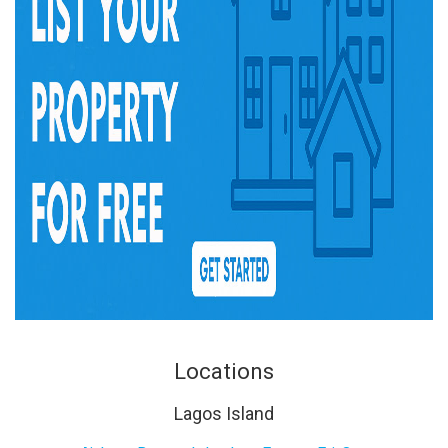
Locations
Lagos Island