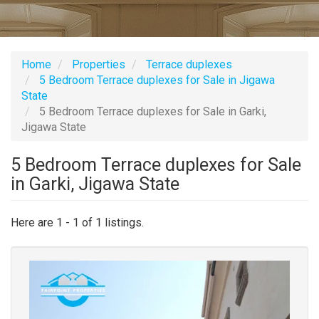
Home
Properties
Terrace duplexes
5 Bedroom Terrace duplexes for Sale in Jigawa
State
5 Bedroom Terrace duplexes for Sale in Garki,
Jigawa State
5 Bedroom Terrace duplexes for Sale
in Garki, Jigawa State
Here are 1 - 1 of 1 listings.
Images