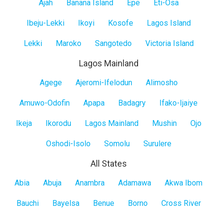
Lagos
Ajah
Banana Island
Epe
Eti-Osa
Island
Ibeju-Lekki
Ikoyi
Kosofe
Lagos Island
Lekki
Maroko
Sangotedo
Victoria Island
Lagos Mainland
Lagos
Agege
Ajeromi-Ifelodun
Alimosho
Mainland
Amuwo-Odofin
Apapa
Badagry
Ifako-Ijaiye
Ikeja
Ikorodu
Lagos Mainland
Mushin
Ojo
Oshodi-Isolo
Somolu
Surulere
All States
All
Abia
Abuja
Anambra
Adamawa
Akwa Ibom
States
Bauchi
Bayelsa
Benue
Borno
Cross River