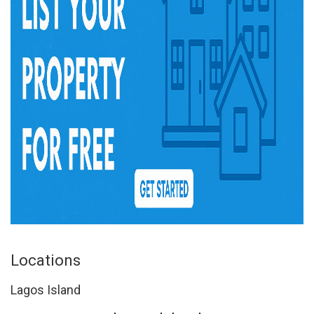
Locations
Lagos Island