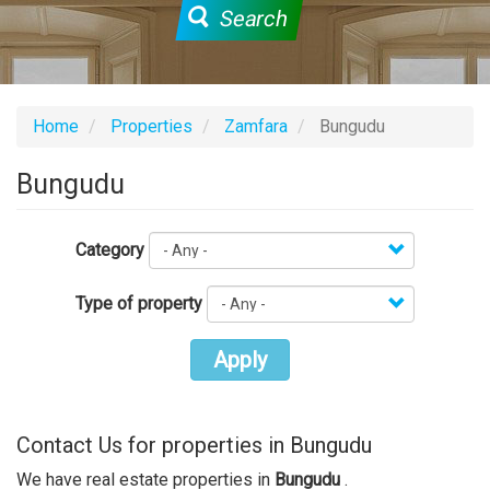
Search
Home
Properties
Zamfara
Bungudu
Bungudu
Category
Type of property
Apply
Contact Us for properties in Bungudu
We have real estate properties in
Bungudu
.