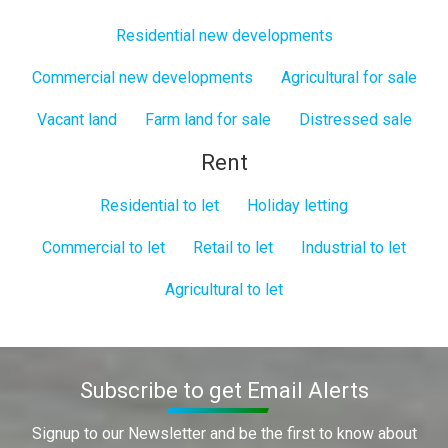
Residential new developments
Commercial new developments
Agricultural for sale
Vacant land
Farm land for sale
Distressed sale
Rent
Residential to let
Holiday letting
Commercial to let
Retail to let
Industrial to let
Agricultural to let
Subscribe to get Email Alerts
Signup to our Newsletter and be the first to know about