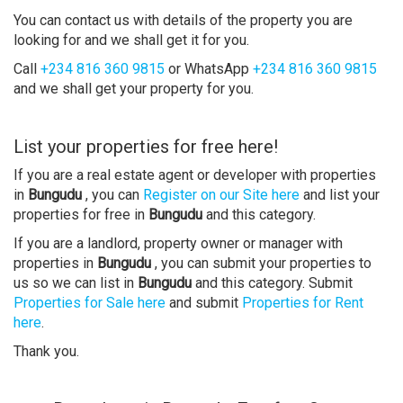
You can contact us with details of the property you are
looking for and we shall get it for you.
Call
+234 816 360 9815
or WhatsApp
+234 816 360 9815
and we shall get your property for you.
List your properties for free here!
If you are a real estate agent or developer with properties
in
Bungudu
, you can
Register on our Site here
and list your
properties for free in
Bungudu
and this category.
If you are a landlord, property owner or manager with
properties in
Bungudu
, you can submit your properties to
us so we can list in
Bungudu
and this category. Submit
Properties for Sale here
and submit
Properties for Rent
here
.
Thank you.