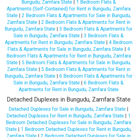
Bungudu, Zamfara State
|
1 Bedroom Flats &
Apartments (Self-Contained) for Rent in Bungudu, Zamfara
State
|
2 Bedroom Flats & Apartments for Sale in Bungudu,
Zamfara State
|
2 Bedroom Flats & Apartments for Rent in
Bungudu, Zamfara State
|
3 Bedroom Flats & Apartments for
Sale in Bungudu, Zamfara State
|
3 Bedroom Flats &
Apartments for Rent in Bungudu, Zamfara State
|
4 Bedroom
Flats & Apartments for Sale in Bungudu, Zamfara State
|
4
Bedroom Flats & Apartments for Rent in Bungudu, Zamfara
State
|
5 Bedroom Flats & Apartments for Sale in Bungudu,
Zamfara State
|
5 Bedroom Flats & Apartments for Rent in
Bungudu, Zamfara State
|
6 Bedroom Flats & Apartments for
Sale in Bungudu, Zamfara State
|
6 Bedroom Flats &
Apartments for Rent in Bungudu, Zamfara State
Detached Duplexes in Bungudu, Zamfara State
Detached Duplexes for Sale in Bungudu, Zamfara State
|
Detached Duplexes for Rent in Bungudu, Zamfara State
|
1
Bedroom Detached Duplexes for Sale in Bungudu, Zamfara
State
|
1 Bedroom Detached Duplexes for Rent in Bungudu,
Zamfara State
|
2 Bedroom Detached Duplexes for Sale in