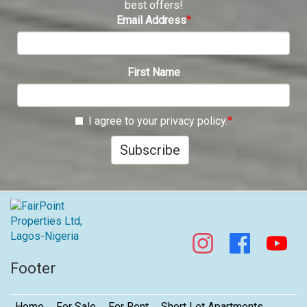
best offers!
Email Address
First Name
I agree to your privacy policy.
Subscribe
Footer
Home
For Sale
For Rent
Short Let Apartments