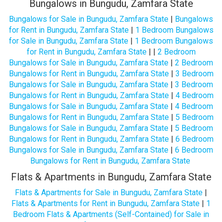
Bungalows in Bungudu, Zamfara State
Bungalows for Sale in Bungudu, Zamfara State
|
Bungalows
for Rent in Bungudu, Zamfara State
|
1 Bedroom Bungalows
for Sale in Bungudu, Zamfara State
|
1 Bedroom Bungalows
for Rent in Bungudu, Zamfara State
| |
2 Bedroom
Bungalows for Sale in Bungudu, Zamfara State
|
2 Bedroom
Bungalows for Rent in Bungudu, Zamfara State
|
3 Bedroom
Bungalows for Sale in Bungudu, Zamfara State
|
3 Bedroom
Bungalows for Rent in Bungudu, Zamfara State
|
4 Bedroom
Bungalows for Sale in Bungudu, Zamfara State
|
4 Bedroom
Bungalows for Rent in Bungudu, Zamfara State
|
5 Bedroom
Bungalows for Sale in Bungudu, Zamfara State
|
5 Bedroom
Bungalows for Rent in Bungudu, Zamfara State
|
6 Bedroom
Bungalows for Sale in Bungudu, Zamfara State
|
6 Bedroom
Bungalows for Rent in Bungudu, Zamfara State
Flats & Apartments in Bungudu, Zamfara State
Flats & Apartments for Sale in Bungudu, Zamfara State
|
Flats & Apartments for Rent in Bungudu, Zamfara State
|
1
Bedroom Flats & Apartments (Self-Contained) for Sale in