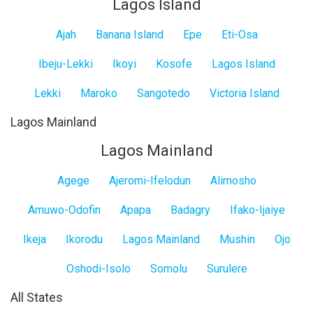
Lagos Island
Ajah
Banana Island
Epe
Eti-Osa
Ibeju-Lekki
Ikoyi
Kosofe
Lagos Island
Lekki
Maroko
Sangotedo
Victoria Island
Lagos Mainland
Lagos Mainland
Agege
Ajeromi-Ifelodun
Alimosho
Amuwo-Odofin
Apapa
Badagry
Ifako-Ijaiye
Ikeja
Ikorodu
Lagos Mainland
Mushin
Ojo
Oshodi-Isolo
Somolu
Surulere
All States