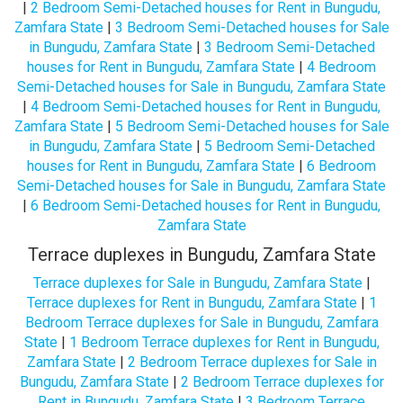
|
2 Bedroom Semi-Detached houses for Rent in Bungudu,
Zamfara State
|
3 Bedroom Semi-Detached houses for Sale
in Bungudu, Zamfara State
|
3 Bedroom Semi-Detached
houses for Rent in Bungudu, Zamfara State
|
4 Bedroom
Semi-Detached houses for Sale in Bungudu, Zamfara State
|
4 Bedroom Semi-Detached houses for Rent in Bungudu,
Zamfara State
|
5 Bedroom Semi-Detached houses for Sale
in Bungudu, Zamfara State
|
5 Bedroom Semi-Detached
houses for Rent in Bungudu, Zamfara State
|
6 Bedroom
Semi-Detached houses for Sale in Bungudu, Zamfara State
|
6 Bedroom Semi-Detached houses for Rent in Bungudu,
Zamfara State
Terrace duplexes in Bungudu, Zamfara State
Terrace duplexes for Sale in Bungudu, Zamfara State
|
Terrace duplexes for Rent in Bungudu, Zamfara State
|
1
Bedroom Terrace duplexes for Sale in Bungudu, Zamfara
State
|
1 Bedroom Terrace duplexes for Rent in Bungudu,
Zamfara State
|
2 Bedroom Terrace duplexes for Sale in
Bungudu, Zamfara State
|
2 Bedroom Terrace duplexes for
Rent in Bungudu, Zamfara State
|
3 Bedroom Terrace