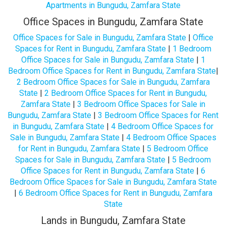
Apartments in Bungudu, Zamfara State
Office Spaces in Bungudu, Zamfara State
Office Spaces for Sale in Bungudu, Zamfara State
|
Office
Spaces for Rent in Bungudu, Zamfara State
|
1 Bedroom
Office Spaces for Sale in Bungudu, Zamfara State
|
1
Bedroom Office Spaces for Rent in Bungudu, Zamfara State
|
2 Bedroom Office Spaces for Sale in Bungudu, Zamfara
State
|
2 Bedroom Office Spaces for Rent in Bungudu,
Zamfara State
|
3 Bedroom Office Spaces for Sale in
Bungudu, Zamfara State
|
3 Bedroom Office Spaces for Rent
in Bungudu, Zamfara State
|
4 Bedroom Office Spaces for
Sale in Bungudu, Zamfara State
|
4 Bedroom Office Spaces
for Rent in Bungudu, Zamfara State
|
5 Bedroom Office
Spaces for Sale in Bungudu, Zamfara State
|
5 Bedroom
Office Spaces for Rent in Bungudu, Zamfara State
|
6
Bedroom Office Spaces for Sale in Bungudu, Zamfara State
|
6 Bedroom Office Spaces for Rent in Bungudu, Zamfara
State
Lands in Bungudu, Zamfara State