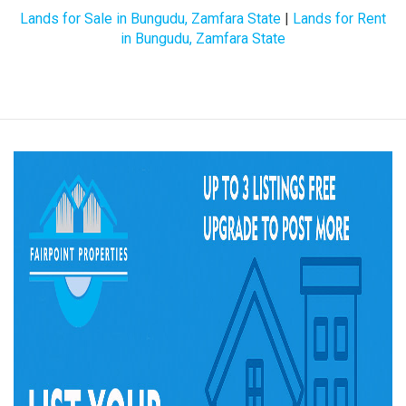
Lands for Sale in Bungudu, Zamfara State
|
Lands for Rent
in Bungudu, Zamfara State