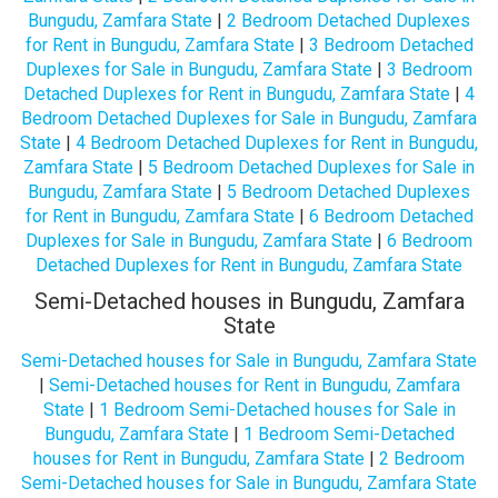
Bungudu, Zamfara State
|
2 Bedroom Detached Duplexes
for Rent in Bungudu, Zamfara State
|
3 Bedroom Detached
Duplexes for Sale in Bungudu, Zamfara State
|
3 Bedroom
Detached Duplexes for Rent in Bungudu, Zamfara State
|
4
Bedroom Detached Duplexes for Sale in Bungudu, Zamfara
State
|
4 Bedroom Detached Duplexes for Rent in Bungudu,
Zamfara State
|
5 Bedroom Detached Duplexes for Sale in
Bungudu, Zamfara State
|
5 Bedroom Detached Duplexes
for Rent in Bungudu, Zamfara State
|
6 Bedroom Detached
Duplexes for Sale in Bungudu, Zamfara State
|
6 Bedroom
Detached Duplexes for Rent in Bungudu, Zamfara State
Semi-Detached houses in Bungudu, Zamfara
State
Semi-Detached houses for Sale in Bungudu, Zamfara State
|
Semi-Detached houses for Rent in Bungudu, Zamfara
State
|
1 Bedroom Semi-Detached houses for Sale in
Bungudu, Zamfara State
|
1 Bedroom Semi-Detached
houses for Rent in Bungudu, Zamfara State
|
2 Bedroom
Semi-Detached houses for Sale in Bungudu, Zamfara State