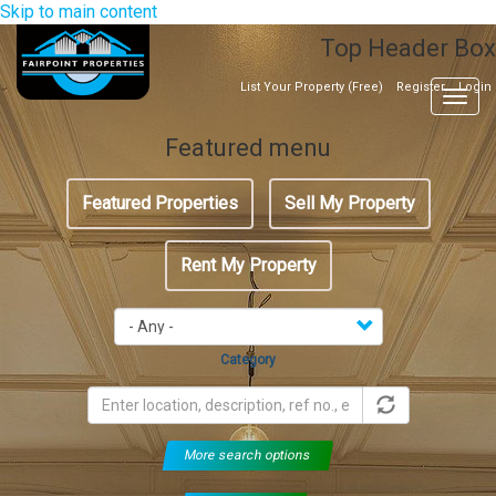
Skip to main content
Top Header Box
List Your Property (Free)
Register
Login
Togg
navig
Featured menu
Featured Properties
Sell My Property
Rent My Property
Category
More search options