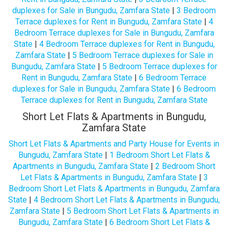
duplexes for Sale in Bungudu, Zamfara State
|
3 Bedroom
Terrace duplexes for Rent in Bungudu, Zamfara State
|
4
Bedroom Terrace duplexes for Sale in Bungudu, Zamfara
State
|
4 Bedroom Terrace duplexes for Rent in Bungudu,
Zamfara State
|
5 Bedroom Terrace duplexes for Sale in
Bungudu, Zamfara State
|
5 Bedroom Terrace duplexes for
Rent in Bungudu, Zamfara State
|
6 Bedroom Terrace
duplexes for Sale in Bungudu, Zamfara State
|
6 Bedroom
Terrace duplexes for Rent in Bungudu, Zamfara State
Short Let Flats & Apartments in Bungudu,
Zamfara State
Short Let Flats & Apartments and Party House for Events in
Bungudu, Zamfara State
|
1 Bedroom Short Let Flats &
Apartments in Bungudu, Zamfara State
|
2 Bedroom Short
Let Flats & Apartments in Bungudu, Zamfara State
|
3
Bedroom Short Let Flats & Apartments in Bungudu, Zamfara
State
|
4 Bedroom Short Let Flats & Apartments in Bungudu,
Zamfara State
|
5 Bedroom Short Let Flats & Apartments in
Bungudu, Zamfara State
|
6 Bedroom Short Let Flats &