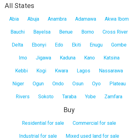
All States
Abia
Abuja
Anambra
Adamawa
Akwa Ibom
Bauchi
Bayelsa
Benue
Borno
Cross River
Delta
Ebonyi
Edo
Ekiti
Enugu
Gombe
Imo
Jigawa
Kaduna
Kano
Katsina
Kebbi
Kogi
Kwara
Lagos
Nassarawa
Niger
Ogun
Ondo
Osun
Oyo
Plateau
Rivers
Sokoto
Taraba
Yobe
Zamfara
Buy
Residential for sale
Commercial for sale
Industrial for sale
Mixed used land for sale