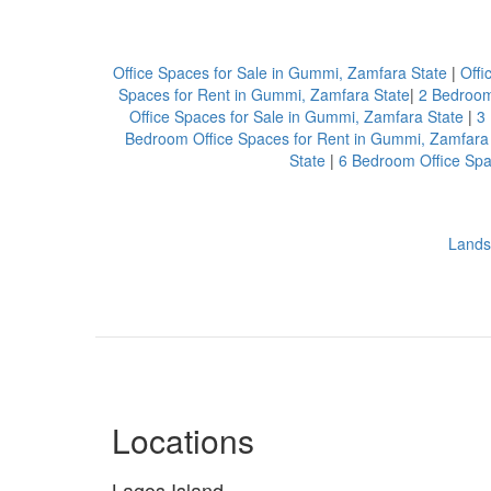
Office Spaces for Sale in Gummi, Zamfara State
|
Offi
Spaces for Rent in Gummi, Zamfara State
|
2 Bedroom
Office Spaces for Sale in Gummi, Zamfara State
|
3
Bedroom Office Spaces for Rent in Gummi, Zamfara
State
|
6 Bedroom Office Spa
Lands
Locations
Lagos Island