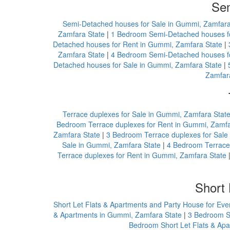
Sem
Semi-Detached houses for Sale in Gummi, Zamfara
Zamfara State
|
1 Bedroom Semi-Detached houses fo
Detached houses for Rent in Gummi, Zamfara State
|
Zamfara State
|
4 Bedroom Semi-Detached houses fo
Detached houses for Sale in Gummi, Zamfara State
|
Zamfar
Terrace duplexes for Sale in Gummi, Zamfara Stat
Bedroom Terrace duplexes for Rent in Gummi, Zamfa
Zamfara State
|
3 Bedroom Terrace duplexes for Sale
Sale in Gummi, Zamfara State
|
4 Bedroom Terrace 
Terrace duplexes for Rent in Gummi, Zamfara State
Short 
Short Let Flats & Apartments and Party House for Ev
& Apartments in Gummi, Zamfara State
|
3 Bedroom Sh
Bedroom Short Let Flats & Ap