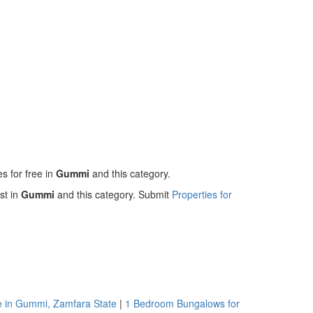
es for free in
Gummi
and this category.
st in
Gummi
and this category. Submit
Properties for
e in Gummi, Zamfara State
|
1 Bedroom Bungalows for