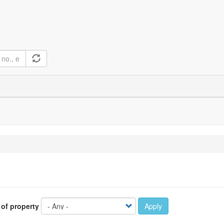
 of property
Apply