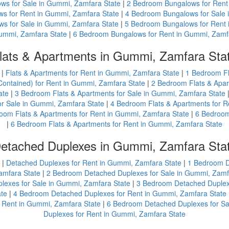
ws for Sale in Gummi, Zamfara State
|
2 Bedroom Bungalows for Rent
s for Rent in Gummi, Zamfara State
|
4 Bedroom Bungalows for Sale 
s for Sale in Gummi, Zamfara State
|
5 Bedroom Bungalows for Rent 
Gummi, Zamfara State
|
6 Bedroom Bungalows for Rent in Gummi, Zamf
lats & Apartments in Gummi, Zamfara Sta
|
Flats & Apartments for Rent in Gummi, Zamfara State
|
1 Bedroom Fl
Contained) for Rent in Gummi, Zamfara State
|
2 Bedroom Flats & Apar
ate
|
3 Bedroom Flats & Apartments for Sale in Gummi, Zamfara State
or Sale in Gummi, Zamfara State
|
4 Bedroom Flats & Apartments for R
oom Flats & Apartments for Rent in Gummi, Zamfara State
|
6 Bedroom
|
6 Bedroom Flats & Apartments for Rent in Gummi, Zamfara State
etached Duplexes in Gummi, Zamfara Sta
|
Detached Duplexes for Rent in Gummi, Zamfara State
|
1 Bedroom D
amfara State
|
2 Bedroom Detached Duplexes for Sale in Gummi, Zamf
exes for Sale in Gummi, Zamfara State
|
3 Bedroom Detached Duplexe
ate
|
4 Bedroom Detached Duplexes for Rent in Gummi, Zamfara State
 Rent in Gummi, Zamfara State
|
6 Bedroom Detached Duplexes for Sa
Duplexes for Rent in Gummi, Zamfara State