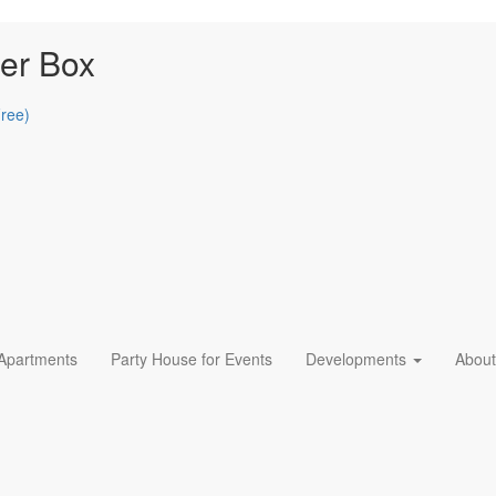
er Box
Free)
 Apartments
Party House for Events
Developments
About