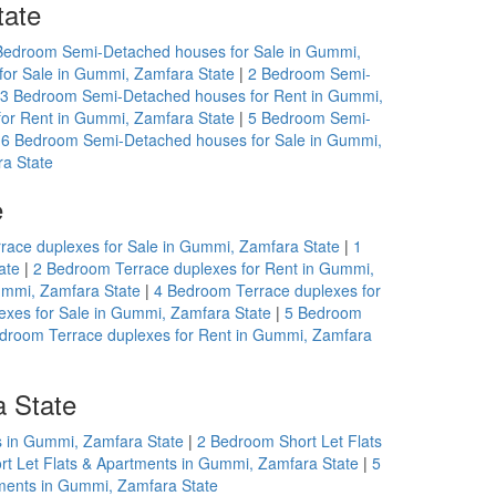
tate
Bedroom Semi-Detached houses for Sale in Gummi,
or Sale in Gummi, Zamfara State
|
2 Bedroom Semi-
3 Bedroom Semi-Detached houses for Rent in Gummi,
or Rent in Gummi, Zamfara State
|
5 Bedroom Semi-
|
6 Bedroom Semi-Detached houses for Sale in Gummi,
a State
e
race duplexes for Sale in Gummi, Zamfara State
|
1
ate
|
2 Bedroom Terrace duplexes for Rent in Gummi,
ummi, Zamfara State
|
4 Bedroom Terrace duplexes for
exes for Sale in Gummi, Zamfara State
|
5 Bedroom
droom Terrace duplexes for Rent in Gummi, Zamfara
a State
s in Gummi, Zamfara State
|
2 Bedroom Short Let Flats
t Let Flats & Apartments in Gummi, Zamfara State
|
5
tments in Gummi, Zamfara State