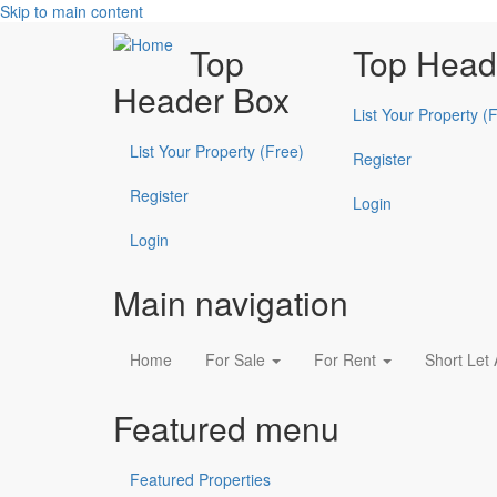
Skip to main content
Top
Top Head
Header Box
List Your Property (
List Your Property (Free)
Register
Register
Login
Login
Main navigation
Home
For Sale
For Rent
Short Let
Featured menu
Featured Properties