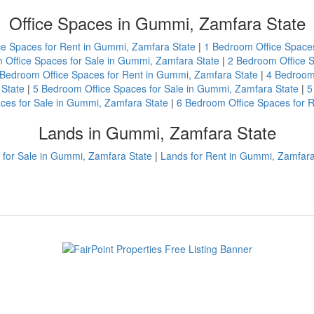
Office Spaces in Gummi, Zamfara State
ce Spaces for Rent in Gummi, Zamfara State
|
1 Bedroom Office Spaces
 Office Spaces for Sale in Gummi, Zamfara State
|
2 Bedroom Office S
 Bedroom Office Spaces for Rent in Gummi, Zamfara State
|
4 Bedroom 
 State
|
5 Bedroom Office Spaces for Sale in Gummi, Zamfara State
|
5
ces for Sale in Gummi, Zamfara State
|
6 Bedroom Office Spaces for 
Lands in Gummi, Zamfara State
 for Sale in Gummi, Zamfara State
|
Lands for Rent in Gummi, Zamfara