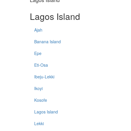
Lagos Island
Ajah
Banana Island
Epe
Eti-Osa
Ibeju-Lekki
Ikoyi
Kosofe
Lagos Island
Lekki