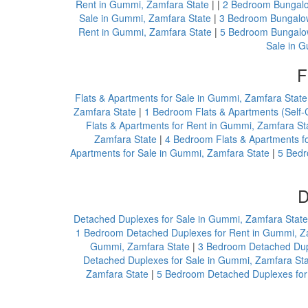
Rent in Gummi, Zamfara State
| |
2 Bedroom Bungalo
Sale in Gummi, Zamfara State
|
3 Bedroom Bungalow
Rent in Gummi, Zamfara State
|
5 Bedroom Bungalow
Sale in 
F
Flats & Apartments for Sale in Gummi, Zamfara State
Zamfara State
|
1 Bedroom Flats & Apartments (Self-
Flats & Apartments for Rent in Gummi, Zamfara St
Zamfara State
|
4 Bedroom Flats & Apartments f
Apartments for Sale in Gummi, Zamfara State
|
5 Bedr
D
Detached Duplexes for Sale in Gummi, Zamfara State
1 Bedroom Detached Duplexes for Rent in Gummi, Z
Gummi, Zamfara State
|
3 Bedroom Detached Dupl
Detached Duplexes for Sale in Gummi, Zamfara St
Zamfara State
|
5 Bedroom Detached Duplexes for