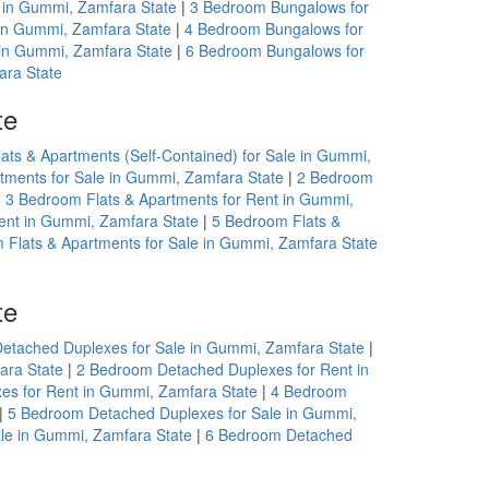
 in Gummi, Zamfara State
|
3 Bedroom Bungalows for
in Gummi, Zamfara State
|
4 Bedroom Bungalows for
in Gummi, Zamfara State
|
6 Bedroom Bungalows for
ara State
te
ats & Apartments (Self-Contained) for Sale in Gummi,
tments for Sale in Gummi, Zamfara State
|
2 Bedroom
|
3 Bedroom Flats & Apartments for Rent in Gummi,
ent in Gummi, Zamfara State
|
5 Bedroom Flats &
 Flats & Apartments for Sale in Gummi, Zamfara State
te
etached Duplexes for Sale in Gummi, Zamfara State
|
ara State
|
2 Bedroom Detached Duplexes for Rent in
s for Rent in Gummi, Zamfara State
|
4 Bedroom
|
5 Bedroom Detached Duplexes for Sale in Gummi,
le in Gummi, Zamfara State
|
6 Bedroom Detached