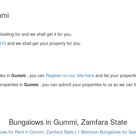
mmi
looking for and we shall get it for you.
815
and we shall get your property for you.
!
ies in
Gummi
, you can
Register on our Site here
and list your properti
properties in
Gummi
, you can submit your properties to us so we can li
Bungalows in Gummi, Zamfara State
ows for Rent in Gummi, Zamfara State
|
1 Bedroom Bungalows for Sal