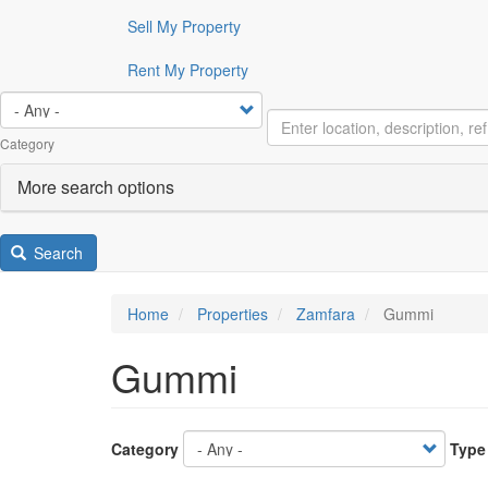
Sell My Property
Rent My Property
Category
More search options
Search
Home
Properties
Zamfara
Gummi
Gummi
Category
Type