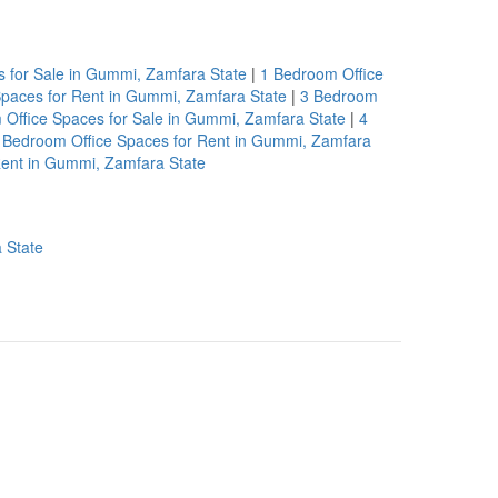
 for Sale in Gummi, Zamfara State
|
1 Bedroom Office
paces for Rent in Gummi, Zamfara State
|
3 Bedroom
Office Spaces for Sale in Gummi, Zamfara State
|
4
 Bedroom Office Spaces for Rent in Gummi, Zamfara
Rent in Gummi, Zamfara State
 State