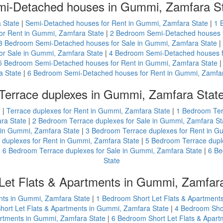
i-Detached houses in Gummi, Zamfara S
 State
|
Semi-Detached houses for Rent in Gummi, Zamfara State
|
1 
r Rent in Gummi, Zamfara State
|
2 Bedroom Semi-Detached houses f
3 Bedroom Semi-Detached houses for Sale in Gummi, Zamfara State
|
r Sale in Gummi, Zamfara State
|
4 Bedroom Semi-Detached houses f
5 Bedroom Semi-Detached houses for Rent in Gummi, Zamfara State
a State
|
6 Bedroom Semi-Detached houses for Rent in Gummi, Zamfar
Terrace duplexes in Gummi, Zamfara Stat
e
|
Terrace duplexes for Rent in Gummi, Zamfara State
|
1 Bedroom Ter
ra State
|
2 Bedroom Terrace duplexes for Sale in Gummi, Zamfara St
 in Gummi, Zamfara State
|
3 Bedroom Terrace duplexes for Rent in G
duplexes for Rent in Gummi, Zamfara State
|
5 Bedroom Terrace dupl
|
6 Bedroom Terrace duplexes for Sale in Gummi, Zamfara State
|
6 Be
State
Let Flats & Apartments in Gummi, Zamfar
ents in Gummi, Zamfara State
|
1 Bedroom Short Let Flats & Apartment
ort Let Flats & Apartments in Gummi, Zamfara State
|
4 Bedroom Shor
artments in Gummi, Zamfara State
|
6 Bedroom Short Let Flats & Apar