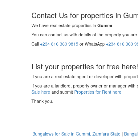
Contact Us for properties in Gu
We have real estate properties in
Gummi
.
You can contact us with details of the property you are 
Call
+234 816 360 9815
or WhatsApp
+234 816 360 9
List your properties for free here
If you are a real estate agent or developer with propert
If you are a landlord, property owner or manager with 
Sale here
and submit
Properties for Rent here
.
Thank you.
Bungalows for Sale in Gummi, Zamfara State
|
Bungal