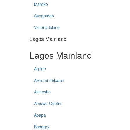
Maroko
Sangotedo
Victoria Island
Lagos Mainland
Lagos Mainland
Agege
Ajeromi-Ifelodun
Alimosho
Amuwo-Odofin
Apapa
Badagry