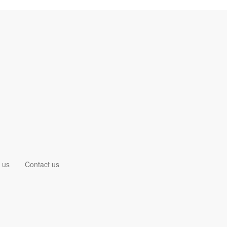
 us
Contact us