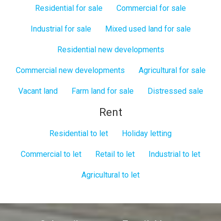
Residential for sale
Commercial for sale
Industrial for sale
Mixed used land for sale
Residential new developments
Commercial new developments
Agricultural for sale
Vacant land
Farm land for sale
Distressed sale
Rent
Residential to let
Holiday letting
Commercial to let
Retail to let
Industrial to let
Agricultural to let