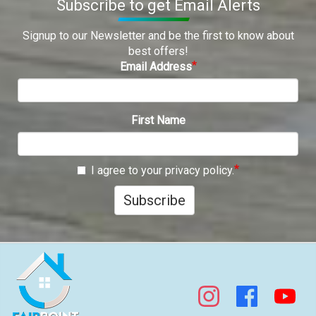
Subscribe to get Email Alerts
Signup to our Newsletter and be the first to know about
best offers!
Email Address
First Name
I agree to your privacy policy.
Subscribe