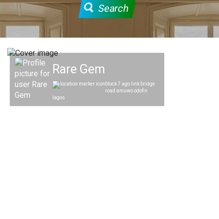
Search
Rare Gem
block 7 ago link bridge
road amuwo odofin
lagos