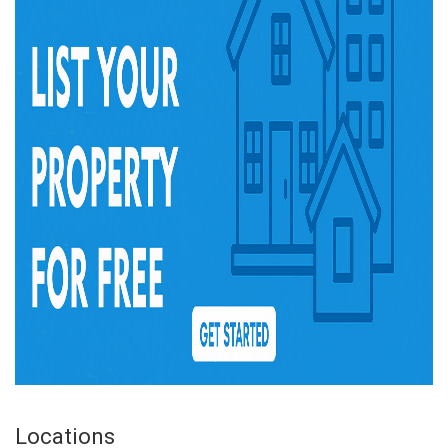
Locations