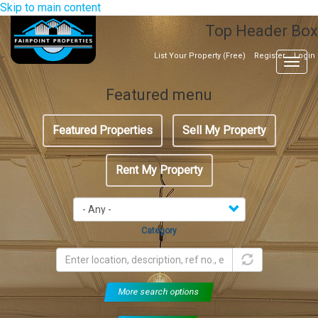
Skip to main content
Top Header Box
List Your Property (Free)
Register
Login
Togg
navig
Featured menu
Featured Properties
Sell My Property
Rent My Property
Category
More search options