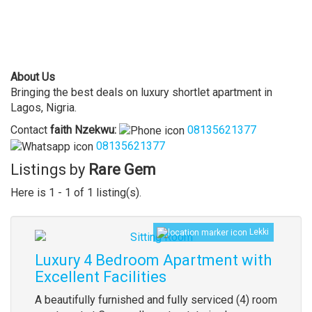
About Us
Bringing the best deals on luxury shortlet apartment in
Lagos, Nigria.
Contact
faith
Nzekwu
:
08135621377
08135621377
Listings by
Rare Gem
Here is 1 - 1 of 1 listing(s).
Lekki
Luxury 4 Bedroom Apartment with
Excellent Facilities
A beautifully furnished and fully serviced (4) room