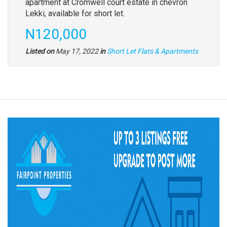
apartment at Cromwell court estate in chevron
Lekki, available for short let.
N120,000
Listed on
May 17, 2022
in
Short Let Flats & Apartments