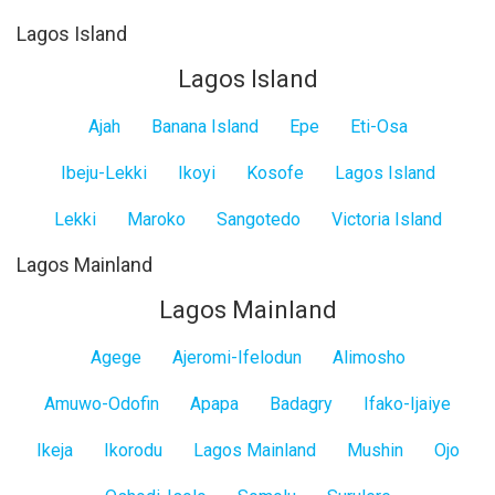
Lagos Island
Lagos Island
Ajah
Banana Island
Epe
Eti-Osa
Ibeju-Lekki
Ikoyi
Kosofe
Lagos Island
Lekki
Maroko
Sangotedo
Victoria Island
Lagos Mainland
Lagos Mainland
Agege
Ajeromi-Ifelodun
Alimosho
Amuwo-Odofin
Apapa
Badagry
Ifako-Ijaiye
Ikeja
Ikorodu
Lagos Mainland
Mushin
Ojo