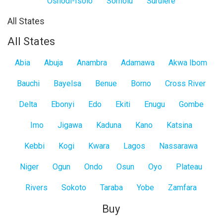
Oshodi-Isolo
Somolu
Surulere
All States
All States
Abia
Abuja
Anambra
Adamawa
Akwa Ibom
Bauchi
Bayelsa
Benue
Borno
Cross River
Delta
Ebonyi
Edo
Ekiti
Enugu
Gombe
Imo
Jigawa
Kaduna
Kano
Katsina
Kebbi
Kogi
Kwara
Lagos
Nassarawa
Niger
Ogun
Ondo
Osun
Oyo
Plateau
Rivers
Sokoto
Taraba
Yobe
Zamfara
Buy