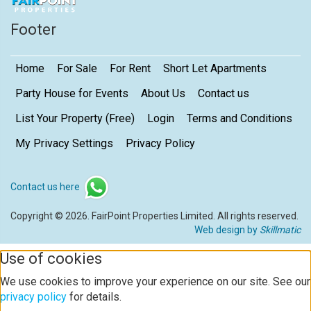
Footer
Home
For Sale
For Rent
Short Let Apartments
Party House for Events
About Us
Contact us
List Your Property (Free)
Login
Terms and Conditions
My Privacy Settings
Privacy Policy
Contact us here
Copyright © 2026. FairPoint Properties Limited. All rights reserved.
Web design by
Skillmatic
Use of cookies
We use cookies to improve your experience on our site. See our
privacy policy
for details.