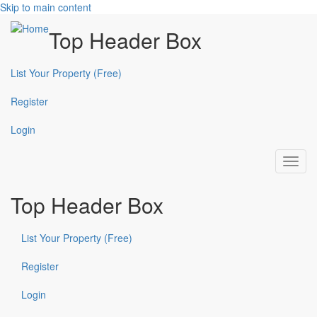
Skip to main content
Top Header Box
List Your Property (Free)
Register
Login
Toggl
navig
Top Header Box
List Your Property (Free)
Register
Login