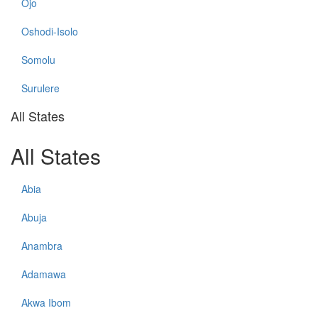
Ojo
Oshodi-Isolo
Somolu
Surulere
All States
All States
Abia
Abuja
Anambra
Adamawa
Akwa Ibom