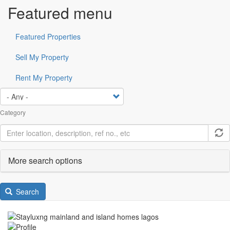
Featured menu
Featured Properties
Sell My Property
Rent My Property
Category
More search options
Search