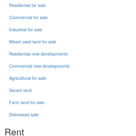
Residential for sale
Commercial for sale
Industrial for sale
Mixed used land for sale
Residential new developments
Commercial new developments
Agricultural for sale
Vacant land
Farm land for sale
Distressed sale
Rent