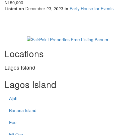
N150,000
Listed on
December 23, 2023
in
Party House for Events
Locations
Lagos Island
Lagos Island
Ajah
Banana Island
Epe
Eti-Osa