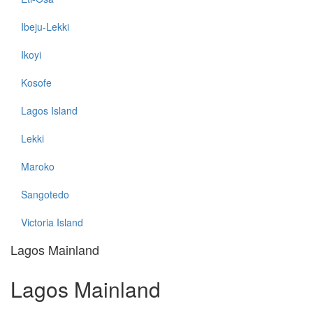
Ibeju-Lekki
Ikoyi
Kosofe
Lagos Island
Lekki
Maroko
Sangotedo
Victoria Island
Lagos Mainland
Lagos Mainland