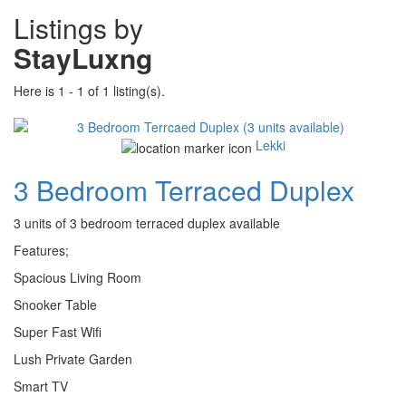
Listings by
StayLuxng
Here is 1 - 1 of 1 listing(s).
Lekki
3 Bedroom Terraced Duplex
3 units of 3 bedroom terraced duplex available
Features;
Spacious Living Room
Snooker Table
Super Fast Wifi
Lush Private Garden
Smart TV