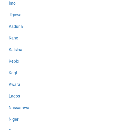
Imo
Jigawa
Kaduna
Kano
Katsina
Kebbi
Kogi
Kwara
Lagos
Nassarawa
Niger