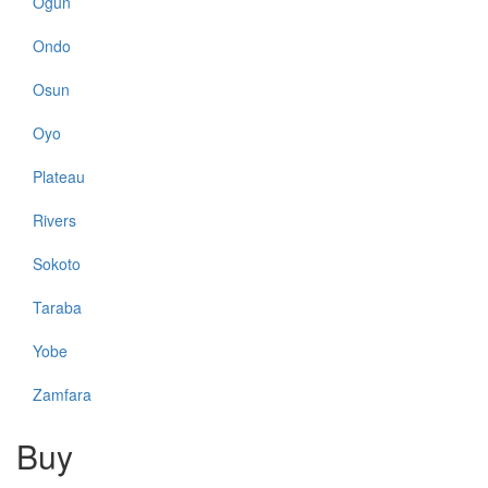
Ogun
Ondo
Osun
Oyo
Plateau
Rivers
Sokoto
Taraba
Yobe
Zamfara
Buy