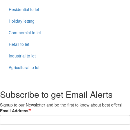
Residential to let
Holiday letting
Commercial to let
Retail to let
Industrial to let
Agricultural to let
Subscribe to get Email Alerts
Signup to our Newsletter and be the first to know about best offers!
Email Address