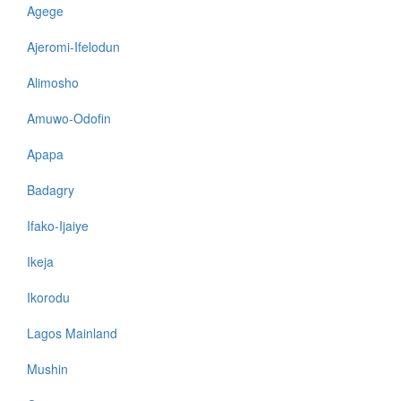
Agege
Ajeromi-Ifelodun
Alimosho
Amuwo-Odofin
Apapa
Badagry
Ifako-Ijaiye
Ikeja
Ikorodu
Lagos Mainland
Mushin