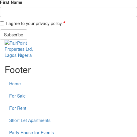
First Name
I agree to your privacy policy.
Subscribe
Footer
Home
For Sale
For Rent
Short Let Apartments
Party House for Events