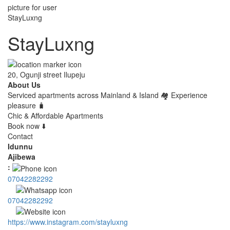
StayLuxng
20, Ogunji street Ilupeju
About Us
Serviced apartments across Mainland & Island 🏘 Experience
pleasure 🧳
Chic & Affordable Apartments
Book now ⬇️
Contact
Idunnu
Ajibewa
:
07042282292
07042282292
https://www.instagram.com/stayluxng