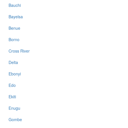
Bauchi
Bayelsa
Benue
Borno
Cross River
Delta
Ebonyi
Edo
Ekiti
Enugu
Gombe