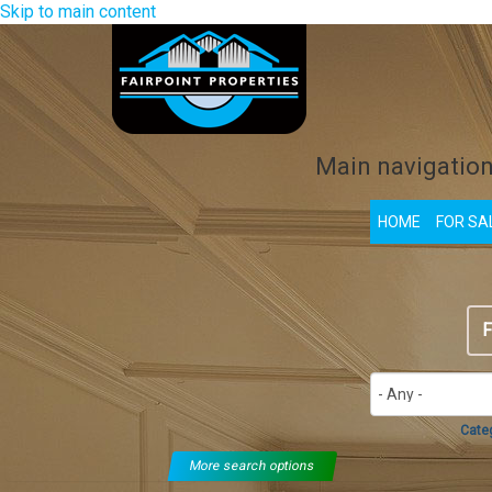
Skip to main content
Main navigatio
HOME
FOR SA
F
Cate
More search options