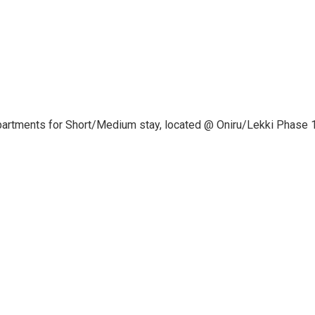
apartments for Short/Medium stay, located @ Oniru/Lekki Phase