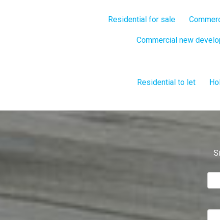
Residential for sale
Commerci
Commercial new devel
Residential to let
Hol
S