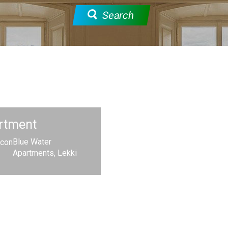
Search
rtment
Blue Water
Apartments, Lekki