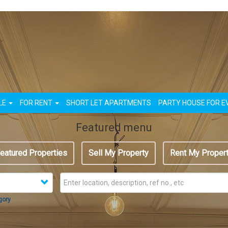
n
LE
FOR RENT
SHORT LET APARTMENTS
PARTY HOUSE FOR E
Featured menu
eatured Properties
Sell My Property
Rent My Proper
gory