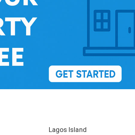
Lagos Island