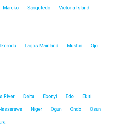
Maroko
Sangotedo
Victoria Island
Ikorodu
Lagos Mainland
Mushin
Ojo
s River
Delta
Ebonyi
Edo
Ekiti
Nassarawa
Niger
Ogun
Ondo
Osun
ara