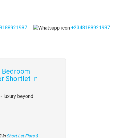
8188921987
+2348188921987
 3 Bedroom
r Shortlet in
- luxury beyond
2
in
Short Let Flats &