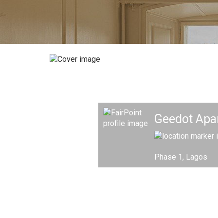
Geedot Apa
Phase 1, Lagos