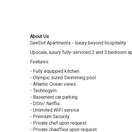
About Us
GeeDot Apartments - luxury beyond hospitality
Upscale, luxury fully-serviced 2 and 3 bedroom 
Features:
- Fully equipped kitchen
- Olympic sized Swimming pool
- Atlantic Ocean views
- Technogym
- Basement car parking
- DStv/ Netflix
- Unlimited WiFi service
- Premium Security
- Private chef upon request
- Private chauffeur upon request