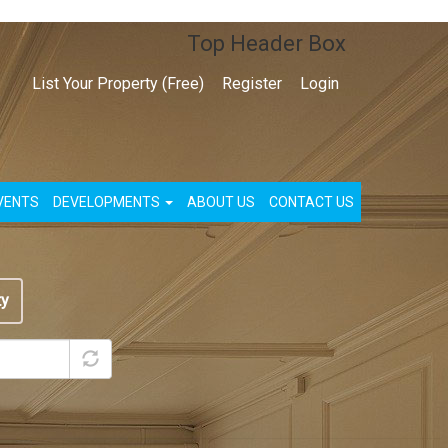
Top Header Box
List Your Property (Free)
Register
Login
VENTS
DEVELOPMENTS
ABOUT US
CONTACT US
ty