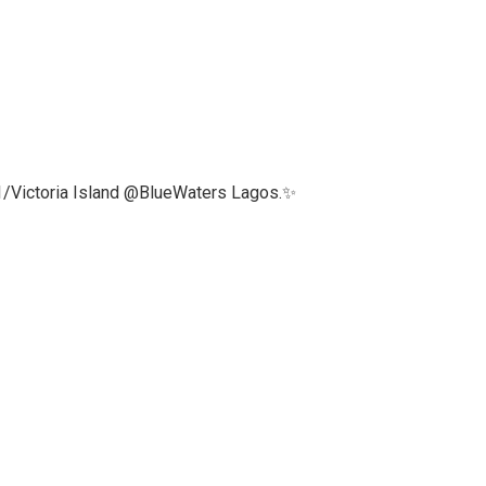
 1/Victoria Island @BlueWaters Lagos.✨