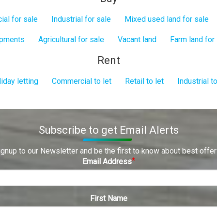
al for sale
Industrial for sale
Mixed used land for sale
opments
Agricultural for sale
Vacant land
Farm land for
Rent
iday letting
Commercial to let
Retail to let
Industrial to
Subscribe to get Email Alerts
ignup to our Newsletter and be the first to know about best offer
Email Address
First Name