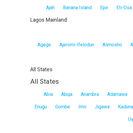
Ajah
Banana Island
Epe
Eti-Osa
Lagos Mainland
Agege
Ajeromi-Ifelodun
Alimosho
A
All States
All States
Abia
Abuja
Anambra
Adamawa
Enugu
Gombe
Imo
Jigawa
Kaduna
O