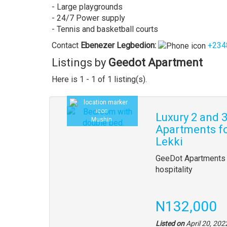
- Large playgrounds
- 24/7 Power supply
- Tennis and basketball courts
Contact
Ebenezer
Legbedion
:
+234
Listings by
Geedot Apartment
Here is 1 - 1 of 1 listing(s).
Luxury 2 and
Mushin
Apartments fo
Lekki
GeeDot Apartments 
hospitality
N132,000
Listed on
April 20, 202