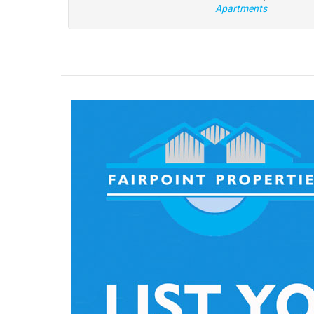
Apartments