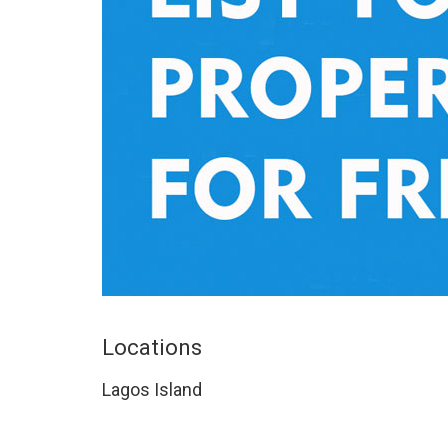
Locations
Lagos Island