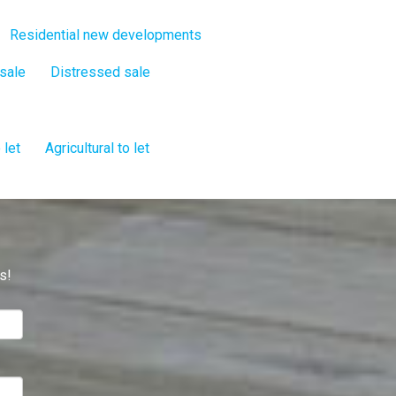
Residential new developments
 sale
Distressed sale
 let
Agricultural to let
s!