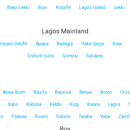
Ibeju-Lekki
Ikoyi
Kosofe
Lagos Island
Lekki
Lagos Mainland
muwo-Odofin
Apapa
Badagry
Ifako-Ijaiye
Ikeja
Oshodi-Isolo
Somolu
Surulere
Akwa Ibom
Bauchi
Bayelsa
Benue
Borno
Cros
Kano
Katsina
Kebbi
Kogi
Kwara
Lagos
yo
Plateau
Rivers
Sokoto
Taraba
Yobe
Zamf
Buy