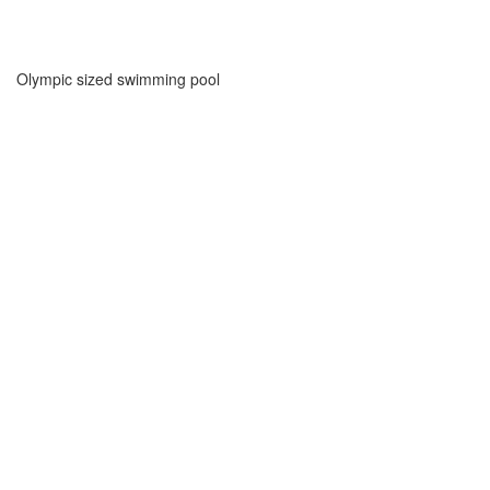
Olympic sized swimming pool