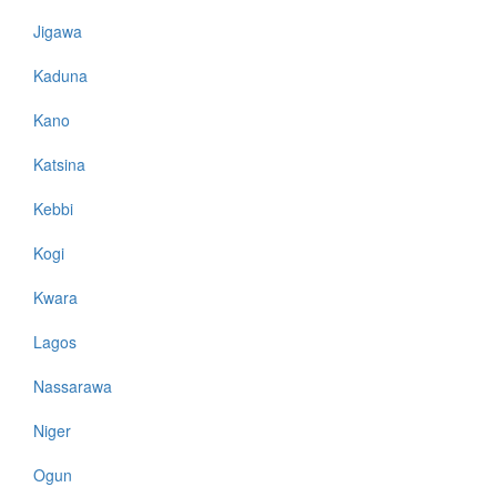
Jigawa
Kaduna
Kano
Katsina
Kebbi
Kogi
Kwara
Lagos
Nassarawa
Niger
Ogun