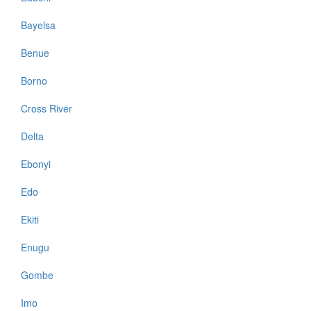
Bayelsa
Benue
Borno
Cross River
Delta
Ebonyi
Edo
Ekiti
Enugu
Gombe
Imo