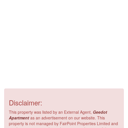
Disclaimer:
This property was listed by an External Agent,
Geedot
Apartment
as an advertisement on our website. This
property is not managed by FairPoint Properties Limited and