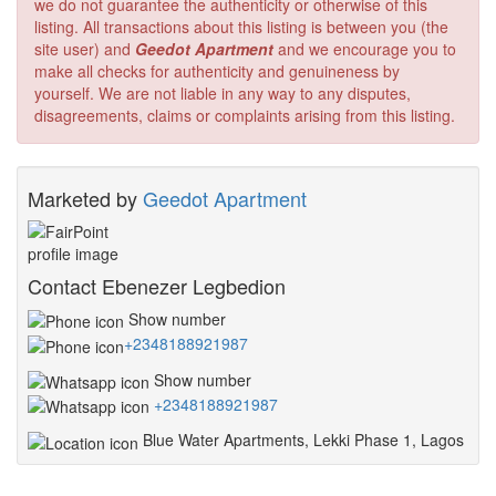
we do not guarantee the authenticity or otherwise of this
listing. All transactions about this listing is between you (the
site user) and
Geedot Apartment
and we encourage you to
make all checks for authenticity and genuineness by
yourself. We are not liable in any way to any disputes,
disagreements, claims or complaints arising from this listing.
Marketed by
Geedot Apartment
Contact Ebenezer Legbedion
Show number
+2348188921987
Show number
+2348188921987
Blue Water Apartments, Lekki Phase 1, Lagos