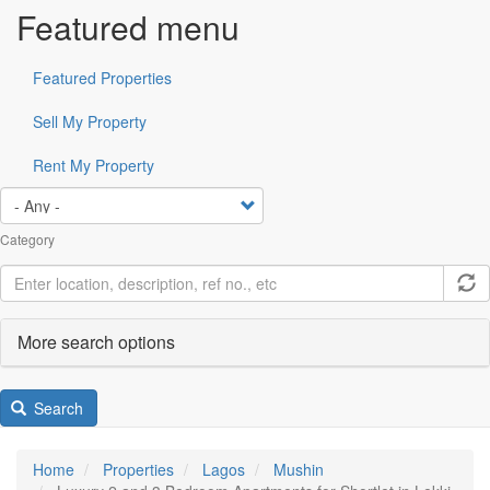
Featured menu
Featured Properties
Sell My Property
Rent My Property
Category
More search options
Search
Home
Properties
Lagos
Mushin