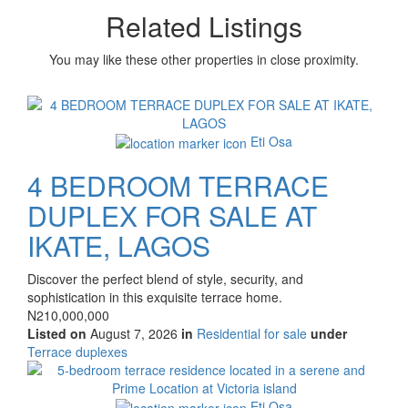
Related Listings
You may like these other properties in close proximity.
Images
Eti Osa
4 BEDROOM TERRACE
DUPLEX FOR SALE AT
IKATE, LAGOS
Property
Discover the perfect blend of style, security, and
full
sophistication in this exquisite terrace home.
description
Price
N210,000,000
Listed on
August 7, 2026
in
Residential for sale
under
Type
Terrace duplexes
of
Images
property
Eti Osa