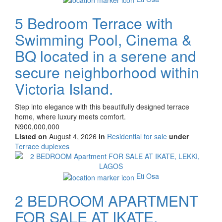
5 Bedroom Terrace with
Swimming Pool, Cinema &
BQ located in a serene and
secure neighborhood within
Victoria Island.
Property
Step into elegance with this beautifully designed terrace
full
home, where luxury meets comfort.
description
Price
N900,000,000
Listed on
August 4, 2026
in
Residential for sale
under
Type
Terrace duplexes
of
Images
property
Eti Osa
2 BEDROOM APARTMENT
FOR SALE AT IKATE,