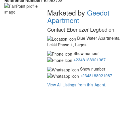
Reference Number
62263728
Agent
Marketed by
Geedot
Apartment
Contact Ebenezer Legbedion
Blue Water Apartments,
Lekki Phase 1, Lagos
Show number
+2348188921987
Show number
+2348188921987
View All Listings from this Agent.
Address
for
map