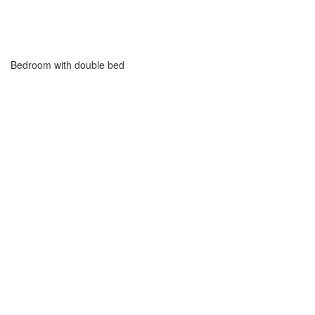
Bedroom with double bed