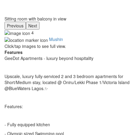
Sitting room with balcony in view
Previous
Next
4
Mushin
Click/tap images to see full view.
Features
GeeDot Apartments - luxury beyond hospitality
Upscale, luxury fully-serviced 2 and 3 bedroom apartments for
Short/Medium stay, located @ Oniru/Lekki Phase 1/Victoria Island
@BlueWaters Lagos.✨
Features:
- Fully equipped kitchen
- Olympic sized Swimming pool