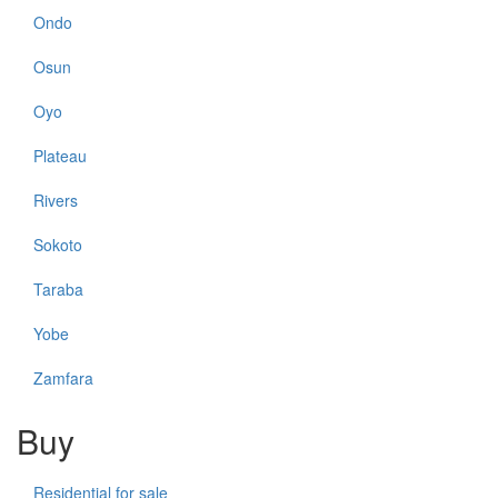
Ondo
Osun
Oyo
Plateau
Rivers
Sokoto
Taraba
Yobe
Zamfara
Buy
Residential for sale