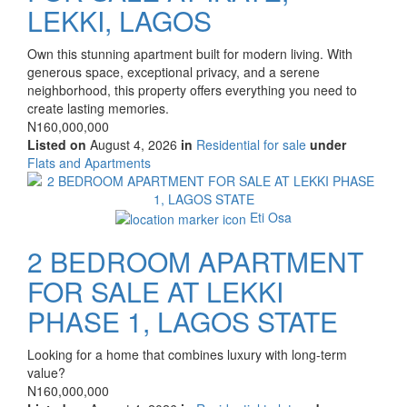
LEKKI, LAGOS
Property
Own this stunning apartment built for modern living. With
full
generous space, exceptional privacy, and a serene
description
neighborhood, this property offers everything you need to
create lasting memories.
Price
N160,000,000
Listed on
August 4, 2026
in
Residential for sale
under
Type
Flats and Apartments
of
Images
property
Eti Osa
2 BEDROOM APARTMENT
FOR SALE AT LEKKI
PHASE 1, LAGOS STATE
Property
Looking for a home that combines luxury with long-term
full
value?
description
Price
N160,000,000