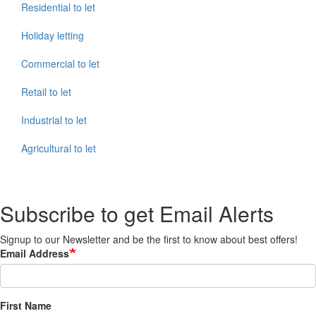
Residential to let
Holiday letting
Commercial to let
Retail to let
Industrial to let
Agricultural to let
Subscribe to get Email Alerts
Signup to our Newsletter and be the first to know about best offers!
Email Address
First Name