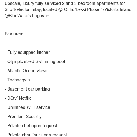
Upscale, luxury fully-serviced 2 and 3 bedroom apartments for
Short/Medium stay, located @ Oniru/Lekki Phase 1/Victoria Island
@BlueWaters Lagos.✨
Features:
- Fully equipped kitchen
- Olympic sized Swimming pool
- Atlantic Ocean views
- Technogym
- Basement car parking
- DStv/ Netflix
- Unlimited WiFi service
- Premium Security
- Private chef upon request
- Private chauffeur upon request