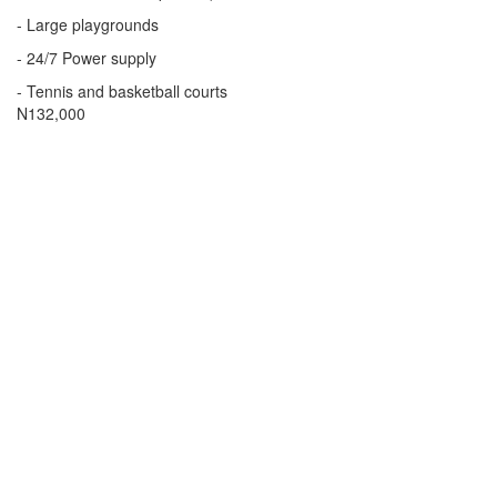
- Large playgrounds
- 24/7 Power supply
- Tennis and basketball courts
Price
N132,000