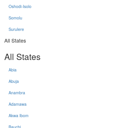
Oshodi-Isolo
Somolu
Surulere
All States
All States
Abia
Abuja
Anambra
Adamawa
Akwa Ibom
Bauchi