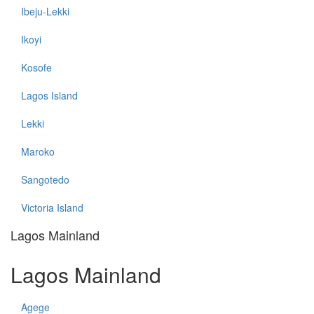
Ibeju-Lekki
Ikoyi
Kosofe
Lagos Island
Lekki
Maroko
Sangotedo
Victoria Island
Lagos Mainland
Lagos Mainland
Agege