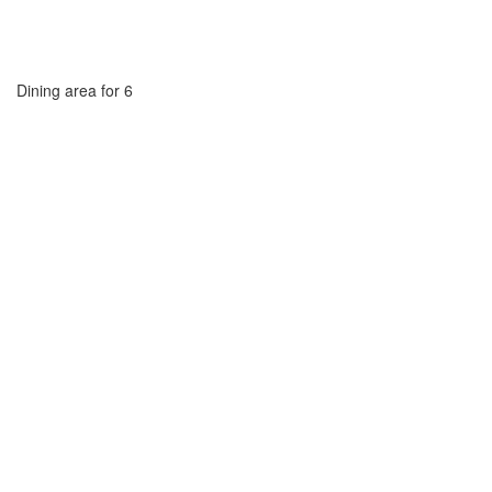
Dining area for 6