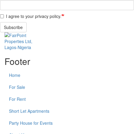
I agree to your privacy policy.
Subscribe
Footer
Home
For Sale
For Rent
Short Let Apartments
Party House for Events