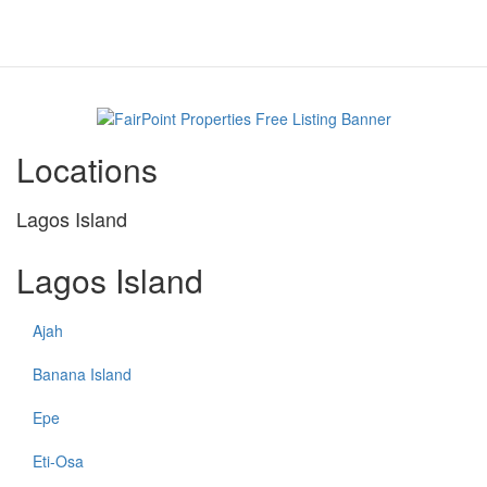
Locations
Lagos Island
Lagos Island
Ajah
Banana Island
Epe
Eti-Osa