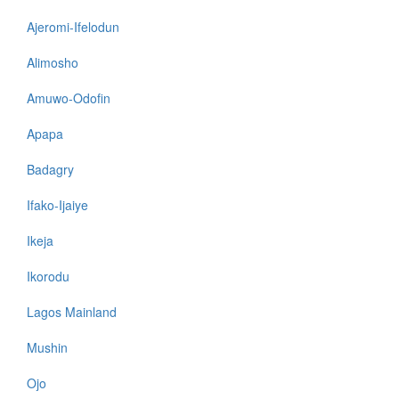
Ajeromi-Ifelodun
Alimosho
Amuwo-Odofin
Apapa
Badagry
Ifako-Ijaiye
Ikeja
Ikorodu
Lagos Mainland
Mushin
Ojo