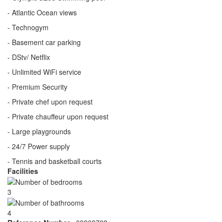
- Atlantic Ocean views
- Technogym
- Basement car parking
- DStv/ Netflix
- Unlimited WiFi service
- Premium Security
- Private chef upon request
- Private chauffeur upon request
- Large playgrounds
- 24/7 Power supply
- Tennis and basketball courts
Facilities
3
4