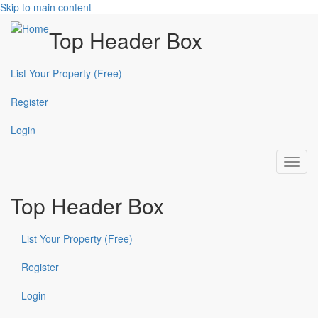
Skip to main content
Top Header Box
List Your Property (Free)
Register
Login
Toggl
navig
Top Header Box
List Your Property (Free)
Register
Login