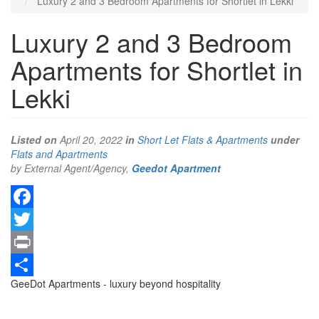
Luxury 2 and 3 Bedroom Apartments for Shortlet in Lekki
Luxury 2 and 3 Bedroom
Apartments for Shortlet in
Lekki
Listed on
April 20, 2022
in
Short Let Flats & Apartments
under
Type
Flats and Apartments
of
by External Agent/Agency,
Geedot Apartment
property
Facebook
Twitter
Print
Property
GeeDot Apartments - luxury beyond hospitality
Share
full
description