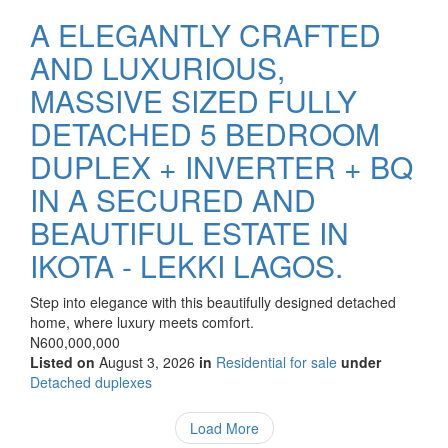
A ELEGANTLY CRAFTED
AND LUXURIOUS,
MASSIVE SIZED FULLY
DETACHED 5 BEDROOM
DUPLEX + INVERTER + BQ
IN A SECURED AND
BEAUTIFUL ESTATE IN
IKOTA - LEKKI LAGOS.
Property
Step into elegance with this beautifully designed detached
full
home, where luxury meets comfort.
description
Price
N600,000,000
Listed on
August 3, 2026
in
Residential for sale
under
Type
Detached duplexes
of
property
Load More