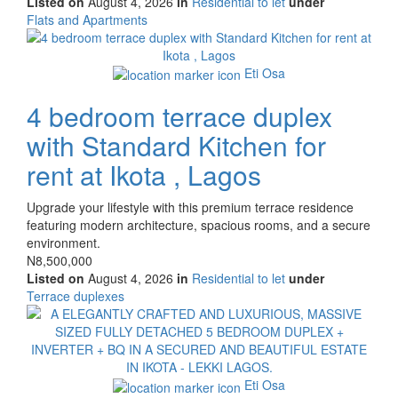
Listed on
August 4, 2026
in
Residential to let
under
Type
Flats and Apartments
of
Images
property
Eti Osa
4 bedroom terrace duplex
with Standard Kitchen for
rent at Ikota , Lagos
Property
Upgrade your lifestyle with this premium terrace residence
full
featuring modern architecture, spacious rooms, and a secure
description
environment.
Price
N8,500,000
Listed on
August 4, 2026
in
Residential to let
under
Type
Terrace duplexes
of
Images
property
Eti Osa