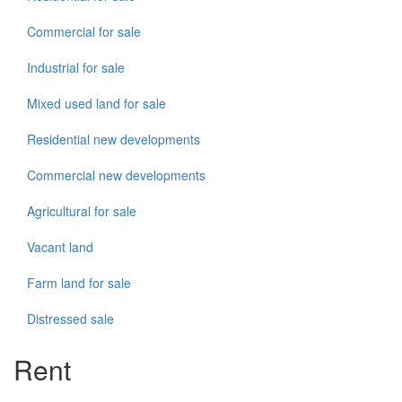
Commercial for sale
Industrial for sale
Mixed used land for sale
Residential new developments
Commercial new developments
Agricultural for sale
Vacant land
Farm land for sale
Distressed sale
Rent