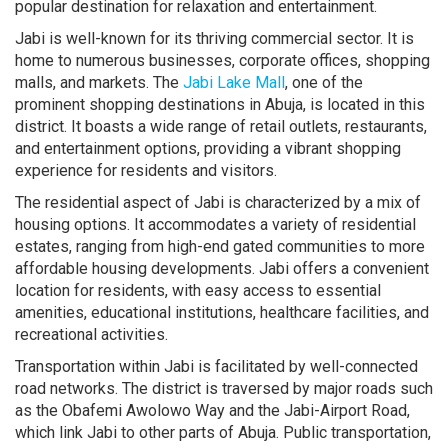
popular destination for relaxation and entertainment.
Jabi is well-known for its thriving commercial sector. It is
home to numerous businesses, corporate offices, shopping
malls, and markets. The
Jabi Lake Mall
, one of the
prominent shopping destinations in Abuja, is located in this
district. It boasts a wide range of retail outlets, restaurants,
and entertainment options, providing a vibrant shopping
experience for residents and visitors.
The residential aspect of Jabi is characterized by a mix of
housing options. It accommodates a variety of residential
estates, ranging from high-end gated communities to more
affordable housing developments. Jabi offers a convenient
location for residents, with easy access to essential
amenities, educational institutions, healthcare facilities, and
recreational activities.
Transportation within Jabi is facilitated by well-connected
road networks. The district is traversed by major roads such
as the Obafemi Awolowo Way and the Jabi-Airport Road,
which link Jabi to other parts of Abuja. Public transportation,