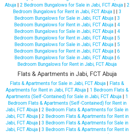
Abuja
|
2 Bedroom Bungalows for Sale in Jabi, FCT Abuja
|
2
Bedroom Bungalows for Rent in Jabi, FCT Abuja
| |
3
Bedroom Bungalows for Sale in Jabi, FCT Abuja
|
3
Bedroom Bungalows for Rent in Jabi, FCT Abuja
|
4
Bedroom Bungalows for Sale in Jabi, FCT Abuja
|
4
Bedroom Bungalows for Rent in Jabi, FCT Abuja
|
5
Bedroom Bungalows for Sale in Jabi, FCT Abuja
|
5
Bedroom Bungalows for Rent in Jabi, FCT Abuja
|
6
Bedroom Bungalows for Sale in Jabi, FCT Abuja
|
6
Bedroom Bungalows for Rent in Jabi, FCT Abuja
Flats & Apartments in Jabi, FCT Abuja
Flats & Apartments for Sale in Jabi, FCT Abuja
|
Flats &
Apartments for Rent in Jabi, FCT Abuja
|
1 Bedroom Flats &
Apartments (Self-Contained) for Sale in Jabi, FCT Abuja
|
1
Bedroom Flats & Apartments (Self-Contained) for Rent in
Jabi, FCT Abuja
|
2 Bedroom Flats & Apartments for Sale in
Jabi, FCT Abuja
|
2 Bedroom Flats & Apartments for Rent in
Jabi, FCT Abuja
|
3 Bedroom Flats & Apartments for Sale in
Jabi, FCT Abuja
|
3 Bedroom Flats & Apartments for Rent in