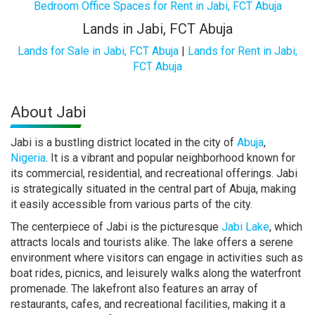
Bedroom Office Spaces for Rent in Jabi, FCT Abuja
Lands in Jabi, FCT Abuja
Lands for Sale in Jabi, FCT Abuja
|
Lands for Rent in Jabi,
FCT Abuja
About Jabi
Jabi is a bustling district located in the city of
Abuja
,
Nigeria
. It is a vibrant and popular neighborhood known for
its commercial, residential, and recreational offerings. Jabi
is strategically situated in the central part of Abuja, making
it easily accessible from various parts of the city.
The centerpiece of Jabi is the picturesque
Jabi Lake
, which
attracts locals and tourists alike. The lake offers a serene
environment where visitors can engage in activities such as
boat rides, picnics, and leisurely walks along the waterfront
promenade. The lakefront also features an array of
restaurants, cafes, and recreational facilities, making it a