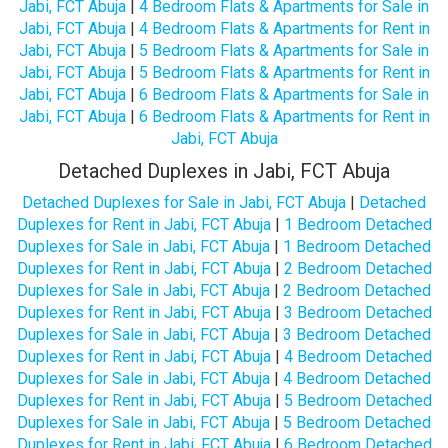
Jabi, FCT Abuja
|
4 Bedroom Flats & Apartments for Sale in
Jabi, FCT Abuja
|
4 Bedroom Flats & Apartments for Rent in
Jabi, FCT Abuja
|
5 Bedroom Flats & Apartments for Sale in
Jabi, FCT Abuja
|
5 Bedroom Flats & Apartments for Rent in
Jabi, FCT Abuja
|
6 Bedroom Flats & Apartments for Sale in
Jabi, FCT Abuja
|
6 Bedroom Flats & Apartments for Rent in
Jabi, FCT Abuja
Detached Duplexes in Jabi, FCT Abuja
Detached Duplexes for Sale in Jabi, FCT Abuja
|
Detached
Duplexes for Rent in Jabi, FCT Abuja
|
1 Bedroom Detached
Duplexes for Sale in Jabi, FCT Abuja
|
1 Bedroom Detached
Duplexes for Rent in Jabi, FCT Abuja
|
2 Bedroom Detached
Duplexes for Sale in Jabi, FCT Abuja
|
2 Bedroom Detached
Duplexes for Rent in Jabi, FCT Abuja
|
3 Bedroom Detached
Duplexes for Sale in Jabi, FCT Abuja
|
3 Bedroom Detached
Duplexes for Rent in Jabi, FCT Abuja
|
4 Bedroom Detached
Duplexes for Sale in Jabi, FCT Abuja
|
4 Bedroom Detached
Duplexes for Rent in Jabi, FCT Abuja
|
5 Bedroom Detached
Duplexes for Sale in Jabi, FCT Abuja
|
5 Bedroom Detached
Duplexes for Rent in Jabi, FCT Abuja
|
6 Bedroom Detached