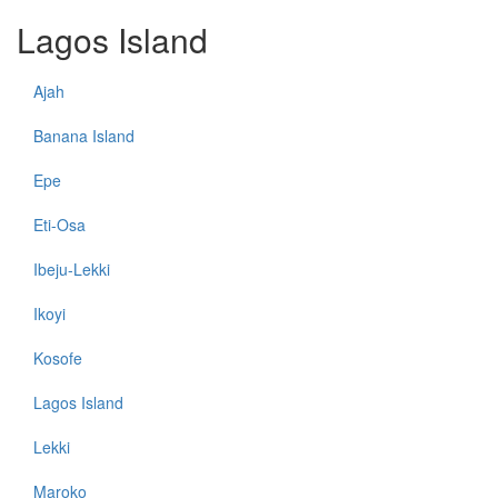
Lagos Island
Ajah
Banana Island
Epe
Eti-Osa
Ibeju-Lekki
Ikoyi
Kosofe
Lagos Island
Lekki
Maroko