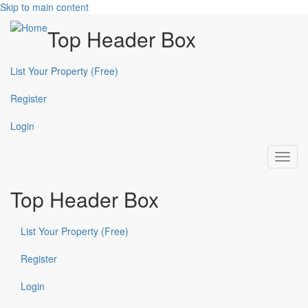
Skip to main content
Top Header Box
List Your Property (Free)
Register
Login
Toggl
navig
Top Header Box
List Your Property (Free)
Register
Login