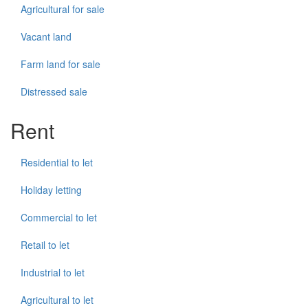
Agricultural for sale
Vacant land
Farm land for sale
Distressed sale
Rent
Residential to let
Holiday letting
Commercial to let
Retail to let
Industrial to let
Agricultural to let