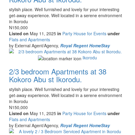
Property
stylish place. Well furnished and lovely for your interesting
full
get-away experience. Well located in a serene environment
description
in Ikorodu
Price
N150,000
Listed on
May 11, 2025
in
Party House for Events
under
Type
Flats and Apartments
of
by External Agent/Agency,
Royal Regent HomeStay
property
Images
Ikorodu
2/3 bedroom Apartments at 38
Kokoro Abu st Ikorodu.
Property
stylish place. Well furnished and lovely for your interesting
full
get-away experience. Well located in a serene environment
description
in Ikorodu
Price
N150,000
Listed on
May 11, 2025
in
Party House for Events
under
Type
Flats and Apartments
of
by External Agent/Agency,
Royal Regent HomeStay
property
Images