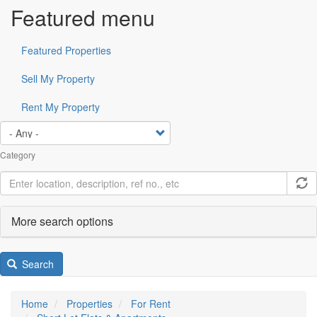
Featured menu
Featured Properties
Sell My Property
Rent My Property
Category
More search options
Search
Home
Properties
For Rent