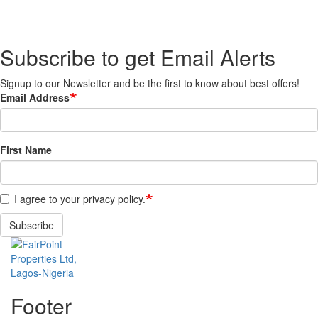
Subscribe to get Email Alerts
Signup to our Newsletter and be the first to know about best offers!
Email Address
First Name
I agree to your privacy policy.
Subscribe
Footer