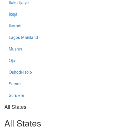
Ifako-Ijaiye
Ikeja
Ikorodu
Lagos Mainland
Mushin
Ojo
Oshodi-Isolo
Somolu
Surulere
All States
All States