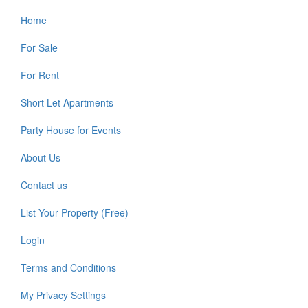
Home
For Sale
For Rent
Short Let Apartments
Party House for Events
About Us
Contact us
List Your Property (Free)
Login
Terms and Conditions
My Privacy Settings