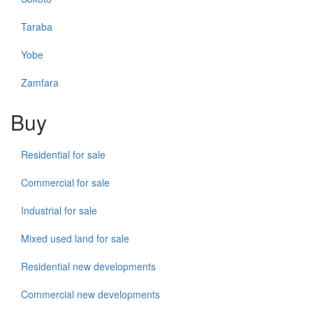
Taraba
Yobe
Zamfara
Buy
Residential for sale
Commercial for sale
Industrial for sale
Mixed used land for sale
Residential new developments
Commercial new developments