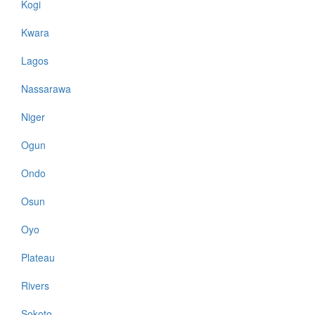
Kogi
Kwara
Lagos
Nassarawa
Niger
Ogun
Ondo
Osun
Oyo
Plateau
Rivers
Sokoto