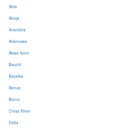
Abia
Abuja
Anambra
Adamawa
Akwa Ibom
Bauchi
Bayelsa
Benue
Borno
Cross River
Delta