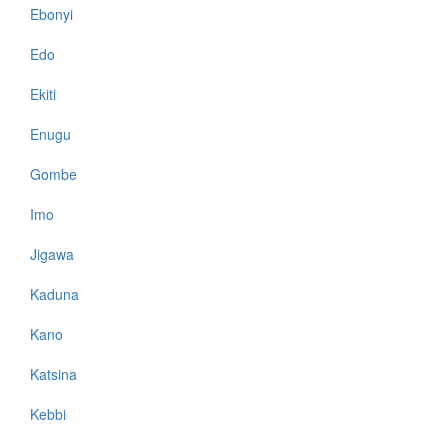
Ebonyi
Edo
Ekiti
Enugu
Gombe
Imo
Jigawa
Kaduna
Kano
Katsina
Kebbi