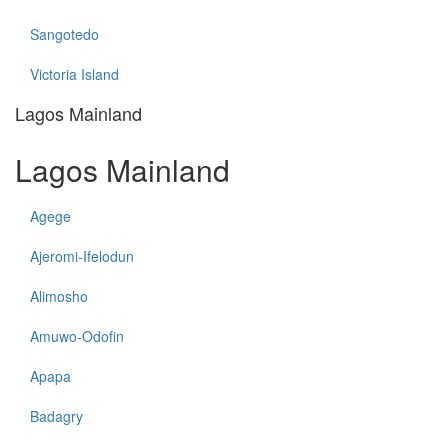
Sangotedo
Victoria Island
Lagos Mainland
Lagos Mainland
Agege
Ajeromi-Ifelodun
Alimosho
Amuwo-Odofin
Apapa
Badagry