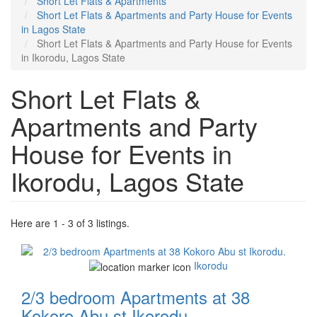
Short Let Flats & Apartments
Short Let Flats & Apartments and Party House for Events
in Lagos State
Short Let Flats & Apartments and Party House for Events
in Ikorodu, Lagos State
Short Let Flats &
Apartments and Party
House for Events in
Ikorodu, Lagos State
Here are 1 - 3 of 3 listings.
Images
Ikorodu
2/3 bedroom Apartments at 38
Kokoro Abu st Ikorodu.