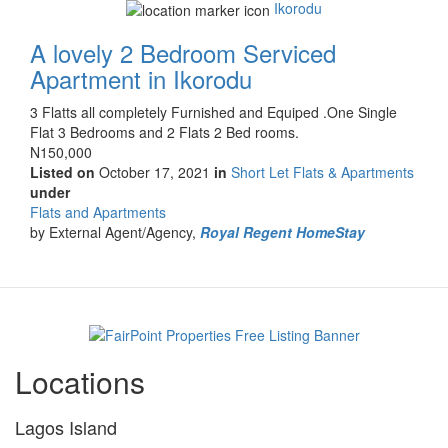
Ikorodu
A lovely 2 Bedroom Serviced
Apartment in Ikorodu
Property
3 Flatts all completely Furnished and Equiped .One Single
full
Flat 3 Bedrooms and 2 Flats 2 Bed rooms.
description
Price
N150,000
Listed on
October 17, 2021
in
Short Let Flats & Apartments
under
Type
Flats and Apartments
of
by External Agent/Agency,
Royal Regent HomeStay
property
Locations
Lagos Island