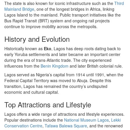
The state is also known for iconic infrastructure such as the
Third
Mainland Bridge
, one of the longest bridges in Africa, linking
Lagos Island to the mainland. Public transport initiatives like the
Bus Rapid Transit (BRT) system and ongoing rail projects
continue to improve mobility across the metropolis.
History and Evolution
Historically known as
Eko
, Lagos has deep roots dating back to
early Yoruba settlements and later became an important center
during the era of trans-Atlantic trade. The city experienced
influences from the
Benin Kingdom
and later British colonial rule.
Lagos served as Nigeria’s capital from 1914 until 1991, when the
Federal Capital Territory was moved to Abuja. Despite this
transition, Lagos has remained the country’s undisputed
economic and cultural capital.
Top Attractions and Lifestyle
Lagos offers a wide range of attractions and lifestyle experiences.
Popular destinations include the
National Museum Lagos
,
Lekki
Conservation Centre
,
Tafawa Balewa Square
, and the renowned