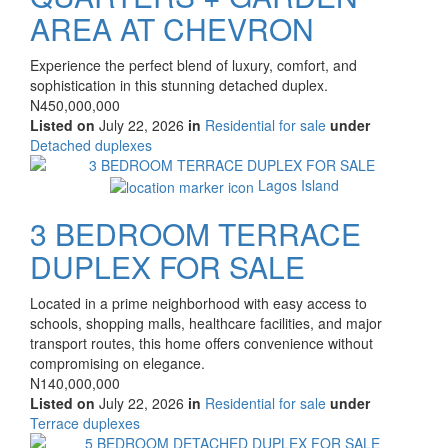
AREA AT CHEVRON
Property
Experience the perfect blend of luxury, comfort, and
full
sophistication in this stunning detached duplex.
description
Price
N450,000,000
Listed on
July 22, 2026
in
Residential for sale
under
Type
Detached duplexes
of
Images
property
Lagos Island
3 BEDROOM TERRACE
DUPLEX FOR SALE
Property
Located in a prime neighborhood with easy access to
full
schools, shopping malls, healthcare facilities, and major
description
transport routes, this home offers convenience without
compromising on elegance.
Price
N140,000,000
Listed on
July 22, 2026
in
Residential for sale
under
Type
Terrace duplexes
of
Images