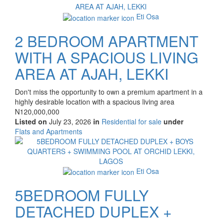
property
Eti Osa
2 BEDROOM APARTMENT
WITH A SPACIOUS LIVING
AREA AT AJAH, LEKKI
Property
Don't miss the opportunity to own a premium apartment in a
full
highly desirable location with a spacious living area
description
Price
N120,000,000
Listed on
July 23, 2026
in
Residential for sale
under
Type
Flats and Apartments
of
Images
property
Eti Osa
5BEDROOM FULLY
DETACHED DUPLEX +