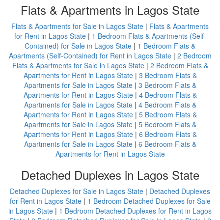
Flats & Apartments in Lagos State
Flats & Apartments for Sale in Lagos State
|
Flats & Apartments
for Rent in Lagos State
|
1 Bedroom Flats & Apartments (Self-
Contained) for Sale in Lagos State
|
1 Bedroom Flats &
Apartments (Self-Contained) for Rent in Lagos State
|
2 Bedroom
Flats & Apartments for Sale in Lagos State
|
2 Bedroom Flats &
Apartments for Rent in Lagos State
|
3 Bedroom Flats &
Apartments for Sale in Lagos State
|
3 Bedroom Flats &
Apartments for Rent in Lagos State
|
4 Bedroom Flats &
Apartments for Sale in Lagos State
|
4 Bedroom Flats &
Apartments for Rent in Lagos State
|
5 Bedroom Flats &
Apartments for Sale in Lagos State
|
5 Bedroom Flats &
Apartments for Rent in Lagos State
|
6 Bedroom Flats &
Apartments for Sale in Lagos State
|
6 Bedroom Flats &
Apartments for Rent in Lagos State
Detached Duplexes in Lagos State
Detached Duplexes for Sale in Lagos State
|
Detached Duplexes
for Rent in Lagos State
|
1 Bedroom Detached Duplexes for Sale
in Lagos State
|
1 Bedroom Detached Duplexes for Rent in Lagos