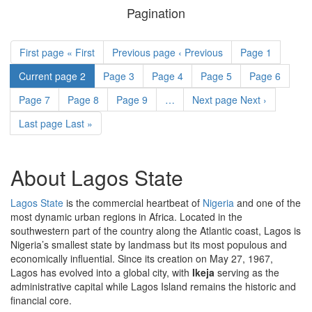
of
Pagination
property
First page
« First
Previous page
‹ Previous
Page
1
Current page
2
Page
3
Page
4
Page
5
Page
6
Page
7
Page
8
Page
9
…
Next page
Next ›
Last page
Last »
About Lagos State
Lagos State
is the commercial heartbeat of
Nigeria
and one of the
most dynamic urban regions in Africa. Located in the
southwestern part of the country along the Atlantic coast, Lagos is
Nigeria’s smallest state by landmass but its most populous and
economically influential. Since its creation on May 27, 1967,
Lagos has evolved into a global city, with
Ikeja
serving as the
administrative capital while Lagos Island remains the historic and
financial core.