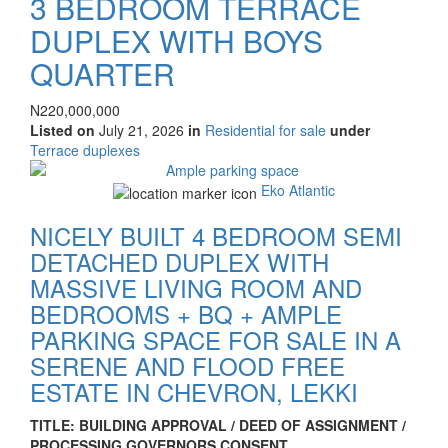
3 BEDROOM TERRACE
DUPLEX WITH BOYS
QUARTER
Property
Price
N220,000,000
full
Listed on
July 21, 2026
in
Residential for sale
under
description
Type
Terrace duplexes
of
Images
property
Eko Atlantic
NICELY BUILT 4 BEDROOM SEMI
DETACHED DUPLEX WITH
MASSIVE LIVING ROOM AND
BEDROOMS + BQ + AMPLE
PARKING SPACE FOR SALE IN A
SERENE AND FLOOD FREE
ESTATE IN CHEVRON, LEKKI
Property
TITLE: BUILDING APPROVAL / DEED OF ASSIGNMENT /
full
PROCESSING GOVERNORS CONSENT