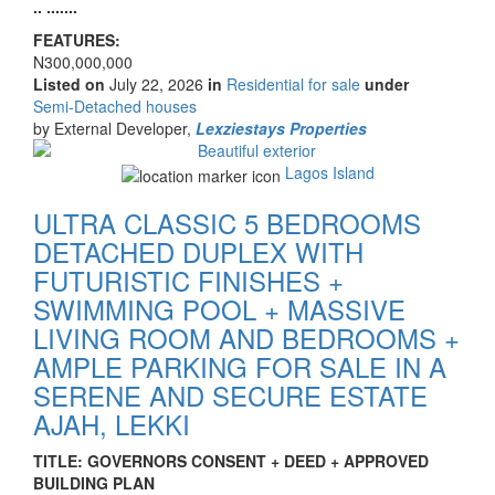
.. .......
FEATURES:
Price
N300,000,000
Listed on
July 22, 2026
in
Residential for sale
under
Type
Semi-Detached houses
of
by External Developer,
Lexziestays Properties
property
Images
Lagos Island
ULTRA CLASSIC 5 BEDROOMS
DETACHED DUPLEX WITH
FUTURISTIC FINISHES +
SWIMMING POOL + MASSIVE
LIVING ROOM AND BEDROOMS +
AMPLE PARKING FOR SALE IN A
SERENE AND SECURE ESTATE
AJAH, LEKKI
Property
TITLE: GOVERNORS CONSENT + DEED + APPROVED
full
BUILDING PLAN