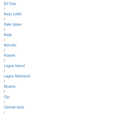
Eti Osa
/
Ibeju Lekki
/
Ifako Ijaiye
/
Ikeja
/
Ikorodu
/
Kosofe
/
Lagos Island
/
Lagos Mainland
/
Mushin
/
Ojo
/
Oshodi Isolo
/