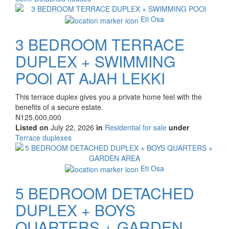
of
Images
property
Eti Osa
3 BEDROOM TERRACE
DUPLEX + SWIMMING
POOl AT AJAH LEKKI
Property
This terrace duplex gives you a private home feel with the
full
benefits of a secure estate.
description
Price
N125,000,000
Listed on
July 22, 2026
in
Residential for sale
under
Type
Terrace duplexes
of
Images
property
Eti Osa
5 BEDROOM DETACHED
DUPLEX + BOYS
QUARTERS + GARDEN