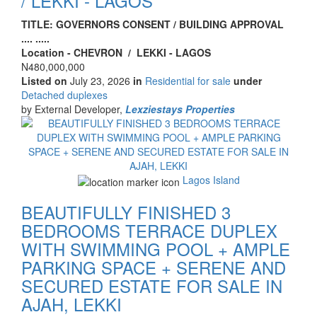
/ LEKKI - LAGOS
Property
TITLE: GOVERNORS CONSENT / BUILDING APPROVAL
full
.... .....
description
Location - CHEVRON / LEKKI - LAGOS
Price
N480,000,000
Listed on
July 23, 2026
in
Residential for sale
under
Type
Detached duplexes
of
by External Developer,
Lexziestays Properties
property
Images
Lagos Island
BEAUTIFULLY FINISHED 3
BEDROOMS TERRACE DUPLEX
WITH SWIMMING POOL + AMPLE
PARKING SPACE + SERENE AND
SECURED ESTATE FOR SALE IN
AJAH, LEKKI