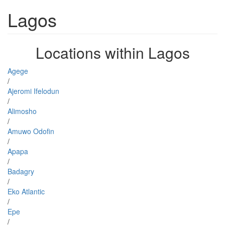
Lagos
Locations within Lagos
Agege
/
Ajeromi Ifelodun
/
Alimosho
/
Amuwo Odofin
/
Apapa
/
Badagry
/
Eko Atlantic
/
Epe
/