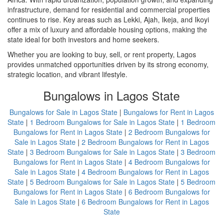
infrastructure, demand for residential and commercial properties
continues to rise. Key areas such as Lekki, Ajah, Ikeja, and Ikoyi
offer a mix of luxury and affordable housing options, making the
state ideal for both investors and home seekers.
Whether you are looking to buy, sell, or rent property, Lagos
provides unmatched opportunities driven by its strong economy,
strategic location, and vibrant lifestyle.
Bungalows in Lagos State
Bungalows for Sale in Lagos State
|
Bungalows for Rent in Lagos
State
|
1 Bedroom Bungalows for Sale in Lagos State
|
1 Bedroom
Bungalows for Rent in Lagos State
|
2 Bedroom Bungalows for
Sale in Lagos State
|
2 Bedroom Bungalows for Rent in Lagos
State
|
3 Bedroom Bungalows for Sale in Lagos State
|
3 Bedroom
Bungalows for Rent in Lagos State
|
4 Bedroom Bungalows for
Sale in Lagos State
|
4 Bedroom Bungalows for Rent in Lagos
State
|
5 Bedroom Bungalows for Sale in Lagos State
|
5 Bedroom
Bungalows for Rent in Lagos State
|
6 Bedroom Bungalows for
Sale in Lagos State
|
6 Bedroom Bungalows for Rent in Lagos
State