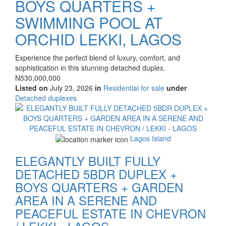
BOYS QUARTERS +
SWIMMING POOL AT
ORCHID LEKKI, LAGOS
Property
Experience the perfect blend of luxury, comfort, and
full
sophistication in this stunning detached duplex.
description
Price
N530,000,000
Listed on
July 23, 2026
in
Residential for sale
under
Type
Detached duplexes
of
Images
property
Lagos Island
ELEGANTLY BUILT FULLY
DETACHED 5BDR DUPLEX +
BOYS QUARTERS + GARDEN
AREA IN A SERENE AND
PEACEFUL ESTATE IN CHEVRON