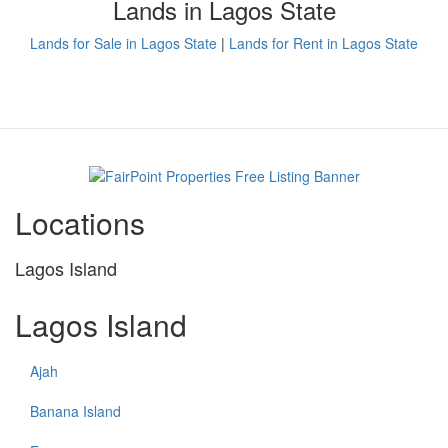
Lands in Lagos State
Lands for Sale in Lagos State
|
Lands for Rent in Lagos State
Locations
Lagos Island
Lagos Island
Ajah
Banana Island