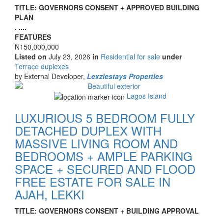
Property
TITLE: GOVERNORS CONSENT + APPROVED BUILDING
full
PLAN
description
. ....
FEATURES
Price
N150,000,000
Listed on
July 23, 2026
in
Residential for sale
under
Type
Terrace duplexes
of
by External Developer,
Lexziestays Properties
property
Images
Lagos Island
LUXURIOUS 5 BEDROOM FULLY
DETACHED DUPLEX WITH
MASSIVE LIVING ROOM AND
BEDROOMS + AMPLE PARKING
SPACE + SECURED AND FLOOD
FREE ESTATE FOR SALE IN
AJAH, LEKKI
Property
TITLE: GOVERNORS CONSENT + BUILDING APPROVAL
full