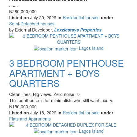
description
.. ....
Price
N280,000,000
Listed on
July 20, 2026
in
Residential for sale
under
Type
Semi-Detached houses
of
by External Developer,
Lexziestays Properties
property
Images
Lagos Island
3 BEDROOM PENTHOUSE
APARTMENT + BOYS
QUARTERS
Property
Clean lines. Big views. Zero noise. ✨
full
This penthouse is for minimalists who still want luxury.
description
Price
N150,000,000
Listed on
July 18, 2026
in
Residential for sale
under
Type
Flats and Apartments
of
Images
property
Lagos Island