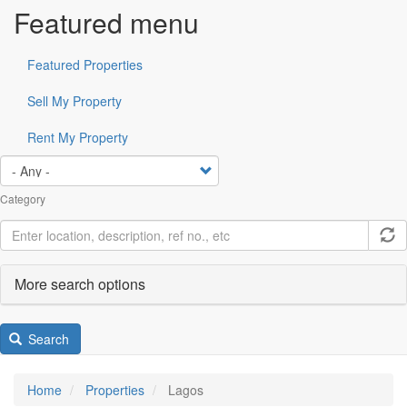
Featured menu
Featured Properties
Sell My Property
Rent My Property
Category
More search options
Search
Home
Properties
Lagos