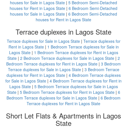
houses for Sale in Lagos State
|
5 Bedroom Semi-Detached
houses for Rent in Lagos State
|
6 Bedroom Semi-Detached
houses for Sale in Lagos State
|
6 Bedroom Semi-Detached
houses for Rent in Lagos State
Terrace duplexes in Lagos State
Terrace duplexes for Sale in Lagos State
|
Terrace duplexes for
Rent in Lagos State
|
1 Bedroom Terrace duplexes for Sale in
Lagos State
|
1 Bedroom Terrace duplexes for Rent in Lagos
State
|
2 Bedroom Terrace duplexes for Sale in Lagos State
|
2
Bedroom Terrace duplexes for Rent in Lagos State
|
3 Bedroom
Terrace duplexes for Sale in Lagos State
|
3 Bedroom Terrace
duplexes for Rent in Lagos State
|
4 Bedroom Terrace duplexes
for Sale in Lagos State
|
4 Bedroom Terrace duplexes for Rent in
Lagos State
|
5 Bedroom Terrace duplexes for Sale in Lagos
State
|
5 Bedroom Terrace duplexes for Rent in Lagos State
|
6
Bedroom Terrace duplexes for Sale in Lagos State
|
6 Bedroom
Terrace duplexes for Rent in Lagos State
Short Let Flats & Apartments in Lagos
State