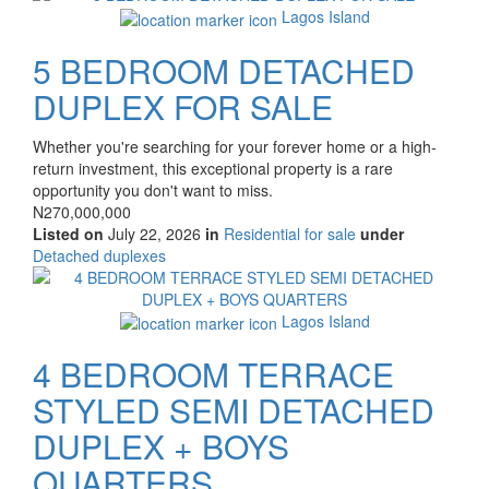
property
Lagos Island
5 BEDROOM DETACHED
DUPLEX FOR SALE
Property
Whether you're searching for your forever home or a high-
full
return investment, this exceptional property is a rare
description
opportunity you don't want to miss.
Price
N270,000,000
Listed on
July 22, 2026
in
Residential for sale
under
Type
Detached duplexes
of
Images
property
Lagos Island
4 BEDROOM TERRACE
STYLED SEMI DETACHED
DUPLEX + BOYS
QUARTERS