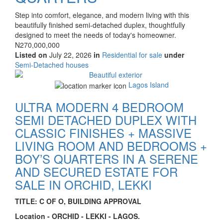
Property
Step into comfort, elegance, and modern living with this
full
beautifully finished semi-detached duplex, thoughtfully
description
designed to meet the needs of today's homeowner.
Price
N270,000,000
Listed on
July 22, 2026
in
Residential for sale
under
Type
Semi-Detached houses
of
Images
property
Lagos Island
ULTRA MODERN 4 BEDROOM
SEMI DETACHED DUPLEX WITH
CLASSIC FINISHES + MASSIVE
LIVING ROOM AND BEDROOMS +
BOY’S QUARTERS IN A SERENE
AND SECURED ESTATE FOR
SALE IN ORCHID, LEKKI
Property
TITLE: C OF O, BUILDING APPROVAL
full
Location - ORCHID - LEKKI - LAGOS.
description