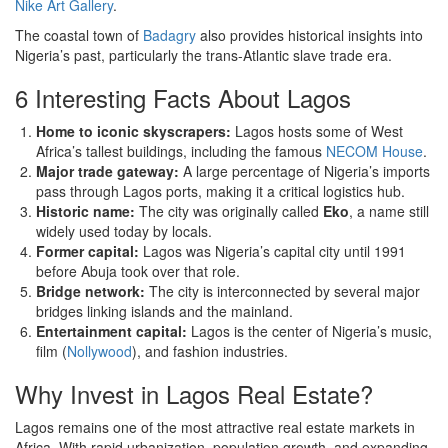
Nike Art Gallery
.
The coastal town of
Badagry
also provides historical insights into
Nigeria’s past, particularly the trans-Atlantic slave trade era.
6 Interesting Facts About Lagos
Home to iconic skyscrapers:
Lagos hosts some of West
Africa’s tallest buildings, including the famous
NECOM House
.
Major trade gateway:
A large percentage of Nigeria’s imports
pass through Lagos ports, making it a critical logistics hub.
Historic name:
The city was originally called
Eko
, a name still
widely used today by locals.
Former capital:
Lagos was Nigeria’s capital city until 1991
before Abuja took over that role.
Bridge network:
The city is interconnected by several major
bridges linking islands and the mainland.
Entertainment capital:
Lagos is the center of Nigeria’s music,
film (
Nollywood
), and fashion industries.
Why Invest in Lagos Real Estate?
Lagos remains one of the most attractive real estate markets in
Africa. With rapid urbanization, population growth, and expanding