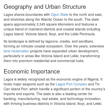
Geography and Urban Structure
Lagos shares boundaries with
Ogun State
to the north and east,
and stretches along the Atlantic Ocean to the south. The state
spans approximately 3,345 square kilometers and features a
unique blend of mainland districts and coastal islands including
Lagos Island, Victoria Island, Ikoyi, and the Lekki Peninsula.
Its landscape is defined by lagoons, creeks, and sandbars,
forming an intricate coastal ecosystem. Over the years, extensive
land reclamation
projects have expanded urban development,
particularly in areas like Victoria Island and Lekki, transforming
them into premium residential and commercial hubs.
Economic Importance
Lagos is widely recognized as the economic engine of Nigeria. It
hosts major seaports such as the
Lagos Port Complex
and Tin
Can Island Port, which handle a significant portion of the country’s
imports and exports. The state is also a leading center for
banking, manufacturing, real estate, and technology innovation,
with thriving business districts in Victoria Island, Ikoyi, and Lekki.