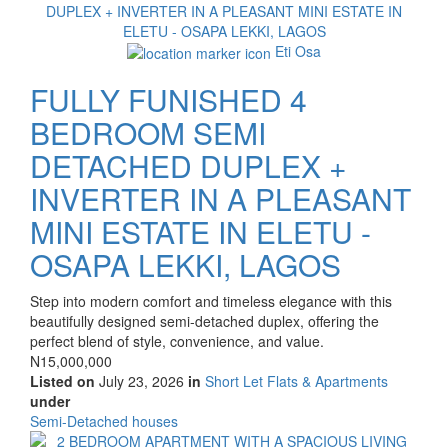
Eti Osa
FULLY FUNISHED 4
BEDROOM SEMI
DETACHED DUPLEX +
INVERTER IN A PLEASANT
MINI ESTATE IN ELETU -
OSAPA LEKKI, LAGOS
Property
Step into modern comfort and timeless elegance with this
full
beautifully designed semi-detached duplex, offering the
description
perfect blend of style, convenience, and value.
Price
N15,000,000
Listed on
July 23, 2026
in
Short Let Flats & Apartments
under
Type
Semi-Detached houses
of
Images