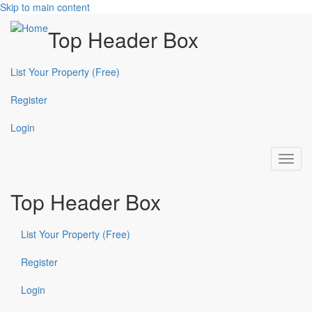
Skip to main content
Top Header Box
List Your Property (Free)
Register
Login
Toggl
navig
Top Header Box
List Your Property (Free)
Register
Login