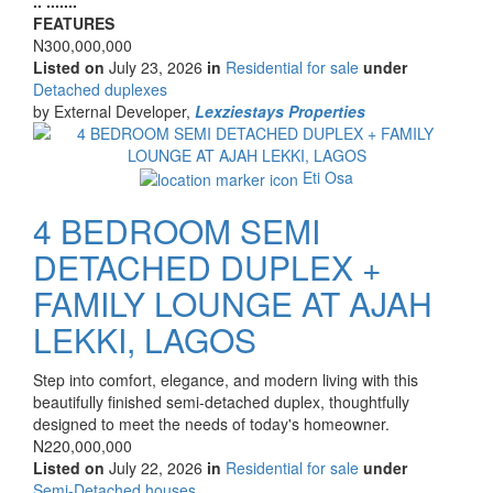
.. .......
description
FEATURES
Price
N300,000,000
Listed on
July 23, 2026
in
Residential for sale
under
Type
Detached duplexes
of
by External Developer,
Lexziestays Properties
property
Images
Eti Osa
4 BEDROOM SEMI
DETACHED DUPLEX +
FAMILY LOUNGE AT AJAH
LEKKI, LAGOS
Property
Step into comfort, elegance, and modern living with this
full
beautifully finished semi-detached duplex, thoughtfully
description
designed to meet the needs of today's homeowner.
Price
N220,000,000
Listed on
July 22, 2026
in
Residential for sale
under
Type
Semi-Detached houses