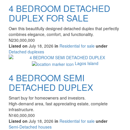
4 BEDROOM DETACHED
DUPLEX FOR SALE
Property
Own this beautifully designed detached duplex that perfectly
full
combines elegance, comfort, and functionality.
description
Price
N230,000,000
Listed on
July 18, 2026
in
Residential for sale
under
Type
Detached duplexes
of
Images
property
Lagos Island
4 BEDROOM SEMI
DETACHED DUPLEX
Property
Smart buy for homeowners and investors.
full
High-demand area, fast appreciating estate, complete
description
infrastructure.
Price
N160,000,000
Listed on
July 18, 2026
in
Residential for sale
under
Type
Semi-Detached houses