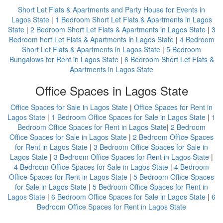
Short Let Flats & Apartments and Party House for Events in
Lagos State
|
1 Bedroom Short Let Flats & Apartments in Lagos
State
|
2 Bedroom Short Let Flats & Apartments in Lagos State
|
3
Bedroom hort Let Flats & Apartments in Lagos State
|
4 Bedroom
Short Let Flats & Apartments in Lagos State
|
5 Bedroom
Bungalows for Rent in Lagos State
|
6 Bedroom Short Let Flats &
Apartments in Lagos State
Office Spaces in Lagos State
Office Spaces for Sale in Lagos State
|
Office Spaces for Rent in
Lagos State
|
1 Bedroom Office Spaces for Sale in Lagos State
|
1
Bedroom Office Spaces for Rent in Lagos State
|
2 Bedroom
Office Spaces for Sale in Lagos State
|
2 Bedroom Office Spaces
for Rent in Lagos State
|
3 Bedroom Office Spaces for Sale in
Lagos State
|
3 Bedroom Office Spaces for Rent in Lagos State
|
4 Bedroom Office Spaces for Sale in Lagos State
|
4 Bedroom
Office Spaces for Rent in Lagos State
|
5 Bedroom Office Spaces
for Sale in Lagos State
|
5 Bedroom Office Spaces for Rent in
Lagos State
|
6 Bedroom Office Spaces for Sale in Lagos State
|
6
Bedroom Office Spaces for Rent in Lagos State