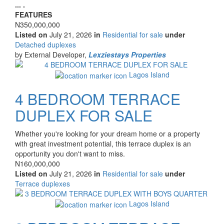
description
... .
FEATURES
Price
N350,000,000
Listed on
July 21, 2026
in
Residential for sale
under
Type
Detached duplexes
of
by External Developer,
Lexziestays Properties
property
Images
Lagos Island
4 BEDROOM TERRACE
DUPLEX FOR SALE
Property
Whether you're looking for your dream home or a property
full
with great investment potential, this terrace duplex is an
description
opportunity you don't want to miss.
Price
N160,000,000
Listed on
July 21, 2026
in
Residential for sale
under
Type
Terrace duplexes
of
Images
property
Lagos Island