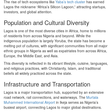
The rise of tech ecosystems like
Yaba’s tech cluster
has earned
Lagos the nickname “Africa’s Silicon Lagoon,” attracting startups,
investors, and global attention.
Population and Cultural Diversity
Lagos is one of the most diverse cities in Africa, home to millions
of residents from across Nigeria and beyond. While the
indigenous population is largely Yoruba, the state has become a
melting pot of cultures, with significant communities from all major
ethnic groups in Nigeria as well as expatriates from across Africa,
Europe, the Middle East, and Asia.
This diversity is reflected in its vibrant lifestyle, cuisine, languages,
and religious practices, with Christianity, Islam, and traditional
beliefs all widely practiced across the state.
Infrastructure and Transportation
Lagos is a major transportation hub, supported by an extensive
road network, rail connections, and waterways. The
Murtala
Muhammed International Airport
in Ikeja serves as Nigeria’s
busiest airport, connecting Lagos to major global destinations.