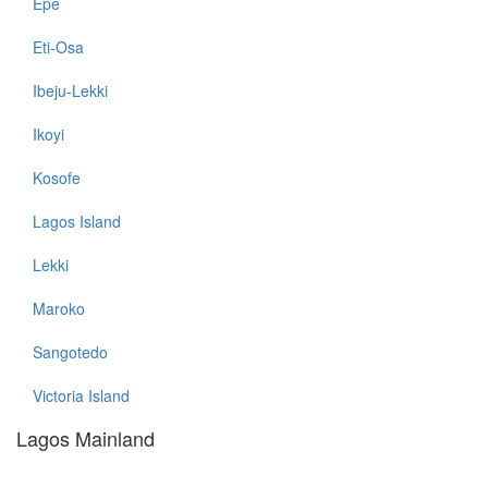
Epe
Eti-Osa
Ibeju-Lekki
Ikoyi
Kosofe
Lagos Island
Lekki
Maroko
Sangotedo
Victoria Island
Lagos Mainland