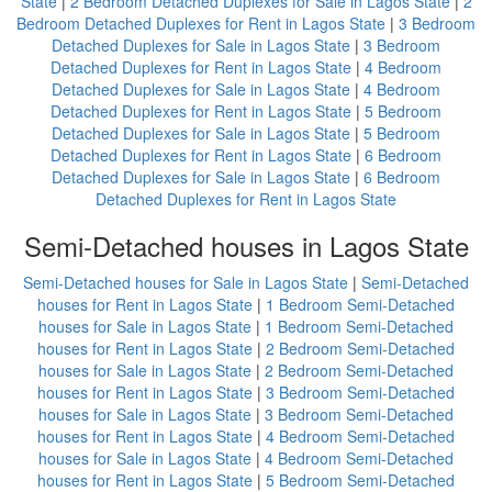
State
|
2 Bedroom Detached Duplexes for Sale in Lagos State
|
2
Bedroom Detached Duplexes for Rent in Lagos State
|
3 Bedroom
Detached Duplexes for Sale in Lagos State
|
3 Bedroom
Detached Duplexes for Rent in Lagos State
|
4 Bedroom
Detached Duplexes for Sale in Lagos State
|
4 Bedroom
Detached Duplexes for Rent in Lagos State
|
5 Bedroom
Detached Duplexes for Sale in Lagos State
|
5 Bedroom
Detached Duplexes for Rent in Lagos State
|
6 Bedroom
Detached Duplexes for Sale in Lagos State
|
6 Bedroom
Detached Duplexes for Rent in Lagos State
Semi-Detached houses in Lagos State
Semi-Detached houses for Sale in Lagos State
|
Semi-Detached
houses for Rent in Lagos State
|
1 Bedroom Semi-Detached
houses for Sale in Lagos State
|
1 Bedroom Semi-Detached
houses for Rent in Lagos State
|
2 Bedroom Semi-Detached
houses for Sale in Lagos State
|
2 Bedroom Semi-Detached
houses for Rent in Lagos State
|
3 Bedroom Semi-Detached
houses for Sale in Lagos State
|
3 Bedroom Semi-Detached
houses for Rent in Lagos State
|
4 Bedroom Semi-Detached
houses for Sale in Lagos State
|
4 Bedroom Semi-Detached
houses for Rent in Lagos State
|
5 Bedroom Semi-Detached