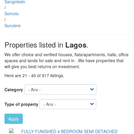
Sangotedo
/
Somolu
/
Surulere
Properties listed in
.
Lagos
We offer choice and verified houses, flats/apartments, halls, office
spaces and lands for sale and rent in . We have properties that
will give you best returns on investment.
Here are 21 - 40 of 917 listings.
Category
Type of property
Apply
Images